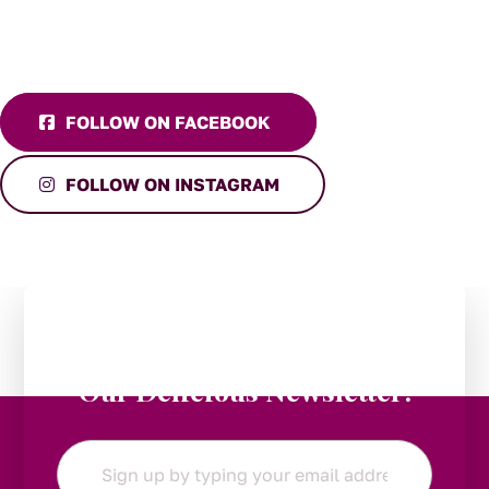
FOLLOW ON FACEBOOK
FOLLOW ON INSTAGRAM
Stay in the Loop:
Subscribe to
Our Delicious Newsletter!
Email
*