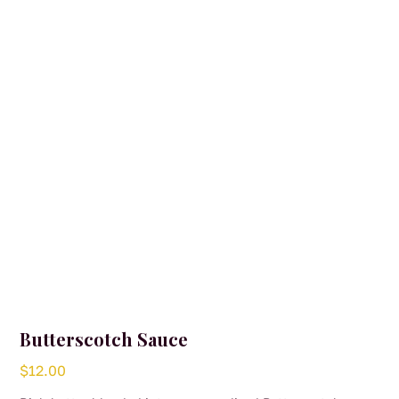
Butterscotch Sauce
$
12.00