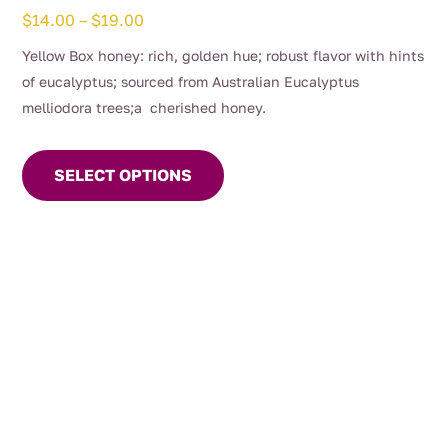
Price
$
14.00
–
$
19.00
range:
Yellow Box honey: rich, golden hue; robust flavor with hints
$14.00
of eucalyptus; sourced from Australian Eucalyptus
through
melliodora trees;a cherished honey.
$19.00
This
product
SELECT OPTIONS
has
multiple
variants.
The
options
may
be
chosen
on
the
product