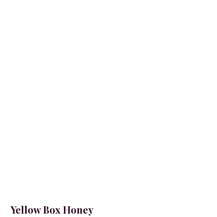
Yellow Box Honey