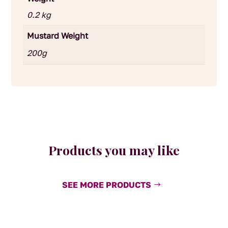
0.2 kg
Mustard Weight
200g
Products you may like
SEE MORE PRODUCTS