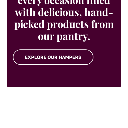
with delicious, hand-
picked products from
our pantry.
EXPLORE OUR HAMPERS