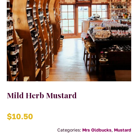
Mild Herb Mustard
$
10.50
Categories:
Mrs Oldbucks
,
Mustard