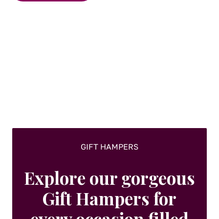
GIFT HAMPERS
Explore our gorgeous
Gift Hampers for
every occasion filled