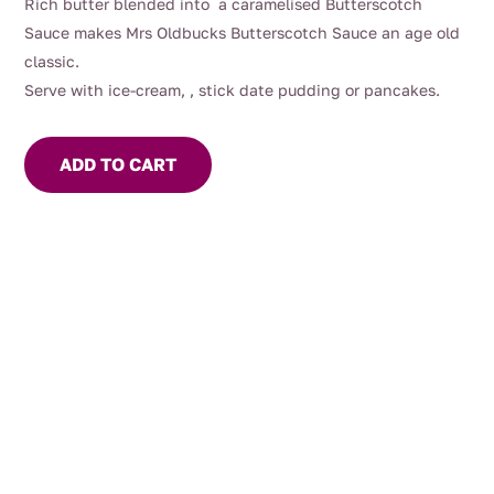
Rich butter blended into a caramelised Butterscotch
Sauce makes Mrs Oldbucks Butterscotch Sauce an age old
classic.
Serve with ice-cream, , stick date pudding or pancakes.
ADD TO CART