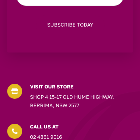
VISIT OUR STORE

SHOP 4 15-17 OLD HUME HIGHWAY,
BERRIMA, NSW 2577
CALL US AT

02 4861 9016