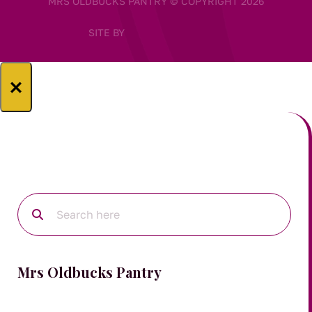
MRS OLDBUCKS PANTRY © COPYRIGHT 2026
SITE BY
×
Mrs Oldbucks Pantry