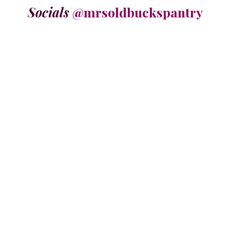
Socials
@mrsoldbuckspantry