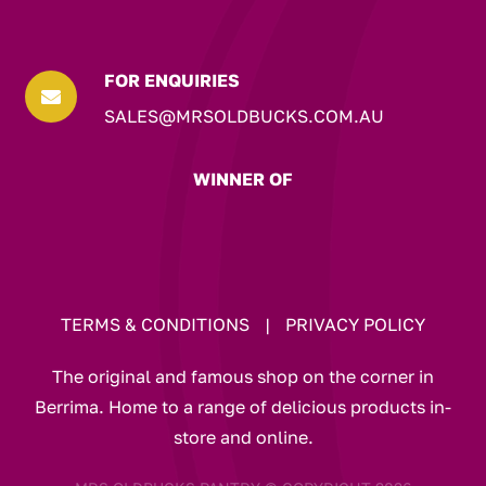
FOR ENQUIRIES

SALES@MRSOLDBUCKS.COM.AU
WINNER OF
TERMS & CONDITIONS
|
PRIVACY POLICY
The original and famous shop on the corner in
Berrima. Home to a range of delicious products in-
store and online.