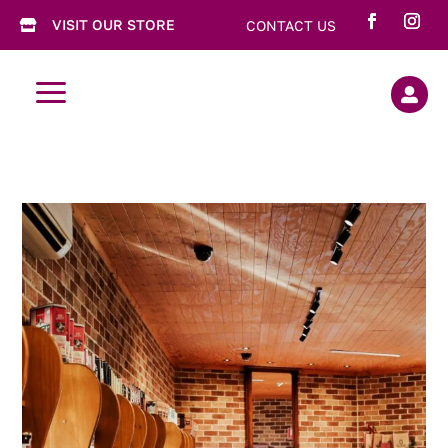
VISIT OUR STORE
CONTACT US

a
