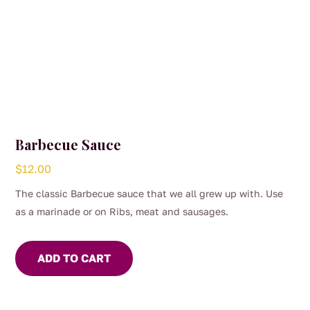
Barbecue Sauce
$
12.00
The classic Barbecue sauce that we all grew up with. Use
as a marinade or on Ribs, meat and sausages.
ADD TO CART