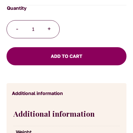
Mild
-
+
Herb
Mustard
quantity
ADD TO CART
Additional information
Additional information
Weight