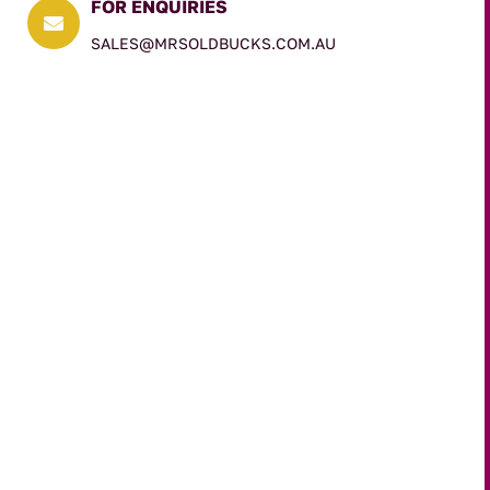
FOR ENQUIRIES

SALES@MRSOLDBUCKS.COM.AU