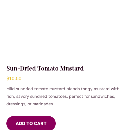
page
Sun-Dried Tomato Mustard
$
10.50
Mild sundried tomato mustard blends tangy mustard with
rich, savory sundried tomatoes, perfect for sandwiches,
dressings, or marinades
ADD TO CART