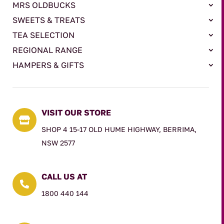
MRS OLDBUCKS
SWEETS & TREATS
TEA SELECTION
REGIONAL RANGE
HAMPERS & GIFTS
VISIT OUR STORE

SHOP 4 15-17 OLD HUME HIGHWAY, BERRIMA,
NSW 2577
CALL US AT

1800 440 144