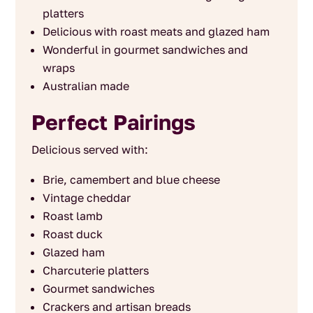
platters
Delicious with roast meats and glazed ham
Wonderful in gourmet sandwiches and
wraps
Australian made
Perfect Pairings
Delicious served with:
Brie, camembert and blue cheese
Vintage cheddar
Roast lamb
Roast duck
Glazed ham
Charcuterie platters
Gourmet sandwiches
Crackers and artisan breads