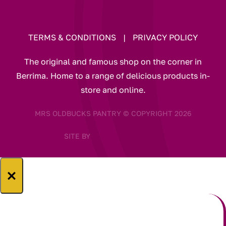
TERMS & CONDITIONS
|
PRIVACY POLICY
The original and famous shop on the corner in
Berrima. Home to a range of delicious products in-
store and online.
MRS OLDBUCKS PANTRY © COPYRIGHT 2026
SITE BY
×