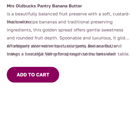
Mrs Oldbucks Pantry Banana Butter
is a beautifully balanced fruit preserve with a soft, custard-
like texture.
Made with ripe bananas and traditional preserving
ingredients, this golden spread offers gentle sweetness
and rounded fruit depth. Spoonable and luxurious, it glides
effortlessly over warm toast, crumpets and scones, and
An elegant alternative to classic jams, Banana Butter
makes a beautiful filling for sponge cakes, tarts and
brings a nostalgic yet refined touch to the breakfast table.
pastries.
ADD TO CART