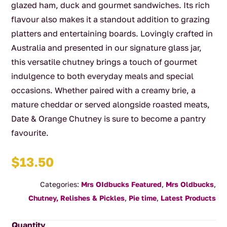
glazed ham, duck and gourmet sandwiches. Its rich
flavour also makes it a standout addition to grazing
platters and entertaining boards. Lovingly crafted in
Australia and presented in our signature glass jar,
this versatile chutney brings a touch of gourmet
indulgence to both everyday meals and special
occasions. Whether paired with a creamy brie, a
mature cheddar or served alongside roasted meats,
Date & Orange Chutney is sure to become a pantry
favourite.
$
13.50
Categories:
Mrs OIdbucks Featured
,
Mrs Oldbucks
,
Chutney, Relishes & Pickles
,
Pie time
,
Latest Products