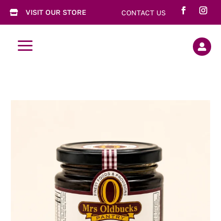
VISIT OUR STORE
CONTACT US

a
