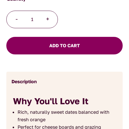
Date
-
+
and
Orange
Chutney
quantity
ADD TO CART
Description
Why You'll Love It
Rich, naturally sweet dates balanced with
fresh orange
Perfect for cheese boards and grazing