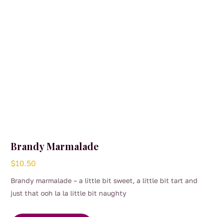
Brandy Marmalade
$
10.50
Brandy marmalade – a little bit sweet, a little bit tart and
just that ooh la la little bit naughty