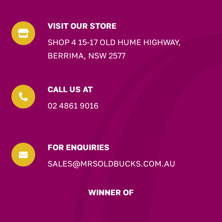
VISIT OUR STORE

SHOP 4 15-17 OLD HUME HIGHWAY,
BERRIMA, NSW 2577
CALL US AT

02 4861 9016
FOR ENQUIRIES

SALES@MRSOLDBUCKS.COM.AU
WINNER OF