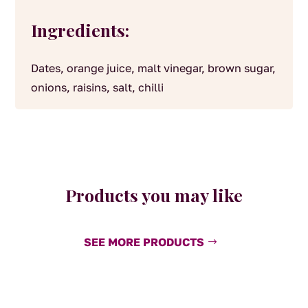
Ingredients:
Dates, orange juice, malt vinegar, brown sugar,
onions, raisins, salt, chilli
Products you may like
SEE MORE PRODUCTS