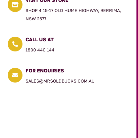

SHOP 4 15-17 OLD HUME HIGHWAY, BERRIMA,
NSW 2577
CALL US AT

1800 440 144
FOR ENQUIRIES

SALES@MRSOLDBUCKS.COM.AU