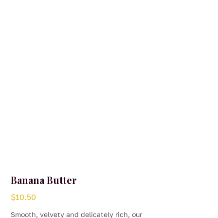
Banana Butter
$
10.50
Smooth, velvety and delicately rich, our