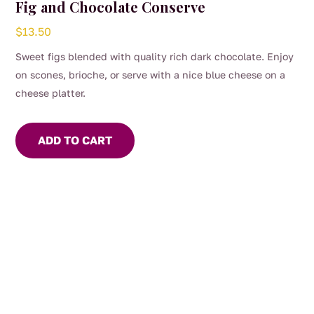
Fig and Chocolate Conserve
$
13.50
Sweet figs blended with quality rich dark chocolate. Enjoy
on scones, brioche, or serve with a nice blue cheese on a
cheese platter.
ADD TO CART