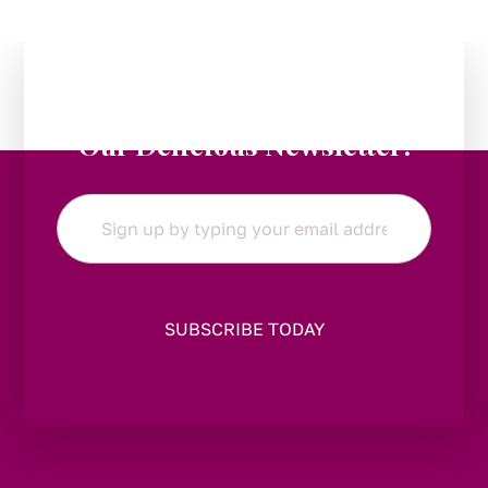
Stay in the Loop:
Subscribe to
Our Delicious Newsletter!
Email
*