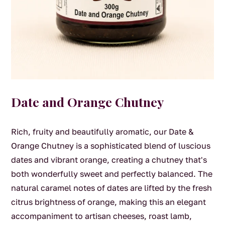
Date and Orange Chutney
Rich, fruity and beautifully aromatic, our Date &
Orange Chutney is a sophisticated blend of luscious
dates and vibrant orange, creating a chutney that's
both wonderfully sweet and perfectly balanced. The
natural caramel notes of dates are lifted by the fresh
citrus brightness of orange, making this an elegant
accompaniment to artisan cheeses, roast lamb,