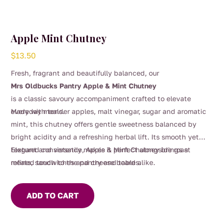
Apple Mint Chutney
$
13.50
Fresh, fragrant and beautifully balanced, our
Mrs Oldbucks Pantry Apple & Mint Chutney
is a classic savoury accompaniment crafted to elevate
everyday meals.
Made with tender apples, malt vinegar, sugar and aromatic
mint, this chutney offers gentle sweetness balanced by
bright acidity and a refreshing herbal lift. Its smooth yet
textured consistency makes it perfect alongside roast
Elegant and versatile, Apple & Mint Chutney brings a
meats, sandwiches and cheese boards.
refined touch to the pantry and table alike.
ADD TO CART