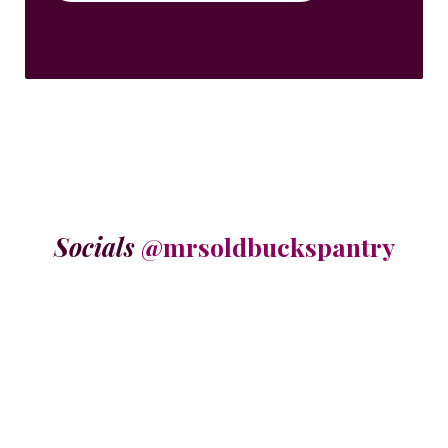
Socials
@mrsoldbuckspantry