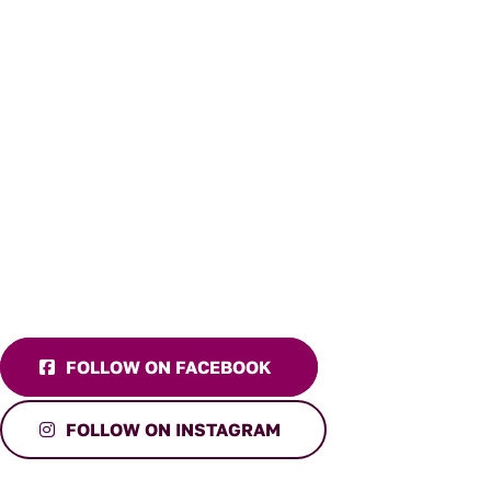
FOLLOW ON FACEBOOK
FOLLOW ON INSTAGRAM