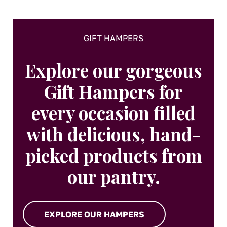
GIFT HAMPERS
Explore our gorgeous
Gift Hampers for
every occasion filled
with delicious, hand-
picked products from
our pantry.
EXPLORE OUR HAMPERS