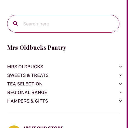
Mrs Oldbucks Pantry
MRS OLDBUCKS
SWEETS & TREATS
TEA SELECTION
REGIONAL RANGE
HAMPERS & GIFTS
VISIT OUR STORE