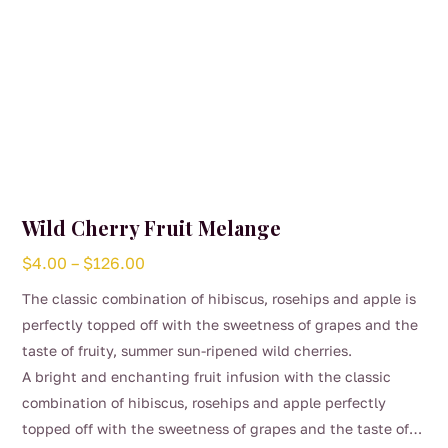
Wild Cherry Fruit Melange
Price
$
4.00
–
$
126.00
range:
The classic combination of hibiscus, rosehips and apple is
$4.00
perfectly topped off with the sweetness of grapes and the
through
taste of fruity, summer sun-ripened wild cherries.
$126.00
A bright and enchanting fruit infusion with the classic
combination of hibiscus, rosehips and apple perfectly
topped off with the sweetness of grapes and the taste of