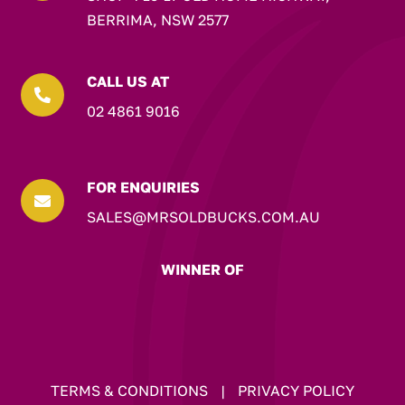
BERRIMA, NSW 2577
CALL US AT

02 4861 9016
FOR ENQUIRIES

SALES@MRSOLDBUCKS.COM.AU
WINNER OF
TERMS & CONDITIONS
|
PRIVACY POLICY