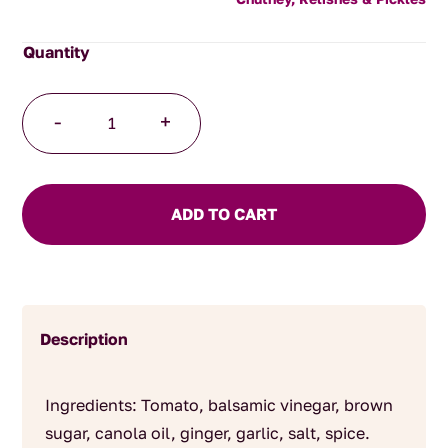
Kasundi
-
+
quantity
ADD TO CART
Description
Ingredients: Tomato, balsamic vinegar, brown
sugar, canola oil, ginger, garlic, salt, spice.