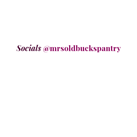
Socials
@mrsoldbuckspantry