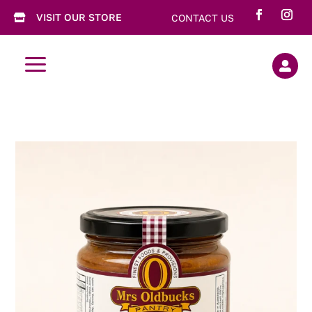
VISIT OUR STORE
CONTACT US

a
