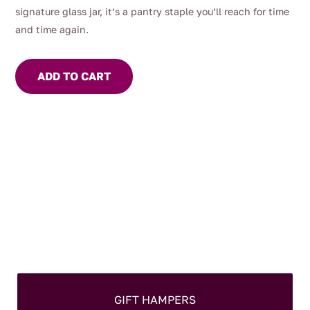
signature glass jar, it’s a pantry staple you’ll reach for time
and time again.
ADD TO CART
GIFT HAMPERS