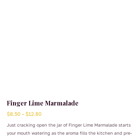
Finger Lime Marmalade
Price
$
8.50
–
$
12.80
range:
Just cracking open the jar of Finger Lime Marmalade starts
$8.50
your mouth watering as the aroma fills the kitchen and pre-
through