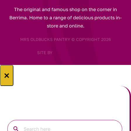
The original and famous shop on the corner in
Berrima. Home to a range of delicious products in-
store and online.
MRS OLDBUCKS PANTRY © COPYRIGHT 2026
SITE BY
×