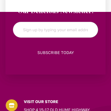
Stay in the Loop:
Subscribe to
Our Delicious Newsletter!
Email
*
VISIT OUR STORE

SHOP 4 15-17 OLD HUME HIGHWAY,