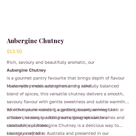
Aubergine Chutney
$
13.50
Rich, savoury and beautifully aromatic, our
Aubergine Chutney
is a gourmet pantry favourite that brings depth of flavour
to everyday meals and entertaining alike.
Made with tender aubergines and a carefully balanced
blend of spices, this versatile chutney delivers a smooth,
savoury flavour with gentle sweetness and subtle warmth.
Its rich texture makes it a perfect accompaniment to
Whether you’re creating a grazing board, serving lamb or
artisan cheeses, roasted meats, gourmet sandwiches and
chicken, or simply adding something special to a
charcuterie platters.
sandwich, our Aubergine Chutney is a delicious way to
elevate every bite.
Lovingly crafted in Australia and presented in our