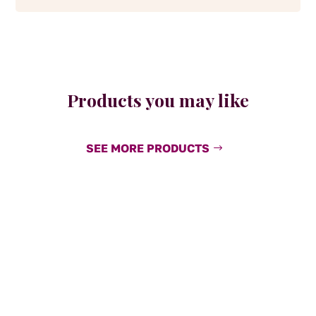
Products you may like
SEE MORE PRODUCTS