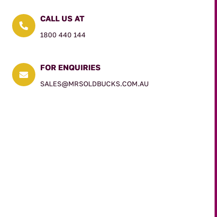
CALL US AT

1800 440 144
FOR ENQUIRIES

SALES@MRSOLDBUCKS.COM.AU