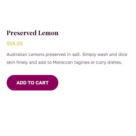
Preserved Lemon
$
14.00
Australian Lemons preserved in salt. Simply wash and dice
skin finely and add to Moroccan tagines or curry dishes.
ADD TO CART