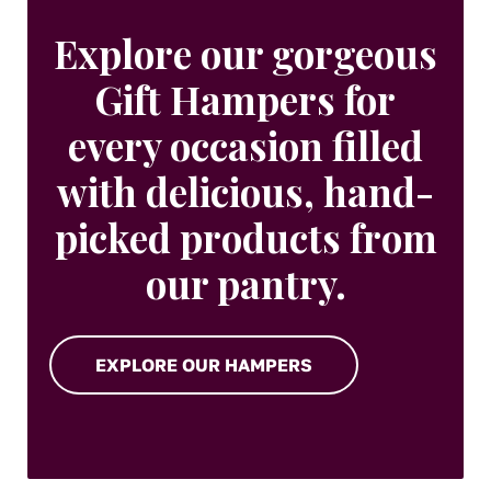
Explore our gorgeous
Gift Hampers for
every occasion filled
with delicious, hand-
picked products from
our pantry.
EXPLORE OUR HAMPERS