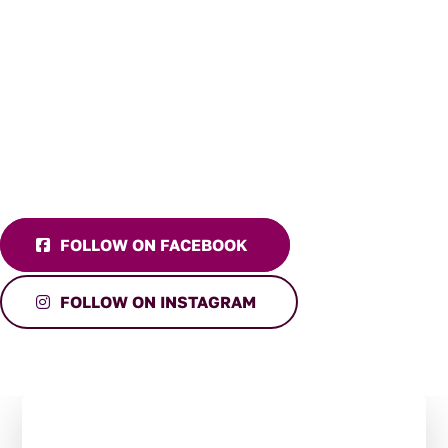
FOLLOW ON FACEBOOK
FOLLOW ON INSTAGRAM