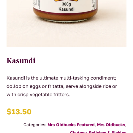
Kasundi
Kasundi is the ultimate multi-tasking condiment;
dollop on eggs or fritatta, serve alongside rice or
with crisp vegetable fritters.
$
13.50
Categories:
Mrs OIdbucks Featured
,
Mrs Oldbucks
,
Chutney, Relishes & Pickles