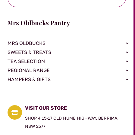
Mrs Oldbucks Pantry
MRS OLDBUCKS
SWEETS & TREATS
TEA SELECTION
REGIONAL RANGE
HAMPERS & GIFTS
VISIT OUR STORE

SHOP 4 15-17 OLD HUME HIGHWAY, BERRIMA,
NSW 2577