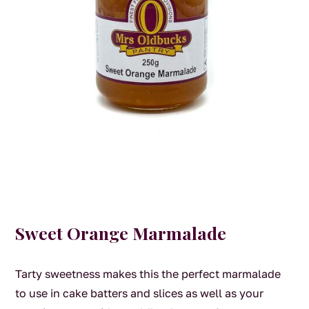
Sweet Orange Marmalade
Tarty sweetness makes this the perfect marmalade
to use in cake batters and slices as well as your