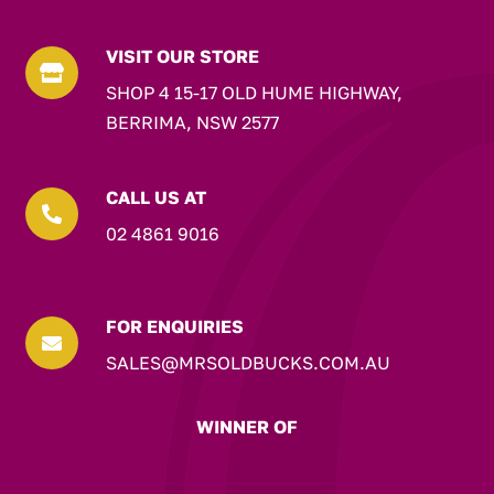
VISIT OUR STORE

SHOP 4 15-17 OLD HUME HIGHWAY,
BERRIMA, NSW 2577
CALL US AT

02 4861 9016
FOR ENQUIRIES

SALES@MRSOLDBUCKS.COM.AU
WINNER OF