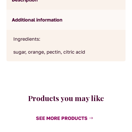
Additional information
Ingredients:
sugar, orange, pectin, citric acid
Products you may like
SEE MORE PRODUCTS