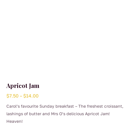
Apricot Jam
Price
$
7.50
–
$
14.00
range:
Carol’s favourite Sunday breakfast – The freshest croissant,
$7.50
lashings of butter and Mrs O’s delicious Apricot Jam!
through
Heaven!
$14.00
This