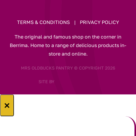
TERMS & CONDITIONS
|
PRIVACY POLICY
The original and famous shop on the corner in
Berrima. Home to a range of delicious products in-
store and online.
MRS OLDBUCKS PANTRY © COPYRIGHT 2026
SITE BY
×