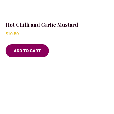
Hot Chilli and Garlic Mustard
$
10.50
ADD TO CART