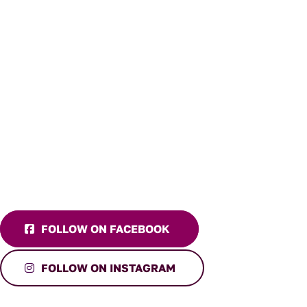
FOLLOW ON FACEBOOK
FOLLOW ON INSTAGRAM