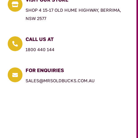

SHOP 4 15-17 OLD HUME HIGHWAY, BERRIMA,
NSW 2577
CALL US AT

1800 440 144
FOR ENQUIRIES

SALES@MRSOLDBUCKS.COM.AU