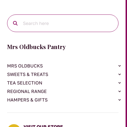
Mrs Oldbucks Pantry
MRS OLDBUCKS
SWEETS & TREATS
TEA SELECTION
REGIONAL RANGE
HAMPERS & GIFTS
VISIT OUR STORE