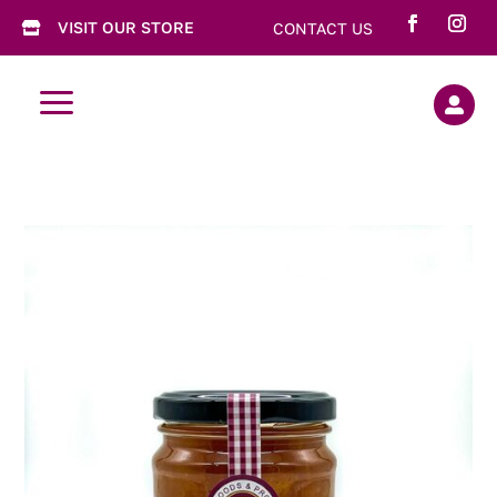
VISIT OUR STORE
CONTACT US

a
