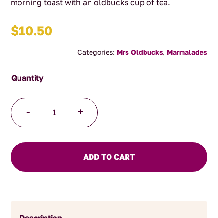
morning toast with an oldbucks cup of tea.
$
10.50
Categories:
Mrs Oldbucks
,
Marmalades
Sweet
-
+
Orange
Marmalade
quantity
ADD TO CART
Description