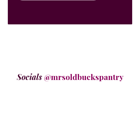
Socials
@mrsoldbuckspantry