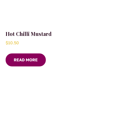
Hot Chilli Mustard
$
10.50
READ MORE