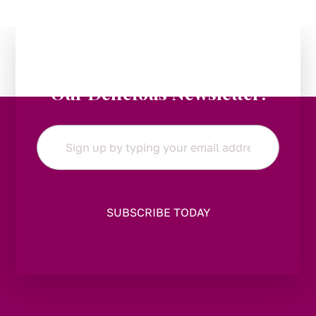
Stay in the Loop:
Subscribe to
Our Delicious Newsletter!
Email
*