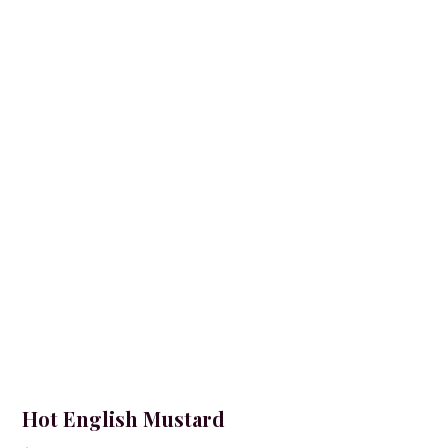
Hot English Mustard