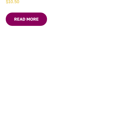
$
10.50
READ MORE