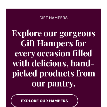
GIFT HAMPERS
Explore our gorgeous
Gift Hampers for
every occasion filled
with delicious, hand-
picked products from
our pantry.
EXPLORE OUR HAMPERS