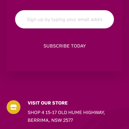
Email
*
VISIT OUR STORE

SHOP 4 15-17 OLD HUME HIGHWAY,
BERRIMA, NSW 2577