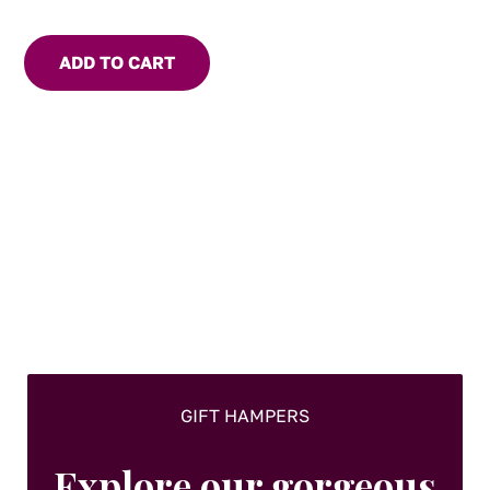
Use to marinade meat or seafood. Add to Asian stir fry or
soups for flavour and heat. For the chilli lover, eat with
ADD TO CART
cheese and crackers.
GIFT HAMPERS
Explore our gorgeous