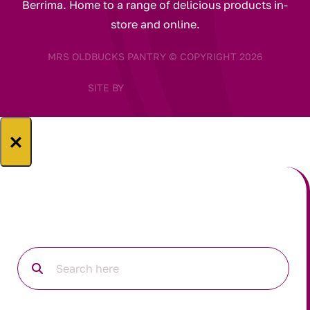
Berrima. Home to a range of delicious products in-
store and online.
MRS OLDBUCKS PANTRY © COPYRIGHT 2026
SITE BY
×