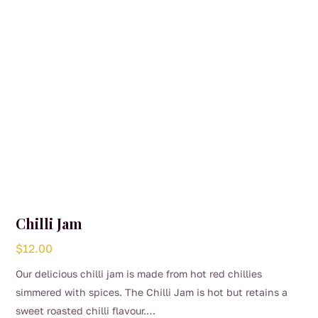
on
the
product
page
Chilli Jam
$
12.00
Our delicious chilli jam is made from hot red chillies
simmered with spices. The Chilli Jam is hot but retains a
sweet roasted chilli flavour.