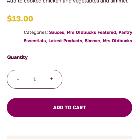
Add to cooked chicken and vegetables and simmer.
$
13.00
Categories:
Sauces
,
Mrs OIdbucks Featured
,
Pantry
Essentials
,
Latest Products
,
Simmer
,
Mrs Oldbucks
Jalfrezi
-
+
Simmer
Sauce
quantity
ADD TO CART