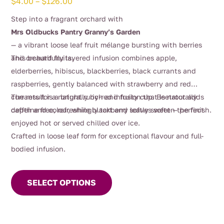
Price
$
4.00
–
$
126.00
range:
Step into a fragrant orchard with
$4.00
Mrs Oldbucks Pantry Granny’s Garden
through
— a vibrant loose leaf fruit mélange bursting with berries
$126.00
and orchard fruits.
This beautifully layered infusion combines apple,
elderberries, hibiscus, blackberries, black currants and
raspberries, gently balanced with strawberry and red
currants for a naturally rich and fruity cup. Beetroot adds
The result is a bright ruby-red infusion that is naturally
depth and colour, while blackberry leaves soften the finish.
caffeine free, refreshingly tart and softly sweet — perfect
enjoyed hot or served chilled over ice.
Crafted in loose leaf form for exceptional flavour and full-
bodied infusion.
This
product
SELECT OPTIONS
has
multiple
variants.