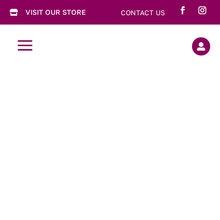
VISIT OUR STORE
CONTACT US

a
