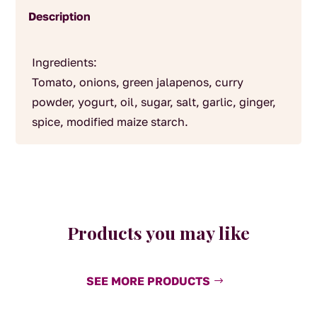
Description
Ingredients:
Tomato, onions, green jalapenos, curry
powder, yogurt, oil, sugar, salt, garlic, ginger,
spice, modified maize starch.
Products you may like
SEE MORE PRODUCTS