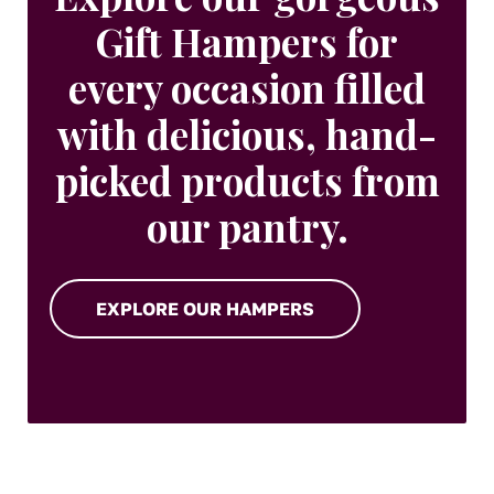
Gift Hampers for
every occasion filled
with delicious, hand-
picked products from
our pantry.
EXPLORE OUR HAMPERS