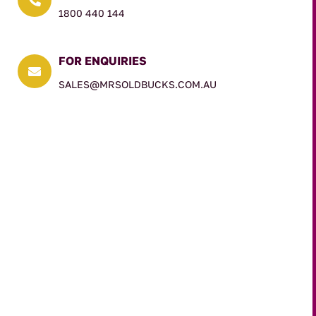

1800 440 144
FOR ENQUIRIES

SALES@MRSOLDBUCKS.COM.AU