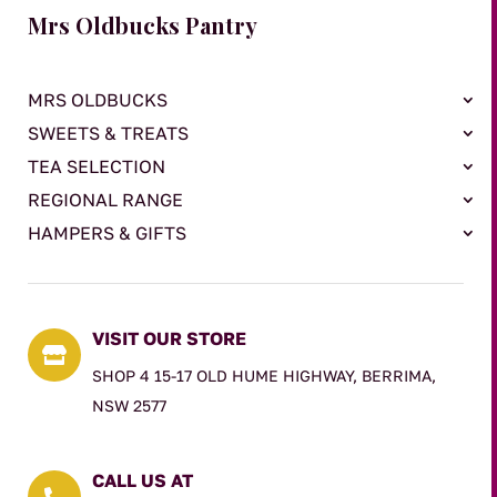
Mrs Oldbucks Pantry
MRS OLDBUCKS
SWEETS & TREATS
TEA SELECTION
REGIONAL RANGE
HAMPERS & GIFTS
VISIT OUR STORE

SHOP 4 15-17 OLD HUME HIGHWAY, BERRIMA,
NSW 2577
CALL US AT