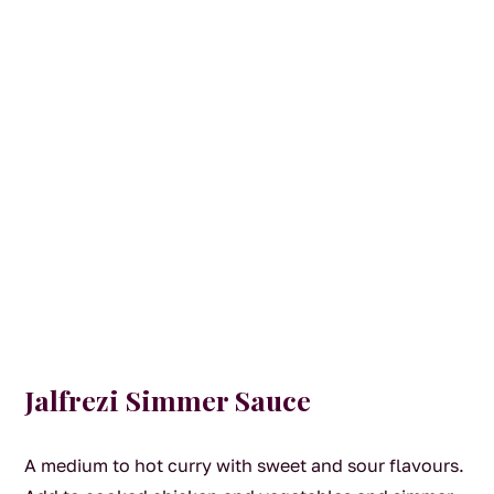
Jalfrezi Simmer Sauce
A medium to hot curry with sweet and sour flavours.