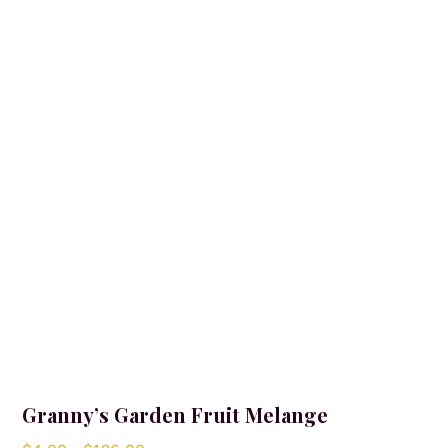
Granny’s Garden Fruit Melange