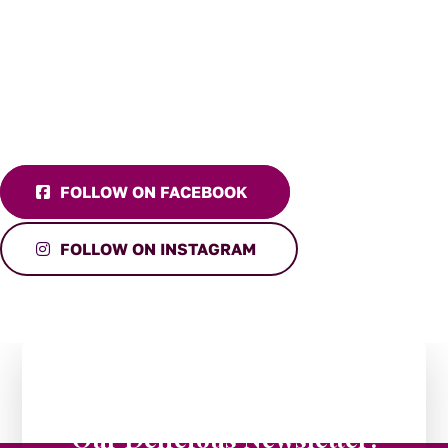
FOLLOW ON FACEBOOK
FOLLOW ON INSTAGRAM
Stay in the Loop:
Subscribe to
Our Delicious Newsletter!