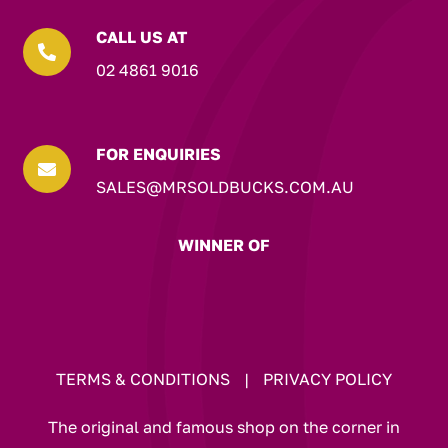
CALL US AT

02 4861 9016
FOR ENQUIRIES

SALES@MRSOLDBUCKS.COM.AU
WINNER OF
TERMS & CONDITIONS
|
PRIVACY POLICY
The original and famous shop on the corner in