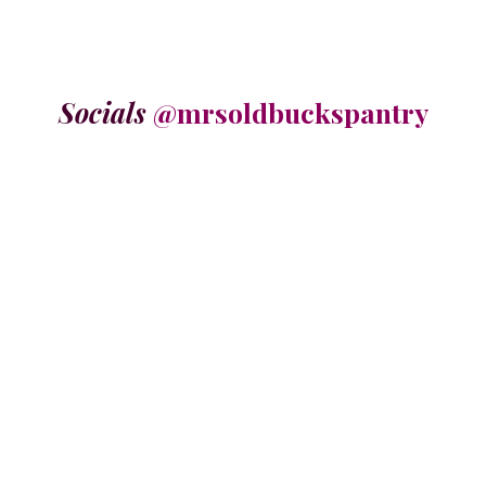
Socials
@mrsoldbuckspantry