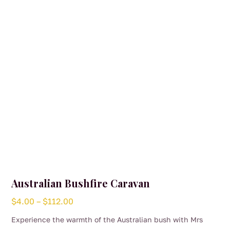
Australian Bushfire Caravan
Price
$
4.00
–
$
112.00
range:
Experience the warmth of the Australian bush with Mrs
$4.00