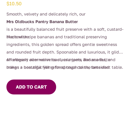
$
10.50
Smooth, velvety and delicately rich, our
Mrs Oldbucks Pantry Banana Butter
is a beautifully balanced fruit preserve with a soft, custard-
like texture.
Made with ripe bananas and traditional preserving
ingredients, this golden spread offers gentle sweetness
and rounded fruit depth. Spoonable and luxurious, it glides
effortlessly over warm toast, crumpets and scones, and
An elegant alternative to classic jams, Banana Butter
makes a beautiful filling for sponge cakes, tarts and
brings a nostalgic yet refined touch to the breakfast table.
pastries.
ADD TO CART