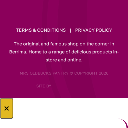
TERMS & CONDITIONS
|
PRIVACY POLICY
The original and famous shop on the corner in
Berrima. Home to a range of delicious products in-
store and online.
MRS OLDBUCKS PANTRY © COPYRIGHT 2026
SITE BY
×