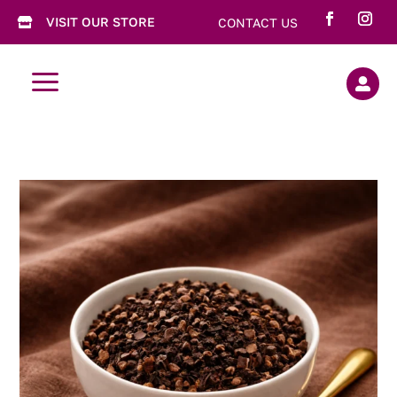
VISIT OUR STORE
CONTACT US

a
