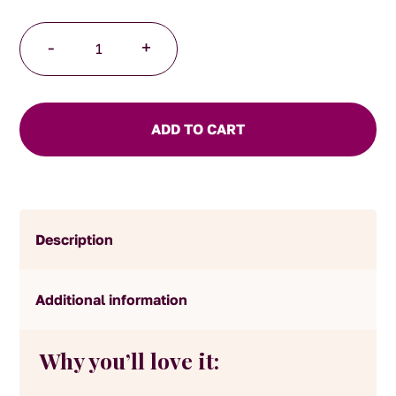
Chocolate
-
+
Treasure
quantity
ADD TO CART
Description
Additional information
Why you’ll love it: