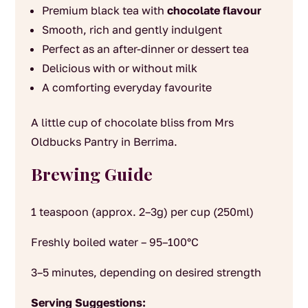
Premium black tea with
chocolate flavour
Smooth, rich and gently indulgent
Perfect as an after-dinner or dessert tea
Delicious with or without milk
A comforting everyday favourite
A little cup of chocolate bliss from Mrs
Oldbucks Pantry in Berrima.
Brewing Guide
1 teaspoon (approx. 2–3g) per cup (250ml)
Freshly boiled water – 95–100°C
3–5 minutes, depending on desired strength
Serving Suggestions: