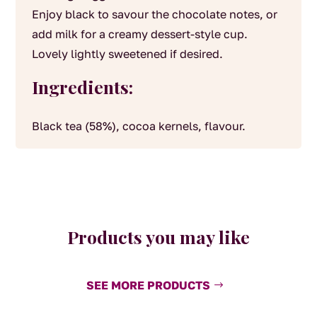
Enjoy black to savour the chocolate notes, or
add milk for a creamy dessert-style cup.
Lovely lightly sweetened if desired.
Ingredients:
Black tea (58%), cocoa kernels, flavour.
Products you may like
SEE MORE PRODUCTS