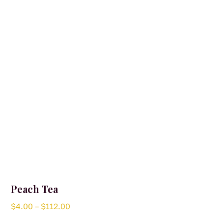
may
be
chosen
on
the
product
page
Peach Tea
Price
$
4.00
–
$
112.00
range: