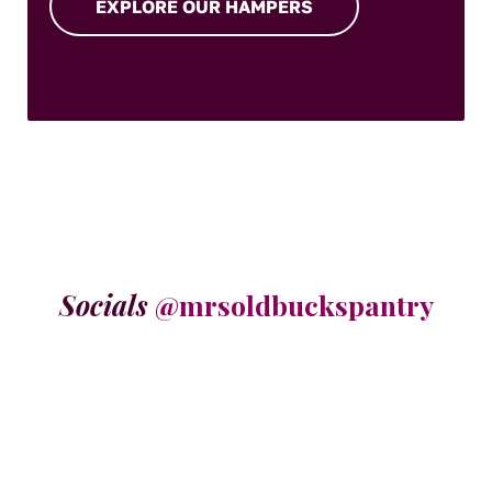
EXPLORE OUR HAMPERS
Socials
@mrsoldbuckspantry