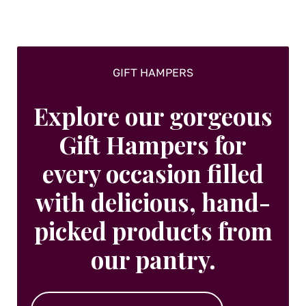
on
the
product
page
GIFT HAMPERS
Explore our gorgeous
Gift Hampers for
every occasion filled
with delicious, hand-
picked products from
our pantry.