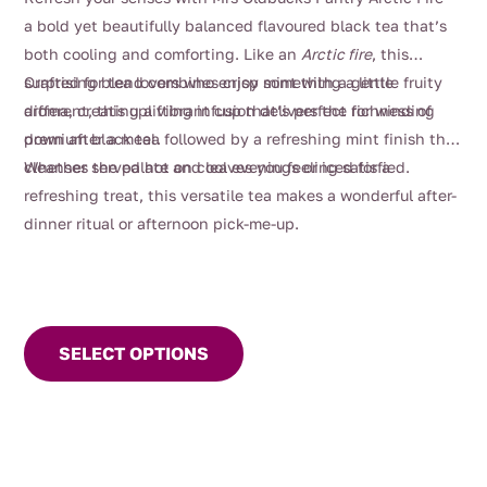
$4.00
a bold yet beautifully balanced flavoured black tea that’s
through
both cooling and comforting. Like an
Arctic fire
, this
$112.00
surprising blend combines crisp mint with a gentle fruity
Crafted for tea lovers who enjoy something a little
aroma, creating a vibrant cup that’s perfect for winding
different, this uplifting infusion delivers the richness of
down after a meal.
premium black tea followed by a refreshing mint finish that
cleanses the palate and leaves you feeling satisfied.
Whether served hot on cool evenings or iced for a
refreshing treat, this versatile tea makes a wonderful after-
dinner ritual or afternoon pick-me-up.
This
product
SELECT OPTIONS
has
multiple
variants.
The
options