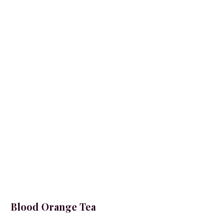
Blood Orange Tea