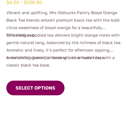
Price
$
4.00
–
$
108.00
range:
Vibrant and uplifting, Mrs Oldbucks Pantry Blood Orange
$4.00
Black Tea blends smooth premium black tea with the bold
through
citrus sweetness of blood orange for a beautifully
$108.00
refreshing cup.
This medium-bodied tea delivers bright orange notes with
gentle natural tang, balanced by the richness of black tea.
Aromatic and lively, it’s perfect for afternoon sipping,
entertaining guests, or serving iced on warm days.
A wonderful choice for those who love fruity teas with a
classic black tea base.
This
product
SELECT OPTIONS
has
multiple
variants.
The
options
may