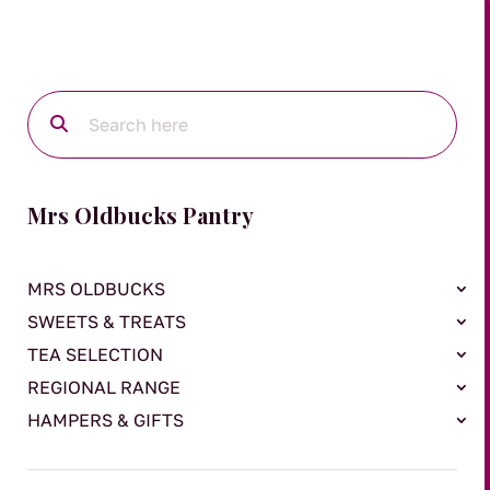
Mrs Oldbucks Pantry
MRS OLDBUCKS
SWEETS & TREATS
TEA SELECTION
REGIONAL RANGE
HAMPERS & GIFTS