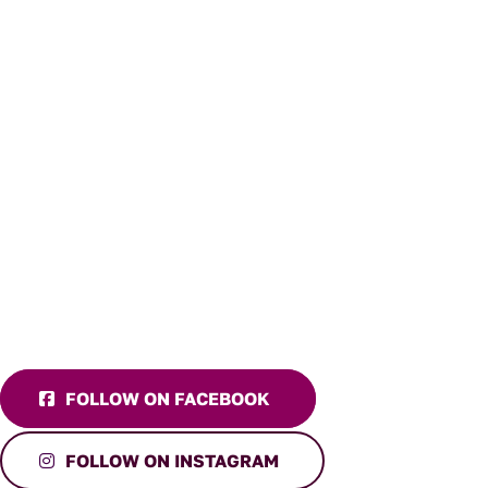
FOLLOW ON FACEBOOK
FOLLOW ON INSTAGRAM