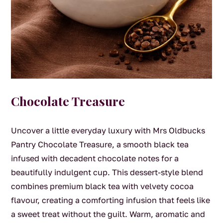
Chocolate Treasure
Uncover a little everyday luxury with Mrs Oldbucks
Pantry Chocolate Treasure, a smooth black tea
infused with decadent chocolate notes for a
beautifully indulgent cup. This dessert-style blend
combines premium black tea with velvety cocoa
flavour, creating a comforting infusion that feels like
a sweet treat without the guilt. Warm, aromatic and