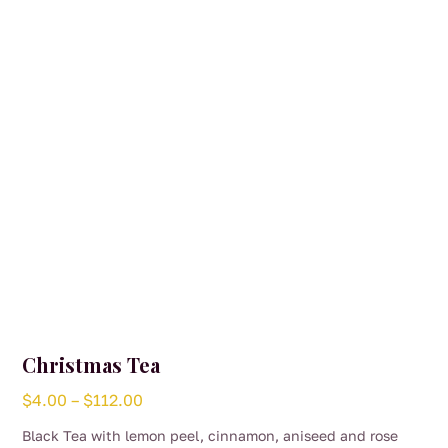
be
chosen
on
the
product
page
Christmas Tea
Price
$
4.00
–
$
112.00
range:
Black Tea with lemon peel, cinnamon, aniseed and rose