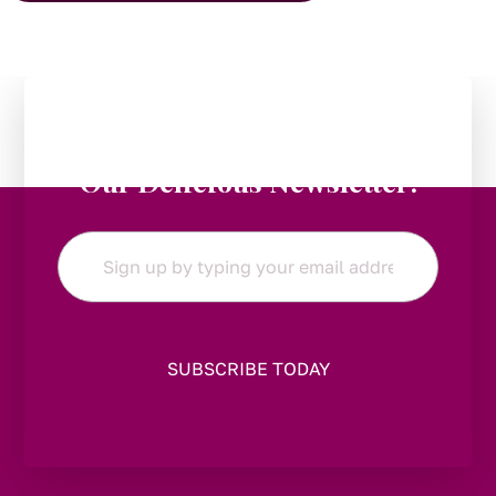
Stay in the Loop:
Subscribe to
Our Delicious Newsletter!
Email
*