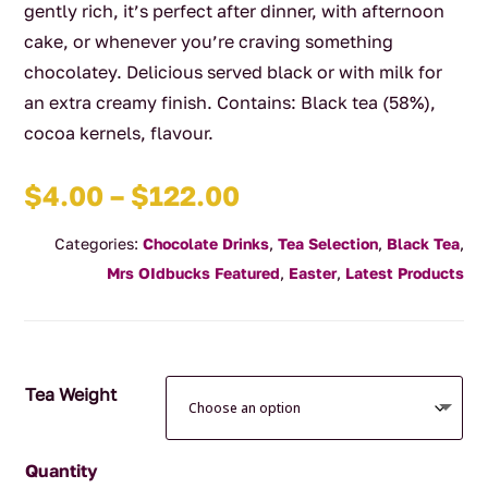
gently rich, it’s perfect after dinner, with afternoon
cake, or whenever you’re craving something
chocolatey. Delicious served black or with milk for
an extra creamy finish. Contains: Black tea (58%),
cocoa kernels, flavour.
Price
$
4.00
–
$
122.00
range:
Categories:
Chocolate Drinks
,
Tea Selection
,
Black Tea
,
$4.00
Mrs OIdbucks Featured
,
Easter
,
Latest Products
through
$122.00
Tea Weight