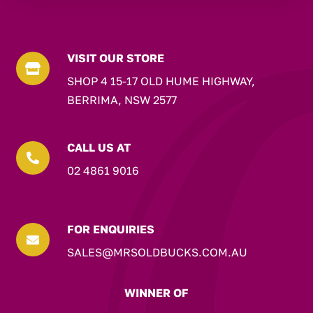
VISIT OUR STORE

SHOP 4 15-17 OLD HUME HIGHWAY,
BERRIMA, NSW 2577
CALL US AT

02 4861 9016
FOR ENQUIRIES

SALES@MRSOLDBUCKS.COM.AU
WINNER OF