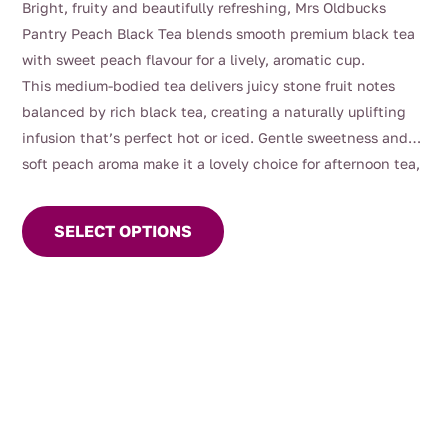
Bright, fruity and beautifully refreshing, Mrs Oldbucks
$4.00
Pantry Peach Black Tea blends smooth premium black tea
through
with sweet peach flavour for a lively, aromatic cup.
$112.00
This medium-bodied tea delivers juicy stone fruit notes
balanced by rich black tea, creating a naturally uplifting
infusion that’s perfect hot or iced. Gentle sweetness and
soft peach aroma make it a lovely choice for afternoon tea,
This
entertaining, or warm summer days served chilled.
product
SELECT OPTIONS
has
multiple
variants.
The
options
may
be
chosen