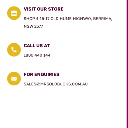
VISIT OUR STORE

SHOP 4 15-17 OLD HUME HIGHWAY, BERRIMA,
NSW 2577
CALL US AT

1800 440 144
FOR ENQUIRIES

SALES@MRSOLDBUCKS.COM.AU