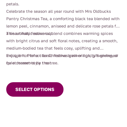
$4.00
petals.
through
Celebrate the season all year round with Mrs Oldbucks
$112.00
Pantry Christmas Tea, a comforting black tea blended with
lemon peel, cinnamon, aniseed and delicate rose petals for
a beautifully festive cup.
This aromatic seasonal blend combines warming spices
with bright citrus and soft floral notes, creating a smooth,
medium-bodied tea that feels cosy, uplifting and
indulgent. Perfect for Christmas gatherings, gift giving, or
Enjoy it hot for a classic festive brew or lightly sweetened
quiet moments by the tree.
for a dessert-style treat.
This
product
SELECT OPTIONS
has
multiple
variants.
The
options