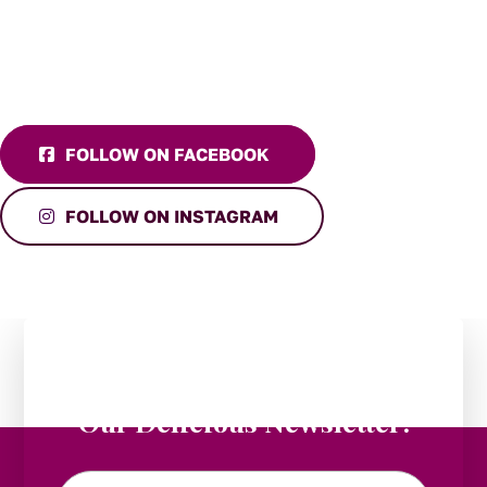
FOLLOW ON FACEBOOK
FOLLOW ON INSTAGRAM
Stay in the Loop:
Subscribe to
Our Delicious Newsletter!
Email