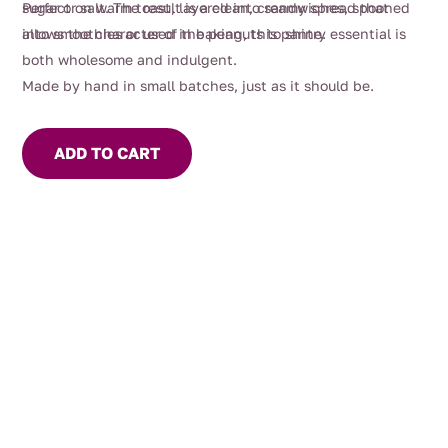
sugar or salt. The result is a clean, creamy spread that
Perfect on warm toast, layered into sandwiches, spooned
allows the character of the peanuts to shine.
into smoothies or used in baking, this pantry essential is
both wholesome and indulgent.
Made by hand in small batches, just as it should be.
ADD TO CART