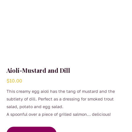
Aioli-Mustard and Dill
$
10.00
This creamy egg aioli has the tang of mustard and the
subtlety of dill. Perfect as a dressing for smoked trout
salad, potato and egg salad.
A spoonful over a piece of grilled salmon… delicious!