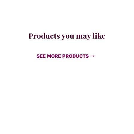
Products you may like
SEE MORE PRODUCTS