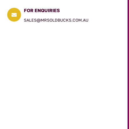
FOR ENQUIRIES

SALES@MRSOLDBUCKS.COM.AU