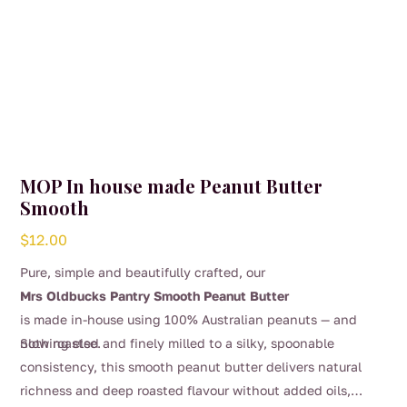
MOP In house made Peanut Butter
Smooth
$
12.00
Pure, simple and beautifully crafted, our
Mrs Oldbucks Pantry Smooth Peanut Butter
is made in-house using 100% Australian peanuts — and
nothing else.
Slow roasted and finely milled to a silky, spoonable
consistency, this smooth peanut butter delivers natural
richness and deep roasted flavour without added oils,