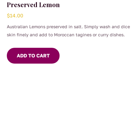
Preserved Lemon
$
14.00
Australian Lemons preserved in salt. Simply wash and dice
skin finely and add to Moroccan tagines or curry dishes.
ADD TO CART