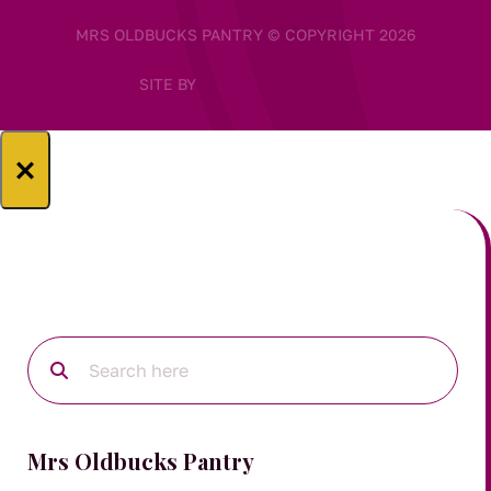
MRS OLDBUCKS PANTRY © COPYRIGHT 2026
SITE BY
×
Mrs Oldbucks Pantry