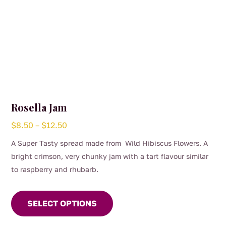
Rosella Jam
Price
$
8.50
–
$
12.50
range:
A Super Tasty spread made from Wild Hibiscus Flowers. A
$8.50
bright crimson, very chunky jam with a tart flavour similar
through
to raspberry and rhubarb.
$12.50
This
product
SELECT OPTIONS
has
multiple