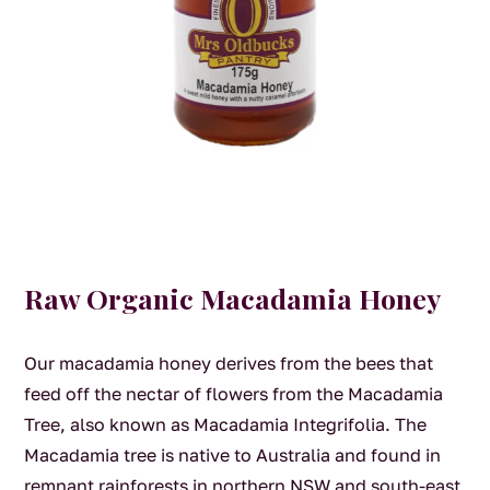
Raw Organic Macadamia Honey
Our macadamia honey derives from the bees that
feed off the nectar of flowers from the Macadamia
Tree, also known as Macadamia Integrifolia. The
Macadamia tree is native to Australia and found in
remnant rainforests in northern NSW and south-east