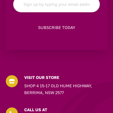
*
VISIT OUR STORE

SHOP 4 15-17 OLD HUME HIGHWAY,
BERRIMA, NSW 2577
CALL US AT