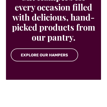
every occasion filled
with delicious, hand-
picked products from
our pantry.
EXPLORE OUR HAMPERS