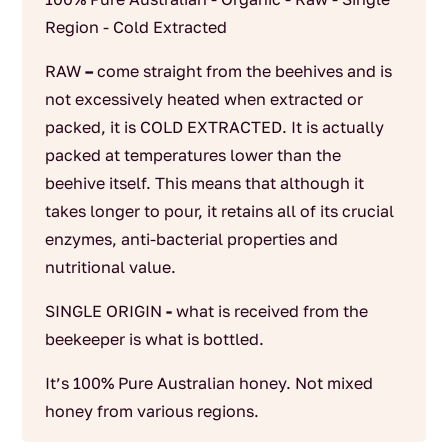
Region - Cold Extracted
RAW
–
come straight from the beehives and is
not excessively heated when extracted or
packed, it is COLD EXTRACTED. It is actually
packed at temperatures lower than the
beehive itself. This means that although it
takes longer to pour, it retains all of its crucial
enzymes, anti-bacterial properties and
nutritional value.
SINGLE ORIGIN
-
what is received from the
beekeeper is what is bottled.
It’s 100% Pure Australian honey. Not mixed
honey from various regions.