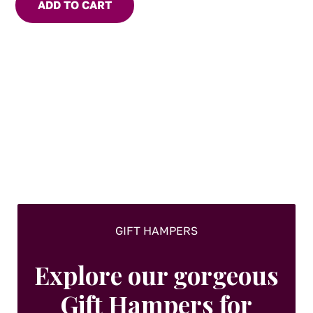
ADD TO CART
GIFT HAMPERS
Explore our gorgeous
Gift Hampers for