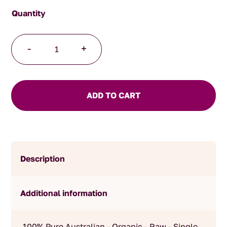
Raw
-
+
Organic
Macadamia
Honey
quantity
ADD TO CART
Description
Additional information
100% Pure Australian - Organic - Raw - Single