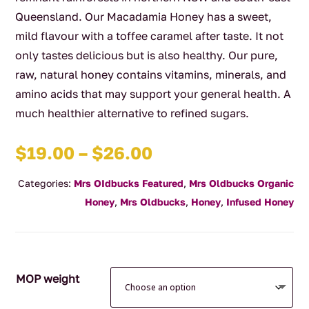
Queensland. Our Macadamia Honey has a sweet,
mild flavour with a toffee caramel after taste. It not
only tastes delicious but is also healthy. Our pure,
raw, natural honey contains vitamins, minerals, and
amino acids that may support your general health. A
much healthier alternative to refined sugars.
Price
$
19.00
–
$
26.00
range:
Categories:
Mrs OIdbucks Featured
,
Mrs Oldbucks Organic
$19.00
Honey
,
Mrs Oldbucks
,
Honey
,
Infused Honey
through
$26.00
MOP weight