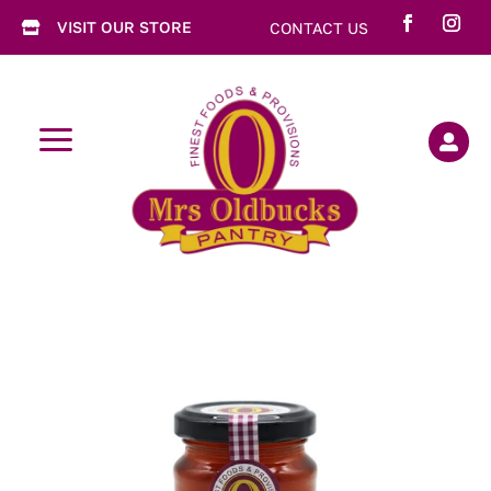
VISIT OUR STORE
CONTACT US

a
