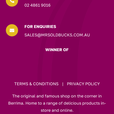

02 4861 9016
FOR ENQUIRIES

SALES@MRSOLDBUCKS.COM.AU
WINNER OF
TERMS & CONDITIONS
|
PRIVACY POLICY
The original and famous shop on the corner in
Berrima. Home to a range of delicious products in-
store and online.