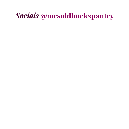
Socials
@mrsoldbuckspantry