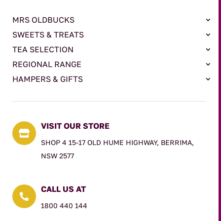
MRS OLDBUCKS
SWEETS & TREATS
TEA SELECTION
REGIONAL RANGE
HAMPERS & GIFTS
VISIT OUR STORE

SHOP 4 15-17 OLD HUME HIGHWAY, BERRIMA,
NSW 2577
CALL US AT

1800 440 144