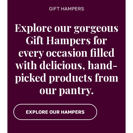
page
GIFT HAMPERS
Explore our gorgeous
Gift Hampers for
every occasion filled
with delicious, hand-
picked products from
our pantry.
EXPLORE OUR HAMPERS