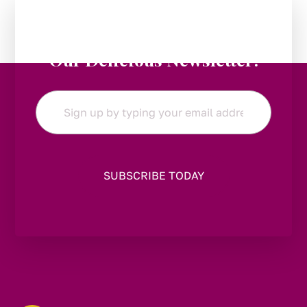
Stay in the Loop:
Subscribe to
Our Delicious Newsletter!
Email
*