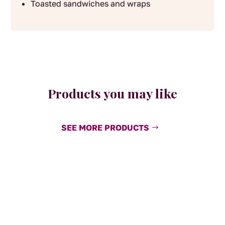
Toasted sandwiches and wraps
Products you may like
SEE MORE PRODUCTS