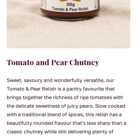
Tomato and Pear Chutney
Sweet, savoury and wonderfully versatile, our
Tomato & Pear Relish is a pantry favourite that
brings together the richness of ripe tomatoes with
the delicate sweetness of juicy pears. Slow cooked
with a traditional blend of spices, this relish has a
beautifully rounded flavour that's less sharp than a
classic chutney while still delivering plenty of