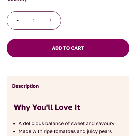
Tomato
-
+
and
Pear
Chutney
quantity
ADD TO CART
Description
Why You'll Love It
A delicious balance of sweet and savoury
Made with ripe tomatoes and juicy pears