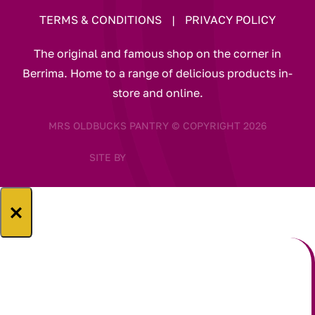
TERMS & CONDITIONS
|
PRIVACY POLICY
The original and famous shop on the corner in
Berrima. Home to a range of delicious products in-
store and online.
MRS OLDBUCKS PANTRY © COPYRIGHT 2026
SITE BY
×