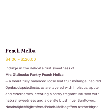
Peach Melba
Price
$
4.00
–
$
126.00
range:
Indulge in the delicate fruit sweetness of
$4.00
Mrs Oldbucks Pantry Peach Melba
through
— a beautifully balanced loose leaf fruit mélange inspired
$126.00
by the classic dessert.
Generous peach pieces are layered with hibiscus, apple
and elderberries, creating a softly fragrant infusion with
natural sweetness and a gentle blush hue. Sunflower
petals add brightness and visual elegance to the blend.
Naturally caffeine free, Peach Melba offers a smooth,