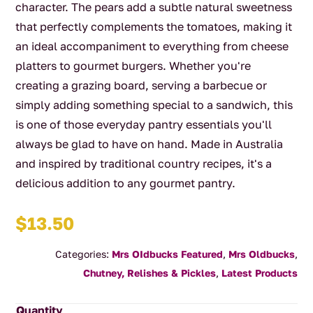
character. The pears add a subtle natural sweetness
that perfectly complements the tomatoes, making it
an ideal accompaniment to everything from cheese
platters to gourmet burgers. Whether you're
creating a grazing board, serving a barbecue or
simply adding something special to a sandwich, this
is one of those everyday pantry essentials you'll
always be glad to have on hand. Made in Australia
and inspired by traditional country recipes, it's a
delicious addition to any gourmet pantry.
$
13.50
Categories:
Mrs OIdbucks Featured
,
Mrs Oldbucks
,
Chutney, Relishes & Pickles
,
Latest Products