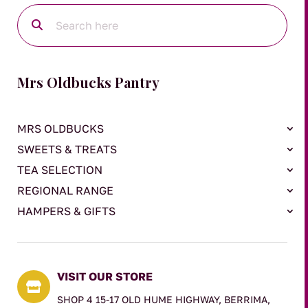
Mrs Oldbucks Pantry
MRS OLDBUCKS
SWEETS & TREATS
TEA SELECTION
REGIONAL RANGE
HAMPERS & GIFTS
VISIT OUR STORE

SHOP 4 15-17 OLD HUME HIGHWAY, BERRIMA,