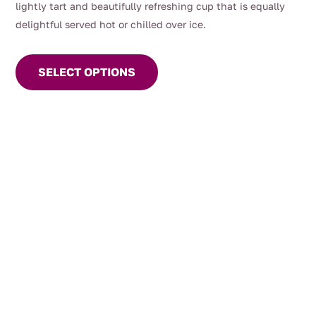
lightly tart and beautifully refreshing cup that is equally
delightful served hot or chilled over ice.
This
product
SELECT OPTIONS
has
multiple
variants.
The
options
may
be
chosen
on
the
product
page