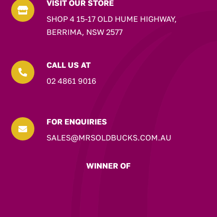
VISIT OUR STORE

SHOP 4 15-17 OLD HUME HIGHWAY,
BERRIMA, NSW 2577
CALL US AT

02 4861 9016
FOR ENQUIRIES

SALES@MRSOLDBUCKS.COM.AU
WINNER OF