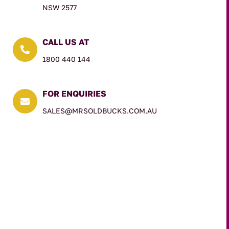
NSW 2577
CALL US AT

1800 440 144
FOR ENQUIRIES

SALES@MRSOLDBUCKS.COM.AU