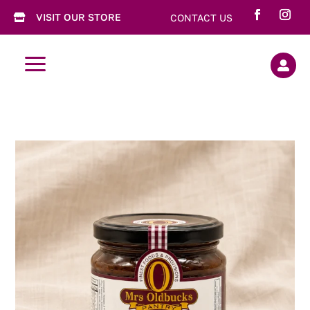
VISIT OUR STORE
CONTACT US

a
