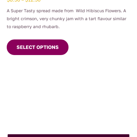
range:
A Super Tasty spread made from Wild Hibiscus Flowers. A
$8.50
bright crimson, very chunky jam with a tart flavour similar
through
to raspberry and rhubarb.
$12.50
This
product
SELECT OPTIONS
has
multiple
variants.
The
options
may
be
chosen
on
the
product