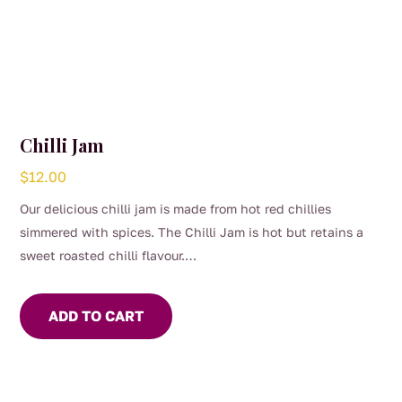
Chilli Jam
$
12.00
Our delicious chilli jam is made from hot red chillies
simmered with spices. The Chilli Jam is hot but retains a
sweet roasted chilli flavour.
Use to marinade meat or seafood. Add to Asian stir fry or
soups for flavour and heat. For the chilli lover, eat with
ADD TO CART
cheese and crackers.