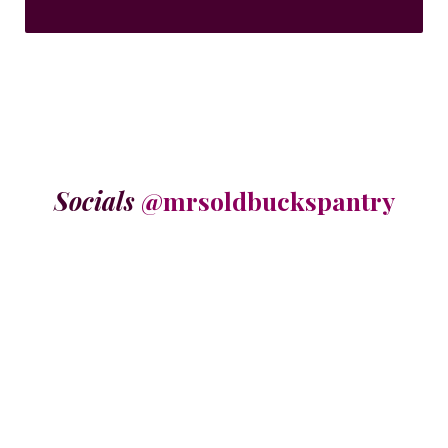
Socials
@mrsoldbuckspantry