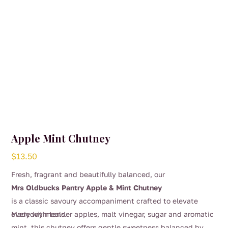
Apple Mint Chutney
$
13.50
Fresh, fragrant and beautifully balanced, our
Mrs Oldbucks Pantry Apple & Mint Chutney
is a classic savoury accompaniment crafted to elevate
everyday meals.
Made with tender apples, malt vinegar, sugar and aromatic
mint, this chutney offers gentle sweetness balanced by