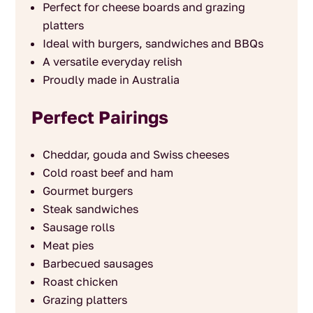
Perfect for cheese boards and grazing
platters
Ideal with burgers, sandwiches and BBQs
A versatile everyday relish
Proudly made in Australia
Perfect Pairings
Cheddar, gouda and Swiss cheeses
Cold roast beef and ham
Gourmet burgers
Steak sandwiches
Sausage rolls
Meat pies
Barbecued sausages
Roast chicken
Grazing platters