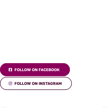
FOLLOW ON FACEBOOK
FOLLOW ON INSTAGRAM