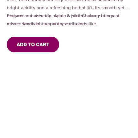
bright acidity and a refreshing herbal lift. Its smooth yet
textured consistency makes it perfect alongside roast
Elegant and versatile, Apple & Mint Chutney brings a
meats, sandwiches and cheese boards.
refined touch to the pantry and table alike.
ADD TO CART