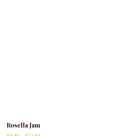
Rosella Jam
Price
$
8.50
–
$
12.50