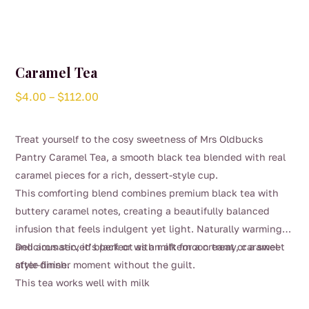
Caramel Tea
Price
$
4.00
–
$
112.00
range:
$4.00
Treat yourself to the cosy sweetness of Mrs Oldbucks
through
Pantry Caramel Tea, a smooth black tea blended with real
$112.00
caramel pieces for a rich, dessert-style cup.
This comforting blend combines premium black tea with
buttery caramel notes, creating a beautifully balanced
infusion that feels indulgent yet light. Naturally warming
and aromatic, it’s perfect as an afternoon treat or a sweet
Delicious served black or with milk for a creamy, caramel-
after-dinner moment without the guilt.
style finish.
This tea works well with milk
This