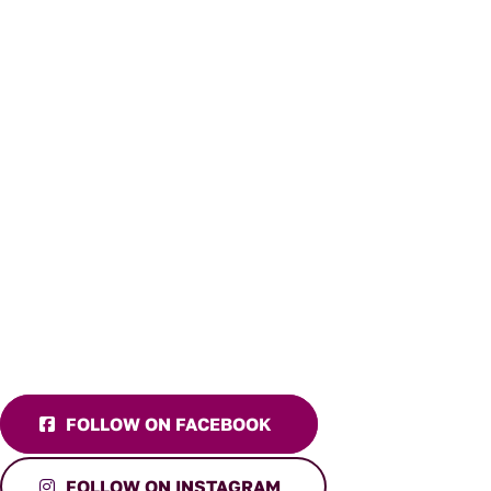
FOLLOW ON FACEBOOK
FOLLOW ON INSTAGRAM