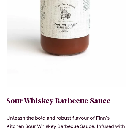
Sour Whiskey Barbecue Sauce
Unleash the bold and robust flavour of Finn's
Kitchen Sour Whiskey Barbecue Sauce. Infused with