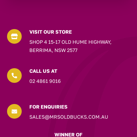
VISIT OUR STORE

SHOP 4 15-17 OLD HUME HIGHWAY,
BERRIMA, NSW 2577
CALL US AT

02 4861 9016
FOR ENQUIRIES

SALES@MRSOLDBUCKS.COM.AU
WINNER OF