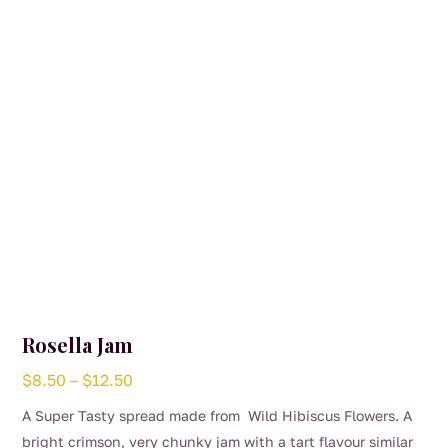
Rosella Jam
Price
$
8.50
–
$
12.50
range:
A Super Tasty spread made from Wild Hibiscus Flowers. A
$8.50
bright crimson, very chunky jam with a tart flavour similar