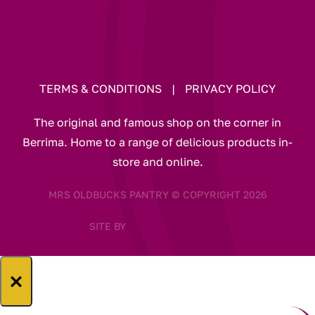
TERMS & CONDITIONS
|
PRIVACY POLICY
The original and famous shop on the corner in
Berrima. Home to a range of delicious products in-
store and online.
MRS OLDBUCKS PANTRY © COPYRIGHT 2026
SITE BY
×