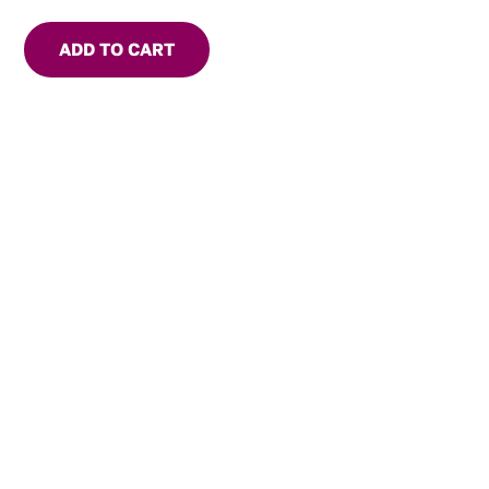
delicious tropical twist to everyday meals and special
occasions alike.
ADD TO CART