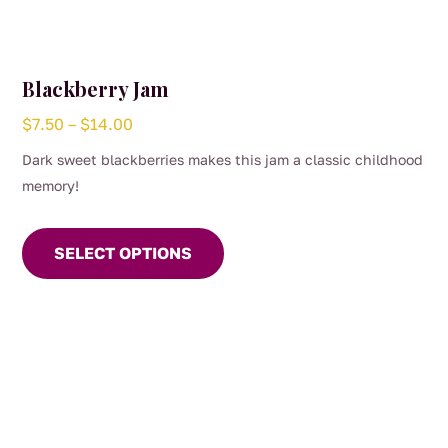
Blackberry Jam
Price
$
7.50
–
$
14.00
range:
Dark sweet blackberries makes this jam a classic childhood
$7.50
memory!
through
This
$14.00
product
SELECT OPTIONS
has
multiple
variants.
The
options
may
be
chosen