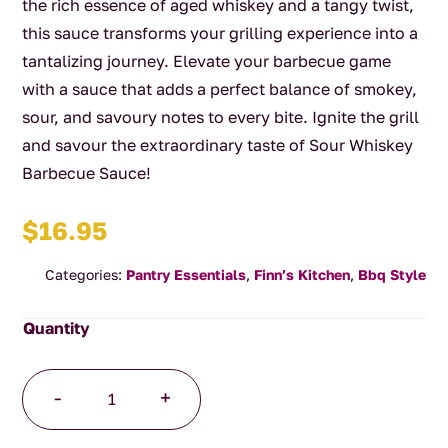
the rich essence of aged whiskey and a tangy twist,
this sauce transforms your grilling experience into a
tantalizing journey. Elevate your barbecue game
with a sauce that adds a perfect balance of smokey,
sour, and savoury notes to every bite. Ignite the grill
and savour the extraordinary taste of Sour Whiskey
Barbecue Sauce!
$
16.95
Categories:
Pantry Essentials
,
Finn’s Kitchen
,
Bbq Style
Sour
-
+
Whiskey
Barbecue