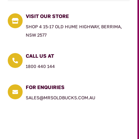
VISIT OUR STORE

SHOP 4 15-17 OLD HUME HIGHWAY, BERRIMA,
NSW 2577
CALL US AT

1800 440 144
FOR ENQUIRIES

SALES@MRSOLDBUCKS.COM.AU