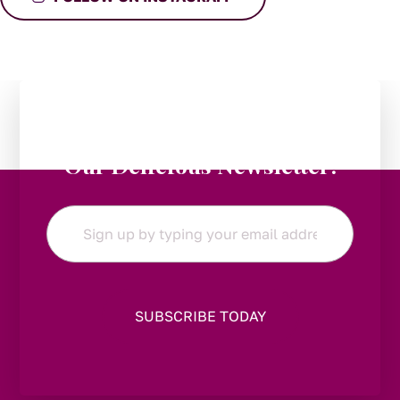
Stay in the Loop:
Subscribe to
Our Delicious Newsletter!
Email
*