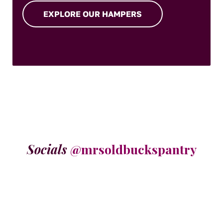
EXPLORE OUR HAMPERS
Socials
@mrsoldbuckspantry