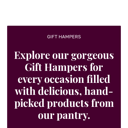
on
the
product
page
GIFT HAMPERS
Explore our gorgeous
Gift Hampers for
every occasion filled
with delicious, hand-
picked products from
our pantry.