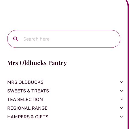
Mrs Oldbucks Pantry
MRS OLDBUCKS
SWEETS & TREATS
TEA SELECTION
REGIONAL RANGE
HAMPERS & GIFTS