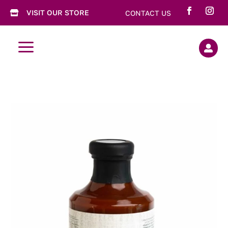
VISIT OUR STORE
CONTACT US

a
