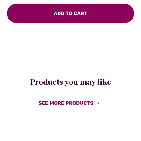
Sauce
quantity
ADD TO CART
Products you may like
SEE MORE PRODUCTS