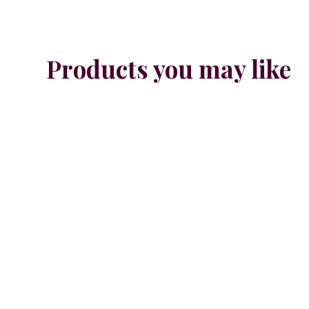
Products you may like