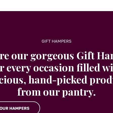
GIFT HAMPERS
re our gorgeous Gift H
r every occasion filled w
icious, hand-picked prod
from our pantry.
 OUR HAMPERS