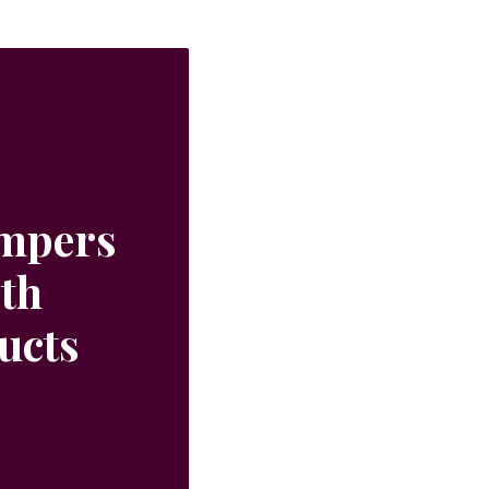
ampers
ith
ucts