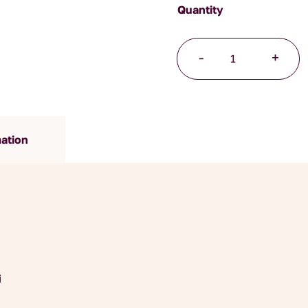
Japanese
-
+
Sencha
Tea
quantity
mation
i