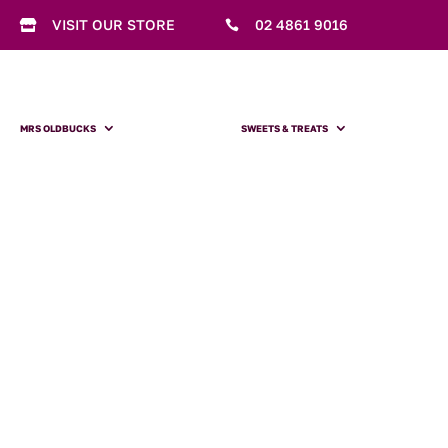
VISIT OUR STORE
02 4861 9016


MRS OLDBUCKS
SWEETS & TREATS