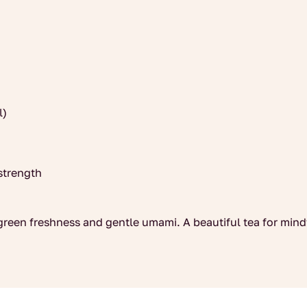
l)
strength
 green freshness and gentle umami. A beautiful tea for min