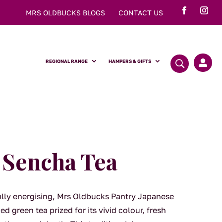
MRS OLDBUCKS BLOGS
CONTACT US
REGIONAL RANGE
HAMPERS & GIFTS

 Sencha Tea
fully energising, Mrs Oldbucks Pantry Japanese
d green tea prized for its vivid colour, fresh