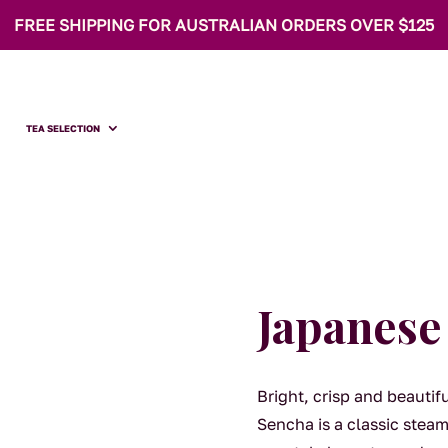
FREE SHIPPING FOR AUSTRALIAN ORDERS OVER $125
TEA SELECTION
Japanese
Bright, crisp and beauti
Sencha is a classic steame