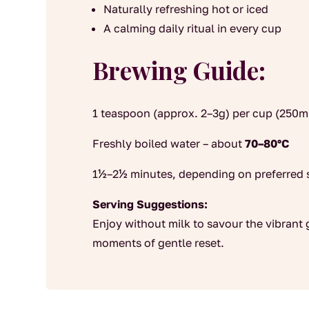
Naturally refreshing hot or iced
A calming daily ritual in every cup
Brewing Guide:
1 teaspoon (approx. 2–3g) per cup (250m
Freshly boiled water – about
70–80°C
1½–2½ minutes, depending on preferred 
Serving Suggestions:
Enjoy without milk to savour the vibrant
moments of gentle reset.