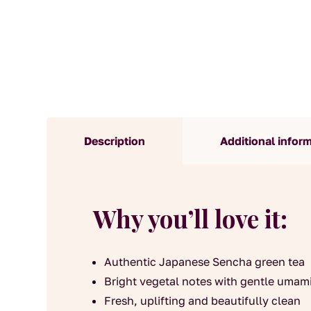
Description
Additional infor
Why you’ll love it:
Authentic Japanese Sencha green tea
Bright vegetal notes with gentle umam
Fresh, uplifting and beautifully clean