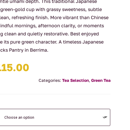
ntle umami depth. This traditional Japanese
 green-gold cup with grassy sweetness, subtle
lean, refreshing finish. More vibrant than Chinese
mindful mornings, afternoon clarity, or moments
clean and quietly restorative. Best enjoyed
e its pure green character. A timeless Japanese
cks Pantry in Berrima.
Price
115.00
range:
$15.90
Categories:
Tea Selection
,
Green Tea
through
$115.00