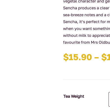
vegetal character and ge
Sencha produces a clear
sea-breeze notes and a c
Sencha, it’s perfect for 
when you want something 
without milk to appreciat
favourite from Mrs Oldbu
$
15.90
–
$
Tea Weight