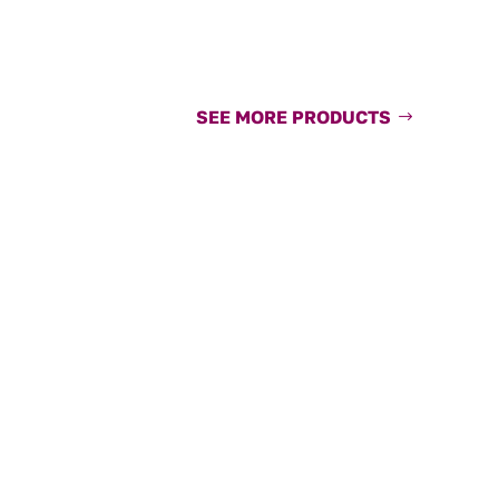
SEE MORE PRODUCTS