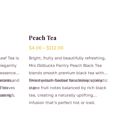
Peach Tea
Price
$
4.00
–
$
112.00
range:
eaf Tea is
Bright, fruity and beautifully refreshing,
$4.00
elegantly
Mrs Oldbucks Pantry Peach Black Tea
through
 essence,
blends smooth premium black tea with
$112.00
d aroma and
siasts,
sweet peach flavour for a lively, aromatic
This medium-bodied tea delivers juicy
 This
a leaves
cup.
stone fruit notes balanced by rich black
ces rich
leasing
tea, creating a naturally uplifting
ty
inctive
infusion that’s perfect hot or iced.
This
nd
lovers of
Gentle sweetness and soft peach aroma
product
s or
nal black
make it a lovely choice for afternoon tea,
has
f blends,
entertaining, or warm summer days