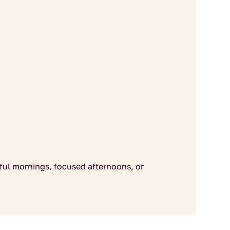
dful mornings, focused afternoons, or