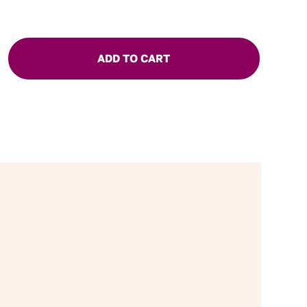
ADD TO CART