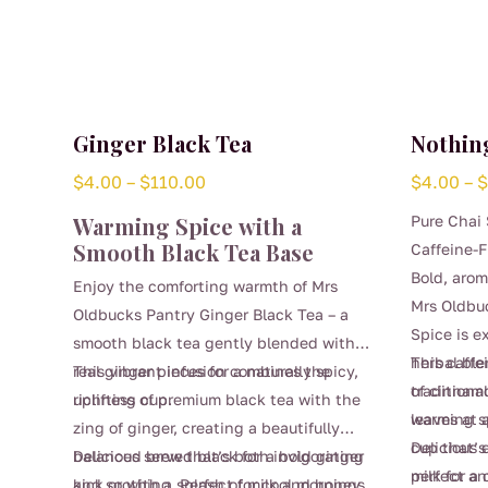
Ginger Black Tea
Nothing
Price
$
4.00
–
$
110.00
$
4.00
–
range:
Warming Spice with a
Pure Chai 
$4.00
Smooth Black Tea Base
Caffeine-F
through
Bold, arom
Enjoy the comforting warmth of Mrs
$110.00
Mrs Oldbu
Oldbucks Pantry Ginger Black Tea – a
Spice is e
smooth black tea gently blended with
herbal bl
This caffe
real ginger pieces for a naturally spicy,
This vibrant infusion combines the
traditiona
of cinnam
uplifting cup.
richness of premium black tea with the
leaves at a
warming sp
zing of ginger, creating a beautifully
cup that’s
Delicious 
balanced brew that’s both invigorating
Delicious served black for a bold ginger
perfect an
milk for a
and soothing. Perfect for cool mornings,
kick or with a splash of milk and honey