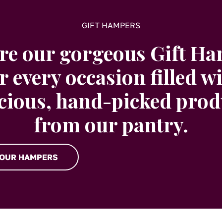
GIFT HAMPERS
re our gorgeous Gift H
r every occasion filled w
icious, hand-picked prod
from our pantry.
 OUR HAMPERS