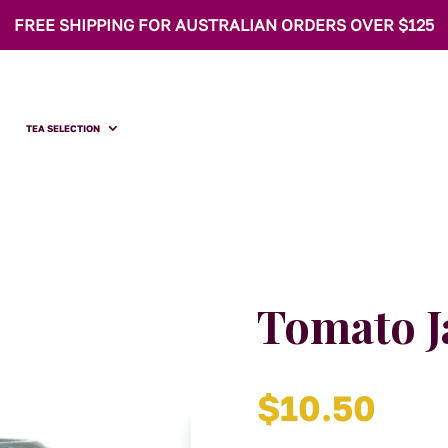
FREE SHIPPING FOR AUSTRALIAN ORDERS OVER $125
TEA SELECTION
Tomato 
$
10.50