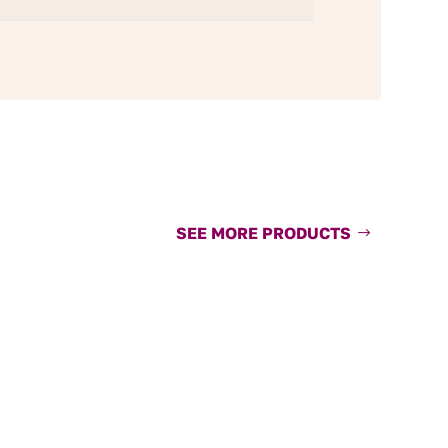
SEE MORE PRODUCTS