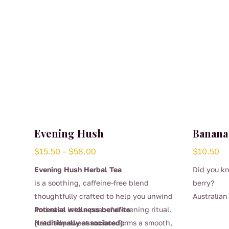
Evening Hush
Banana
Price
$
15.50
–
$
58.00
$
10.50
range:
Evening Hush Herbal Tea
Did you kn
$15.50
is a soothing, caffeine-free blend
berry?
through
thoughtfully crafted to help you unwind
Australia
$58.00
and ease into a peaceful evening ritual.
Potential wellness benefits
produce th
Naturally sweet rooibos forms a smooth,
(traditionally associated):