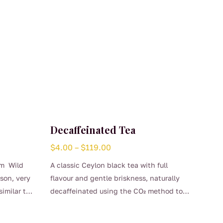
Decaffeinated Tea
Price
$
4.00
–
$
119.00
range:
om Wild
A classic Ceylon black tea with full
$4.00
mson, very
flavour and gentle briskness, naturally
through
similar to
decaffeinated using the CO₂ method to
$119.00
This
preserve its clean, bright character.
product
Smooth, comforting, and perfect for any