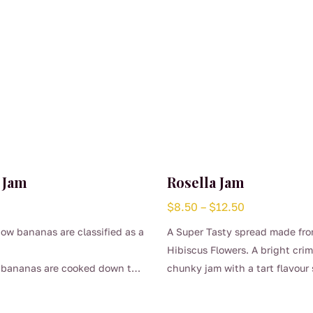
 Jam
Rosella Jam
Price
$
8.50
–
$
12.50
range:
ow bananas are classified as a
A Super Tasty spread made fr
$8.50
Hibiscus Flowers. A bright cri
through
n bananas are cooked down to
chunky jam with a tart flavour 
$12.50
This
is beautiful thick sweet jam.
raspberry and rhubarb.
product