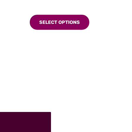
SELECT OPTIONS