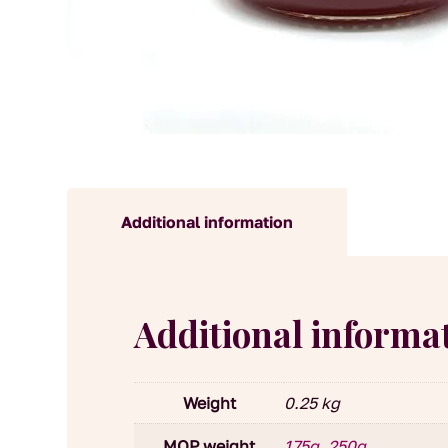
Additional information
Additional informa
Weight
0.25 kg
MOP weight
175g
,
250g