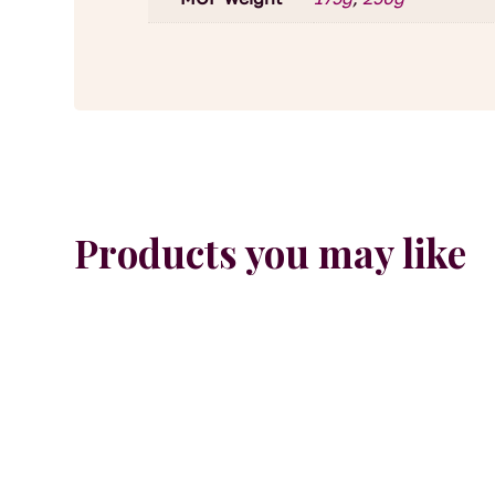
Products you may like