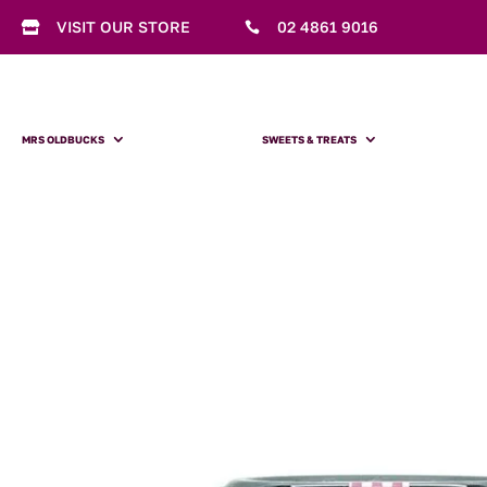
VISIT OUR STORE
02 4861 9016


MRS OLDBUCKS
SWEETS & TREATS