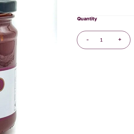
Tomato
-
+
Jam
quantity