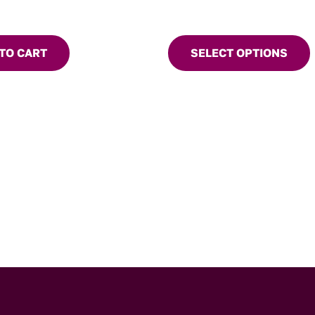
TO CART
SELECT OPTIONS