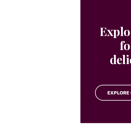
Explo
fo
del
EXPLORE