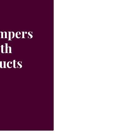
ampers
ith
ucts