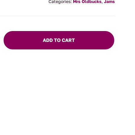
Categories:
Mrs Oldbucks
,
Jams
ADD TO CART