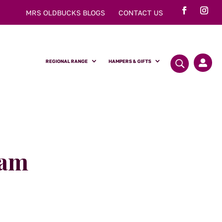
MRS OLDBUCKS BLOGS
CONTACT US
REGIONAL RANGE
HAMPERS & GIFTS

Jam