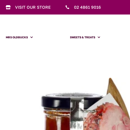
VISIT OUR STORE
02 4861 9016


MRS OLDBUCKS
SWEETS & TREATS