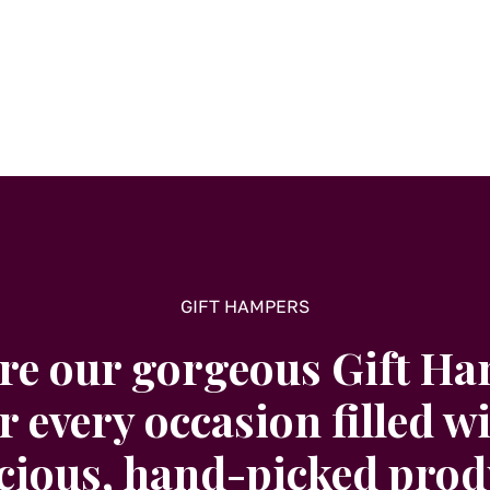
GIFT HAMPERS
re our gorgeous Gift H
r every occasion filled w
icious, hand-picked prod