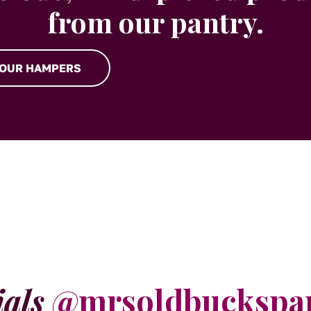
from our pantry.
 OUR HAMPERS
ials
@mrsoldbuckspa