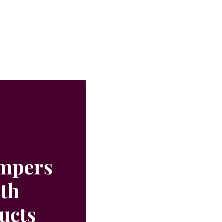
ampers
ith
ucts