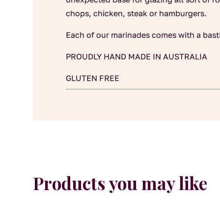
chops, chicken, steak or hamburgers.
Each of our marinades comes with a bast
PROUDLY HAND MADE IN AUSTRALIA
GLUTEN FREE
Products you may like