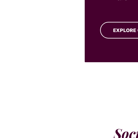
EXPLORE
Soc