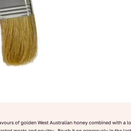
flavours of golden West Australian honey combined with a lo
roasted meats and poultry. Brush it on generously in the la