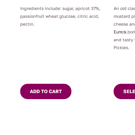
Ingredients include: sugar, apricot 37%,
An old cla
passionfruit wheat glucose, citric acid,
mustard pi
pectin.
cheese an
Lunch.
Turn a bor
and tasty 
Pickles.
This
product
has
multiple
ADD TO CART
SEL
variants.
The
options
may
be
chosen