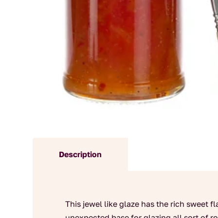
Description
This jewel like glaze has the rich sweet 
unexpected base for glazing all sort of 