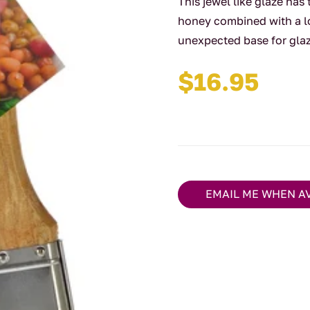
This jewel like glaze has
honey combined with a lo
unexpected base for glaz
$
16.95
EMAIL ME WHEN A