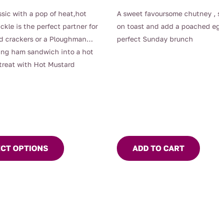
range:
ssic with a pop of heat,hot
A sweet favoursome chutney , 
$9.90
ckle is the perfect partner for
on toast and add a poached eg
through
d crackers or a Ploughman
perfect Sunday brunch
$13.00
ing ham sandwich into a hot
treat with Hot Mustard
ECT OPTIONS
ADD TO CART