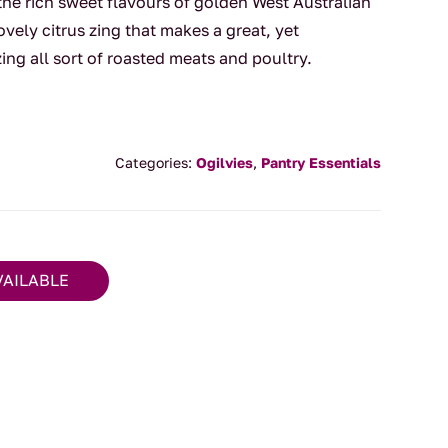
 the rich sweet flavours of golden West Australian
vely citrus zing that makes a great, yet
ing all sort of roasted meats and poultry.
Categories:
Ogilvies
,
Pantry Essentials
VAILABLE