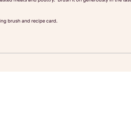
ing brush and recipe card.