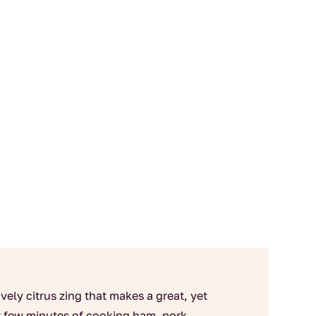
vely citrus zing that makes a great, yet
st few minutes of cooking ham, pork