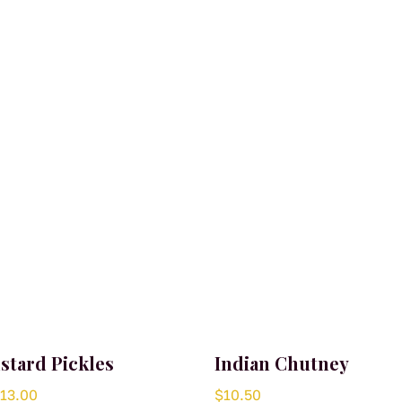
stard Pickles
Indian Chutney
Price
$
13.00
$
10.50