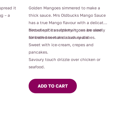
spread it
Golden Mangoes simmered to make a
g – a
thick sauce. Mrs Oldbucks Mango Sauce
has a true Mango flavour with a delicate
hint of spice as ripe mangoes are slowly
Because of its subtlety it can be used
simmered to make a lush sauce.
for both sweet and savoury dishes.
Sweet with ice-cream, crepes and
pancakes.
Savoury touch drizzle over chicken or
seafood.
ADD TO CART