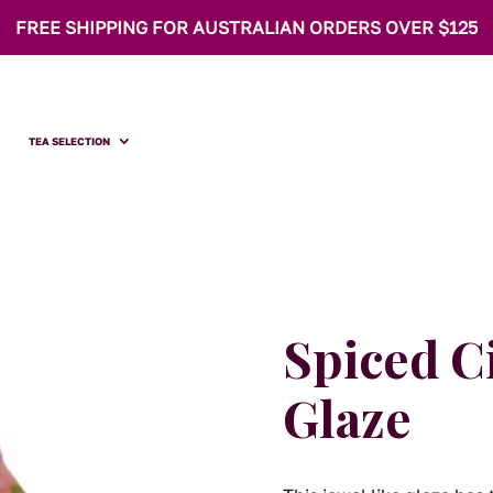
FREE SHIPPING FOR AUSTRALIAN ORDERS OVER $125
TEA SELECTION
Spiced C
Glaze