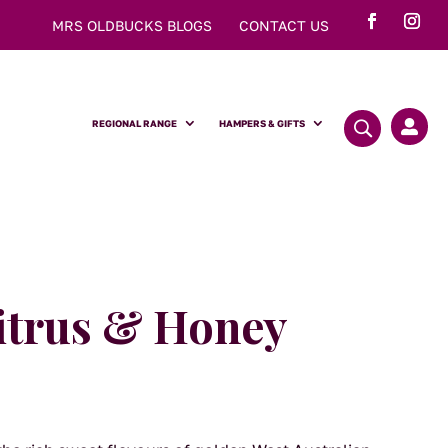
MRS OLDBUCKS BLOGS
CONTACT US
REGIONAL RANGE
HAMPERS & GIFTS

itrus & Honey