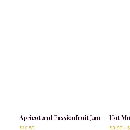
Apricot and Passionfruit Jam
Hot Mu
$
10.50
$
9.90
–