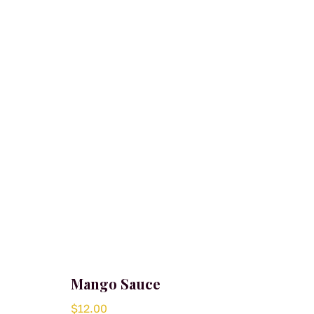
Mango Sauce
$
12.00