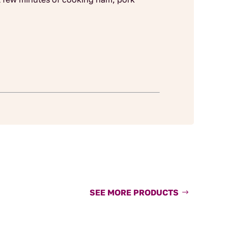
SEE MORE PRODUCTS