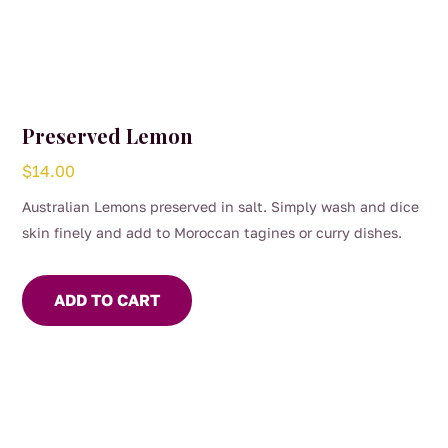
Preserved Lemon
$
14.00
Australian Lemons preserved in salt. Simply wash and dice
skin finely and add to Moroccan tagines or curry dishes.
ADD TO CART