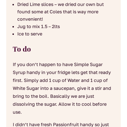
Dried Lime slices – we dried our own but
found some at Coles that is way more
convenient!
Jug to mix 1.5 – 2lts
Ice to serve
To do
If you don’t happen to have Simple Sugar
Syrup handy in your fridge lets get that ready
first. Simply add 1 cup of Water and 1 cup of
White Sugar into a saucepan, give it a stir and
bring to the boil. Basically we are just
dissolving the sugar. Allow it to cool before
use.
I didn’t have fresh Passionfruit handy so just