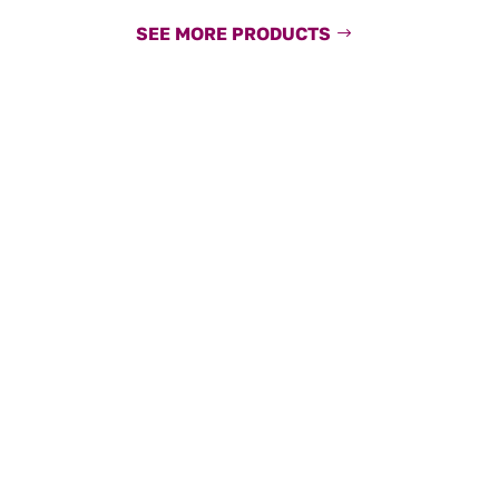
SEE MORE PRODUCTS