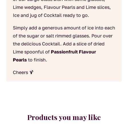
Lime wedges, Flavour Pearls and Lime slices,
Ice and jug of Cocktail ready to go.
Simply add a generous amount of ice into each
of the sugar or salt rimmed glasses. Pour over
the delicious Cocktail. Add a slice of dried
Lime spoonful of
Passionfruit Flavour
Pearls
to finish.
Cheers 🍹
Products you may like