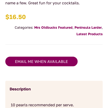
name a few. Great fun for your cocktails.
$
16.50
Categories:
Mrs OIdbucks Featured
,
Peninsula Larder
,
Latest Products
EMAIL ME WHEN AVAILABLE
Description
10 pearls recommended per serve.