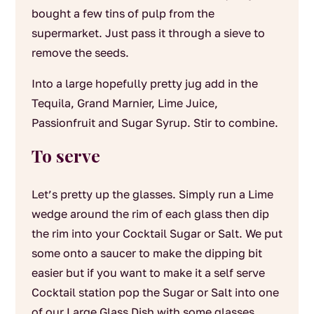
bought a few tins of pulp from the
supermarket. Just pass it through a sieve to
remove the seeds.
Into a large hopefully pretty jug add in the
Tequila, Grand Marnier, Lime Juice,
Passionfruit and Sugar Syrup. Stir to combine.
To serve
Let’s pretty up the glasses. Simply run a Lime
wedge around the rim of each glass then dip
the rim into your Cocktail Sugar or Salt. We put
some onto a saucer to make the dipping bit
easier but if you want to make it a self serve
Cocktail station pop the Sugar or Salt into one
of our Large Glass Dish with some glasses,