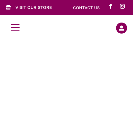
VISIT OUR STORE
CONTACT US

a
