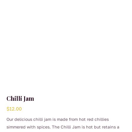
Chilli Jam
$
12.00
Our delicious chilli jam is made from hot red chillies
simmered with spices. The Chilli Jam is hot but retains a