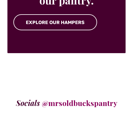
our pantry.
EXPLORE OUR HAMPERS
Socials
@mrsoldbuckspantry