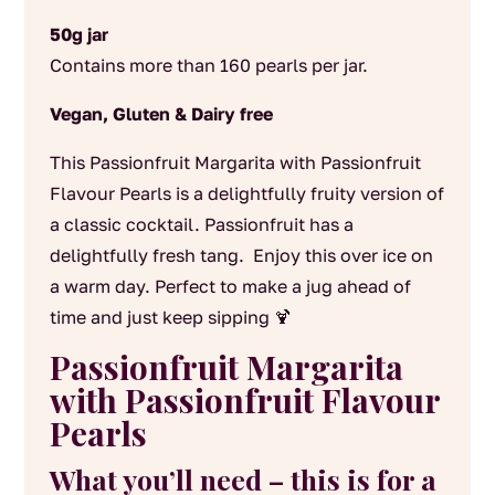
50g jar
Contains more than 160 pearls per jar.
Vegan, Gluten & Dairy free
This Passionfruit Margarita with Passionfruit
Flavour Pearls is a delightfully fruity version of
a classic cocktail.
Passionfruit has a
delightfully fresh tang. Enjoy this over ice on
a warm day. Perfect to make a jug ahead of
time and just keep sipping 🍹
Passionfruit Margarita
with Passionfruit Flavour
Pearls
What you’ll need – this is for a