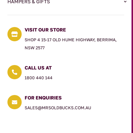
HAMPERS & GIFTS
VISIT OUR STORE

SHOP 4 15-17 OLD HUME HIGHWAY, BERRIMA,
NSW 2577
CALL US AT

1800 440 144
FOR ENQUIRIES

SALES@MRSOLDBUCKS.COM.AU