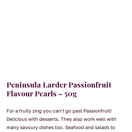
Peninsula Larder Passionfruit
Flavour Pearls – 50g
For a fruity zing you can’t go past Passionfruit!
Delicious with desserts. They also work well with
many savoury dishes too. Seafood and salads to