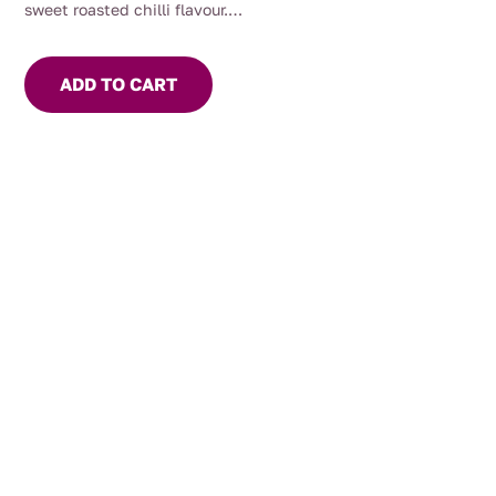
sweet roasted chilli flavour.
Use to marinade meat or seafood. Add to Asian stir fry or
soups for flavour and heat. For the chilli lover, eat with
ADD TO CART
cheese and crackers.