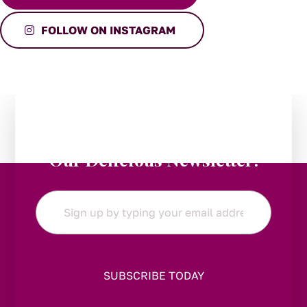
FOLLOW ON INSTAGRAM
Stay in the Loop:
Subscribe to
Our Delicious Newsletter!
Email
*