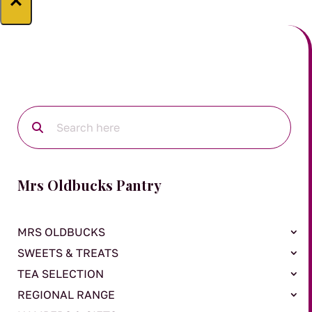
×
Mrs Oldbucks Pantry
MRS OLDBUCKS
SWEETS & TREATS
TEA SELECTION
REGIONAL RANGE