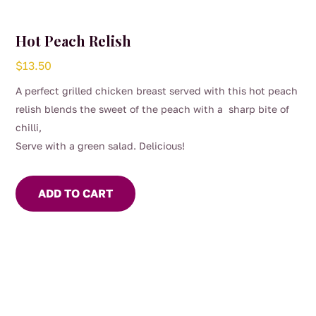
Hot Peach Relish
$
13.50
A perfect grilled chicken breast served with this hot peach
relish blends the sweet of the peach with a sharp bite of
chilli,
Serve with a green salad. Delicious!
ADD TO CART