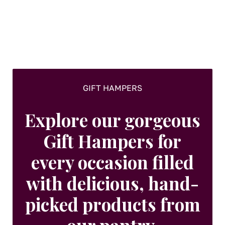
GIFT HAMPERS
Explore our gorgeous
Gift Hampers for
every occasion filled
with delicious, hand-
picked products from