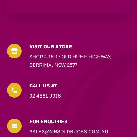
VISIT OUR STORE

SHOP 4 15-17 OLD HUME HIGHWAY,
BERRIMA, NSW 2577
CALL US AT

02 4861 9016
FOR ENQUIRIES

SALES@MRSOLDBUCKS.COM.AU