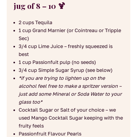
jug of 8 – 10 🍹
2 cups Tequila
1 cup Grand Marnier (or Cointreau or Tripple
Sec)
3/4 cup Lime Juice – freshly squeezed is
best
1 cup Passionfuit pulp (no seeds)
3/4 cup Simple Sugar Syrup (see below)
*if you are trying to lighten up on the
alcohol feel free to make a spritzer version –
just add some Mineral or Soda Water to your
glass too*
Cocktail Sugar or Salt of your choice – we
used Mango Cocktail Sugar keeping with the
fruity feels
Passionfruit Flavour Pearls