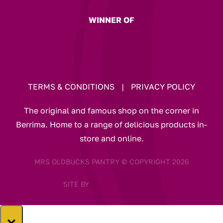
WINNER OF
TERMS & CONDITIONS
|
PRIVACY POLICY
The original and famous shop on the corner in
Berrima. Home to a range of delicious products in-
store and online.
MRS OLDBUCKS PANTRY © COPYRIGHT 2026
SITE BY