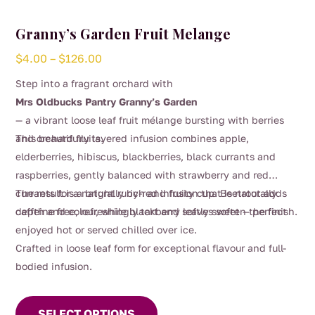
Granny’s Garden Fruit Melange
Price
$
4.00
–
$
126.00
range:
Step into a fragrant orchard with
$4.00
Mrs Oldbucks Pantry Granny’s Garden
through
— a vibrant loose leaf fruit mélange bursting with berries
$126.00
and orchard fruits.
This beautifully layered infusion combines apple,
elderberries, hibiscus, blackberries, black currants and
raspberries, gently balanced with strawberry and red
currants for a naturally rich and fruity cup. Beetroot adds
The result is a bright ruby-red infusion that is naturally
depth and colour, while blackberry leaves soften the finish.
caffeine free, refreshingly tart and softly sweet — perfect
enjoyed hot or served chilled over ice.
Crafted in loose leaf form for exceptional flavour and full-
bodied infusion.
This
product
SELECT OPTIONS