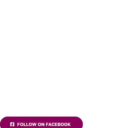
FOLLOW ON FACEBOOK