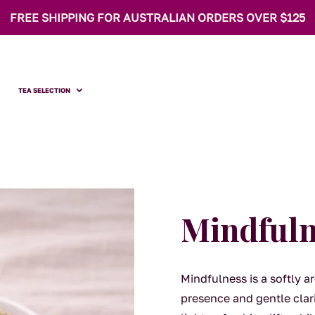
FREE SHIPPING FOR AUSTRALIAN ORDERS OVER $125
TEA SELECTION
Mindfuln
Mindfulness is a softly 
presence and gentle clar