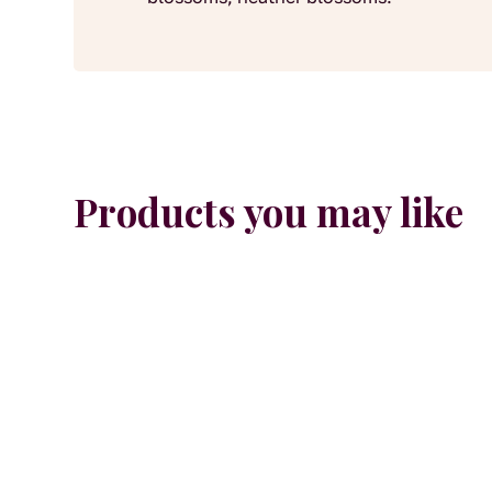
Products you may like