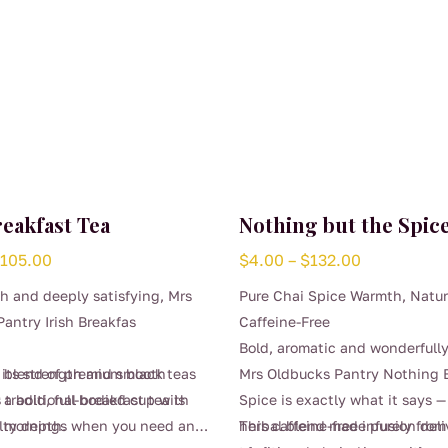
reakfast Tea
Nothing but the Spice
Price
Price
$
105.00
$
4.00
–
$
132.00
range:
range:
ch and deeply satisfying, Mrs
Pure Chai Spice Warmth, Natur
$4.00
$4.00
antry Irish Breakfas
Caffeine-Free
through
through
Bold, aromatic and wonderfull
$105.00
$132.00
y blend of premium black teas
 its strength and smooth
Mrs Oldbucks Pantry Nothing 
r a bold, full-bodied cup with
s traditional breakfast tea is
Spice is exactly what it says —
lty depth.
or mornings when you need an
herbal blend made purely from
This caffeine-free infusion deli