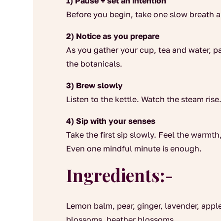
1) Pause + set an intention
Before you begin, take one slow breath 
2) Notice as you prepare
As you gather your cup, tea and water, pa
the botanicals.
3) Brew slowly
Listen to the kettle. Watch the steam ris
4) Sip with your senses
Take the first sip slowly. Feel the warmth
Even one mindful minute is enough.
Ingredients:-
Lemon balm, pear, ginger, lavender, appl
blossoms, heather blossoms.