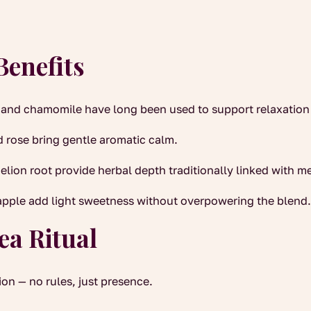
Benefits
and chamomile have long been used to support relaxation
 rose bring gentle aromatic calm.
ion root provide herbal depth traditionally linked with me
apple add light sweetness without overpowering the blend
ea Ritual
on — no rules, just presence.