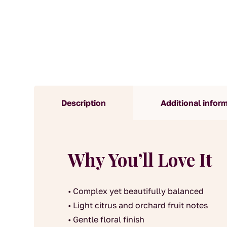
Description
Additional infor
Why You’ll Love It
• Complex yet beautifully balanced
• Light citrus and orchard fruit notes
• Gentle floral finish