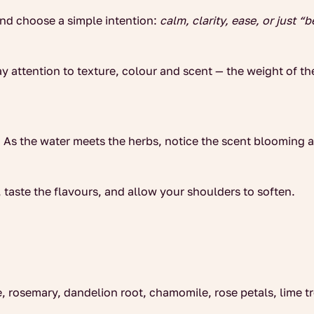
and choose a simple intention:
calm, clarity, ease, or just “b
y attention to texture, colour and scent — the weight of th
e. As the water meets the herbs, notice the scent blooming
, taste the flavours, and allow your shoulders to soften.
e, rosemary, dandelion root, chamomile, rose petals, lime 