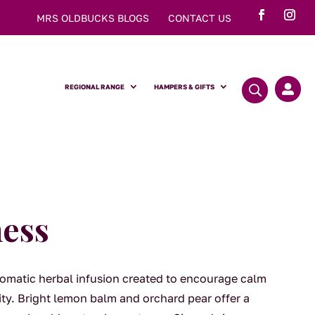
MRS OLDBUCKS BLOGS
CONTACT US
REGIONAL RANGE
HAMPERS & GIFTS

ess
aromatic herbal infusion created to encourage calm
ity. Bright lemon balm and orchard pear offer a