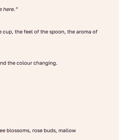
e here.”
e cup, the feel of the spoon, the aroma of
 and the colour changing.
tree blossoms, rose buds, mallow