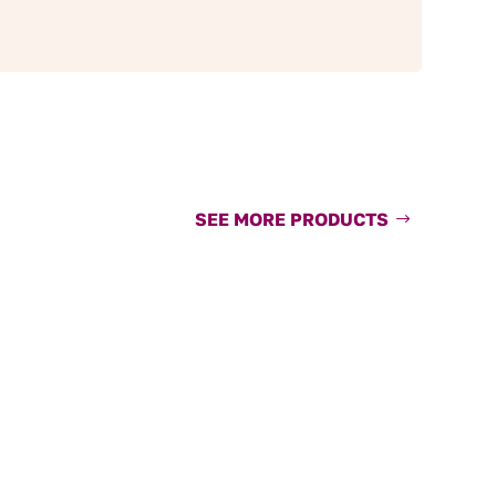
SEE MORE PRODUCTS