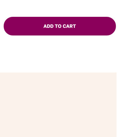
ADD TO CART