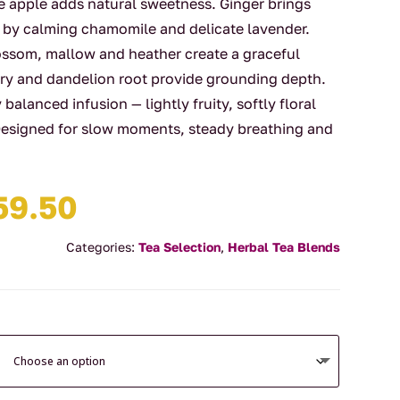
hile apple adds natural sweetness. Ginger brings
 by calming chamomile and delicate lavender.
lossom, mallow and heather create a graceful
mary and dandelion root provide grounding depth.
y balanced infusion — lightly fruity, softly floral
 Designed for slow moments, steady breathing and
Price
59.50
range:
$14.00
Categories:
Tea Selection
,
Herbal Tea Blends
through
$59.50