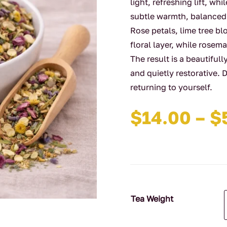
light, refreshing lift, w
subtle warmth, balanced
Rose petals, lime tree b
floral layer, while rose
The result is a beautifull
and quietly restorative.
returning to yourself.
$
14.00
–
$
Tea Weight