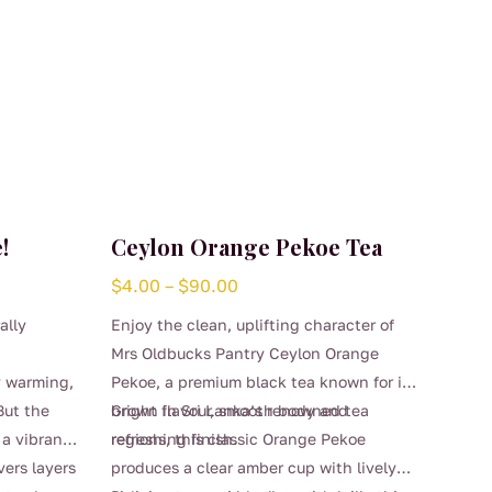
!
Ceylon Orange Pekoe Tea
Price
$
4.00
–
$
90.00
range:
ally
Enjoy the clean, uplifting character of
$4.00
Mrs Oldbucks Pantry Ceylon Orange
through
y warming,
Pekoe, a premium black tea known for its
$90.00
But the
bright flavour, smooth body and
Grown in Sri Lanka’s renowned tea
 a vibrant
refreshing finish.
regions, this classic Orange Pekoe
vers layers
produces a clear amber cup with lively