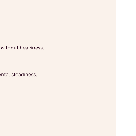
 without heaviness.
ntal steadiness.
.