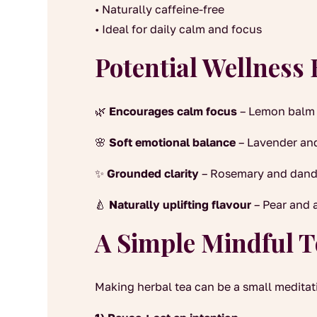
• Naturally caffeine-free
• Ideal for daily calm and focus
Potential Wellness 
🌿
Encourages calm focus
– Lemon balm 
🌸
Soft emotional balance
– Lavender and
✨
Grounded clarity
– Rosemary and dandel
🍐
Naturally uplifting flavour
– Pear and 
A Simple Mindful T
Making herbal tea can be a small meditati