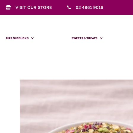
VISIT OUR STORE
02 4861 9016


MRS OLDBUCKS
SWEETS & TREATS