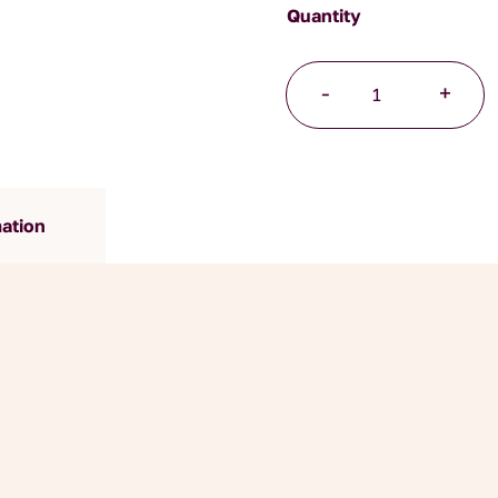
Mindfulness
-
+
quantity
mation