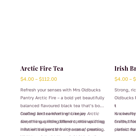
Arctic Fire Tea
Irish B
Price
$
4.00
–
$
112.00
$
4.00
–
range:
Refresh your senses with Mrs Oldbucks
Strong, ri
$4.00
Pantry Arctic Fire – a bold yet beautifully
Oldbucks P
through
balanced flavoured black tea that’s both
t
$112.00
cooling and comforting. Like an
Crafted for tea lovers who enjoy
Arctic
is a heart
Known for
fire
something a little different, this uplifting
, this surprising blend combines crisp
crafted fo
finish, thi
mint with a gentle fruity aroma, creating
infusion delivers the richness of premium
classic ma
perfect f