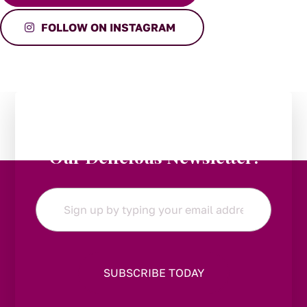
FOLLOW ON INSTAGRAM
Stay in the Loop:
Subscribe to
Our Delicious Newsletter!
Email
*