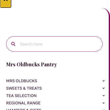
Mrs Oldbucks Pantry
MRS OLDBUCKS
SWEETS & TREATS
TEA SELECTION
REGIONAL RANGE