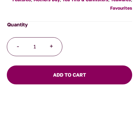
Favourites
Patterned
-
+
Tea
Tin
(Large)
quantity
ADD TO CART