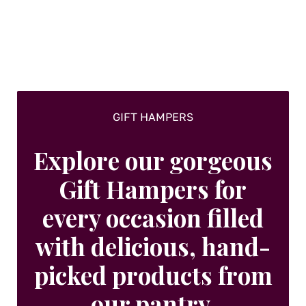
GIFT HAMPERS
Explore our gorgeous
Gift Hampers for
every occasion filled
with delicious, hand-
picked products from
our pantry.