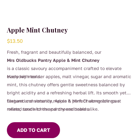
Apple Mint Chutney
$
13.50
Fresh, fragrant and beautifully balanced, our
Mrs Oldbucks Pantry Apple & Mint Chutney
is a classic savoury accompaniment crafted to elevate
everyday meals.
Made with tender apples, malt vinegar, sugar and aromatic
mint, this chutney offers gentle sweetness balanced by
bright acidity and a refreshing herbal lift. Its smooth yet
textured consistency makes it perfect alongside roast
Elegant and versatile, Apple & Mint Chutney brings a
meats, sandwiches and cheese boards.
refined touch to the pantry and table alike.
ADD TO CART