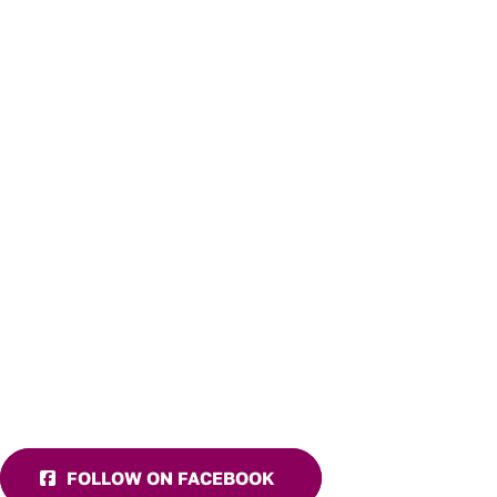
FOLLOW ON FACEBOOK