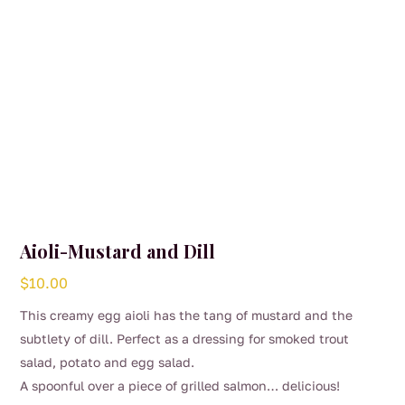
Aioli-Mustard and Dill
$
10.00
This creamy egg aioli has the tang of mustard and the
subtlety of dill. Perfect as a dressing for smoked trout
salad, potato and egg salad.
A spoonful over a piece of grilled salmon… delicious!