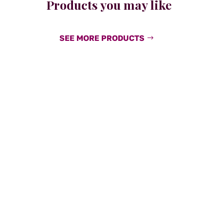
Products you may like
SEE MORE PRODUCTS