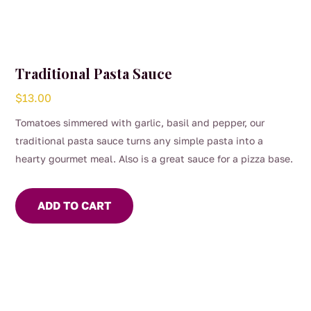
Traditional Pasta Sauce
$
13.00
Tomatoes simmered with garlic, basil and pepper, our
traditional pasta sauce turns any simple pasta into a
hearty gourmet meal. Also is a great sauce for a pizza base.
ADD TO CART