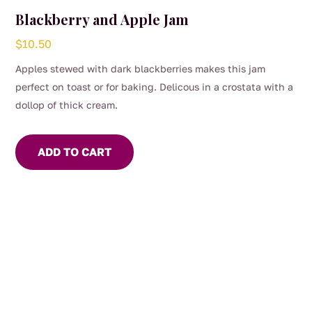
Blackberry and Apple Jam
$
10.50
Apples stewed with dark blackberries makes this jam
perfect on toast or for baking. Delicous in a crostata with a
dollop of thick cream.
ADD TO CART