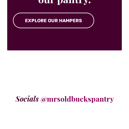
EXPLORE OUR HAMPERS
Socials
@mrsoldbuckspantry