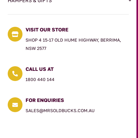
HAMPERS & GIFTS
VISIT OUR STORE

SHOP 4 15-17 OLD HUME HIGHWAY, BERRIMA,
NSW 2577
CALL US AT

1800 440 144
FOR ENQUIRIES

SALES@MRSOLDBUCKS.COM.AU