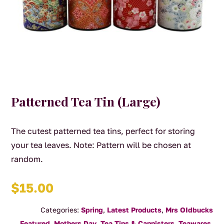
Patterned Tea Tin (Large)
The cutest patterned tea tins, perfect for storing
your tea leaves. Note: Pattern will be chosen at
random.
$
15.00
Categories:
Spring
,
Latest Products
,
Mrs OIdbucks
Featured
,
Mothers Day
,
Tea Tins & Cannisters
,
Teawares
,