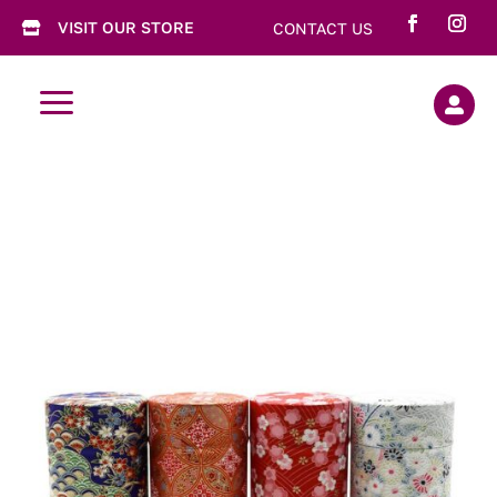
VISIT OUR STORE
CONTACT US

a
