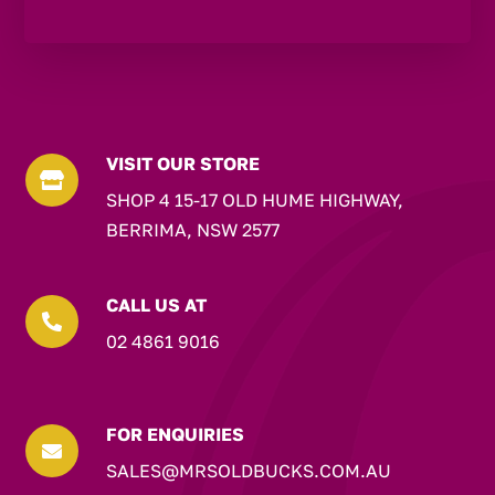
VISIT OUR STORE

SHOP 4 15-17 OLD HUME HIGHWAY,
BERRIMA, NSW 2577
CALL US AT

02 4861 9016
FOR ENQUIRIES

SALES@MRSOLDBUCKS.COM.AU