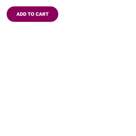
ADD TO CART