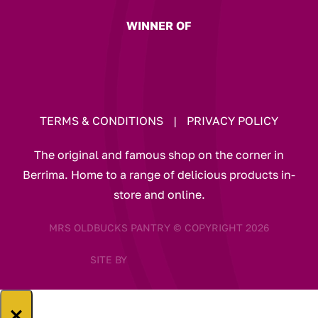
WINNER OF
TERMS & CONDITIONS
|
PRIVACY POLICY
The original and famous shop on the corner in
Berrima. Home to a range of delicious products in-
store and online.
MRS OLDBUCKS PANTRY © COPYRIGHT 2026
SITE BY
×