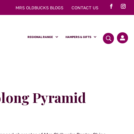
MRS OLDBUCKS BLOGS
CONTACT US
REGIONAL RANGE
HAMPERS & GIFTS

olong Pyramid