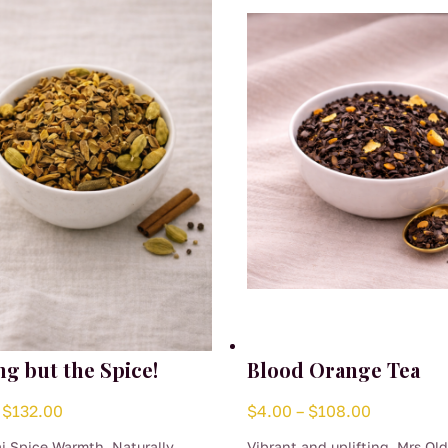
ng but the Spice!
Blood Orange Tea
Price
Price
$
132.00
$
4.00
–
$
108.00
range:
range:
i Spice Warmth, Naturally
Vibrant and uplifting, Mrs Ol