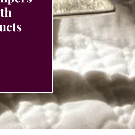
ith
ucts