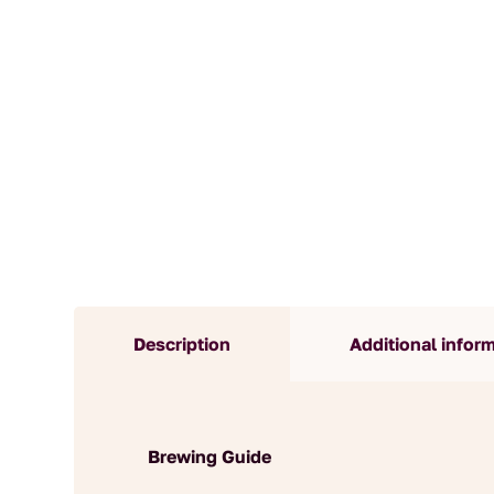
Description
Additional infor
Brewing Guide