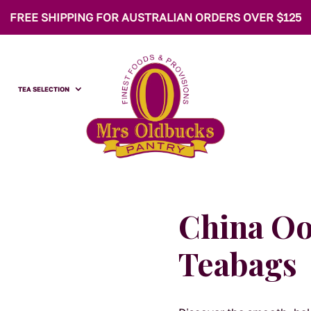
FREE SHIPPING FOR AUSTRALIAN ORDERS OVER $125
TEA SELECTION
China O
Teabags