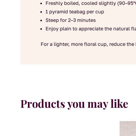
Freshly boiled, cooled slightly (90–95°
1 pyramid teabag per cup
Steep for 2–3 minutes
Enjoy plain to appreciate the natural fl
For a lighter, more floral cup, reduce the 
Products you may like