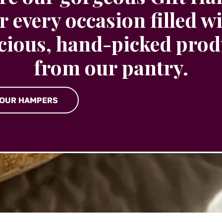
r every occasion filled w
icious, hand-picked prod
from our pantry.
 OUR HAMPERS