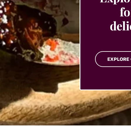
fo
del
EXPLORE