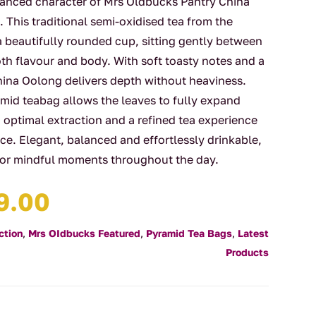
lanced character of Mrs Oldbucks Pantry China
This traditional semi-oxidised tea from the
a beautifully rounded cup, sitting gently between
oth flavour and body. With soft toasty notes and a
China Oolong delivers depth without heaviness.
id teabag allows the leaves to fully expand
 optimal extraction and a refined tea experience
e. Elegant, balanced and effortlessly drinkable,
 for mindful moments throughout the day.
Price
9.00
range:
$4.00
ction
,
Mrs OIdbucks Featured
,
Pyramid Tea Bags
,
Latest
through
Products
$29.00