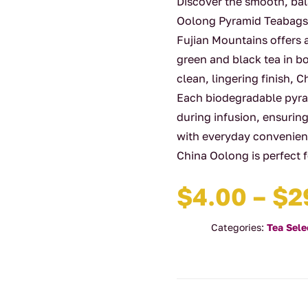
Discover the smooth, ba
Oolong Pyramid Teabags. 
Fujian Mountains offers 
green and black tea in b
clean, lingering finish, 
Each biodegradable pyram
during infusion, ensuring
with everyday convenienc
China Oolong is perfect
$
4.00
–
$
2
Categories:
Tea Sele