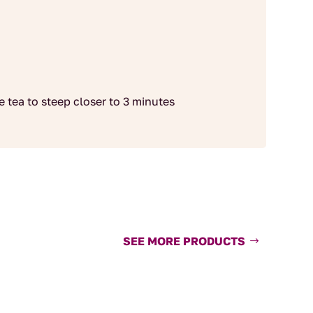
he tea to steep closer to 3 minutes
SEE MORE PRODUCTS