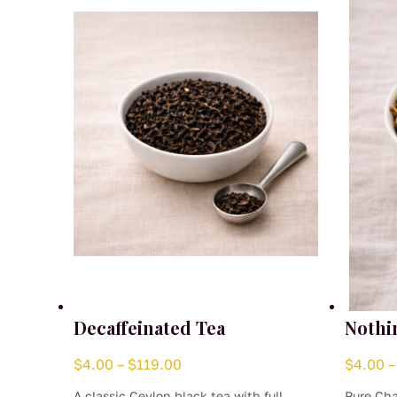
Decaffeinated Tea
Nothi
Price
$
4.00
–
$
119.00
$
4.00
–
range:
A classic Ceylon black tea with full
Pure Cha