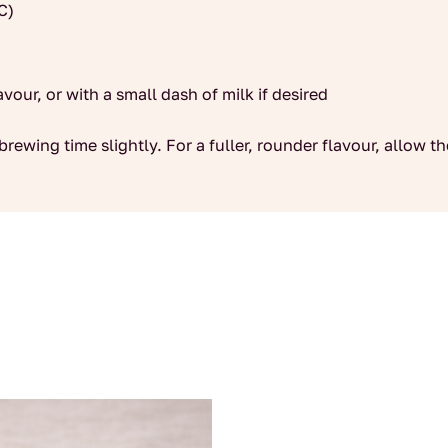
C)
avour, or with a small dash of milk if desired
brewing time slightly. For a fuller, rounder flavour, allow t