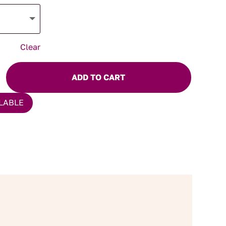
Clear
ADD TO CART
LABLE