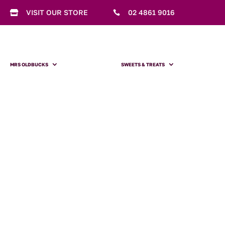
VISIT OUR STORE
02 4861 9016


MRS OLDBUCKS
SWEETS & TREATS