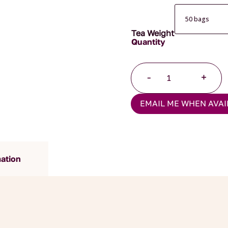
Tea Weight
China
-
+
Oolong
Pyramid
EMAIL ME WHEN AVAI
Teabags
quantity
mation