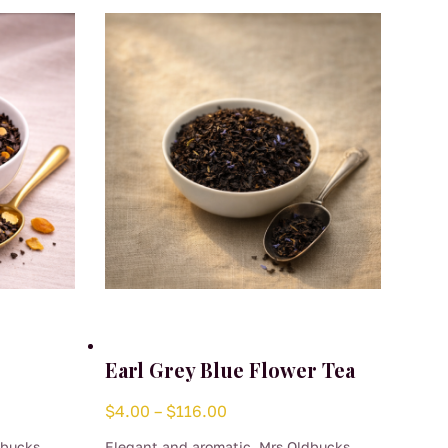
Earl Grey Blue Flower Tea
Price
$
4.00
–
$
116.00
range:
dbucks
Elegant and aromatic, Mrs Oldbucks