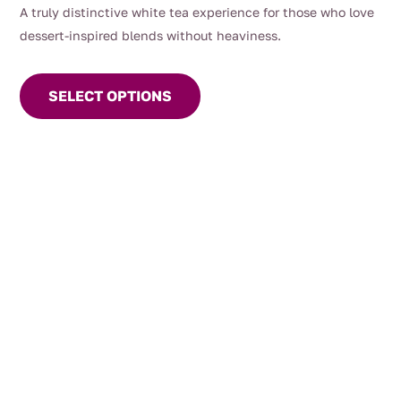
A truly distinctive white tea experience for those who love
dessert-inspired blends without heaviness.
This
product
SELECT OPTIONS
has
multiple
variants.
The
options
may
be
chosen
on
the
product
page