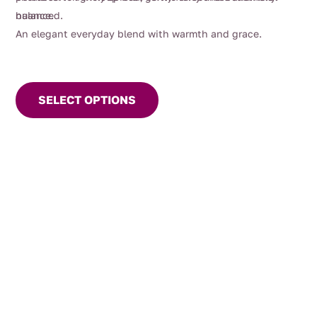
nuance.
balanced.
An elegant everyday blend with warmth and grace.
This
product
SELECT OPTIONS
has
multiple
variants.
The
options
may
be
chosen
on
the
product
page