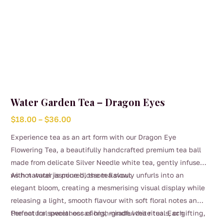
Water Garden Tea – Dragon Eyes
Price
$
18.00
–
$
36.00
range:
Experience tea as an art form with our Dragon Eye
$18.00
Flowering Tea, a beautifully handcrafted premium tea ball
through
made from delicate Silver Needle white tea, gently infused
$36.00
with natural jasmine blossom flavour.
As hot water is poured, the tea slowly unfurls into an
elegant bloom, creating a mesmerising visual display while
releasing a light, smooth flavour with soft floral notes and
the natural sweetness of high-grade white tea. Each
Perfect for special occasions, mindful tea rituals, or gifting,