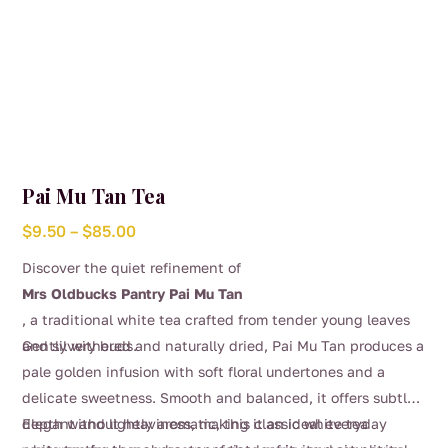
Pai Mu Tan Tea
Price
$
9.50
–
$
85.00
range:
Discover the quiet refinement of
$9.50
Mrs Oldbucks Pantry Pai Mu Tan
through
, a traditional white tea crafted from tender young leaves
$85.00
and silvery buds.
Gently withered and naturally dried, Pai Mu Tan produces a
pale golden infusion with soft floral undertones and a
delicate sweetness. Smooth and balanced, it offers subtle
depth without heaviness, making it an ideal everyday
Elegant and lightly aromatic, this classic white tea