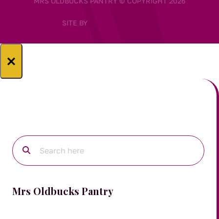
MRS OLDBUCKS PANTRY © COPYRIGHT 2026
SITE BY
×
Mrs Oldbucks Pantry