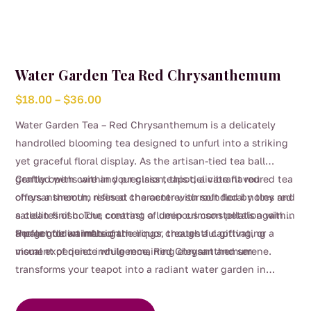
Water Garden Tea Red Chrysanthemum
Price
$
18.00
–
$
36.00
range:
Water Garden Tea – Red Chrysanthemum is a delicately
$18.00
handrolled blooming tea designed to unfurl into a striking
through
yet graceful floral display. As the artisan-tied tea ball
$36.00
gently opens within your glass teapot, a vibrant red
Crafted with care and precision, this delicate flavoured tea
chrysanthemum rises at the centre, surrounded by tiny red
offers a smooth, refined character with soft floral notes and
satellites of colour, creating a luminous constellation within
a clean finish. The contrast of deep crimson petals against
a pale golden infusion.
the gentle warmth of the liquor creates a captivating
Perfect for intimate gatherings, thoughtful gifting, or a
visual experience while remaining elegant and serene.
moment of quiet indulgence, Red Chrysanthemum
transforms your teapot into a radiant water garden in
This
bloom.
product