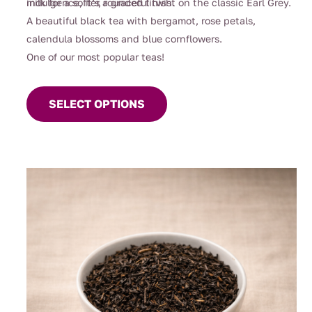
indulgence, it’s a graceful twist on the classic Earl Grey.
milk for a softer, rounded finish.
A beautiful black tea with bergamot, rose petals,
calendula blossoms and blue cornflowers.
One of our most popular teas!
This
product
SELECT OPTIONS
has
multiple
variants.
The
options
may
be
chosen
on
the
product
page