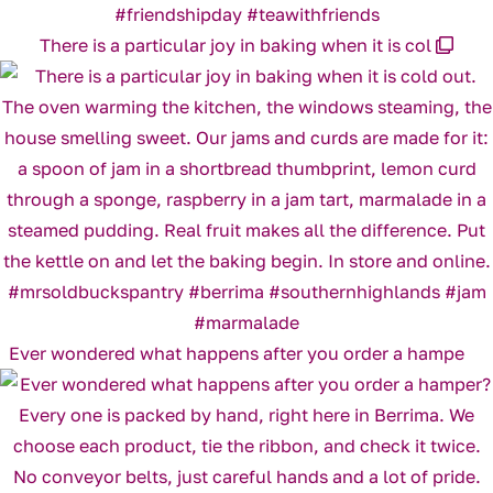
There is a particular joy in baking when it is col
Ever wondered what happens after you order a hampe