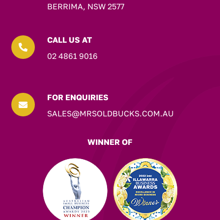
BERRIMA, NSW 2577
CALL US AT

02 4861 9016
FOR ENQUIRIES

SALES@MRSOLDBUCKS.COM.AU
WINNER OF