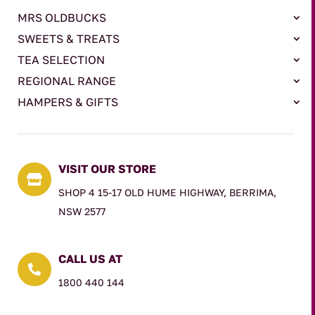
MRS OLDBUCKS
SWEETS & TREATS
TEA SELECTION
REGIONAL RANGE
HAMPERS & GIFTS
VISIT OUR STORE

SHOP 4 15-17 OLD HUME HIGHWAY, BERRIMA,
NSW 2577
CALL US AT

1800 440 144