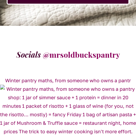
Socials
@mrsoldbuckspantry
Winter pantry maths, from someone who owns a pantr