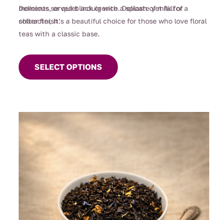
moments, or quiet indulgence. Delicate yet full of
Delicious served black or with a splash of milk for a
character, it’s a beautiful choice for those who love floral
softer finish.
teas with a classic base.
This
product
SELECT OPTIONS
has
multiple
variants.
The
options
may
be
chosen
on
the
product
page