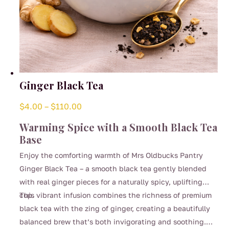
Ginger Black Tea
Price
$
4.00
–
$
110.00
range:
Warming Spice with a Smooth Black Tea
$4.00
Base
through
Enjoy the comforting warmth of Mrs Oldbucks Pantry
$110.00
Ginger Black Tea – a smooth black tea gently blended
with real ginger pieces for a naturally spicy, uplifting
cup.
This vibrant infusion combines the richness of premium
black tea with the zing of ginger, creating a beautifully
balanced brew that’s both invigorating and soothing.