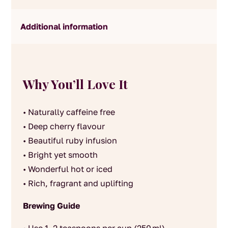
Additional information
Why You’ll Love It
• Naturally caffeine free
• Deep cherry flavour
• Beautiful ruby infusion
• Bright yet smooth
• Wonderful hot or iced
• Rich, fragrant and uplifting
Brewing Guide