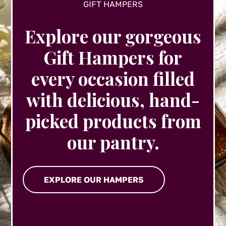
GIFT HAMPERS
Explore our gorgeous
Gift Hampers for
every occasion filled
with delicious, hand-
picked products from
our pantry.
EXPLORE OUR HAMPERS