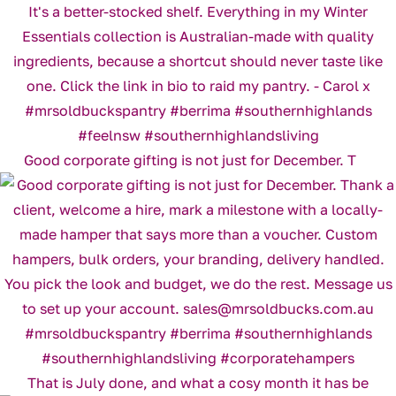
Good corporate gifting is not just for December. T
That is July done, and what a cosy month it has be