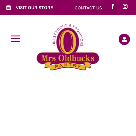
VISIT OUR STORE
CONTACT US

a
