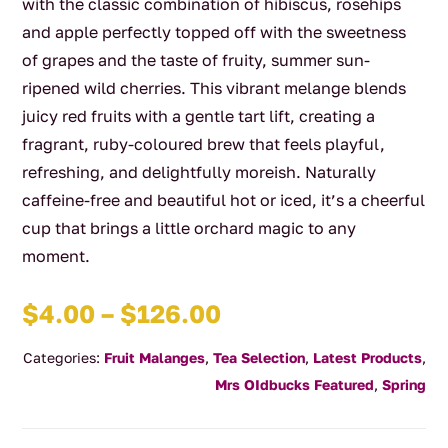
with the classic combination of hibiscus, rosehips
and apple perfectly topped off with the sweetness
of grapes and the taste of fruity, summer sun-
ripened wild cherries. This vibrant melange blends
juicy red fruits with a gentle tart lift, creating a
fragrant, ruby‑coloured brew that feels playful,
refreshing, and delightfully moreish. Naturally
caffeine‑free and beautiful hot or iced, it’s a cheerful
cup that brings a little orchard magic to any
moment.
Price
$
4.00
–
$
126.00
range:
Categories:
Fruit Malanges
,
Tea Selection
,
Latest Products
,
$4.00
Mrs OIdbucks Featured
,
Spring
through
$126.00