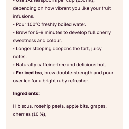
• Use 1–2 teaspoons per cup (250 ml),
depending on how vibrant you like your fruit
infusions.
• Pour 100°C freshly boiled water.
• Brew for 5–8 minutes to develop full cherry
sweetness and colour.
• Longer steeping deepens the tart, juicy
notes.
• Naturally caffeine‑free and delicious hot.
•
For iced tea
, brew double‑strength and pour
over ice for a bright ruby refresher.
Ingredients:
Hibiscus, rosehip peels, apple bits, grapes,
cherries (10 %),