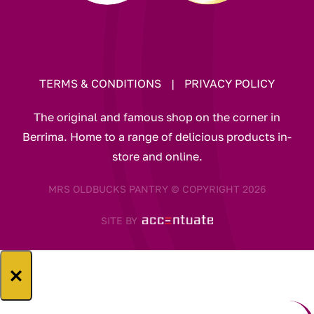
TERMS & CONDITIONS
|
PRIVACY POLICY
The original and famous shop on the corner in
Berrima. Home to a range of delicious products in-
store and online.
MRS OLDBUCKS PANTRY © COPYRIGHT 2026
SITE BY
×