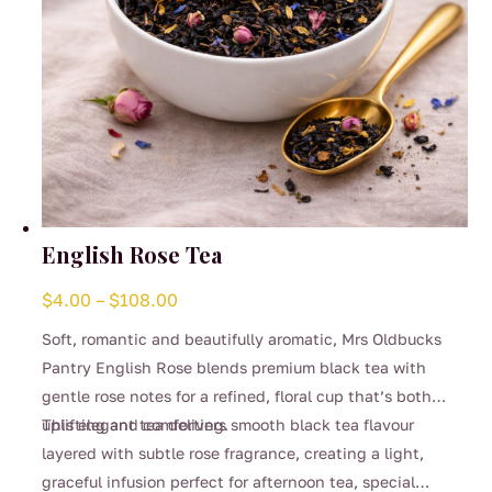
English Rose Tea
Price
$
4.00
–
$
108.00
range:
Soft, romantic and beautifully aromatic, Mrs Oldbucks
$4.00
Pantry English Rose blends premium black tea with
through
gentle rose notes for a refined, floral cup that’s both
$108.00
uplifting and comforting.
This elegant tea delivers smooth black tea flavour
layered with subtle rose fragrance, creating a light,
graceful infusion perfect for afternoon tea, special