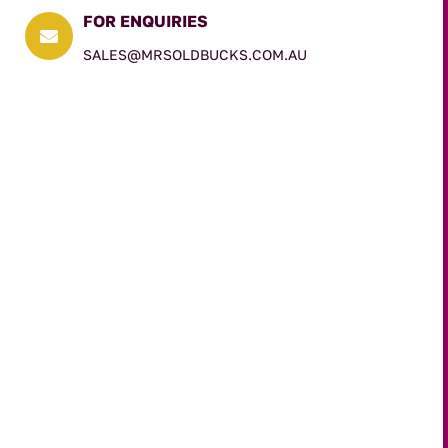
FOR ENQUIRIES

SALES@MRSOLDBUCKS.COM.AU