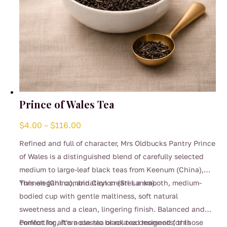
Prince of Wales Tea
Price
$
4.00
–
$
116.00
range:
Refined and full of character, Mrs Oldbucks Pantry Prince
$4.00
of Wales is a distinguished blend of carefully selected
through
medium to large-leaf black teas from Keenum (China),
$116.00
Yunnan (China), and Ceylon (Sri Lanka).
This elegant combination creates a smooth, medium-
bodied cup with gentle maltiness, soft natural
sweetness and a clean, lingering finish. Balanced and
comforting, it’s a classic black tea designed for those
Perfect for afternoon tea or relaxed moments, this