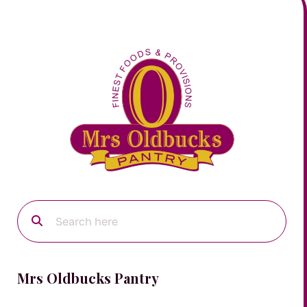
Mrs Oldbucks Pantry