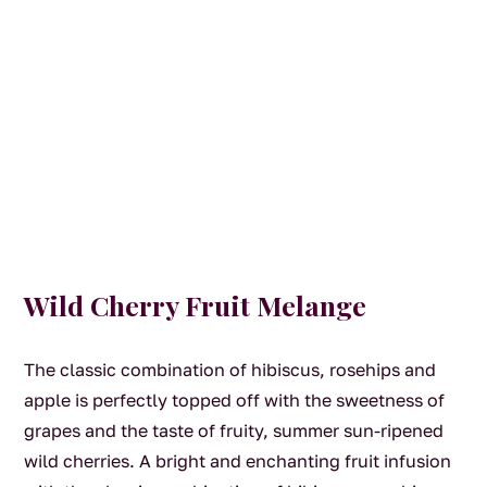
Wild Cherry Fruit Melange
The classic combination of hibiscus, rosehips and
apple is perfectly topped off with the sweetness of
grapes and the taste of fruity, summer sun-ripened
wild cherries. A bright and enchanting fruit infusion