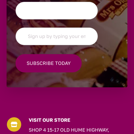
Email
*
VISIT OUR STORE

SHOP 4 15-17 OLD HUME HIGHWAY,