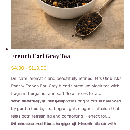
French Earl Grey Tea
Price
$
4.00
–
$
110.00
range:
Delicate, aromatic and beautifully refined, Mrs Oldbucks
$4.00
Pantry French Earl Grey blends premium black tea with
through
fragrant bergamot and soft floral notes for a
$110.00
sophisticated, uplifting cup.
This French-style Earl Grey offers bright citrus balanced
by gentle florals, creating a light, elegant infusion that
feels both refreshing and comforting. Perfect for
afternoon tea, entertaining, or slow moments of
Delicious served black to highlight the florals, or with