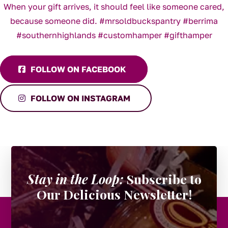
FOLLOW ON FACEBOOK
FOLLOW ON INSTAGRAM
Stay in the Loop:
Subscribe to
Our Delicious Newsletter!
Instagram