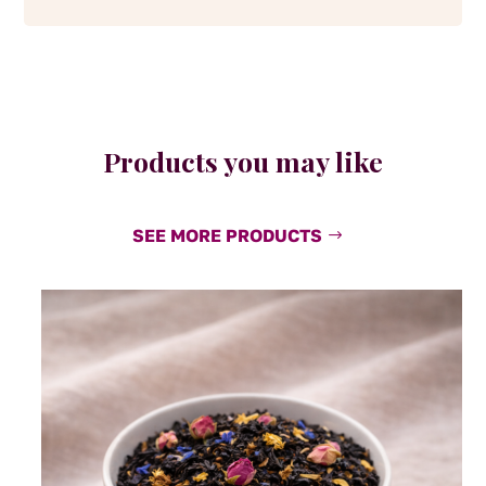
Products you may like
SEE MORE PRODUCTS