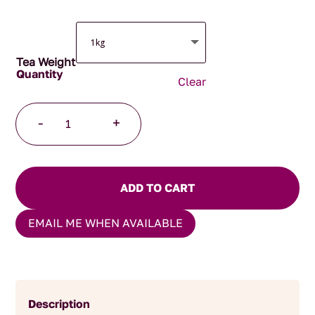
Tea Weight
Clear
Wild
-
+
Cherry
Fruit
Melange
quantity
ADD TO CART
EMAIL ME WHEN AVAILABLE
Description