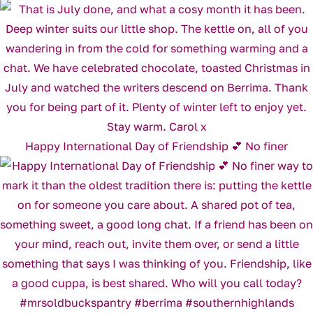
Happy International Day of Friendship 💕 No finer