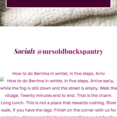
Socials
@mrsoldbuckspantry
How to do Berrima in winter, in five steps. Arriv