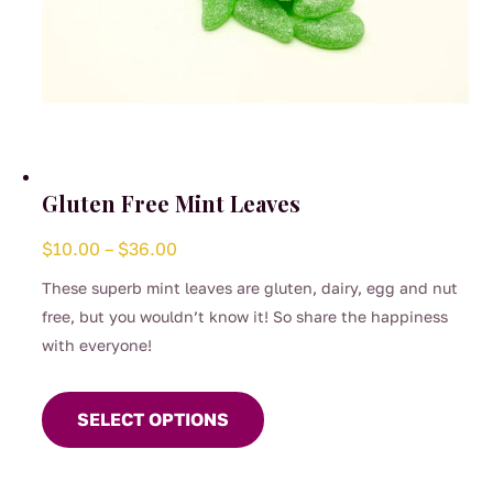
Gluten Free Mint Leaves
Price
$
10.00
–
$
36.00
range:
These superb mint leaves are gluten, dairy, egg and nut
$10.00
free, but you wouldn’t know it! So share the happiness
through
with everyone!
$36.00
This
product
SELECT OPTIONS
has
multiple
variants.