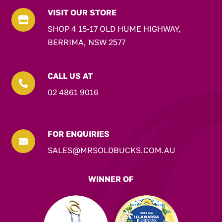
VISIT OUR STORE

SHOP 4 15-17 OLD HUME HIGHWAY,
BERRIMA, NSW 2577
CALL US AT

02 4861 9016
FOR ENQUIRIES

SALES@MRSOLDBUCKS.COM.AU
WINNER OF