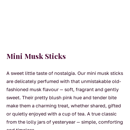
Mini Musk Sticks
A sweet little taste of nostalgia. Our mini musk sticks
are delicately perfumed with that unmistakable old-
fashioned musk flavour — soft, fragrant and gently
sweet. Their pretty blush pink hue and tender bite
make them a charming treat, whether shared, gifted
or quietly enjoyed with a cup of tea. A true classic
from the lolly jars of yesteryear — simple, comforting