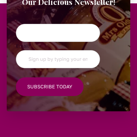
Our Delicious Newsletter!
URL
Email
*