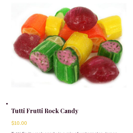
may
be
chosen
on
the
product
page
Tutti Frutti Rock Candy
$
10.00