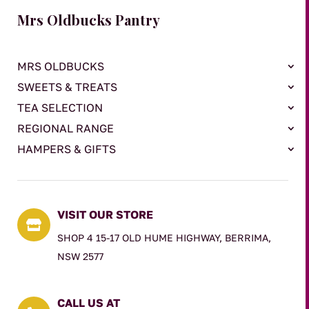
Mrs Oldbucks Pantry
MRS OLDBUCKS
SWEETS & TREATS
TEA SELECTION
REGIONAL RANGE
HAMPERS & GIFTS
VISIT OUR STORE

SHOP 4 15-17 OLD HUME HIGHWAY, BERRIMA,
NSW 2577
CALL US AT