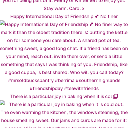
Happy International Day of Friendship 💕 No finer
There is a particular joy in baking when it is col