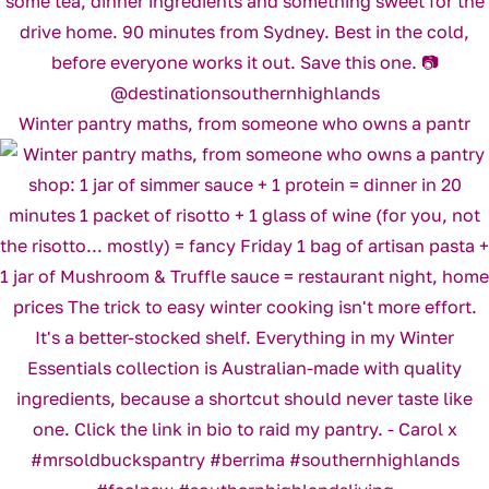
Winter pantry maths, from someone who owns a pantr