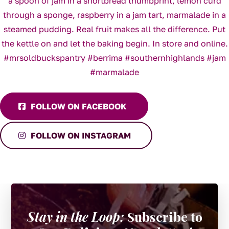
FOLLOW ON FACEBOOK
FOLLOW ON INSTAGRAM
Stay in the Loop:
Subscribe to