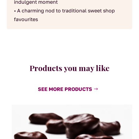
indulgent moment
• A charming nod to traditional sweet shop
favourites
Products you may like
SEE MORE PRODUCTS