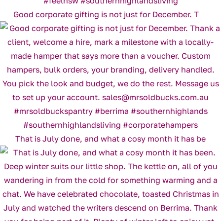
Good corporate gifting is not just for December. T
That is July done, and what a cosy month it has be