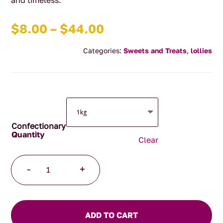
and timeless.
Price
$
8.00
–
$
44.00
range:
Categories:
Sweets and Treats
,
lollies
$8.00
through
$44.00
Confectionary
Clear
Mini
-
+
Musk
Sticks
quantity
ADD TO CART