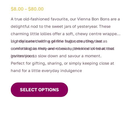
Price
$
8.00
–
$
80.00
range:
A true old-fashioned favourite, our Vienna Bon Bons are a
$8.00
delightful nod to the sweet jars of yesteryear. These
through
charming little lollies offer a soft, chewy centre wrapped
$80.00
in a delicate dusting of fine sugar, creating that
Lightly sweet with a gentle fruit note , they are as
unmistakable melt-and-chew experience loved across
comforting as they are moreish, the kind of treat that
generations.
invites you to slow down and savour a moment.
Perfect for gifting, sharing, or simply keeping close at
hand for a little everyday indulgence
This
product
SELECT OPTIONS
has
multiple
variants.
The
options