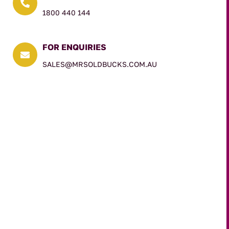

1800 440 144
FOR ENQUIRIES

SALES@MRSOLDBUCKS.COM.AU