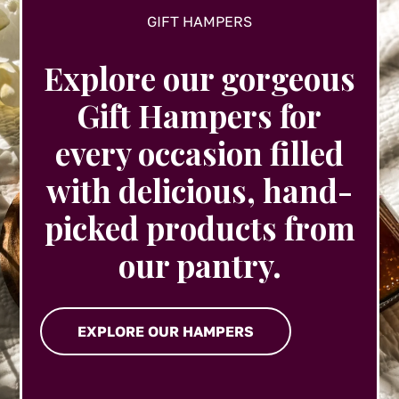
GIFT HAMPERS
Explore our gorgeous
Gift Hampers for
every occasion filled
with delicious, hand-
picked products from
our pantry.
EXPLORE OUR HAMPERS