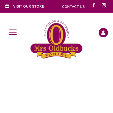
VISIT OUR STORE
CONTACT US

a
