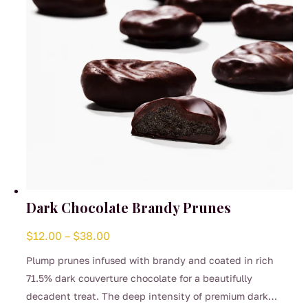
Dark Chocolate Brandy Prunes
Price
$
12.00
–
$
38.00
range:
Plump prunes infused with brandy and coated in rich
$12.00
71.5% dark couverture chocolate for a beautifully
through
decadent treat. The deep intensity of premium dark
$38.00