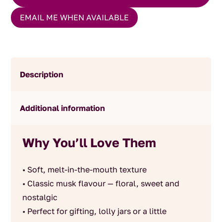
EMAIL ME WHEN AVAILABLE
Description
Additional information
Why You’ll Love Them
• Soft, melt-in-the-mouth texture
• Classic musk flavour — floral, sweet and
nostalgic
• Perfect for gifting, lolly jars or a little