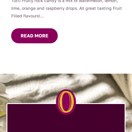
Tutti Fruity rock candy is a mix of watermelon, lemon,
lime, orange and raspberry drops. All great tasting Fruit
Filled flavours!
From a 160g jar up to 1kg loose, it means you dont have
to stop at 1!
READ MORE