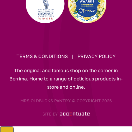
TERMS & CONDITIONS
|
PRIVACY POLICY
The original and famous shop on the corner in
Berrima. Home to a range of delicious products in-
store and online.
MRS OLDBUCKS PANTRY © COPYRIGHT 2026
SITE BY