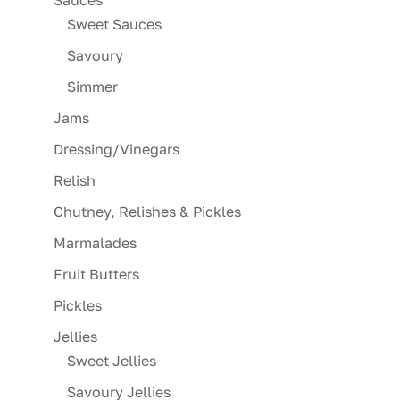
Sweet Sauces
Savoury
Simmer
Jams
Dressing/Vinegars
Relish
Chutney, Relishes & Pickles
Marmalades
Fruit Butters
Pickles
Jellies
Sweet Jellies
Savoury Jellies