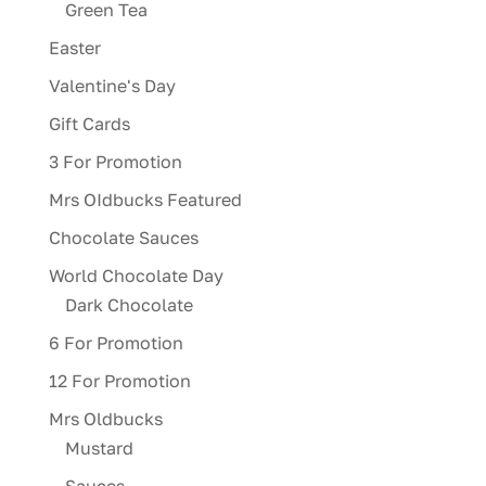
Green Tea
Easter
Valentine's Day
Gift Cards
3 For Promotion
Mrs OIdbucks Featured
Chocolate Sauces
World Chocolate Day
Dark Chocolate
6 For Promotion
12 For Promotion
Mrs Oldbucks
Mustard
Sauces