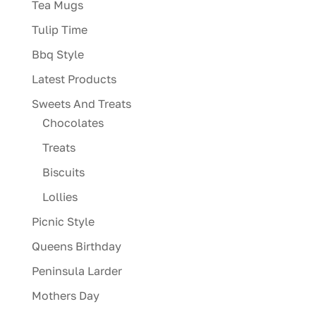
Tea Mugs
Tulip Time
Bbq Style
Latest Products
Sweets And Treats
Chocolates
Treats
Biscuits
Lollies
Picnic Style
Queens Birthday
Peninsula Larder
Mothers Day