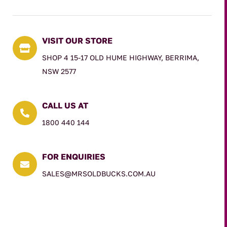
VISIT OUR STORE

SHOP 4 15-17 OLD HUME HIGHWAY, BERRIMA,
NSW 2577
CALL US AT

1800 440 144
FOR ENQUIRIES

SALES@MRSOLDBUCKS.COM.AU