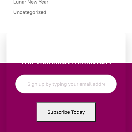
Lunar New Year
Uncategorized
Stay in the Loop:
Subscribe to
Our Delicious Newsletter!
Email
*