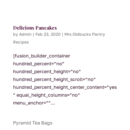
Delicious Pancakes
by
Admin
|
Feb 23, 2020
|
Mrs Oldbucks Pantry
Recipes
[fusion_builder_container
hundred_percent=”no”
hundred_percent_height=”no”
hundred_percent_height_scroll=”no”
hundred_percent_height_center_content=”yes
” equal_height_columns=”no”
menu_anchor=””...
Pyramid Tea Bags