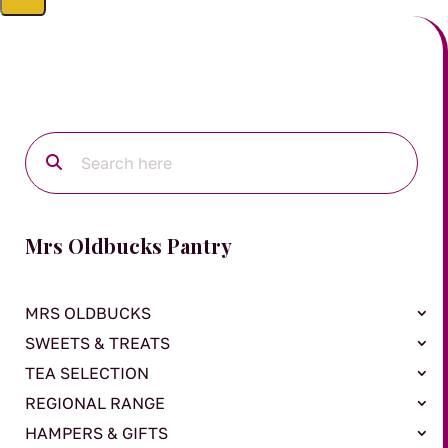
Mrs Oldbucks Pantry
MRS OLDBUCKS
SWEETS & TREATS
TEA SELECTION
REGIONAL RANGE
HAMPERS & GIFTS