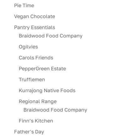
Pie Time
Vegan Chocolate
Pantry Essentials
Braidwood Food Company
Ogilvies
Carols Friends
PepperGreen Estate
Trufflemen
Kurrajong Native Foods
Regional Range
Braidwood Food Company
Finn’s Kitchen
Father's Day