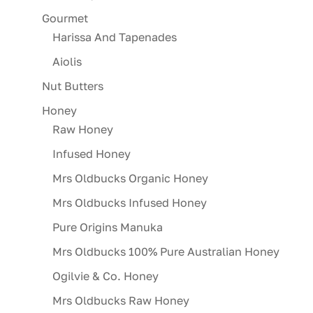
Gourmet
Harissa And Tapenades
Aiolis
Nut Butters
Honey
Raw Honey
Infused Honey
Mrs Oldbucks Organic Honey
Mrs Oldbucks Infused Honey
Pure Origins Manuka
Mrs Oldbucks 100% Pure Australian Honey
Ogilvie & Co. Honey
Mrs Oldbucks Raw Honey