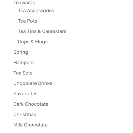
Teawares
Tea Accessories
Tea Pots
Tea Tins & Cannisters
Cups & Mugs
Spring
Hampers
Tea Sets
Chocolate Drinks
Favourites
Dark Chocolate
Christmas
Milk Chocolate