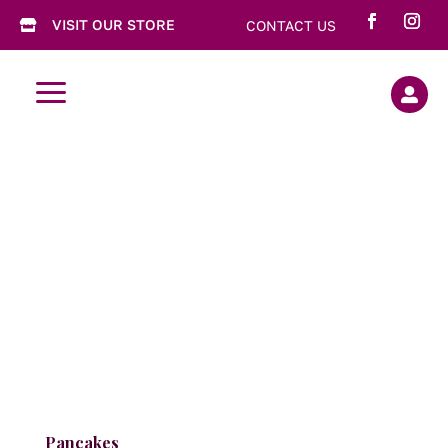
VISIT OUR STORE
CONTACT US

a

Pancakes