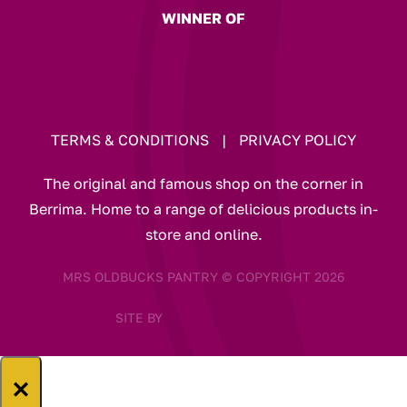
WINNER OF
TERMS & CONDITIONS
|
PRIVACY POLICY
The original and famous shop on the corner in
Berrima. Home to a range of delicious products in-
store and online.
MRS OLDBUCKS PANTRY © COPYRIGHT 2026
SITE BY
×