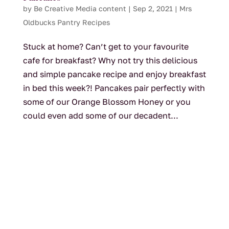
by
Be Creative Media content
|
Sep 2, 2021
|
Mrs
Oldbucks Pantry Recipes
Stuck at home? Can’t get to your favourite
cafe for breakfast? Why not try this delicious
and simple pancake recipe and enjoy breakfast
in bed this week?! Pancakes pair perfectly with
some of our Orange Blossom Honey or you
could even add some of our decadent...