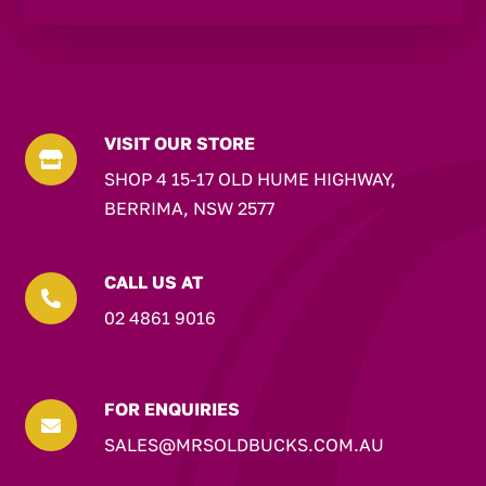
VISIT OUR STORE

SHOP 4 15-17 OLD HUME HIGHWAY,
BERRIMA, NSW 2577
CALL US AT

02 4861 9016
FOR ENQUIRIES

SALES@MRSOLDBUCKS.COM.AU