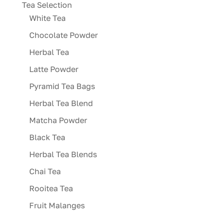
Tea Selection
White Tea
Chocolate Powder
Herbal Tea
Latte Powder
Pyramid Tea Bags
Herbal Tea Blend
Matcha Powder
Black Tea
Herbal Tea Blends
Chai Tea
Rooitea Tea
Fruit Malanges