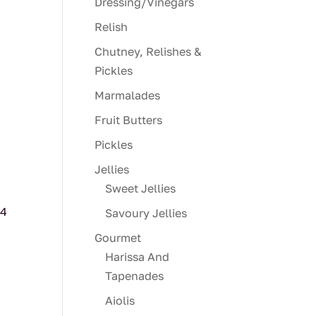
Dressing/Vinegars
Relish
Chutney, Relishes &
Pickles
Marmalades
Fruit Butters
Pickles
Jellies
Sweet Jellies
/4
Savoury Jellies
Gourmet
Harissa And
Tapenades
Aiolis