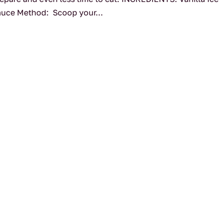
auce Method: Scoop your...