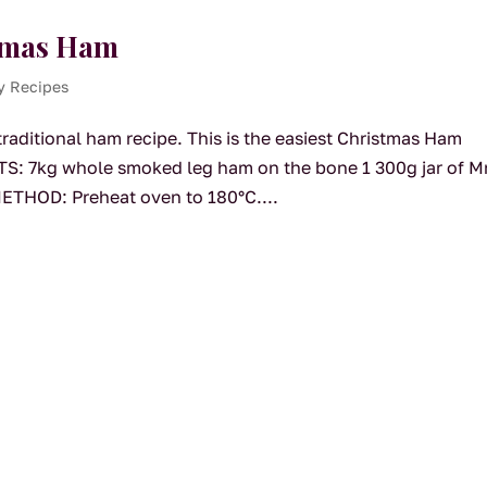
stmas Ham
y Recipes
traditional ham recipe. This is the easiest Christmas Ham
TS: 7kg whole smoked leg ham on the bone 1 300g jar of M
ETHOD: Preheat oven to 180°C....