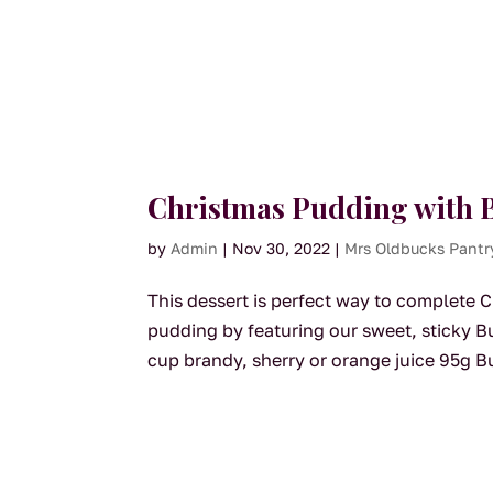
Christmas Pudding with B
by
Admin
|
Nov 30, 2022
|
Mrs Oldbucks Pantr
This dessert is perfect way to complete Ch
pudding by featuring our sweet, sticky 
cup brandy, sherry or orange juice 95g B