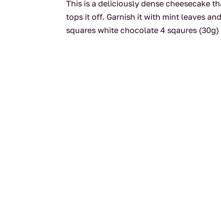
This is a deliciously dense cheesecake t
tops it off. Garnish it with mint leaves
squares white chocolate 4 sqaures (30g) 