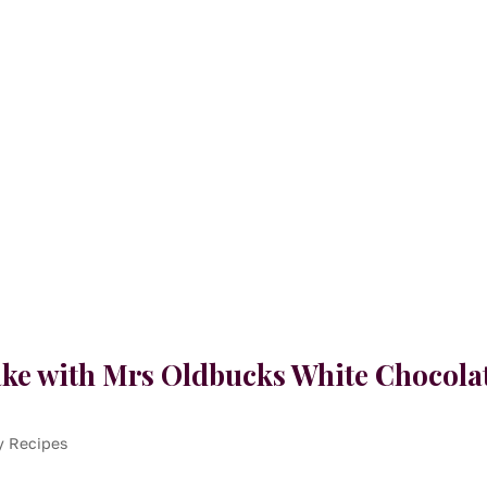
ke with Mrs Oldbucks White Chocola
y Recipes