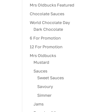
Mrs OIdbucks Featured
Chocolate Sauces
World Chocolate Day
Dark Chocolate
6 For Promotion
12 For Promotion
Mrs Oldbucks
Mustard
Sauces
Sweet Sauces
Savoury
Simmer
Jams