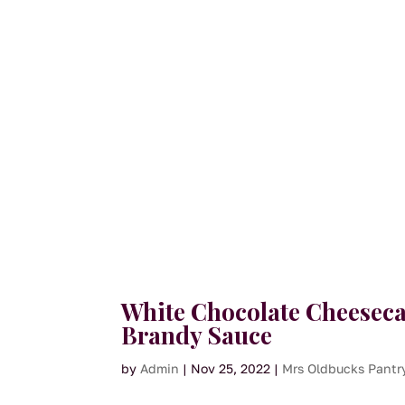
White Chocolate Cheeseca
Brandy Sauce
by
Admin
|
Nov 25, 2022
|
Mrs Oldbucks Pantr