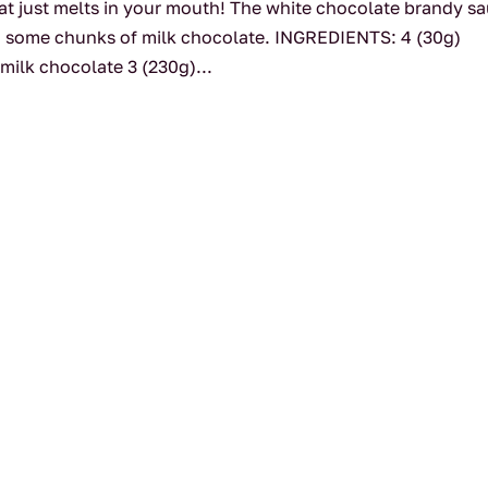
hat just melts in your mouth! The white chocolate brandy s
 and some chunks of milk chocolate. INGREDIENTS: 4 (30g)
milk chocolate 3 (230g)...