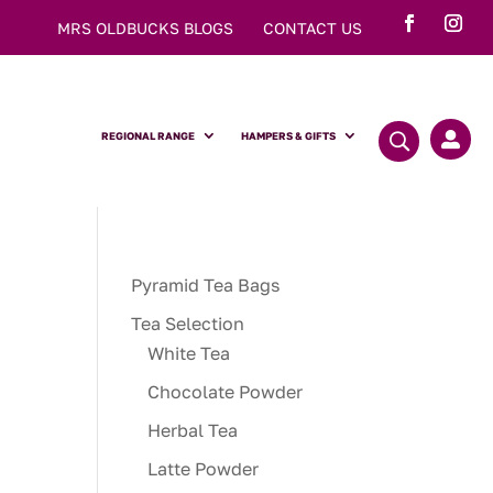
MRS OLDBUCKS BLOGS
CONTACT US
REGIONAL RANGE
HAMPERS & GIFTS

Pyramid Tea Bags
Tea Selection
White Tea
Chocolate Powder
Herbal Tea
Latte Powder