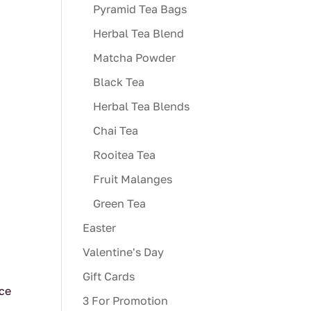
Pyramid Tea Bags
Herbal Tea Blend
Matcha Powder
Black Tea
Herbal Tea Blends
Chai Tea
Rooitea Tea
Fruit Malanges
Green Tea
Easter
Valentine's Day
Gift Cards
uce
3 For Promotion