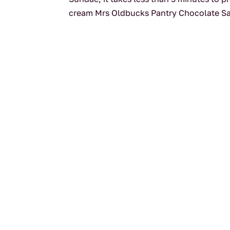
cream Mrs Oldbucks Pantry Chocolate S