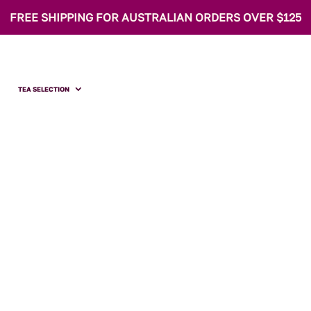
FREE SHIPPING FOR AUSTRALIAN ORDERS OVER $125
TEA SELECTION