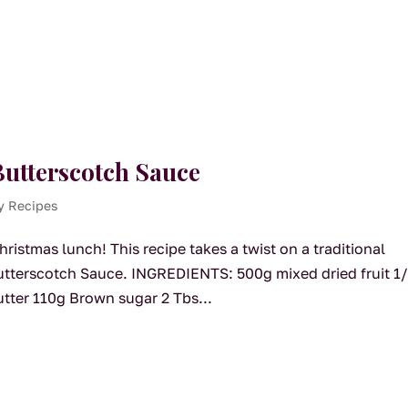
utterscotch Sauce
y Recipes
ristmas lunch! This recipe takes a twist on a traditional
Butterscotch Sauce. INGREDIENTS: 500g mixed dried fruit 1
utter 110g Brown sugar 2 Tbs...