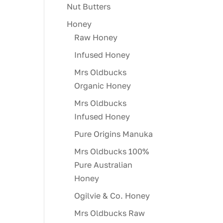
Nut Butters
Honey
Raw Honey
Infused Honey
Mrs Oldbucks
Organic Honey
Mrs Oldbucks
Infused Honey
Pure Origins Manuka
Mrs Oldbucks 100%
Pure Australian
Honey
Ogilvie & Co. Honey
Mrs Oldbucks Raw