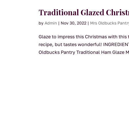
Traditional Glazed Chri
by
Admin
|
Nov 30, 2022
|
Mrs Oldbucks Pantr
Glaze to impress this Christmas with this 
recipe, but tastes wonderful! INGREDIEN
Oldbucks Pantry Traditional Ham Glaze M