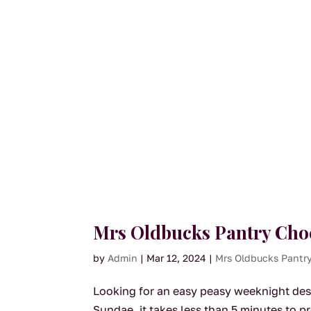
Mrs Oldbucks Pantry Cho
by
Admin
|
Mar 12, 2024
|
Mrs Oldbucks Pantr
Looking for an easy peasy weeknight des
Sundae, it takes less than 5 minutes to p