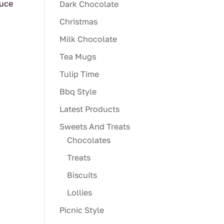
auce
Dark Chocolate
Christmas
Milk Chocolate
Tea Mugs
Tulip Time
Bbq Style
Latest Products
Sweets And Treats
Chocolates
Treats
Biscuits
Lollies
Picnic Style