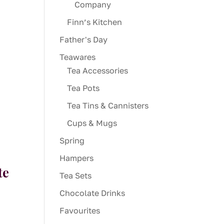
Company
Finn’s Kitchen
Father's Day
Teawares
Tea Accessories
Tea Pots
Tea Tins & Cannisters
Cups & Mugs
Spring
Hampers
te
Tea Sets
Chocolate Drinks
Favourites