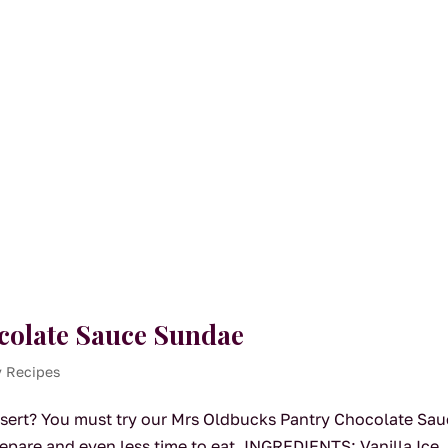
colate Sauce Sundae
y Recipes
sert? You must try our Mrs Oldbucks Pantry Chocolate Sa
repare and even less time to eat. INGREDIENTS: Vanilla Ice