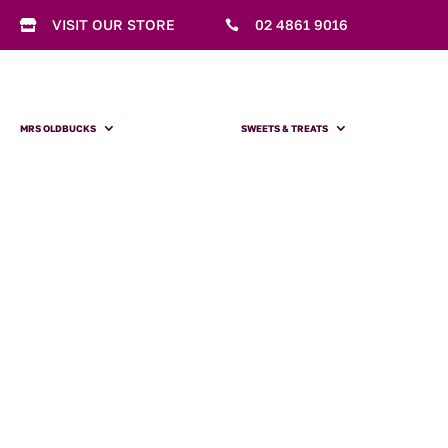
VISIT OUR STORE
02 4861 9016


MRS OLDBUCKS
SWEETS & TREATS