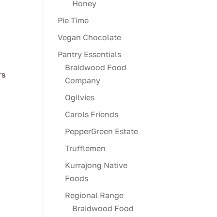
Honey
Pie Time
Vegan Chocolate
Pantry Essentials
Braidwood Food
rs
Company
Ogilvies
Carols Friends
PepperGreen Estate
Trufflemen
Kurrajong Native
Foods
Regional Range
Braidwood Food