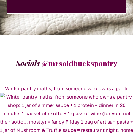
Socials
@mrsoldbuckspantry
Winter pantry maths, from someone who owns a pantr