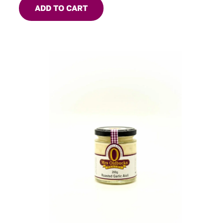
ADD TO CART