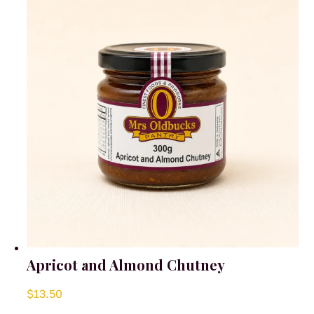
Apricot and Almond Chutney
$
13.50