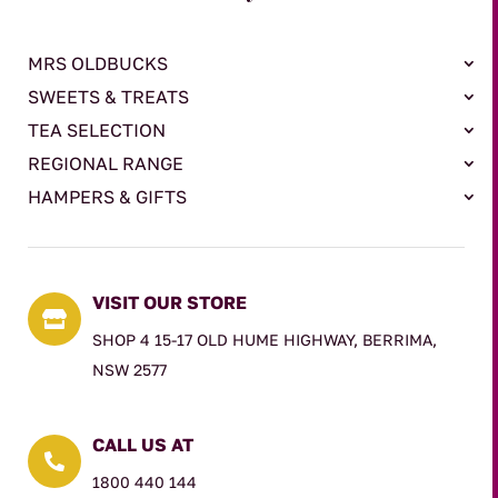
MRS OLDBUCKS
SWEETS & TREATS
TEA SELECTION
REGIONAL RANGE
HAMPERS & GIFTS
VISIT OUR STORE

SHOP 4 15-17 OLD HUME HIGHWAY, BERRIMA,
NSW 2577
CALL US AT

1800 440 144