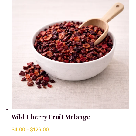
Wild Cherry Fruit Melange
Price
$
4.00
–
$
126.00