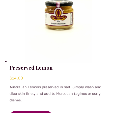
the
product
page
Preserved Lemon
$
14.00
Australian Lemons preserved in salt. Simply wash and
dice skin finely and add to Moroccan tagines or curry
dishes.