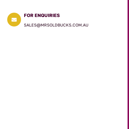
FOR ENQUIRIES

SALES@MRSOLDBUCKS.COM.AU