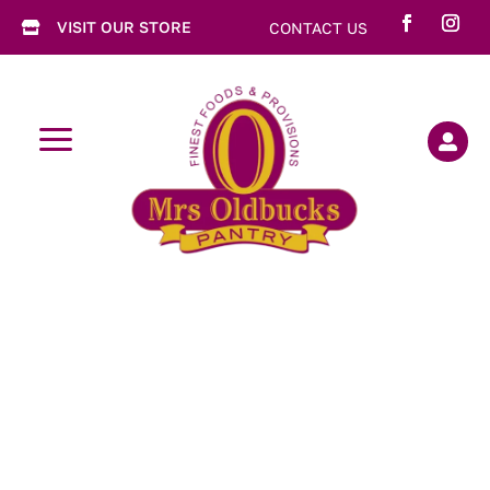
VISIT OUR STORE
CONTACT US

a
