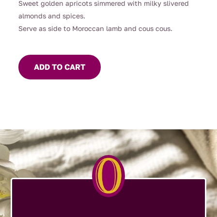
Sweet golden apricots simmered with milky slivered
almonds and spices.
Serve as side to Moroccan lamb and cous cous.
ADD TO CART