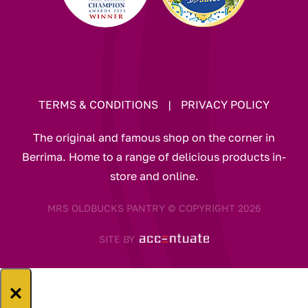
TERMS & CONDITIONS
|
PRIVACY POLICY
The original and famous shop on the corner in
Berrima. Home to a range of delicious products in-
store and online.
MRS OLDBUCKS PANTRY © COPYRIGHT 2026
SITE BY
×