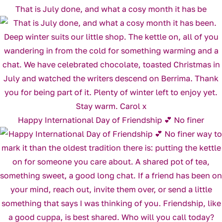
That is July done, and what a cosy month it has be
Happy International Day of Friendship 💕 No finer