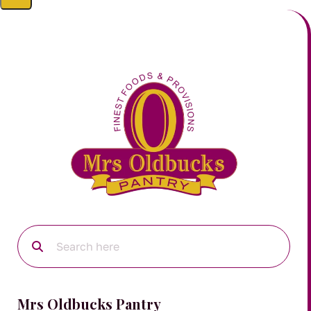
Mrs Oldbucks Pantry