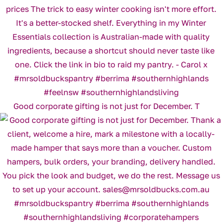
Good corporate gifting is not just for December. T