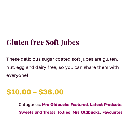
Gluten free Soft Jubes
These delicious sugar coated soft jubes are gluten,
nut, egg and dairy free, so you can share them with
everyone!
Price
$
10.00
–
$
36.00
range:
Categories:
Mrs OIdbucks Featured
,
Latest Products
,
$10.00
Sweets and Treats
,
lollies
,
Mrs Oldbucks
,
Favourites
through
$36.00