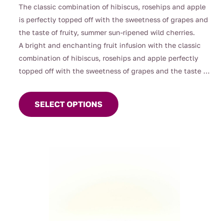
range:
The classic combination of hibiscus, rosehips and apple
$4.00
is perfectly topped off with the sweetness of grapes and
through
the taste of fruity, summer sun-ripened wild cherries.
$126.00
A bright and enchanting fruit infusion with the classic
combination of hibiscus, rosehips and apple perfectly
topped off with the sweetness of grapes and the taste of
This
fruity, summer sun-ripened wild cherries. This vibrant
product
melange blends juicy red fruits with a gentle tart lift,
SELECT OPTIONS
has
creating a fragrant, ruby‑coloured brew that feels
multiple
playful, refreshing, and delightfully moreish.
variants.
Naturally caffeine‑free and beautiful hot or iced, it’s a
The
cheerful cup that brings a little orchard magic to any
options
moment.
may
be
chosen
on