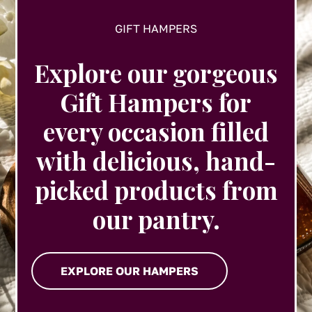
GIFT HAMPERS
Explore our gorgeous
Gift Hampers for
every occasion filled
with delicious, hand-
picked products from
our pantry.
EXPLORE OUR HAMPERS