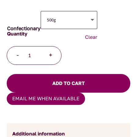
Confectionary
Clear
Gluten
-
+
free
Soft
Jubes
quantity
ADD TO CART
EMAIL ME WHEN AVAILABLE
Additional information