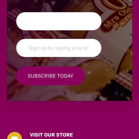
LinkedIn
Email
*
VISIT OUR STORE