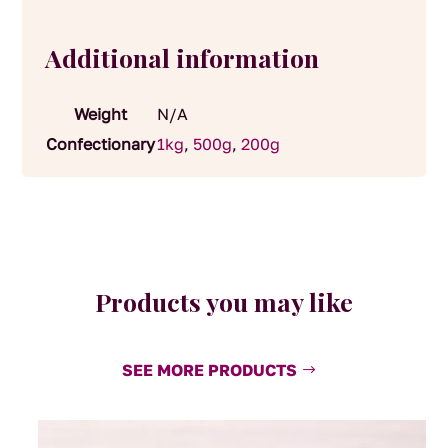
Additional information
Weight
N/A
Confectionary
1kg
,
500g
,
200g
Products you may like
SEE MORE PRODUCTS