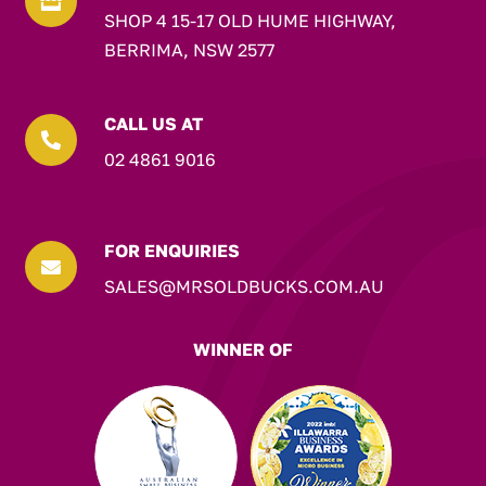

SHOP 4 15-17 OLD HUME HIGHWAY,
BERRIMA, NSW 2577
CALL US AT

02 4861 9016
FOR ENQUIRIES

SALES@MRSOLDBUCKS.COM.AU
WINNER OF