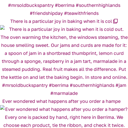
There is a particular joy in baking when it is col
Ever wondered what happens after you order a hampe