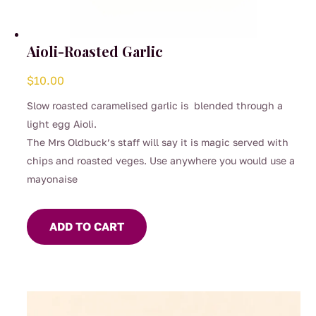
Aioli-Roasted Garlic
$
10.00
Slow roasted caramelised garlic is blended through a
light egg Aioli.
The Mrs Oldbuck’s staff will say it is magic served with
chips and roasted veges. Use anywhere you would use a
mayonaise
ADD TO CART