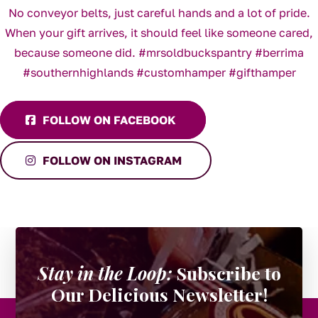
FOLLOW ON FACEBOOK
FOLLOW ON INSTAGRAM
Stay in the Loop:
Subscribe to
Our Delicious Newsletter!