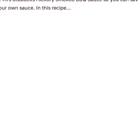
ur own sauce. In this recipe...