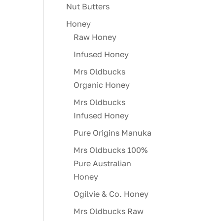
Nut Butters
Honey
Raw Honey
Infused Honey
Mrs Oldbucks
Organic Honey
Mrs Oldbucks
Infused Honey
Pure Origins Manuka
Mrs Oldbucks 100%
Pure Australian
Honey
Ogilvie & Co. Honey
Mrs Oldbucks Raw