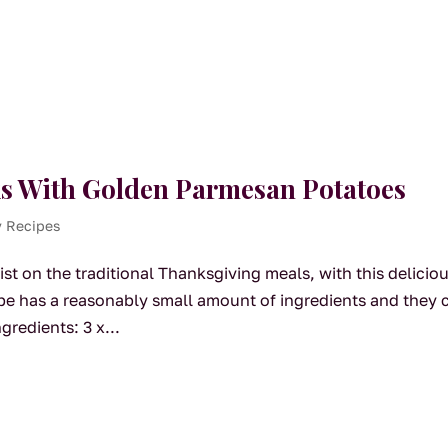
s With Golden Parmesan Potatoes
y Recipes
t on the traditional Thanksgiving meals, with this delicio
ipe has a reasonably small amount of ingredients and they 
gredients: 3 x...