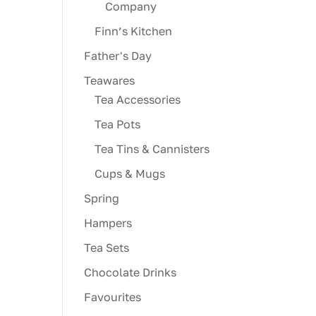
Company
Finn’s Kitchen
Father's Day
Teawares
Tea Accessories
Tea Pots
Tea Tins & Cannisters
Cups & Mugs
Spring
Hampers
Tea Sets
Chocolate Drinks
Favourites