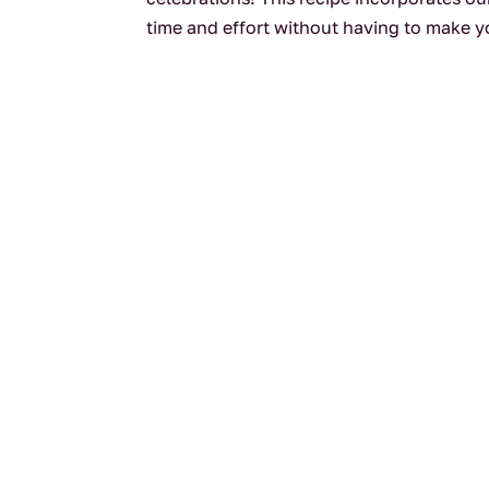
time and effort without having to make yo