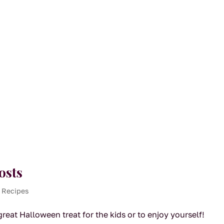
osts
 Recipes
eat Halloween treat for the kids or to enjoy yourself!