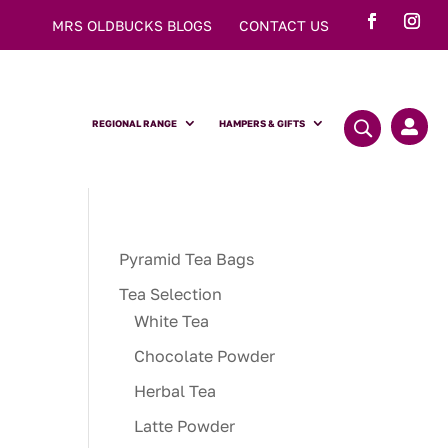
MRS OLDBUCKS BLOGS
CONTACT US
REGIONAL RANGE
HAMPERS & GIFTS

Pyramid Tea Bags
Tea Selection
White Tea
Chocolate Powder
Herbal Tea
Latte Powder