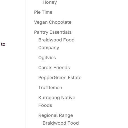
Honey
Pie Time
Vegan Chocolate
Pantry Essentials
Braidwood Food
 to
Company
Ogilvies
Carols Friends
PepperGreen Estate
Trufflemen
Kurrajong Native
Foods
Regional Range
Braidwood Food