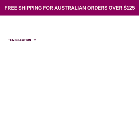
FREE SHIPPING FOR AUSTRALIAN ORDERS OVER $125
TEA SELECTION