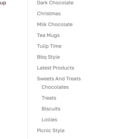
cup
Dark Chocolate
Christmas
Milk Chocolate
Tea Mugs
Tulip Time
Bbq Style
Latest Products
Sweets And Treats
Chocolates
Treats
Biscuits
Lollies
Picnic Style