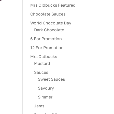
Mrs OIdbucks Featured
Chocolate Sauces
World Chocolate Day
Dark Chocolate
6 For Promotion
12 For Promotion
Mrs Oldbucks
Mustard
Sauces
Sweet Sauces
Savoury
Simmer
Jams