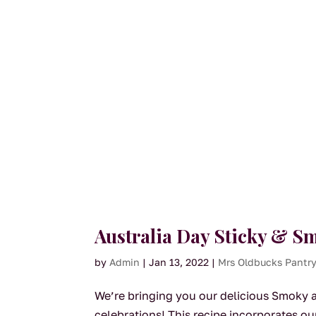
Australia Day Sticky & 
by
Admin
|
Jan 13, 2022
|
Mrs Oldbucks Pantr
We’re bringing you our delicious Smoky an
celebrations! This recipe incorporates 