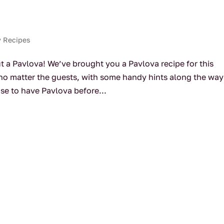
y Recipes
t a Pavlova! We’ve brought you a Pavlova recipe for this
e no matter the guests, with some handy hints along the way
se to have Pavlova before...