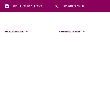
VISIT OUR STORE
02 4861 9016


MRS OLDBUCKS
SWEETS & TREATS