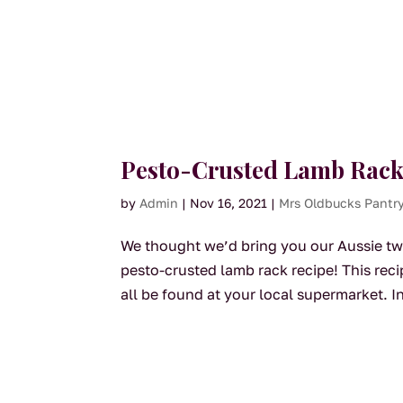
Pesto-Crusted Lamb Rack
by
Admin
|
Nov 16, 2021
|
Mrs Oldbucks Pantr
We thought we’d bring you our Aussie twis
pesto-crusted lamb rack recipe! This rec
all be found at your local supermarket. In