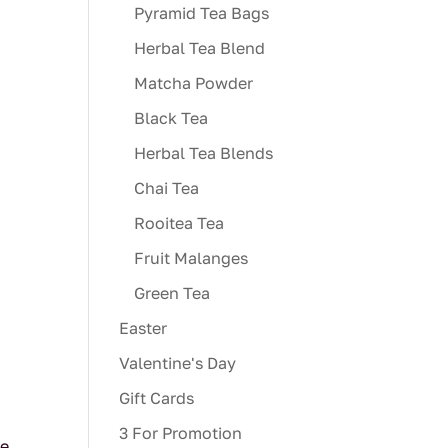
Pyramid Tea Bags
Herbal Tea Blend
Matcha Powder
Black Tea
Herbal Tea Blends
Chai Tea
Rooitea Tea
Fruit Malanges
Green Tea
Easter
Valentine's Day
Gift Cards
3 For Promotion
ve