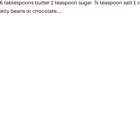
 6 tablespoons butter 1 teaspoon sugar ¼ teaspoon salt 1 
jelly beans or chocolate...