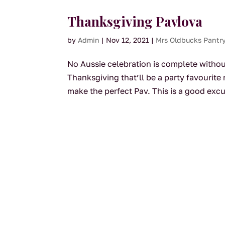
Thanksgiving Pavlova
by
Admin
|
Nov 12, 2021
|
Mrs Oldbucks Pantr
No Aussie celebration is complete withou
Thanksgiving that’ll be a party favourit
make the perfect Pav. This is a good excu