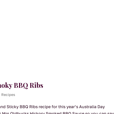
Smoky BBQ Ribs
y Recipes
d Sticky BBQ Ribs recipe for this year’s Australia Day
our Mrs Oldbucks Hickory Smoked BBQ Sauce so you can sa