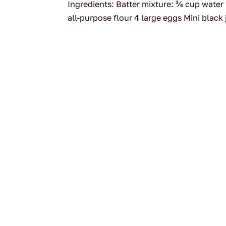
Ingredients: Batter mixture: ¾ cup water
all-purpose flour 4 large eggs Mini black 