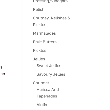
Dressing/Vinegars
Relish
Chutney, Relishes &
Pickles
Marmalades
Fruit Butters
Pickles
Jellies
Sweet Jellies
us
can
Savoury Jellies
Gourmet
Harissa And
Tapenades
Aiolis