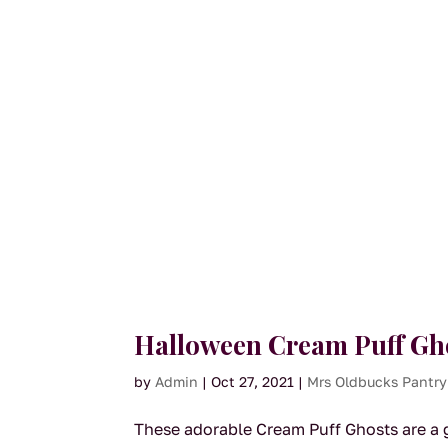
Halloween Cream Puff Gh
by
Admin
|
Oct 27, 2021
|
Mrs Oldbucks Pantry
These adorable Cream Puff Ghosts are a gr