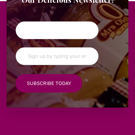
Instagram
Email
*