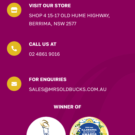
VISIT OUR STORE

SHOP 4 15-17 OLD HUME HIGHWAY,
BERRIMA, NSW 2577
CALL US AT

02 4861 9016
FOR ENQUIRIES

SALES@MRSOLDBUCKS.COM.AU
WINNER OF