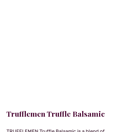
Trufflemen Truffle Balsamic
TRUFFLEMEN Truffle Balsamic is a blend of