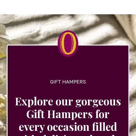
GIFT HAMPERS
Explore our gorgeous
Gift Hampers for
every occasion filled