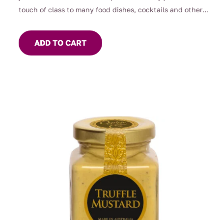
touch of class to many food dishes, cocktails and other
beverages.
ADD TO CART