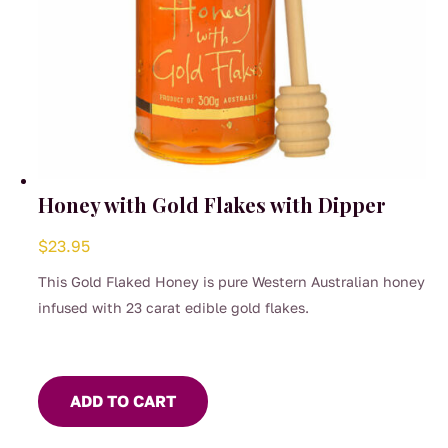
Honey with Gold Flakes with Dipper
$
23.95
This Gold Flaked Honey is pure Western Australian honey
infused with 23 carat edible gold flakes.
ADD TO CART