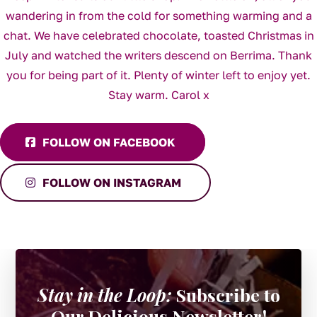
FOLLOW ON FACEBOOK
FOLLOW ON INSTAGRAM
Stay in the Loop:
Subscribe to
Our Delicious Newsletter!