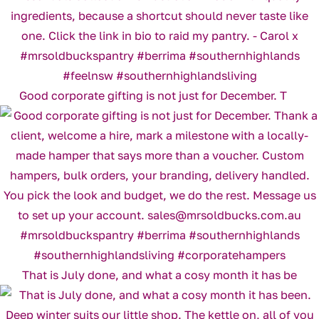
Good corporate gifting is not just for December. T
That is July done, and what a cosy month it has be