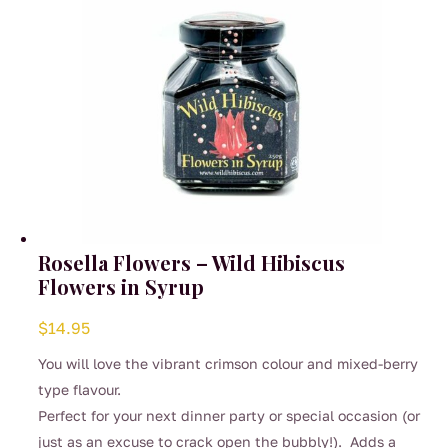
Rosella Flowers – Wild Hibiscus
Flowers in Syrup
$
14.95
You will love the vibrant crimson colour and mixed-berry
type flavour.
Perfect for your next dinner party or special occasion (or
just as an excuse to crack open the bubbly!). Adds a