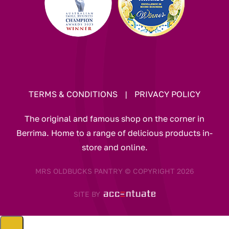
TERMS & CONDITIONS
|
PRIVACY POLICY
The original and famous shop on the corner in
Berrima. Home to a range of delicious products in-
store and online.
MRS OLDBUCKS PANTRY © COPYRIGHT 2026
SITE BY