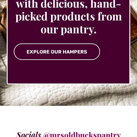
with delicious, hand-
picked products from
our pantry.
EXPLORE OUR HAMPERS
Socials
@mrsoldbuckspantry