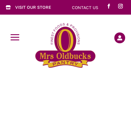
VISIT OUR STORE
CONTACT US

a
