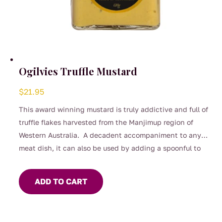
Ogilvies Truffle Mustard
$
21.95
This award winning mustard is truly addictive and full of
truffle flakes harvested from the Manjimup region of
Western Australia. A decadent accompaniment to any
meat dish, it can also be used by adding a spoonful to
your salad dressing or used to flavour mayonnaise.
ADD TO CART