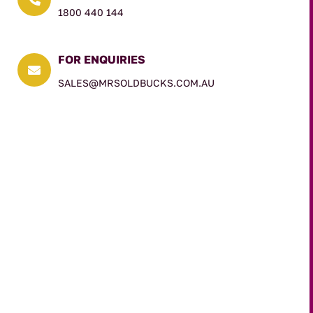
1800 440 144
FOR ENQUIRIES

SALES@MRSOLDBUCKS.COM.AU