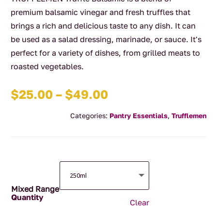
premium balsamic vinegar and fresh truffles that
brings a rich and delicious taste to any dish. It can
be used as a salad dressing, marinade, or sauce. It's
perfect for a variety of dishes, from grilled meats to
roasted vegetables.
Price
$
25.00
–
$
49.00
range:
Categories:
Pantry Essentials
,
Trufflemen
$25.00
through
$49.00
Mixed Range
Clear