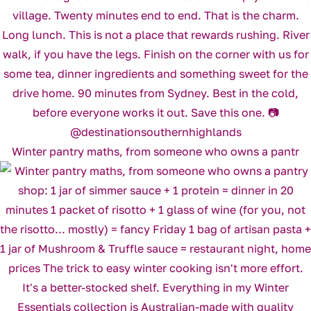
Winter pantry maths, from someone who owns a pantr