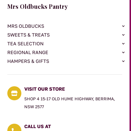
Mrs Oldbucks Pantry
MRS OLDBUCKS
SWEETS & TREATS
TEA SELECTION
REGIONAL RANGE
HAMPERS & GIFTS
VISIT OUR STORE

SHOP 4 15-17 OLD HUME HIGHWAY, BERRIMA,
NSW 2577
CALL US AT
