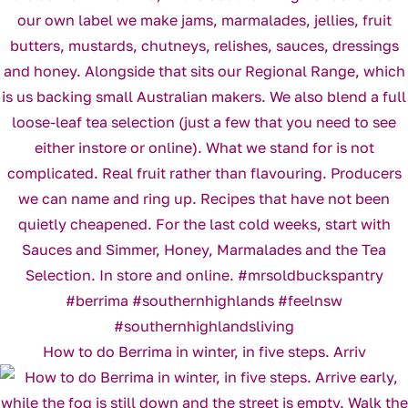
How to do Berrima in winter, in five steps. Arriv