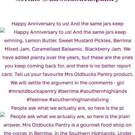
Happy Anniversary to us! And the same jars keep
People ask what we actually are, so here is the pl