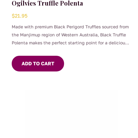
Ogilvies Truffle Polenta
$
21.95
Made with premium Black Perigord Truffles sourced from
the Manjimup region of Western Australia, Black Truffle
Polenta makes the perfect starting point for a delicious
gourmet meal.
A decadent alternative to potato or pasta, this makes a
ADD TO CART
wonderful accompaniment for braises and slow cooked
dishes.