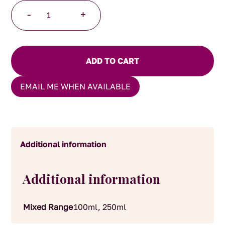
Trufflemen
-
+
Truffle
Balsamic
quantity
ADD TO CART
EMAIL ME WHEN AVAILABLE
Additional information
Additional information
Mixed Range
100ml, 250ml