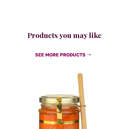
Products you may like
SEE MORE PRODUCTS