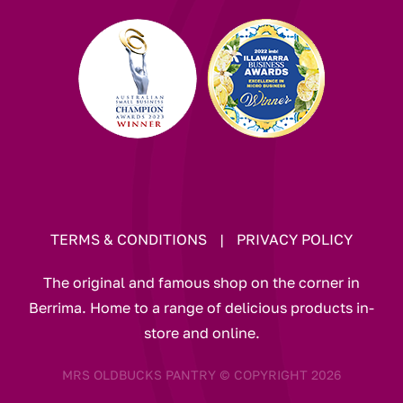
TERMS & CONDITIONS
|
PRIVACY POLICY
The original and famous shop on the corner in
Berrima. Home to a range of delicious products in-
store and online.
MRS OLDBUCKS PANTRY © COPYRIGHT 2026