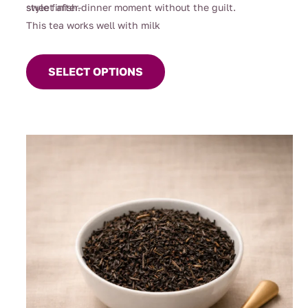
sweet after-dinner moment without the guilt.
style finish.
This tea works well with milk
This
product
SELECT OPTIONS
has
multiple
variants.
The
options
may
be
chosen
on
the
product
page