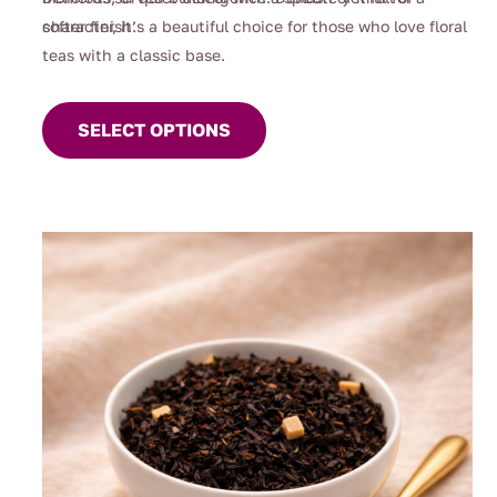
character, it’s a beautiful choice for those who love floral
softer finish.
teas with a classic base.
This
product
SELECT OPTIONS
has
multiple
variants.
The
options
may
be
chosen
on
the
product
page