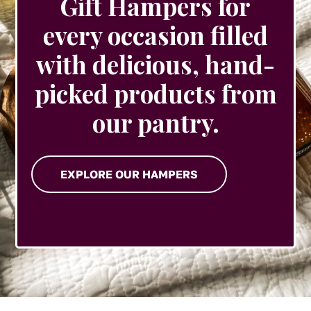
Gift Hampers for
every occasion filled
with delicious, hand-
picked products from
our pantry.
EXPLORE OUR HAMPERS