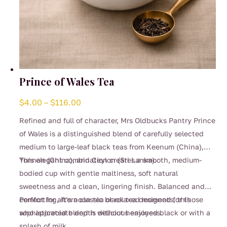
Prince of Wales Tea
Price
$
4.00
–
$
116.00
range:
Refined and full of character, Mrs Oldbucks Pantry Prince
$4.00
of Wales is a distinguished blend of carefully selected
through
medium to large-leaf black teas from Keenum (China),
$116.00
Yunnan (China), and Ceylon (Sri Lanka).
This elegant combination creates a smooth, medium-
bodied cup with gentle maltiness, soft natural
sweetness and a clean, lingering finish. Balanced and
comforting, it’s a classic black tea designed for those
Perfect for afternoon tea or relaxed moments, this
who appreciate depth without heaviness.
sophisticated blend is delicious enjoyed black or with a
splash of milk.