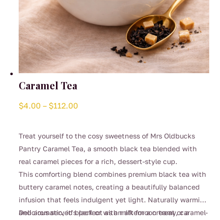
Caramel Tea
Price
$
4.00
–
$
112.00
range:
$4.00
Treat yourself to the cosy sweetness of Mrs Oldbucks
through
Pantry Caramel Tea, a smooth black tea blended with
$112.00
real caramel pieces for a rich, dessert-style cup.
This comforting blend combines premium black tea with
buttery caramel notes, creating a beautifully balanced
infusion that feels indulgent yet light. Naturally warming
and aromatic, it’s perfect as an afternoon treat or a
Delicious served black or with milk for a creamy, caramel-