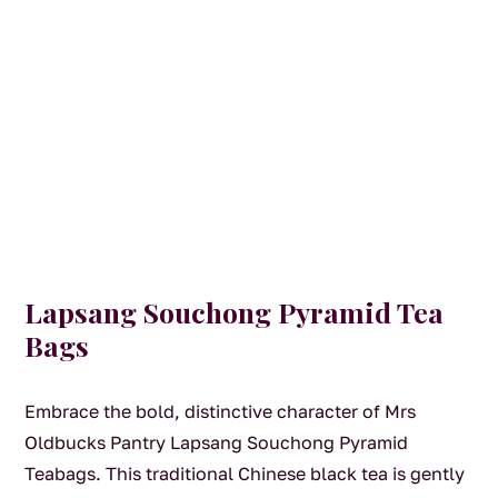
Lapsang Souchong Pyramid Tea
Bags
Embrace the bold, distinctive character of Mrs
Oldbucks Pantry Lapsang Souchong Pyramid
Teabags. This traditional Chinese black tea is gently