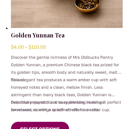
Golden Yunnan Tea
Price
$
4.00
–
$
110.00
range:
Discover the gentle richness of Mrs Oldbucks Pantry
$4.00
Golden Yunnan, a premium Chinese black tea prized for
through
its golden tips, smooth body and naturally sweet, malty
$110.00
flavour.
This elegant tea produces a warm amber cup with soft
honeyed notes and a clean, mellow finish. Less
astringent than many black teas, Golden Yunnan is
beautifully rounded and easy drinking, making it perfect
Delicious enjoyed black to appreciate its natural
for relaxed mornings or refined afternoon tea.
sweetness, or with a splash of milk for a softer cup.
This
product