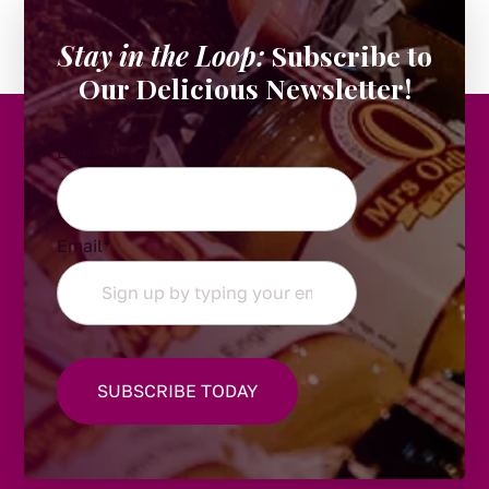
Stay in the Loop:
Subscribe to
Our Delicious Newsletter!
LinkedIn
Email
*