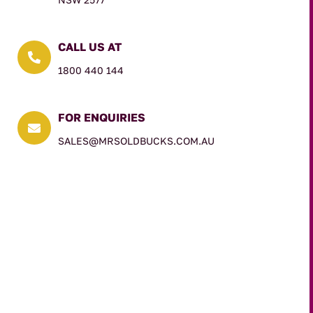
CALL US AT

1800 440 144
FOR ENQUIRIES

SALES@MRSOLDBUCKS.COM.AU