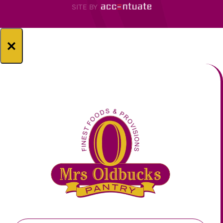
SITE BY
×