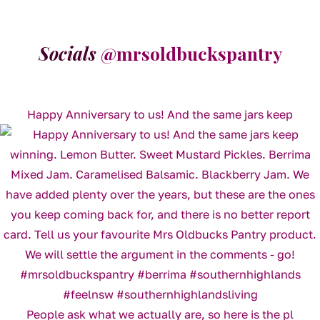
Socials
@mrsoldbuckspantry
Happy Anniversary to us! And the same jars keep
People ask what we actually are, so here is the pl