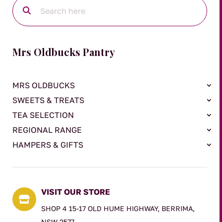
Mrs Oldbucks Pantry
MRS OLDBUCKS
SWEETS & TREATS
TEA SELECTION
REGIONAL RANGE
HAMPERS & GIFTS
VISIT OUR STORE

SHOP 4 15-17 OLD HUME HIGHWAY, BERRIMA,
NSW 2577