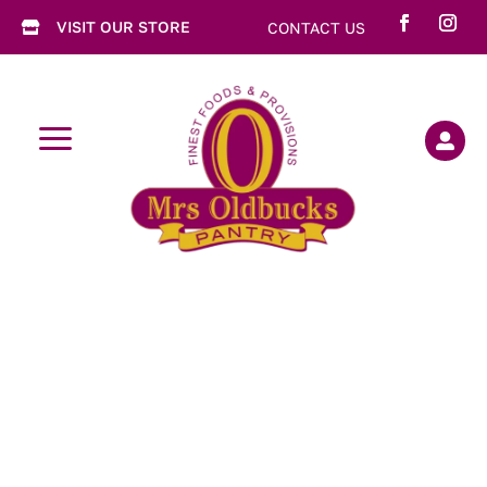
VISIT OUR STORE
CONTACT US

a
