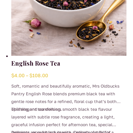
English Rose Tea
Price
$
4.00
–
$
108.00
range:
Soft, romantic and beautifully aromatic, Mrs Oldbucks
$4.00
Pantry English Rose blends premium black tea with
through
gentle rose notes for a refined, floral cup that’s both
$108.00
uplifting and comforting.
This elegant tea delivers smooth black tea flavour
layered with subtle rose fragrance, creating a light,
graceful infusion perfect for afternoon tea, special
moments, or quiet indulgence. Delicate yet full of
Delicious served black or with a splash of milk for a