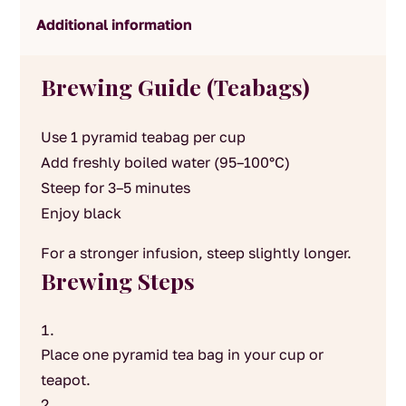
Additional information
Brewing Guide (Teabags)
Use 1 pyramid teabag per cup
Add freshly boiled water (95–100°C)
Steep for 3–5 minutes
Enjoy black
For a stronger infusion, steep slightly longer.
Brewing Steps
Place one pyramid tea bag in your cup or
teapot.