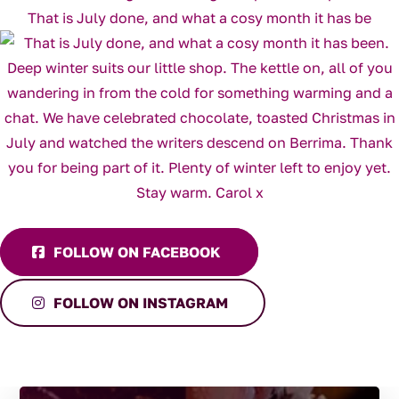
That is July done, and what a cosy month it has be
FOLLOW ON FACEBOOK
FOLLOW ON INSTAGRAM