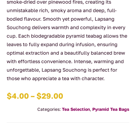
smoke-dried over pinewood fires, creating its
unmistakable rich, smoky aroma and deep, full-
bodied flavour. Smooth yet powerful, Lapsang
Souchong delivers warmth and complexity in every
cup. Each biodegradable pyramid teabag allows the
leaves to fully expand during infusion, ensuring
optimal extraction and a beautifully balanced brew
with effortless convenience. Intense, warming and
unforgettable, Lapsang Souchong is perfect for
those who appreciate a tea with character.
Price
$
4.00
–
$
29.00
range:
Categories:
Tea Selection
,
Pyramid Tea Bags
$4.00
through
$29.00