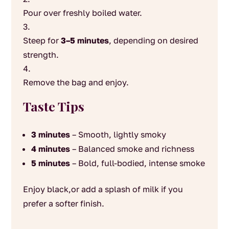
Pour over freshly boiled water.
Steep for
3–5 minutes
, depending on desired
strength.
Remove the bag and enjoy.
Taste Tips
3 minutes
– Smooth, lightly smoky
4 minutes
– Balanced smoke and richness
5 minutes
– Bold, full-bodied, intense smoke
Enjoy black,or add a splash of milk if you
prefer a softer finish.