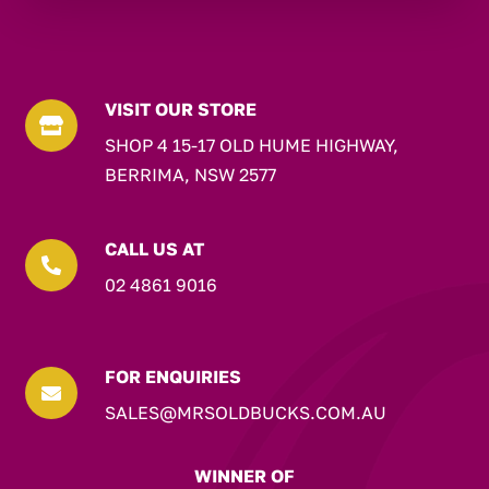
VISIT OUR STORE

SHOP 4 15-17 OLD HUME HIGHWAY,
BERRIMA, NSW 2577
CALL US AT

02 4861 9016
FOR ENQUIRIES

SALES@MRSOLDBUCKS.COM.AU
WINNER OF