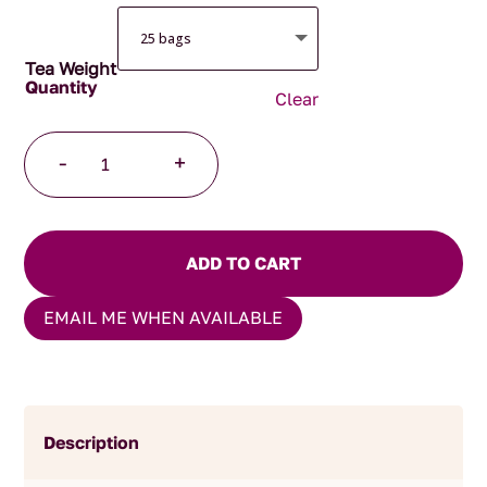
Tea Weight
Clear
Lapsang
-
+
Souchong
Pyramid
Tea
Bags
ADD TO CART
quantity
EMAIL ME WHEN AVAILABLE
Description