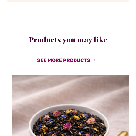
Products you may like
SEE MORE PRODUCTS