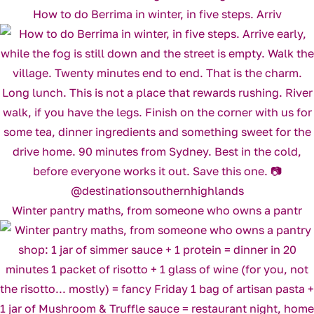
How to do Berrima in winter, in five steps. Arriv
Winter pantry maths, from someone who owns a pantr