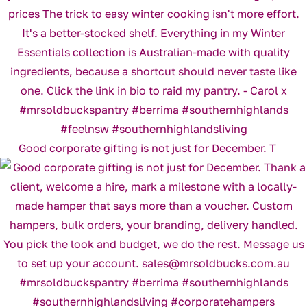
Good corporate gifting is not just for December. T