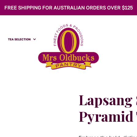
FREE SHIPPING FOR AUSTRALIAN ORDERS OVER $125
TEA SELECTION
Lapsang
Pyramid 