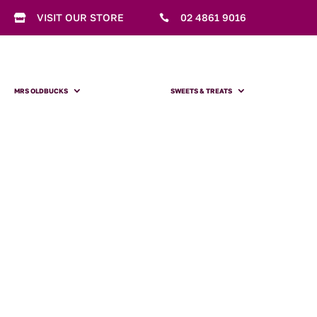
VISIT OUR STORE
02 4861 9016


MRS OLDBUCKS
SWEETS & TREATS