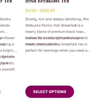
r Tea
Irish Breakfast Tea
Price
$
4.00
–
$
105.00
range:
ldbucks
Strong, rich and deeply satisfying, Mrs
$4.00
blends
Oldbucks Pantry Irish Breakfas
t
is a
through
ant
hearty blend of premium black teas
$105.00
ornflower
y
crafted for a bold, full-bodied cup with
Known for its strength and smooth
 cup.
reating a
classic malty depth.
finish, this traditional breakfast tea is
s bright,
perfect for mornings when you need an
This
. Perfect
hlight the
extra kick, or anytime you’re craving a
product
g guests,
 for a
robust brew. Designed to stand up
has
 yourself.
beautifully to milk, it delivers warmth,
multiple
comfort and unmistakable character in
variants.
every sip.
The
SELECT OPTIONS
options
may
be