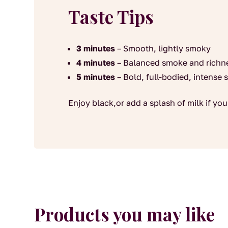
Taste Tips
3 minutes
– Smooth, lightly smoky
4 minutes
– Balanced smoke and richn
5 minutes
– Bold, full-bodied, intense
Enjoy black,or add a splash of milk if you 
Products you may like