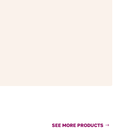
SEE MORE PRODUCTS