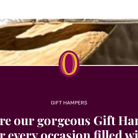
options
may
be
chosen
on
the
t
product
page
GIFT HAMPERS
re our gorgeous Gift H
r every occasion filled w