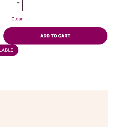
Clear
ADD TO CART
LABLE