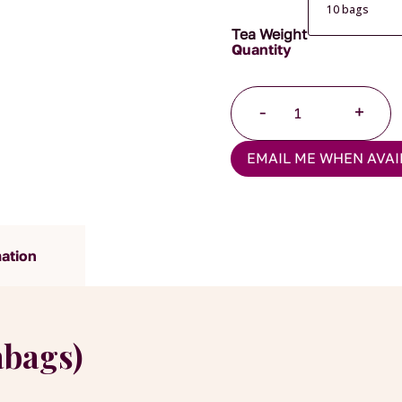
Tea Weight
Lapsang
-
+
Souchong
Pyramid
EMAIL ME WHEN AVAI
Tea
Bags
quantity
mation
abags)