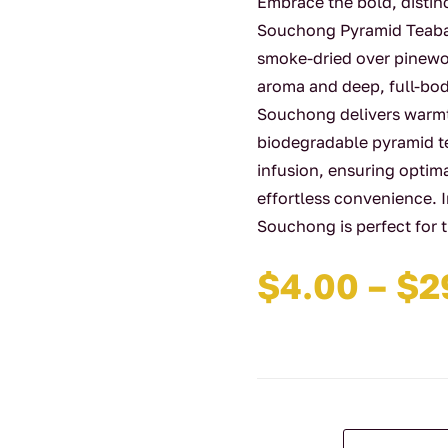
Embrace the bold, distin
Souchong Pyramid Teabags
smoke-dried over pinewoo
aroma and deep, full-bo
Souchong delivers warmt
biodegradable pyramid te
infusion, ensuring optim
effortless convenience.
Souchong is perfect for 
$
4.00
–
$
2