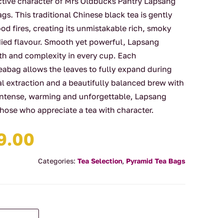
ctive character of Mrs Oldbucks Pantry Lapsang
. This traditional Chinese black tea is gently
d fires, creating its unmistakable rich, smoky
died flavour. Smooth yet powerful, Lapsang
h and complexity in every cup. Each
abag allows the leaves to fully expand during
al extraction and a beautifully balanced brew with
 Intense, warming and unforgettable, Lapsang
those who appreciate a tea with character.
Price
9.00
range:
$4.00
Categories:
Tea Selection
,
Pyramid Tea Bags
through
$29.00