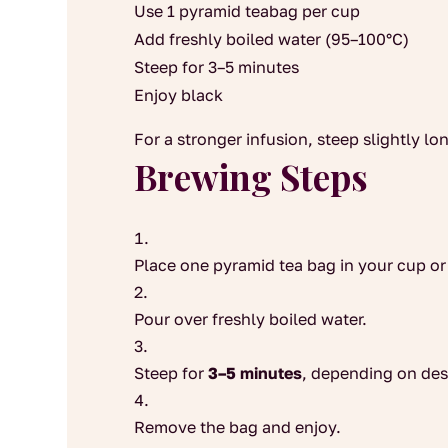
Use 1 pyramid teabag per cup
Add freshly boiled water (95–100°C)
Steep for 3–5 minutes
Enjoy black
For a stronger infusion, steep slightly lo
Brewing Steps
Place one pyramid tea bag in your cup or
Pour over freshly boiled water.
Steep for
3–5 minutes
, depending on des
Remove the bag and enjoy.