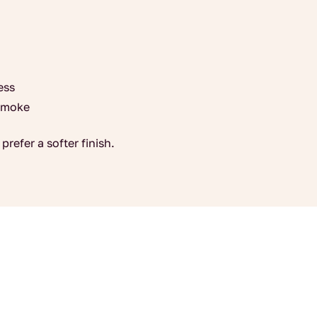
ess
 smoke
prefer a softer finish.