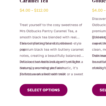
Caramel Tea
Golde
Price
$
4.00
–
$
112.00
$
4.00
–
range:
Discover
$4.00
Treat yourself to the cosy sweetness of
Oldbucks
through
Mrs Oldbucks Pantry Caramel Tea, a
premium 
$112.00
smooth black tea blended with real
golden t
This ele
caramel pieces for a rich, dessert-style
This comforting blend combines
sweet, m
cup with
cup.
premium black tea with buttery caramel
clean, m
notes, creating a beautifully balanced
than man
Deliciou
infusion that feels indulgent yet light.
Delicious served black or with milk for a
beautifu
its natu
Naturally warming and aromatic, it’s
creamy, caramel-style finish.
making i
of milk f
This
perfect as an afternoon treat or a sweet
This tea works well with milk
or refin
This
produc
after-dinner moment without the guilt.
product
has
SELECT OPTIONS
SE
has
multipl
multiple
variants
variants.
The