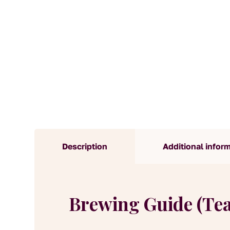
Description
Additional infor
Brewing Guide (Te