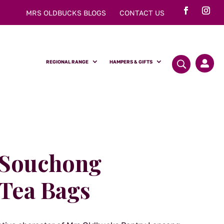
MRS OLDBUCKS BLOGS
CONTACT US
REGIONAL RANGE
HAMPERS & GIFTS

 Souchong
Tea Bags