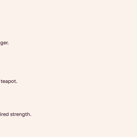
nger.
 teapot.
ired strength.