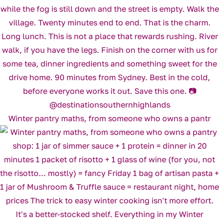
Winter pantry maths, from someone who owns a pantr