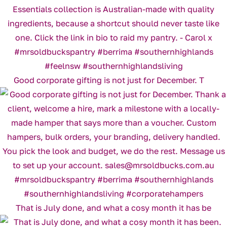
Good corporate gifting is not just for December. T
That is July done, and what a cosy month it has be