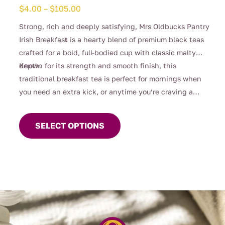
Price
$
4.00
–
$
105.00
range:
Strong, rich and deeply satisfying, Mrs Oldbucks Pantry
$4.00
Irish Breakfas
t
is a hearty blend of premium black teas
through
crafted for a bold, full-bodied cup with classic malty
$105.00
depth.
Known for its strength and smooth finish, this
traditional breakfast tea is perfect for mornings when
you need an extra kick, or anytime you’re craving a
This
robust brew. Designed to stand up beautifully to milk, it
product
delivers warmth, comfort and unmistakable character in
SELECT OPTIONS
has
every sip.
multiple
variants.
The
options
may
be
chosen