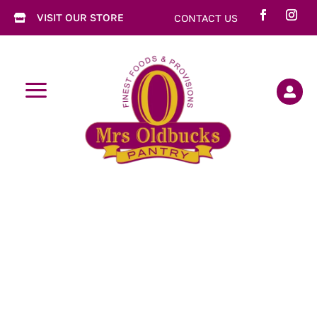
VISIT OUR STORE
CONTACT US

a
