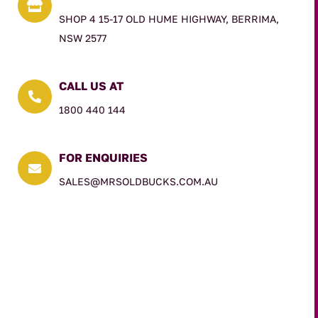

SHOP 4 15-17 OLD HUME HIGHWAY, BERRIMA,
NSW 2577
CALL US AT

1800 440 144
FOR ENQUIRIES

SALES@MRSOLDBUCKS.COM.AU