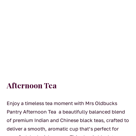
Afternoon Tea
Enjoy a timeless tea moment with Mrs Oldbucks
Pantry Afternoon Tea a beautifully balanced blend
of premium Indian and Chinese black teas, crafted to
deliver a smooth, aromatic cup that’s perfect for