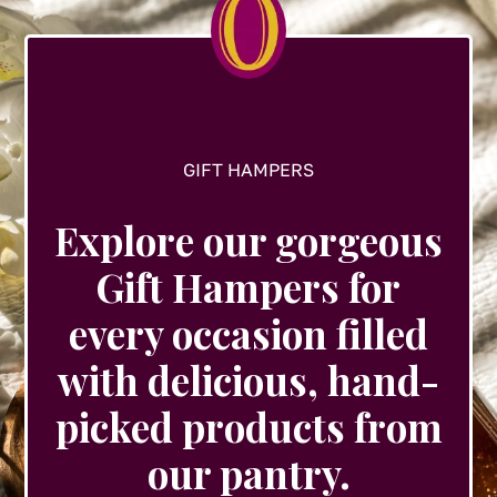
on
the
product
page
GIFT HAMPERS
Explore our gorgeous
Gift Hampers for
every occasion filled
with delicious, hand-
picked products from
our pantry.