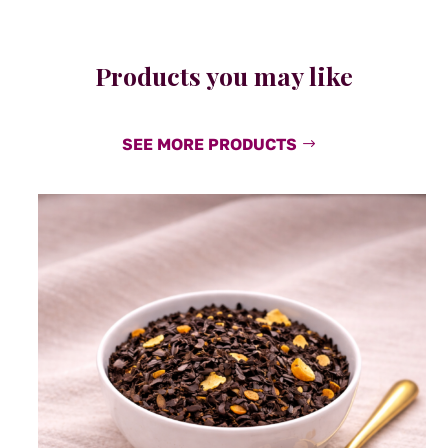
Products you may like
SEE MORE PRODUCTS