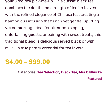
your 3 o’clock pick-me-up. This classic black tea
combines the depth and strength of Indian leaves
with the refined elegance of Chinese tea, creating a
harmonious infusion that’s rich yet gentle, uplifting
yet comforting. Ideal for afternoon sipping,
entertaining guests, or pairing with sweet treats, this
traditional blend is delicious served black or with
milk — a true pantry essential for tea lovers.
Price
$
4.00
–
$
99.00
range:
Categories:
Tea Selection
,
Black Tea
,
Mrs OIdbucks
$4.00
Featured
through
$99.00