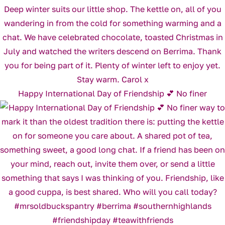
Happy International Day of Friendship 💕 No finer