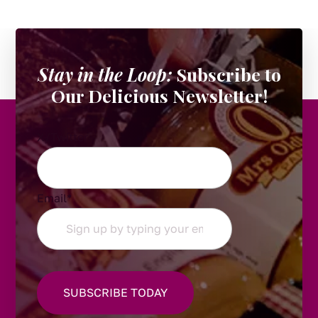
Stay in the Loop:
Subscribe to
Our Delicious Newsletter!
X/Twitter
Email
*