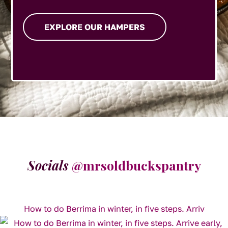
EXPLORE OUR HAMPERS
Socials
@mrsoldbuckspantry
How to do Berrima in winter, in five steps. Arriv