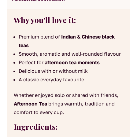
Why you’ll love it:
Premium blend of
Indian & Chinese black
teas
Smooth, aromatic and well-rounded flavour
Perfect for
afternoon tea moments
Delicious with or without milk
A classic everyday favourite
Whether enjoyed solo or shared with friends,
Afternoon Tea
brings warmth, tradition and
comfort to every cup.
Ingredients: