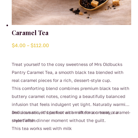
Caramel Tea
Price
$
4.00
–
$
112.00
range:
$4.00
Treat yourself to the cosy sweetness of Mrs Oldbucks
through
Pantry Caramel Tea, a smooth black tea blended with
$112.00
real caramel pieces for a rich, dessert-style cup.
This comforting blend combines premium black tea with
buttery caramel notes, creating a beautifully balanced
infusion that feels indulgent yet light. Naturally warming
and aromatic, it’s perfect as an afternoon treat or a
Delicious served black or with milk for a creamy, caramel-
sweet after-dinner moment without the guilt.
style finish.
This tea works well with milk
This