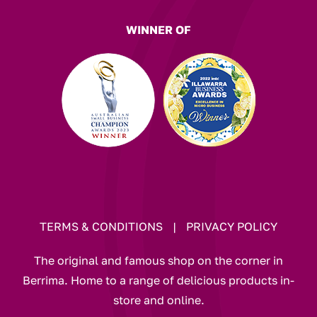
WINNER OF
TERMS & CONDITIONS
|
PRIVACY POLICY
The original and famous shop on the corner in
Berrima. Home to a range of delicious products in-
store and online.