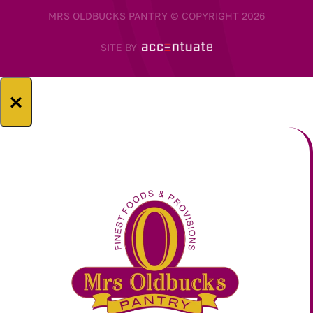
MRS OLDBUCKS PANTRY © COPYRIGHT 2026
SITE BY
×