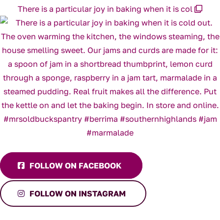
There is a particular joy in baking when it is col
FOLLOW ON FACEBOOK
FOLLOW ON INSTAGRAM