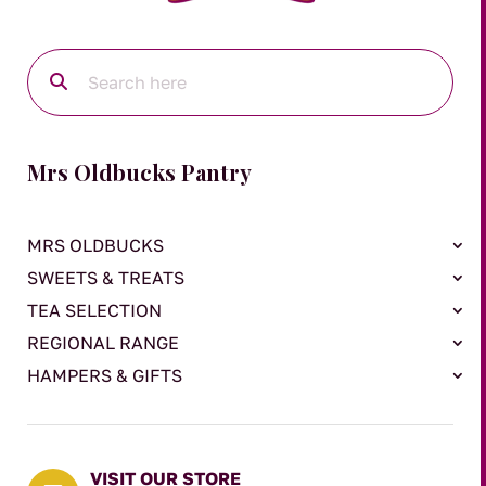
Mrs Oldbucks Pantry
MRS OLDBUCKS
SWEETS & TREATS
TEA SELECTION
REGIONAL RANGE
HAMPERS & GIFTS
VISIT OUR STORE