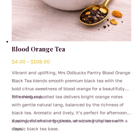
Blood Orange Tea
Price
$
4.00
–
$
108.00
range:
Vibrant and uplifting, Mrs Oldbucks Pantry Blood Orange
$4.00
Black Tea blends smooth premium black tea with the
through
bold citrus sweetness of blood orange for a beautifully
$108.00
refreshing cup.
This medium-bodied tea delivers bright orange notes
with gentle natural tang, balanced by the richness of
black tea. Aromatic and lively, it’s perfect for afternoon
sipping, entertaining guests, or serving iced on warm
A wonderful choice for those who love fruity teas with a
days.
classic black tea base.