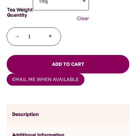
Tea Weight
Clear
Afternoon
-
+
Tea
quantity
ADD TO CART
EMAIL ME WHEN AVAILABLE
Description
Additional information