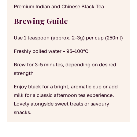
Premium Indian and Chinese Black Tea
Brewing Guide
Use 1 teaspoon (approx. 2–3g) per cup (250ml)
Freshly boiled water – 95–100°C
Brew for 3–5 minutes, depending on desired
strength
Enjoy black for a bright, aromatic cup or add
milk for a classic afternoon tea experience.
Lovely alongside sweet treats or savoury
snacks.