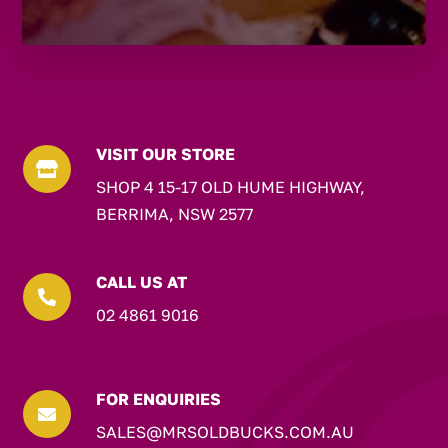
VISIT OUR STORE

SHOP 4 15-17 OLD HUME HIGHWAY,
BERRIMA, NSW 2577
CALL US AT

02 4861 9016
FOR ENQUIRIES

SALES@MRSOLDBUCKS.COM.AU