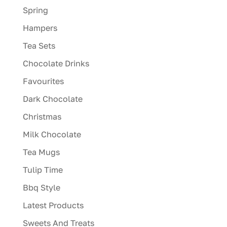
Spring
Hampers
Tea Sets
Chocolate Drinks
Favourites
Dark Chocolate
Christmas
Milk Chocolate
Tea Mugs
Tulip Time
Bbq Style
Latest Products
Sweets And Treats