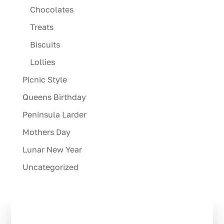
Chocolates
Treats
Biscuits
Lollies
Picnic Style
Queens Birthday
Peninsula Larder
Mothers Day
Lunar New Year
Uncategorized