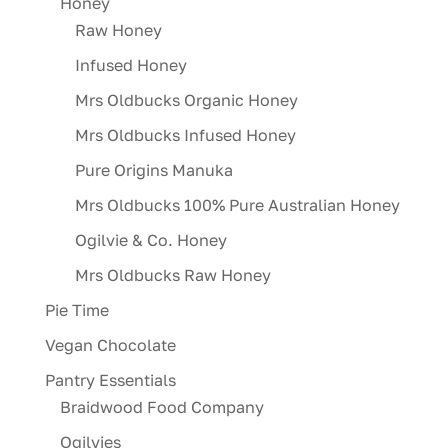
Honey
Raw Honey
Infused Honey
Mrs Oldbucks Organic Honey
Mrs Oldbucks Infused Honey
Pure Origins Manuka
Mrs Oldbucks 100% Pure Australian Honey
Ogilvie & Co. Honey
Mrs Oldbucks Raw Honey
Pie Time
Vegan Chocolate
Pantry Essentials
Braidwood Food Company
Ogilvies