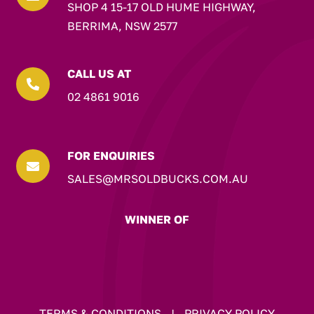
SHOP 4 15-17 OLD HUME HIGHWAY,
BERRIMA, NSW 2577
CALL US AT

02 4861 9016
FOR ENQUIRIES

SALES@MRSOLDBUCKS.COM.AU
WINNER OF
TERMS & CONDITIONS
|
PRIVACY POLICY