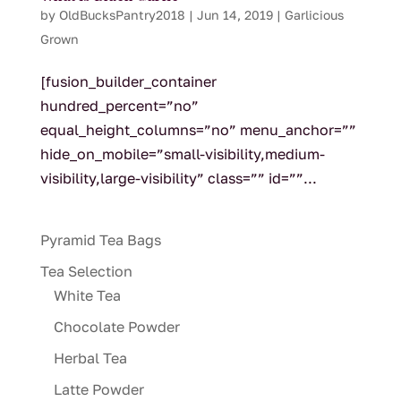
by
OldBucksPantry2018
|
Jun 14, 2019
|
Garlicious
Grown
[fusion_builder_container
hundred_percent=”no”
equal_height_columns=”no” menu_anchor=””
hide_on_mobile=”small-visibility,medium-
visibility,large-visibility” class=”” id=””...
Pyramid Tea Bags
Tea Selection
White Tea
Chocolate Powder
Herbal Tea
Latte Powder