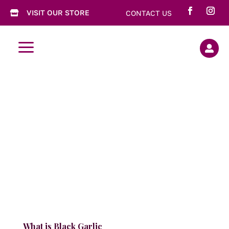
VISIT OUR STORE
CONTACT US

a

What is Black Garlic