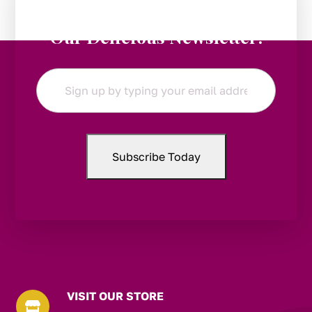
Stay in the Loop:
Subscribe to
Our Delicious Newsletter!
Email
*
VISIT OUR STORE
