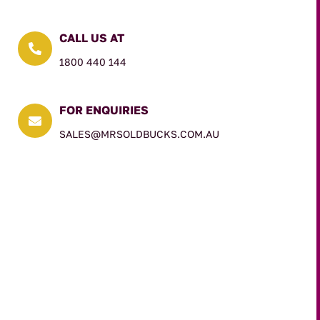
CALL US AT

1800 440 144
FOR ENQUIRIES

SALES@MRSOLDBUCKS.COM.AU