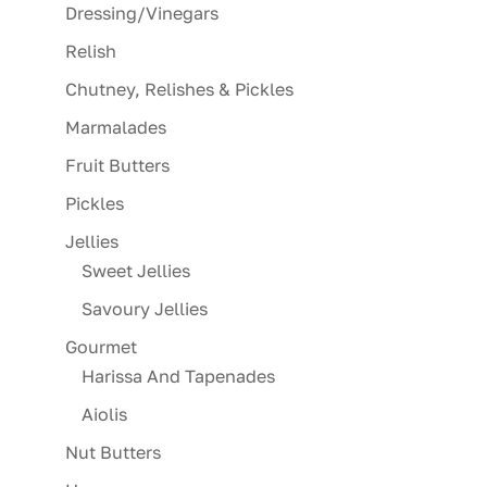
Dressing/Vinegars
Relish
Chutney, Relishes & Pickles
Marmalades
Fruit Butters
Pickles
Jellies
Sweet Jellies
Savoury Jellies
Gourmet
Harissa And Tapenades
Aiolis
Nut Butters