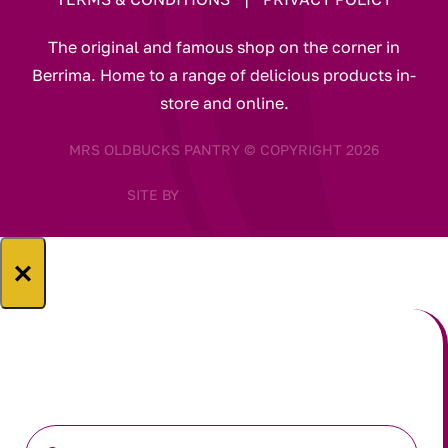
The original and famous shop on the corner in
Berrima. Home to a range of delicious products in-
store and online.
MRS OLDBUCKS PANTRY © COPYRIGHT 2026
SITE BY
×