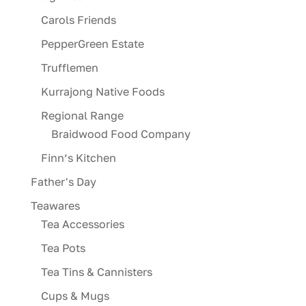
Carols Friends
PepperGreen Estate
Trufflemen
Kurrajong Native Foods
Regional Range
Braidwood Food Company
Finn’s Kitchen
Father's Day
Teawares
Tea Accessories
Tea Pots
Tea Tins & Cannisters
Cups & Mugs