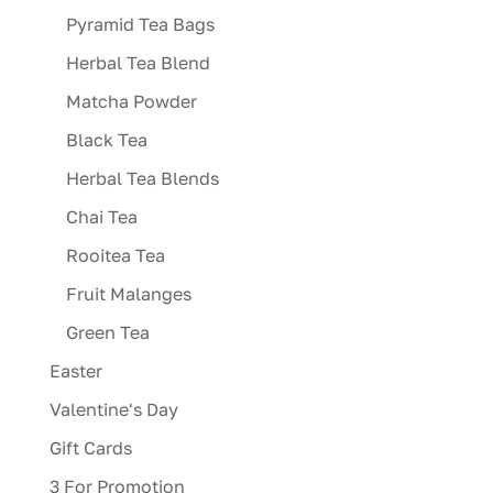
Pyramid Tea Bags
Herbal Tea Blend
Matcha Powder
Black Tea
Herbal Tea Blends
Chai Tea
Rooitea Tea
Fruit Malanges
Green Tea
Easter
Valentine's Day
Gift Cards
3 For Promotion