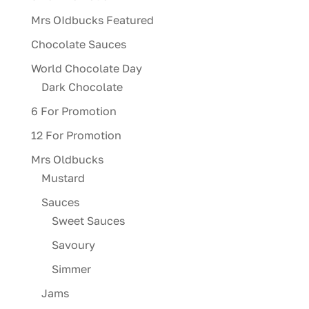
Mrs OIdbucks Featured
Chocolate Sauces
World Chocolate Day
Dark Chocolate
6 For Promotion
12 For Promotion
Mrs Oldbucks
Mustard
Sauces
Sweet Sauces
Savoury
Simmer
Jams