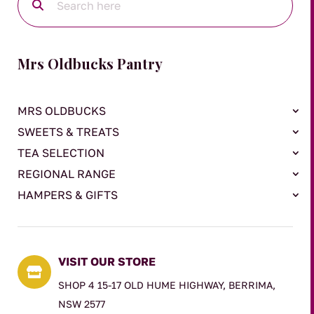
Mrs Oldbucks Pantry
MRS OLDBUCKS
SWEETS & TREATS
TEA SELECTION
REGIONAL RANGE
HAMPERS & GIFTS
VISIT OUR STORE

SHOP 4 15-17 OLD HUME HIGHWAY, BERRIMA,
NSW 2577