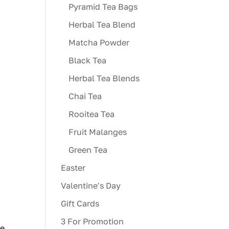
Pyramid Tea Bags
Herbal Tea Blend
Matcha Powder
Black Tea
Herbal Tea Blends
Chai Tea
Rooitea Tea
Fruit Malanges
Green Tea
Easter
Valentine's Day
Gift Cards
3 For Promotion
ve