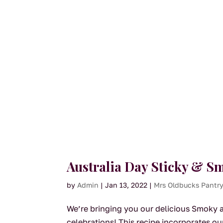
Australia Day Sticky & 
by
Admin
|
Jan 13, 2022
|
Mrs Oldbucks Pantr
We’re bringing you our delicious Smoky an
celebrations! This recipe incorporates 