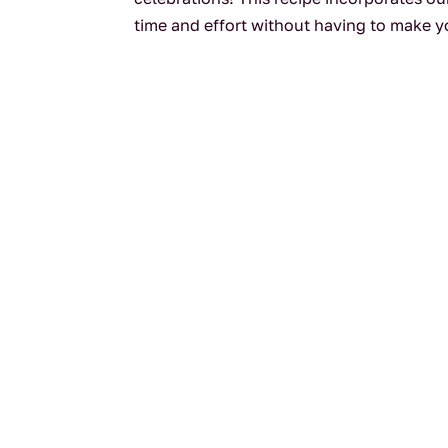
time and effort without having to make yo