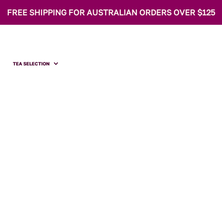
FREE SHIPPING FOR AUSTRALIAN ORDERS OVER $125
TEA SELECTION