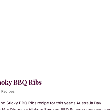
Smoky BBQ Ribs
y Recipes
d Sticky BBQ Ribs recipe for this year’s Australia Day
our Mrs Oldbucks Hickory Smoked BBQ Sauce so you can sa