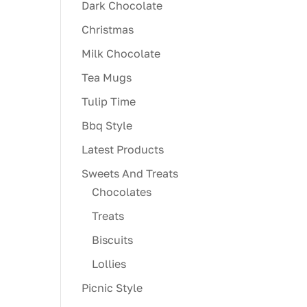
Dark Chocolate
Christmas
Milk Chocolate
Tea Mugs
Tulip Time
Bbq Style
Latest Products
Sweets And Treats
Chocolates
Treats
Biscuits
Lollies
Picnic Style