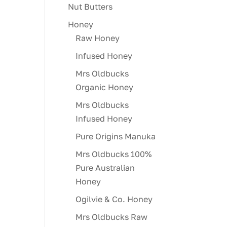
Nut Butters
Honey
Raw Honey
Infused Honey
Mrs Oldbucks
Organic Honey
Mrs Oldbucks
Infused Honey
Pure Origins Manuka
Mrs Oldbucks 100%
Pure Australian
Honey
Ogilvie & Co. Honey
Mrs Oldbucks Raw