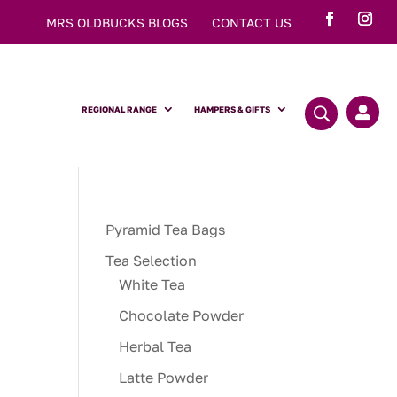
MRS OLDBUCKS BLOGS
CONTACT US
REGIONAL RANGE
HAMPERS & GIFTS

Pyramid Tea Bags
Tea Selection
White Tea
Chocolate Powder
Herbal Tea
Latte Powder