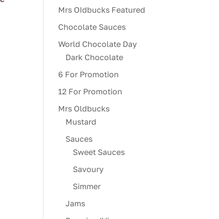
Mrs OIdbucks Featured
Chocolate Sauces
World Chocolate Day
Dark Chocolate
6 For Promotion
12 For Promotion
Mrs Oldbucks
Mustard
Sauces
Sweet Sauces
Savoury
Simmer
Jams