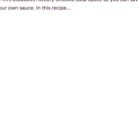
ur own sauce. In this recipe...