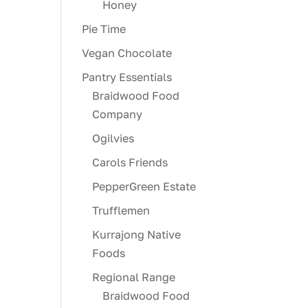
Honey
Pie Time
Vegan Chocolate
Pantry Essentials
Braidwood Food
Company
Ogilvies
Carols Friends
PepperGreen Estate
Trufflemen
Kurrajong Native
Foods
Regional Range
Braidwood Food