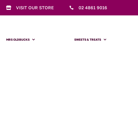
VISIT OUR STORE
02 4861 9016


MRS OLDBUCKS
SWEETS & TREATS