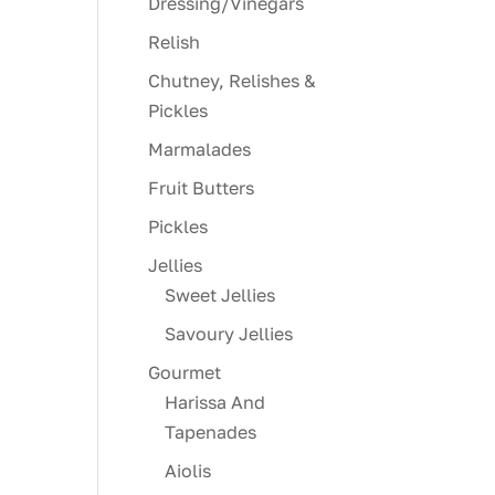
Dressing/Vinegars
Relish
Chutney, Relishes &
Pickles
Marmalades
Fruit Butters
Pickles
Jellies
Sweet Jellies
Savoury Jellies
Gourmet
Harissa And
Tapenades
Aiolis