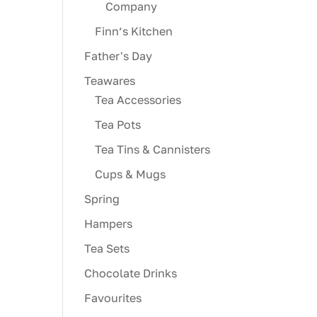
Company
Finn’s Kitchen
Father's Day
Teawares
Tea Accessories
Tea Pots
Tea Tins & Cannisters
Cups & Mugs
Spring
Hampers
Tea Sets
Chocolate Drinks
Favourites