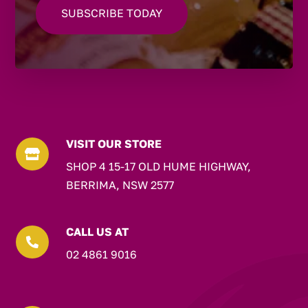
VISIT OUR STORE

SHOP 4 15-17 OLD HUME HIGHWAY,
BERRIMA, NSW 2577
CALL US AT

02 4861 9016