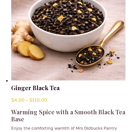
Ginger Black Tea
Price
$
4.00
–
$
110.00
range:
Warming Spice with a Smooth Black Tea
$4.00
Base
through
Enjoy the comforting warmth of Mrs Oldbucks Pantry
$110.00