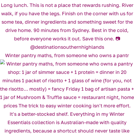
Winter pantry maths, from someone who owns a pantr