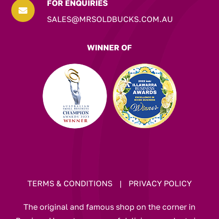
FOR ENQUIRIES

SALES@MRSOLDBUCKS.COM.AU
WINNER OF
TERMS & CONDITIONS
|
PRIVACY POLICY
The original and famous shop on the corner in