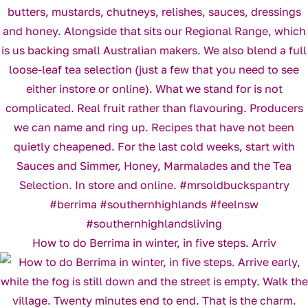
How to do Berrima in winter, in five steps. Arriv