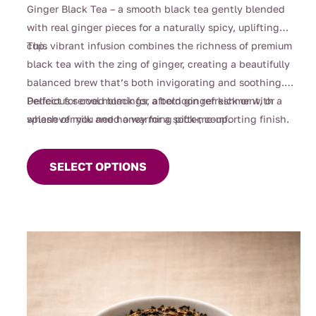
Ginger Black Tea – a smooth black tea gently blended
with real ginger pieces for a naturally spicy, uplifting
cup.
This vibrant infusion combines the richness of premium
black tea with the zing of ginger, creating a beautifully
balanced brew that’s both invigorating and soothing.
Perfect for cool mornings, afternoon refreshment, or
Delicious served black for a bold ginger kick or with a
whenever you need a warming pick-me-up.
splash of milk and honey for a softer, comforting finish.
This
product
SELECT OPTIONS
has
multiple
variants.
The
options
may
be
chosen