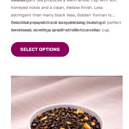
honeyed notes and a clean, mellow finish. Less
astringent than many black teas, Golden Yunnan is
beautifully rounded and easy drinking, making it perfect
Delicious enjoyed black to appreciate its natural
for relaxed mornings or refined afternoon tea.
sweetness, or with a splash of milk for a softer cup.
This
product
SELECT OPTIONS
has
multiple
variants.
The
options
may
be
chosen
on
the
product