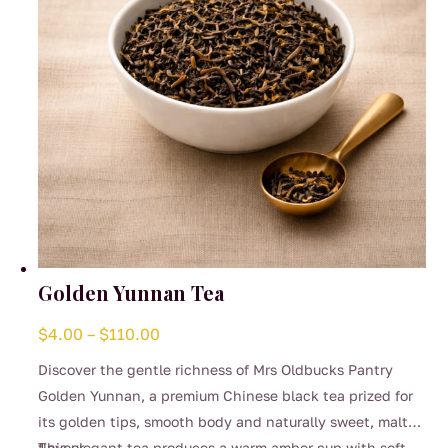
on
the
product
page
Golden Yunnan Tea
Price
$
4.00
–
$
110.00
range:
Discover the gentle richness of Mrs Oldbucks Pantry
$4.00
Golden Yunnan, a premium Chinese black tea prized for
through
its golden tips, smooth body and naturally sweet, malty
$110.00
flavour.
This elegant tea produces a warm amber cup with soft