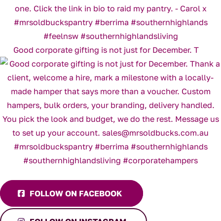
Good corporate gifting is not just for December. T
FOLLOW ON FACEBOOK