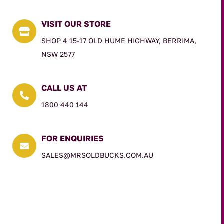
VISIT OUR STORE

SHOP 4 15-17 OLD HUME HIGHWAY, BERRIMA,
NSW 2577
CALL US AT

1800 440 144
FOR ENQUIRIES

SALES@MRSOLDBUCKS.COM.AU