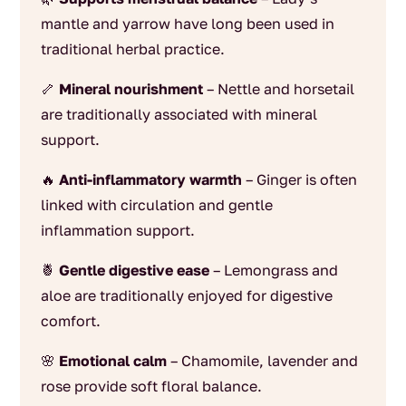
mantle and yarrow have long been used in
traditional herbal practice.
🦴
Mineral nourishment
– Nettle and horsetail
are traditionally associated with mineral
support.
🔥
Anti-inflammatory warmth
– Ginger is often
linked with circulation and gentle
inflammation support.
🍍
Gentle digestive ease
– Lemongrass and
aloe are traditionally enjoyed for digestive
comfort.
🌸
Emotional calm
– Chamomile, lavender and
rose provide soft floral balance.