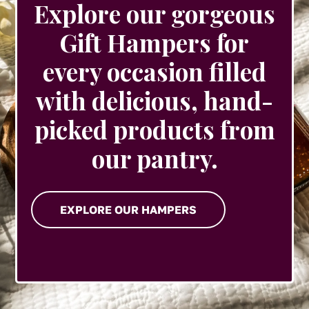
Explore our gorgeous
Gift Hampers for
every occasion filled
with delicious, hand-
picked products from
our pantry.
EXPLORE OUR HAMPERS