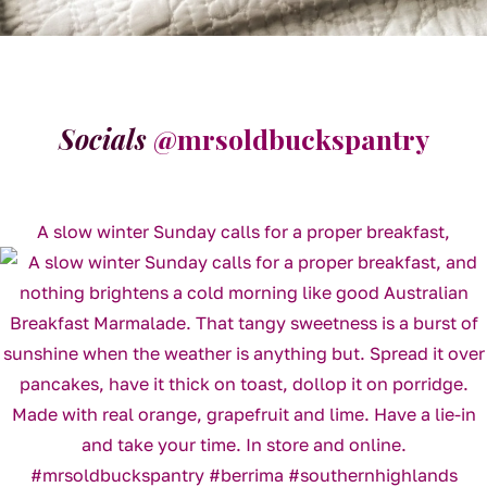
Socials
@mrsoldbuckspantry
A slow winter Sunday calls for a proper breakfast,