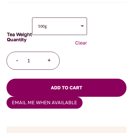
$96.00
Tea Weight
Clear
Women's
-
+
Power
Herbal
Blend
quantity
ADD TO CART
EMAIL ME WHEN AVAILABLE