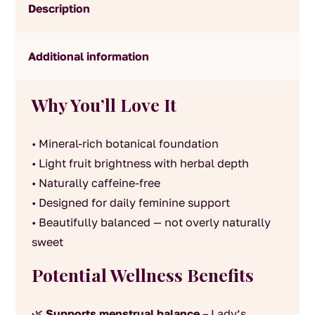
Description
Additional information
Why You’ll Love It
• Mineral-rich botanical foundation
• Light fruit brightness with herbal depth
• Naturally caffeine-free
• Designed for daily feminine support
• Beautifully balanced — not overly naturally
sweet
Potential Wellness Benefits
🌿
Supports menstrual balance
– Lady’s