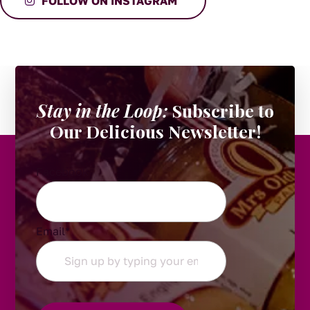
FOLLOW ON INSTAGRAM
Stay in the Loop:
Subscribe to
Our Delicious Newsletter!
Facebook
Email
*