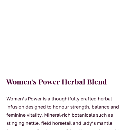
Women’s Power Herbal Blend
Women’s Power is a thoughtfully crafted herbal
infusion designed to honour strength, balance and
feminine vitality. Mineral-rich botanicals such as
stinging nettle, field horsetail and lady’s mantle