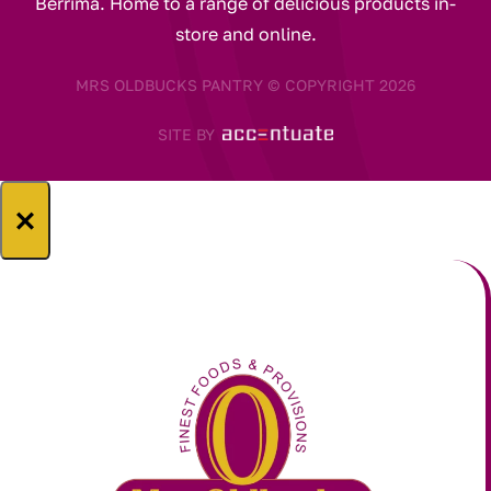
Berrima. Home to a range of delicious products in-
store and online.
MRS OLDBUCKS PANTRY © COPYRIGHT 2026
SITE BY
×