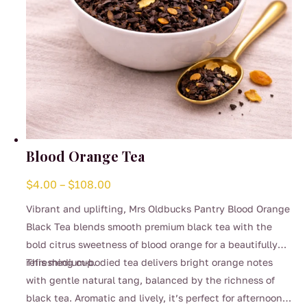
page
Blood Orange Tea
Price
$
4.00
–
$
108.00
range:
Vibrant and uplifting, Mrs Oldbucks Pantry Blood Orange
$4.00
Black Tea blends smooth premium black tea with the
through
bold citrus sweetness of blood orange for a beautifully
$108.00
refreshing cup.
This medium-bodied tea delivers bright orange notes
with gentle natural tang, balanced by the richness of
black tea. Aromatic and lively, it’s perfect for afternoon