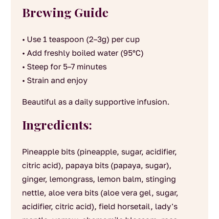
Brewing Guide
• Use 1 teaspoon (2–3g) per cup
• Add freshly boiled water (95°C)
• Steep for 5–7 minutes
• Strain and enjoy
Beautiful as a daily supportive infusion.
Ingredients:
Pineapple bits (pineapple, sugar, acidifier,
citric acid), papaya bits (papaya, sugar),
ginger, lemongrass, lemon balm, stinging
nettle, aloe vera bits (aloe vera gel, sugar,
acidifier, citric acid), field horsetail, lady's