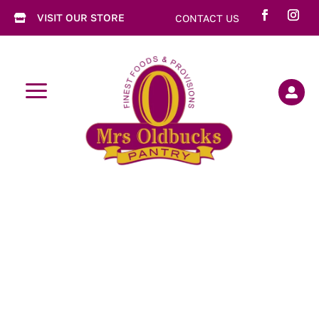
VISIT OUR STORE
CONTACT US

a
