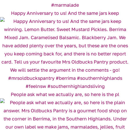
Happy Anniversary to us! And the same jars keep
People ask what we actually are, so here is the pl