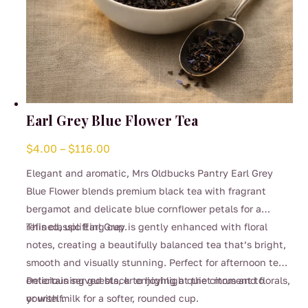
Earl Grey Blue Flower Tea
Price
$
4.00
–
$
116.00
range:
Elegant and aromatic, Mrs Oldbucks Pantry Earl Grey
$4.00
Blue Flower blends premium black tea with fragrant
through
bergamot and delicate blue cornflower petals for a
$116.00
refined, uplifting cup.
This classic Earl Grey is gently enhanced with floral
notes, creating a beautifully balanced tea that’s bright,
smooth and visually stunning. Perfect for afternoon tea,
entertaining guests, or enjoying a quiet moment to
Delicious served black to highlight the citrus and florals,
yourself.
or with milk for a softer, rounded cup.