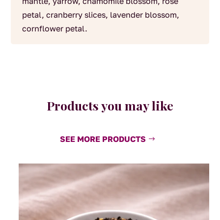
mantle, yarrow, chamomile blossom, rose
petal, cranberry slices, lavender blossom,
cornflower petal.
Products you may like
SEE MORE PRODUCTS