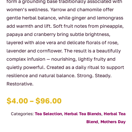
form a grounding base traditionally associated with
women’s wellness. Yarrow and chamomile offer
gentle herbal balance, while ginger and lemongrass
add warmth and lift. Soft fruit notes from pineapple,
papaya and cranberry bring subtle brightness,
layered with aloe vera and delicate florals of rose,
lavender and cornflower. The result is a beautifully
complex infusion — nourishing, lightly fruity and
quietly powerful. Created as a daily ritual to support
resilience and natural balance. Strong. Steady.
Restorative.
Price
$
4.00
–
$
96.00
range:
Categories:
Tea Selection
,
Herbal Tea Blends
,
Herbal Tea
$4.00
Blend
,
Mothers Day
through