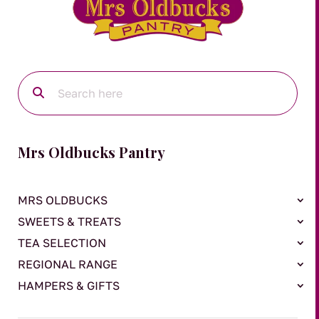
Mrs Oldbucks Pantry
MRS OLDBUCKS
SWEETS & TREATS
TEA SELECTION
REGIONAL RANGE
HAMPERS & GIFTS