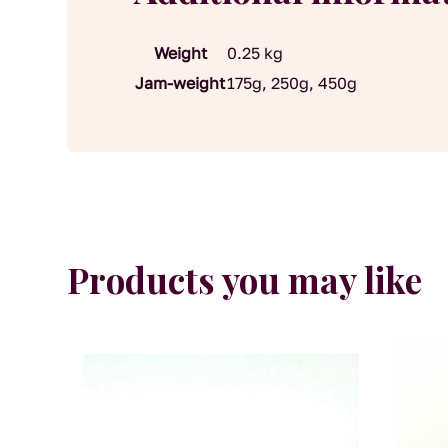
Weight
0.25 kg
Jam-weight
175g, 250g, 450g
Products you may like