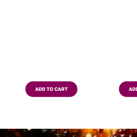
ADD TO CART
AD