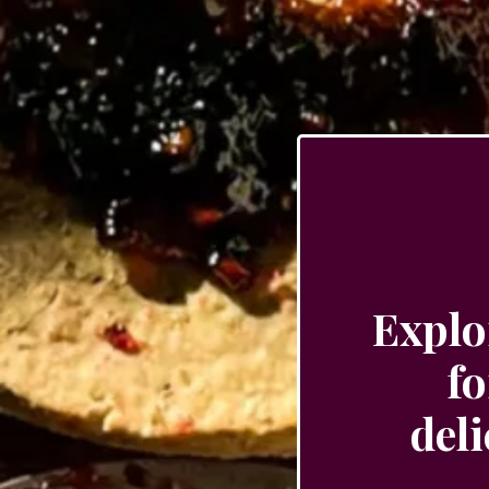
Explo
fo
del