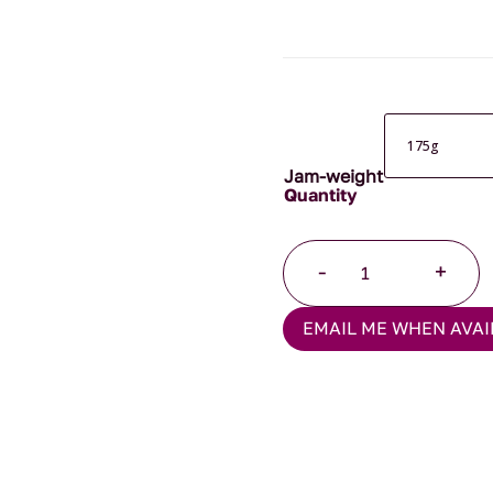
Jam-weight
Strawberry
-
+
Jam
quantity
EMAIL ME WHEN AVAI