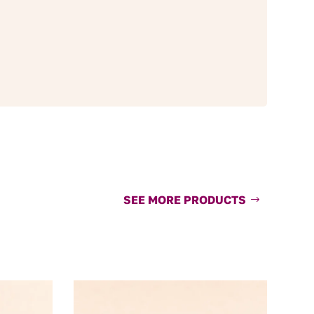
SEE MORE PRODUCTS