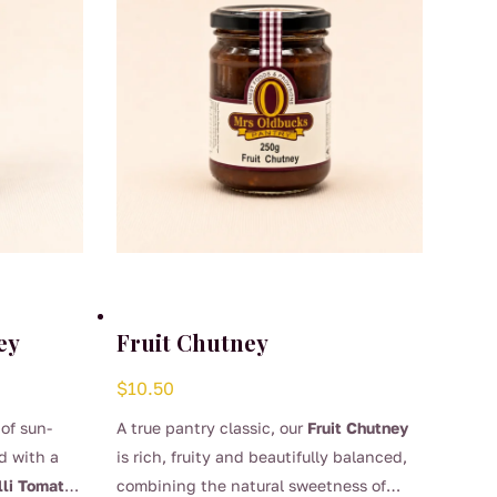
ey
Fruit Chutney
$
10.50
 of sun-
A true pantry classic, our
Fruit Chutney
d with a
is rich, fruity and beautifully balanced,
lli Tomato
combining the natural sweetness of