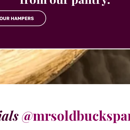
 OUR HAMPERS
ials
@mrsoldbuckspa