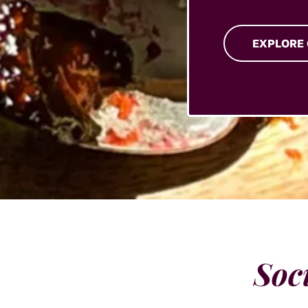
EXPLORE
Soc