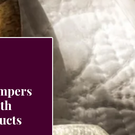
ampers
ith
ucts