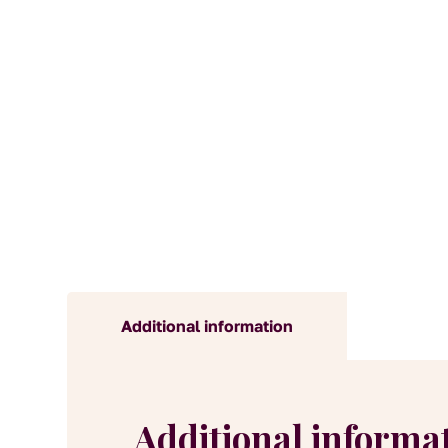
Additional information
Additional informa