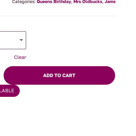
$7.50
Categories:
Queens Birthday
,
Mrs Oldbucks
,
Jams
through
$14.00
Clear
ADD TO CART
LABLE