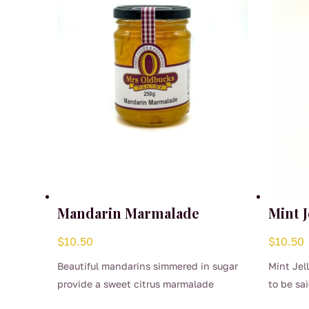
Mandarin Marmalade
Mint J
$
10.50
$
10.50
Beautiful mandarins simmered in sugar
Mint Jel
provide a sweet citrus marmalade
to be sai