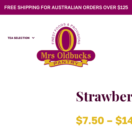
FREE SHIPPING FOR AUSTRALIAN ORDERS OVER $125
TEA SELECTION
Strawber
$
7.50
–
$
1