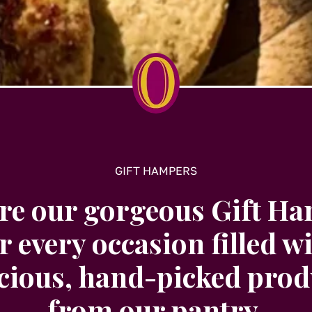
GIFT HAMPERS
re our gorgeous Gift H
r every occasion filled w
icious, hand-picked prod
from our pantry.