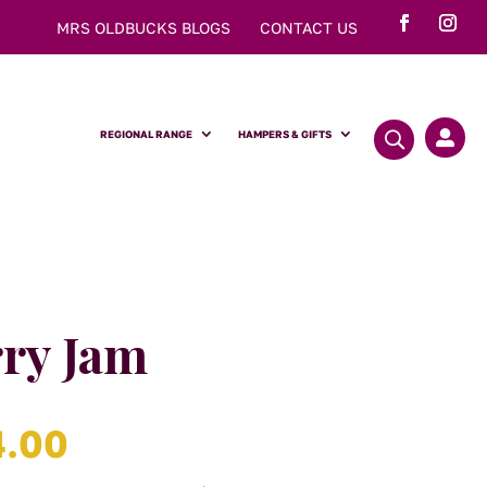
MRS OLDBUCKS BLOGS
CONTACT US
REGIONAL RANGE
HAMPERS & GIFTS

ry Jam
Price
4.00
range: