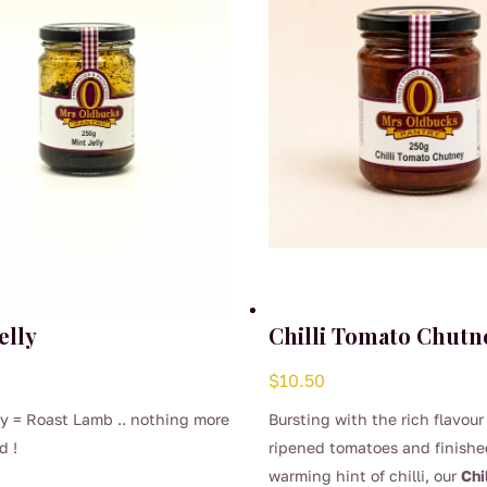
elly
Chilli Tomato Chutn
$
10.50
ly = Roast Lamb .. nothing more
Bursting with the rich flavour
d !
ripened tomatoes and finishe
warming hint of chilli, our
Chi