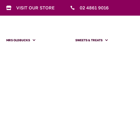
VISIT OUR STORE
02 4861 9016


MRS OLDBUCKS
SWEETS & TREATS