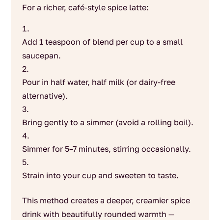
For a richer, café-style spice latte:
Add 1 teaspoon of blend per cup to a small
saucepan.
Pour in half water, half milk (or dairy-free
alternative).
Bring gently to a simmer (avoid a rolling boil).
Simmer for 5–7 minutes, stirring occasionally.
Strain into your cup and sweeten to taste.
This method creates a deeper, creamier spice
drink with beautifully rounded warmth —