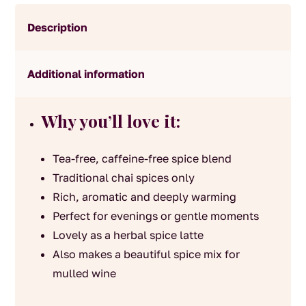
Description
Additional information
Why you’ll love it:
Tea-free, caffeine-free spice blend
Traditional chai spices only
Rich, aromatic and deeply warming
Perfect for evenings or gentle moments
Lovely as a herbal spice latte
Also makes a beautiful spice mix for
mulled wine