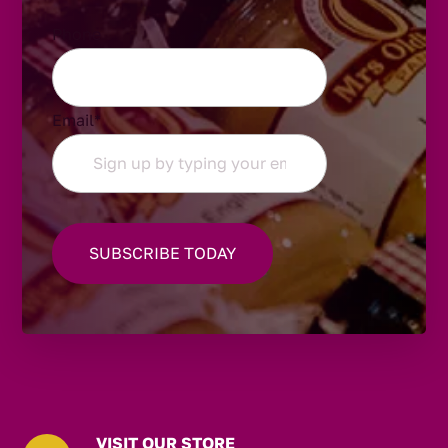
Phone
Email
*
VISIT OUR STORE