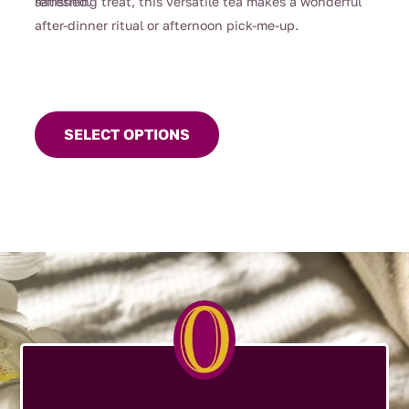
satisfied.
refreshing treat, this versatile tea makes a wonderful
after-dinner ritual or afternoon pick-me-up.
This
product
SELECT OPTIONS
has
multiple
variants.
The
options
may
be
chosen
on
the
product
page