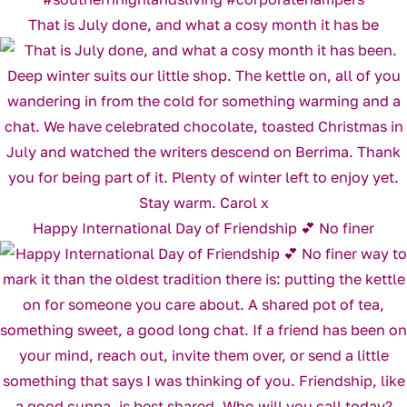
That is July done, and what a cosy month it has be
Happy International Day of Friendship 💕 No finer