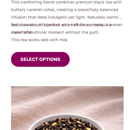
This comforting blend combines premium black tea with
buttery caramel notes, creating a beautifully balanced
infusion that feels indulgent yet light. Naturally warming
and aromatic, it’s perfect as an afternoon treat or a
Delicious served black or with milk for a creamy, caramel-
sweet after-dinner moment without the guilt.
style finish.
This tea works well with milk
This
product
SELECT OPTIONS
has
multiple
variants.
The
options
may
be
chosen
on