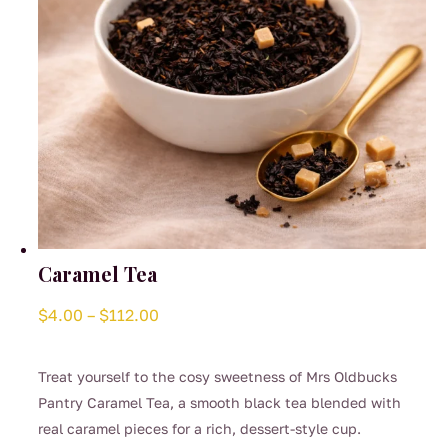
Caramel Tea
Price
$
4.00
–
$
112.00
range:
$4.00
Treat yourself to the cosy sweetness of Mrs Oldbucks
through
Pantry Caramel Tea, a smooth black tea blended with
$112.00
real caramel pieces for a rich, dessert-style cup.