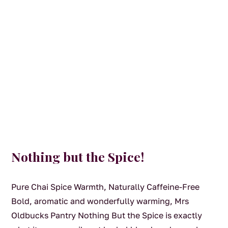
Nothing but the Spice!
Pure Chai Spice Warmth, Naturally Caffeine-Free
Bold, aromatic and wonderfully warming, Mrs
Oldbucks Pantry Nothing But the Spice is exactly