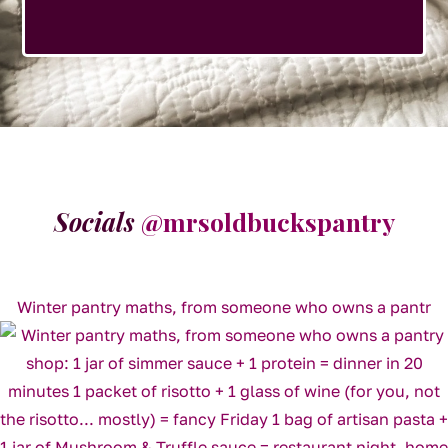
Socials
@mrsoldbuckspantry
Winter pantry maths, from someone who owns a pantr