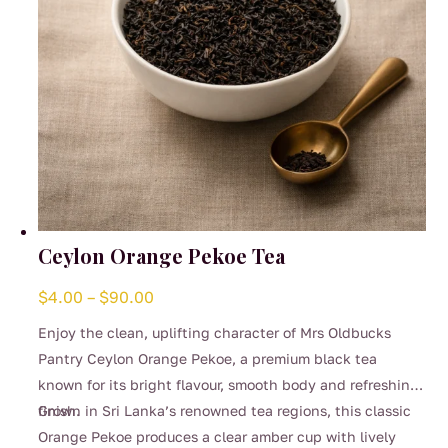
product
page
Ceylon Orange Pekoe Tea
Price
$
4.00
–
$
90.00
range:
Enjoy the clean, uplifting character of Mrs Oldbucks
$4.00
Pantry Ceylon Orange Pekoe, a premium black tea
through
known for its bright flavour, smooth body and refreshing
$90.00
finish.
Grown in Sri Lanka’s renowned tea regions, this classic
Orange Pekoe produces a clear amber cup with lively