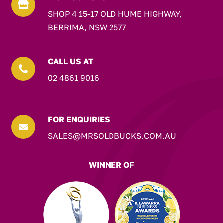

SHOP 4 15-17 OLD HUME HIGHWAY,
BERRIMA, NSW 2577
CALL US AT

02 4861 9016
FOR ENQUIRIES

SALES@MRSOLDBUCKS.COM.AU
WINNER OF