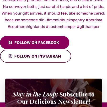
FOLLOW ON FACEBOOK
FOLLOW ON INSTAGRAM
Stay in the Loop:
Subscribe to
Our Delicious Newsletter!