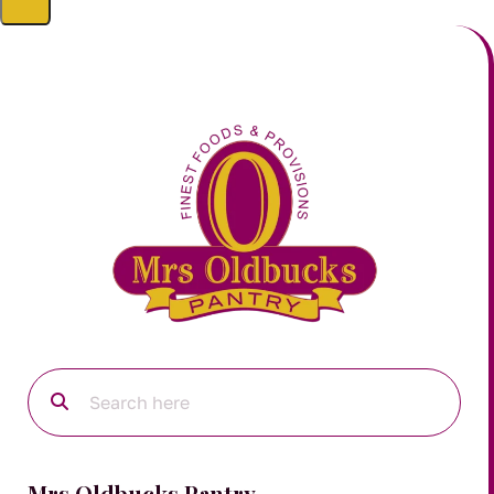
Mrs Oldbucks Pantry