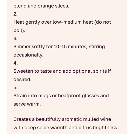
blend and orange slices.
Heat gently over low–medium heat (do not
boil).
Simmer softly for 10–15 minutes, stirring
occasionally.
Sweeten to taste and add optional spirits if
desired.
Strain into mugs or heatproof glasses and
serve warm.
Creates a beautifully aromatic mulled wine
with deep spice warmth and citrus brightness