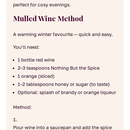
perfect for cosy evenings.
Mulled Wine Method
A warming winter favourite — quick and easy.
You’ll need:
1 bottle red wine
2–3 teaspoons Nothing But the Spice
1 orange (sliced)
1–2 tablespoons honey or sugar (to taste)
Optional: splash of brandy or orange liqueur
Method:
Pour wine into a saucepan and add the spice