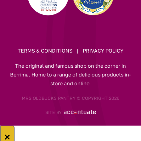
TERMS & CONDITIONS
|
PRIVACY POLICY
The original and famous shop on the corner in
Berrima. Home to a range of delicious products in-
store and online.
MRS OLDBUCKS PANTRY © COPYRIGHT 2026
SITE BY
×