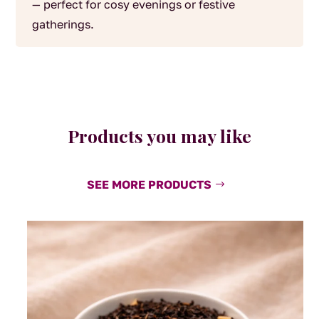
— perfect for cosy evenings or festive
gatherings.
Products you may like
SEE MORE PRODUCTS