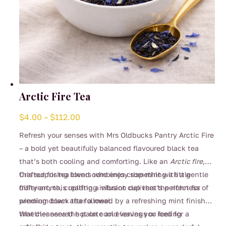
Arctic Fire Tea
Price
$
4.00
–
$
112.00
range:
Refresh your senses with Mrs Oldbucks Pantry Arctic Fire
$4.00
– a bold yet beautifully balanced flavoured black tea
through
that’s both cooling and comforting. Like an
Arctic fire
,
$112.00
this surprising blend combines crisp mint with a gentle
Crafted for tea lovers who enjoy something a little
fruity aroma, creating a vibrant cup that’s perfect for
different, this uplifting infusion delivers the richness of
winding down after a meal.
premium black tea followed by a refreshing mint finish
that cleanses the palate and leaves you feeling
Whether served hot on cool evenings or iced for a