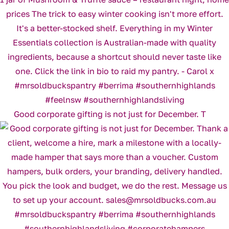
Good corporate gifting is not just for December. T