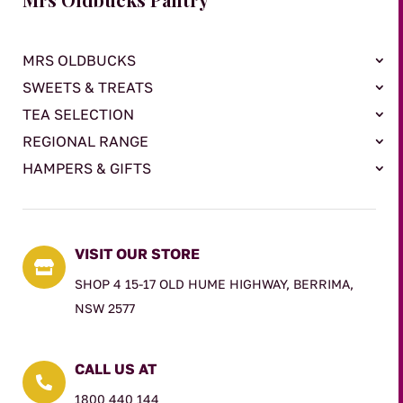
MRS OLDBUCKS
SWEETS & TREATS
TEA SELECTION
REGIONAL RANGE
HAMPERS & GIFTS
VISIT OUR STORE

SHOP 4 15-17 OLD HUME HIGHWAY, BERRIMA,
NSW 2577
CALL US AT

1800 440 144