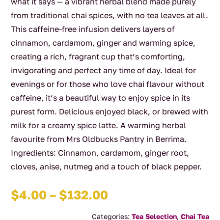
what it says — a vibrant herbal blend made purely
from traditional chai spices, with no tea leaves at all.
This caffeine-free infusion delivers layers of
cinnamon, cardamom, ginger and warming spice,
creating a rich, fragrant cup that’s comforting,
invigorating and perfect any time of day. Ideal for
evenings or for those who love chai flavour without
caffeine, it’s a beautiful way to enjoy spice in its
purest form. Delicious enjoyed black, or brewed with
milk for a creamy spice latte. A warming herbal
favourite from Mrs Oldbucks Pantry in Berrima.
Ingredients: Cinnamon, cardamom, ginger root,
cloves, anise, nutmeg and a touch of black pepper.
Price
$
4.00
–
$
132.00
range:
Categories:
Tea Selection
,
Chai Tea