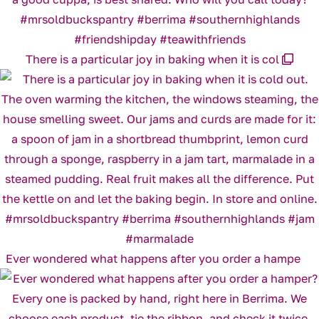
There is a particular joy in baking when it is col
Ever wondered what happens after you order a hampe