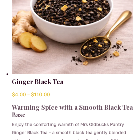
the
product
page
Ginger Black Tea
Price
$
4.00
–
$
110.00
range:
Warming Spice with a Smooth Black Tea
$4.00
Base
through
Enjoy the comforting warmth of Mrs Oldbucks Pantry
$110.00
Ginger Black Tea – a smooth black tea gently blended