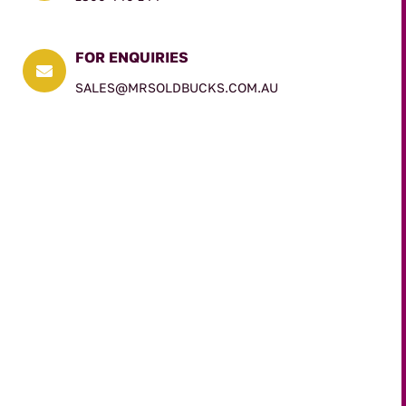
FOR ENQUIRIES

SALES@MRSOLDBUCKS.COM.AU