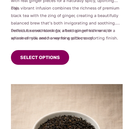
with real ginger pieces for a naturally spicy, uplifting
cup.
This vibrant infusion combines the richness of premium
black tea with the zing of ginger, creating a beautifully
balanced brew that’s both invigorating and soothing.
Perfect for cool mornings, afternoon refreshment, or
Delicious served black for a bold ginger kick or with a
whenever you need a warming pick-me-up.
splash of milk and honey for a softer, comforting finish.
This
product
SELECT OPTIONS
has
multiple
variants.
The
options
may
be
chosen
on
the