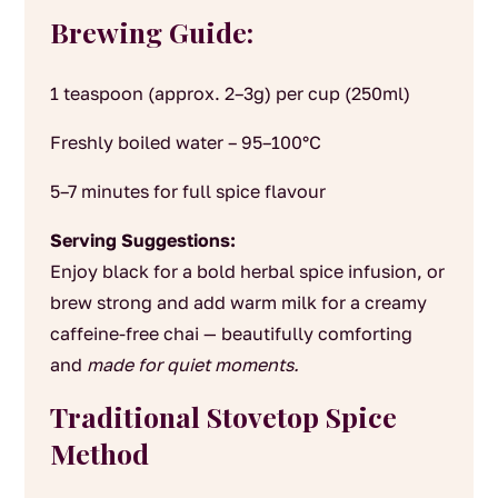
Brewing Guide:
1 teaspoon (approx. 2–3g) per cup (250ml)
Freshly boiled water – 95–100°C
5–7 minutes for full spice flavour
Serving Suggestions:
Enjoy black for a bold herbal spice infusion, or
brew strong and add warm milk for a creamy
caffeine-free chai — beautifully comforting
and
made for quiet moments.
Traditional Stovetop Spice
Method