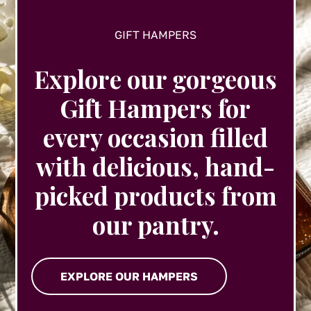
GIFT HAMPERS
Explore our gorgeous
Gift Hampers for
every occasion filled
with delicious, hand-
picked products from
our pantry.
EXPLORE OUR HAMPERS