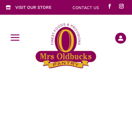
VISIT OUR STORE
CONTACT US

a
