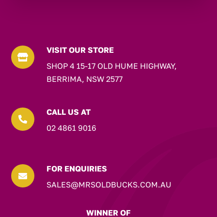
VISIT OUR STORE

SHOP 4 15-17 OLD HUME HIGHWAY,
BERRIMA, NSW 2577
CALL US AT

02 4861 9016
FOR ENQUIRIES

SALES@MRSOLDBUCKS.COM.AU
WINNER OF