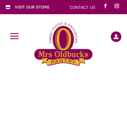
VISIT OUR STORE
CONTACT US

a
