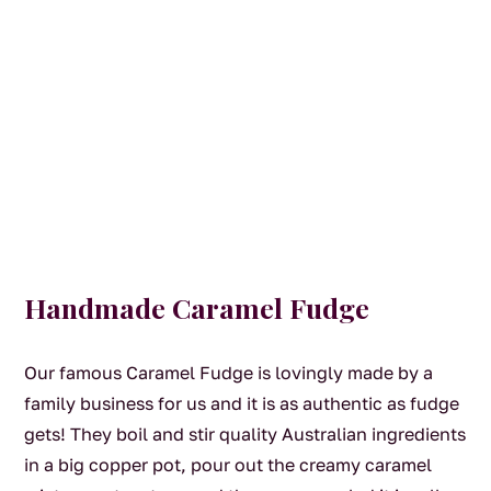
Handmade Caramel Fudge
Our famous Caramel Fudge is lovingly made by a
family business for us and it is as authentic as fudge
gets! They boil and stir quality Australian ingredients
in a big copper pot, pour out the creamy caramel