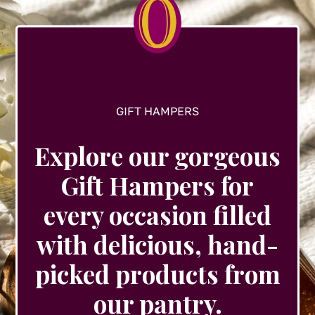
on
the
product
page
GIFT HAMPERS
Explore our gorgeous
Gift Hampers for
every occasion filled
with delicious, hand-
picked products from
our pantry.