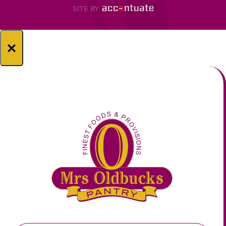
SITE BY
×