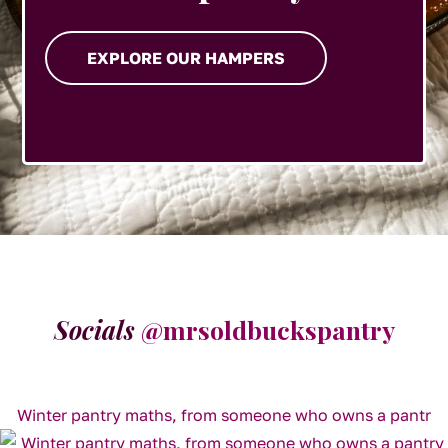
EXPLORE OUR HAMPERS
Socials
@mrsoldbuckspantry
Winter pantry maths, from someone who owns a pantr