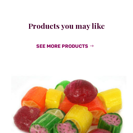
Products you may like
SEE MORE PRODUCTS