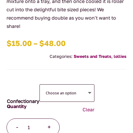
mixture onto a tray, and then once cooled it is roller
cut into the delightful bite sized pieces! We
recommend buying double as you won't want to
share!
Price
$
15.00
–
$
48.00
range:
Categories:
Sweets and Treats
,
lollies
$15.00
through
$48.00
Confectionary
Clear
Handmade
-
+
Caramel