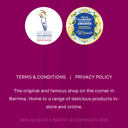
TERMS & CONDITIONS
|
PRIVACY POLICY
The original and famous shop on the corner in
Berrima. Home to a range of delicious products in-
store and online.
MRS OLDBUCKS PANTRY © COPYRIGHT 2026