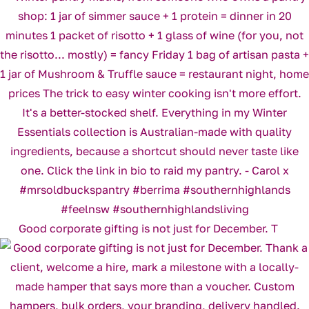
Good corporate gifting is not just for December. T