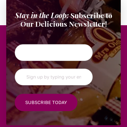
Stay in the Loop:
Subscribe to
Our Delicious Newsletter!
Email
Email
*