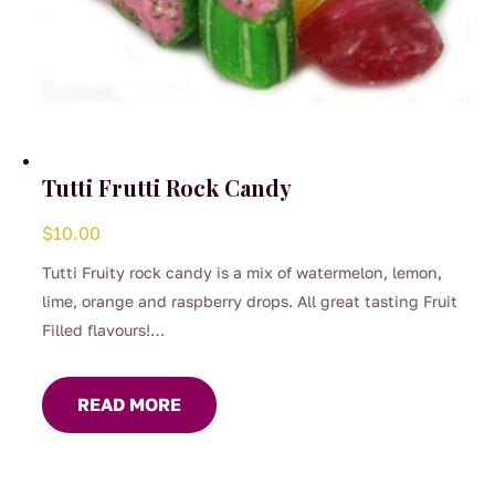
Tutti Frutti Rock Candy
$
10.00
Tutti Fruity rock candy is a mix of watermelon, lemon,
lime, orange and raspberry drops. All great tasting Fruit
Filled flavours!
From a 160g jar up to 1kg loose, it means you dont have
to stop at 1!
READ MORE