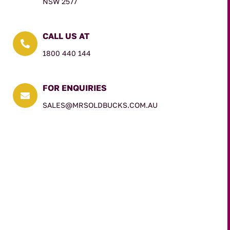
NSW 2577
CALL US AT

1800 440 144
FOR ENQUIRIES

SALES@MRSOLDBUCKS.COM.AU