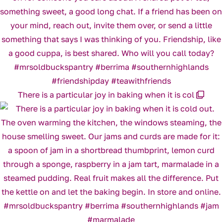
There is a particular joy in baking when it is col