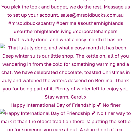
That is July done, and what a cosy month it has be
Happy International Day of Friendship 💕 No finer