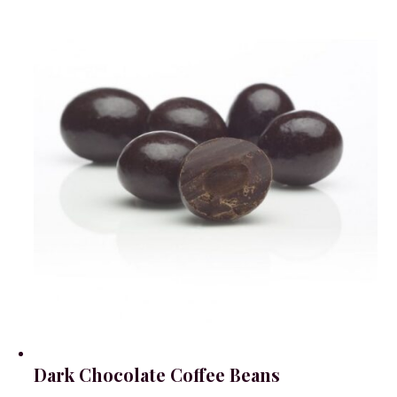
Dark Chocolate Coffee Beans