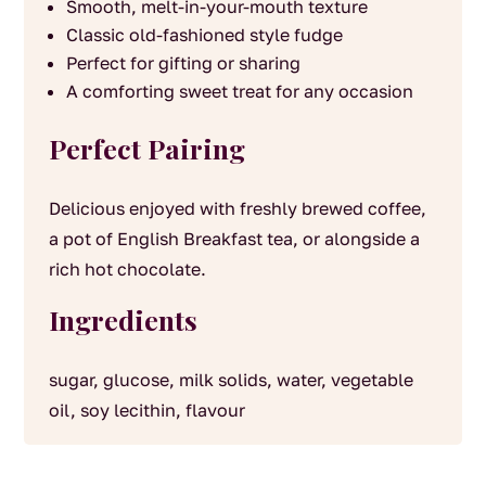
Smooth, melt-in-your-mouth texture
Classic old-fashioned style fudge
Perfect for gifting or sharing
A comforting sweet treat for any occasion
Perfect Pairing
Delicious enjoyed with freshly brewed coffee,
a pot of English Breakfast tea, or alongside a
rich hot chocolate.
Ingredients
sugar, glucose, milk solids, water, vegetable
oil, soy lecithin, flavour