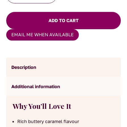
Fudge
quantity
ADD TO CART
EMAIL ME WHEN AVAILABLE
Description
Additional information
Why You’ll Love It
Rich buttery caramel flavour