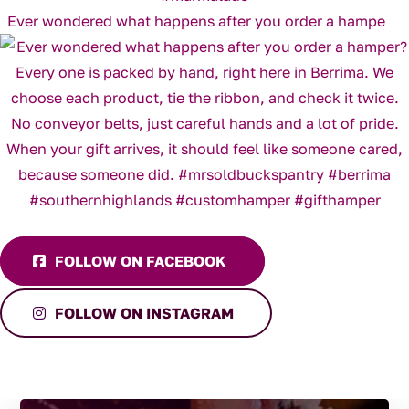
Ever wondered what happens after you order a hampe
FOLLOW ON FACEBOOK
FOLLOW ON INSTAGRAM