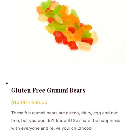
on
the
product
page
Gluten Free Gummi Bears
Price
$
10.00
–
$
36.00
range:
These fun gummi bears are gluten, dairy, egg and nut
$10.00
free, but you wouldn’t know it! So share the happiness
through
with everyone and relive your childhood!