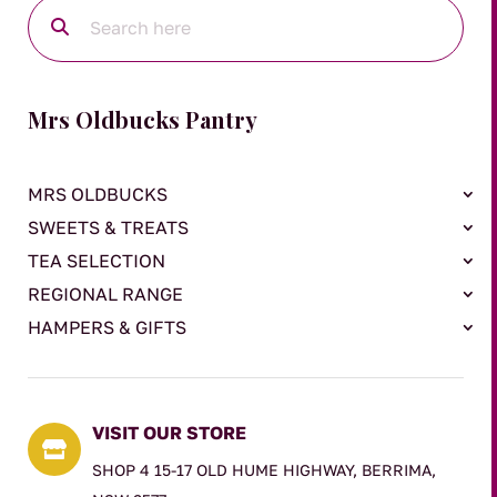
Mrs Oldbucks Pantry
MRS OLDBUCKS
SWEETS & TREATS
TEA SELECTION
REGIONAL RANGE
HAMPERS & GIFTS
VISIT OUR STORE

SHOP 4 15-17 OLD HUME HIGHWAY, BERRIMA,