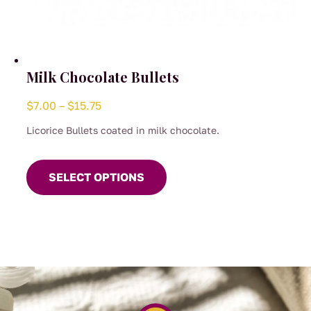
Milk Chocolate Bullets
Price
$
7.00
–
$
15.75
range:
Licorice Bullets coated in milk chocolate.
$7.00
This
through
product
SELECT OPTIONS
$15.75
has
multiple
variants.
The
options
may
be
chosen