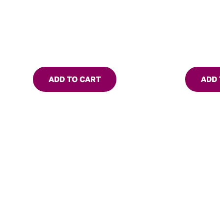
ADD TO CART
ADD 