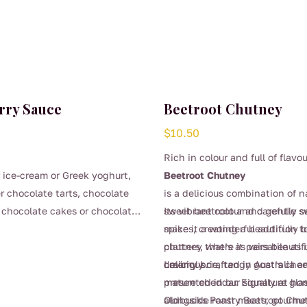
rry Sauce
Beetroot Chutney
$
10.50
Rich in colour and full of flavou
 ice-cream or Greek yoghurt,
Beetroot Chutney
er chocolate tarts, chocolate
is a delicious combination of n
 chocolate cakes or chocolate
sweet beetroot and carefully s
Its vibrant colour and gentle 
spices, creating a beautifully
make it a wonderful addition t
chutney that’s as versatile as i
platters, where it pairs beautif
delicious.
creamy brie, tangy goat’s chee
Lovingly crafted in Australia a
mature cheddar. Equally at ho
presented in our signature glas
alongside roast meats, gourme
Oldbucks Pantry Beetroot Chut