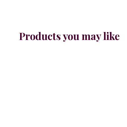
Products you may like