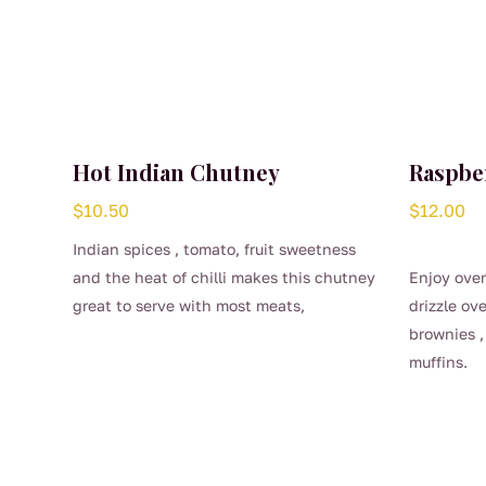
Hot Indian Chutney
Raspbe
$
10.50
$
12.00
Indian spices , tomato, fruit sweetness
and the heat of chilli makes this chutney
Enjoy over
great to serve with most meats,
drizzle ov
especially lamb.
brownies ,
Spread on toast and add a poached egg
muffins.
– the perfect Sunday brekkie