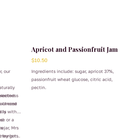
Apricot and Passionfruit Jam
$
10.50
r, our
Ingredients include: sugar, apricot 37%,
passionfruit wheat glucose, citric acid,
aturally
pectin.
elected
sweetness
 balanced
o cheese
t is
ully with
se or a
nd
me
s jar, Mrs
t burgers
ney is the