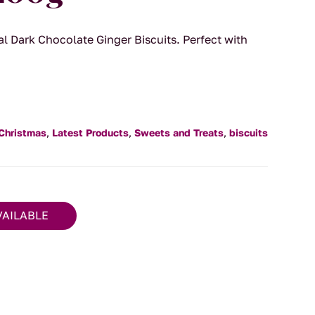
al Dark Chocolate Ginger Biscuits. Perfect with
Christmas
,
Latest Products
,
Sweets and Treats
,
biscuits
VAILABLE