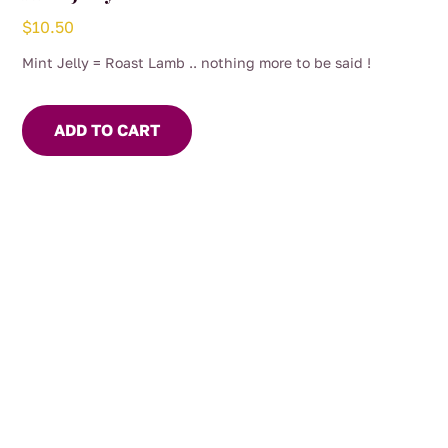
$
10.50
Mint Jelly = Roast Lamb .. nothing more to be said !
ADD TO CART