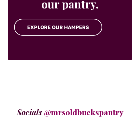
our pantry.
EXPLORE OUR HAMPERS
Socials
@mrsoldbuckspantry