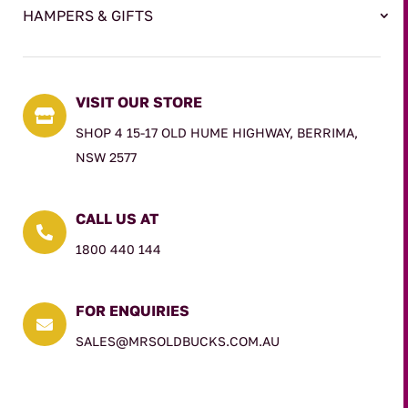
HAMPERS & GIFTS
VISIT OUR STORE

SHOP 4 15-17 OLD HUME HIGHWAY, BERRIMA,
NSW 2577
CALL US AT

1800 440 144
FOR ENQUIRIES

SALES@MRSOLDBUCKS.COM.AU