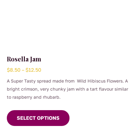
Rosella Jam
Price
$
8.50
–
$
12.50
range:
A Super Tasty spread made from Wild Hibiscus Flowers. A
$8.50
bright crimson, very chunky jam with a tart flavour similar
through
to raspberry and rhubarb.
$12.50
This
product
SELECT OPTIONS
has
multiple
variants.