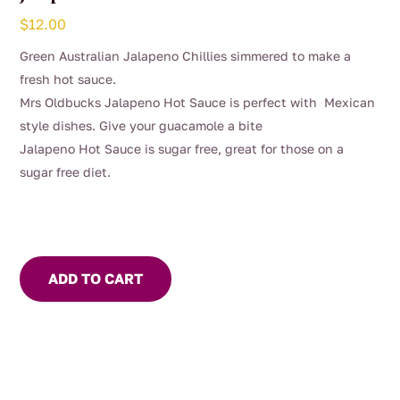
$
12.00
Green Australian Jalapeno Chillies simmered to make a
fresh hot sauce.
Mrs Oldbucks Jalapeno Hot Sauce is perfect with Mexican
style dishes. Give your guacamole a bite
Jalapeno Hot Sauce is sugar free, great for those on a
sugar free diet.
ADD TO CART