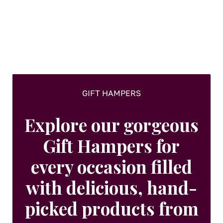
GIFT HAMPERS
Explore our gorgeous
Gift Hampers for
every occasion filled
with delicious, hand-
picked products from