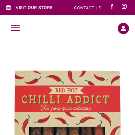
VISIT OUR STORE
CONTACT US

a
