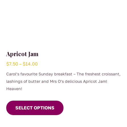
Apricot Jam
Price
$
7.50
–
$
14.00
range:
Carol’s favourite Sunday breakfast – The freshest croissant,
$7.50
lashings of butter and Mrs O’s delicious Apricot Jam!
through
Heaven!
$14.00
This
product
SELECT OPTIONS
has
multiple
variants.