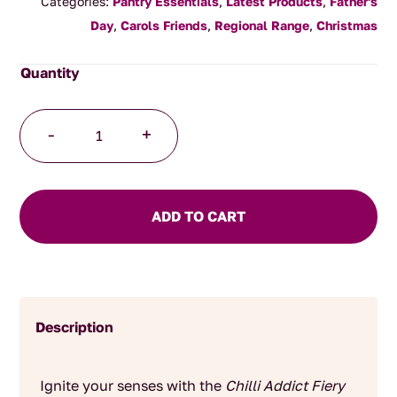
Categories:
Pantry Essentials
,
Latest Products
,
Father's
Day
,
Carols Friends
,
Regional Range
,
Christmas
Eat.art
-
+
Chilli
Addict
Fiery
Spice
ADD TO CART
Collection
quantity
Description
Ignite your senses with the
Chilli Addict Fiery