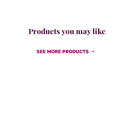
Products you may like
SEE MORE PRODUCTS