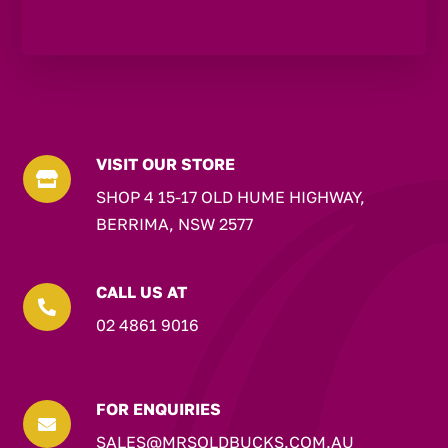
VISIT OUR STORE

SHOP 4 15-17 OLD HUME HIGHWAY,
BERRIMA, NSW 2577
CALL US AT

02 4861 9016
FOR ENQUIRIES

SALES@MRSOLDBUCKS.COM.AU