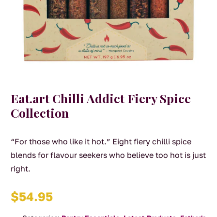
Eat.art Chilli Addict Fiery Spice
Collection
“For those who like it hot.” Eight fiery chilli spice
blends for flavour seekers who believe too hot is just
right.
$
54.95