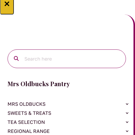
×
Mrs Oldbucks Pantry
MRS OLDBUCKS
SWEETS & TREATS
TEA SELECTION
REGIONAL RANGE