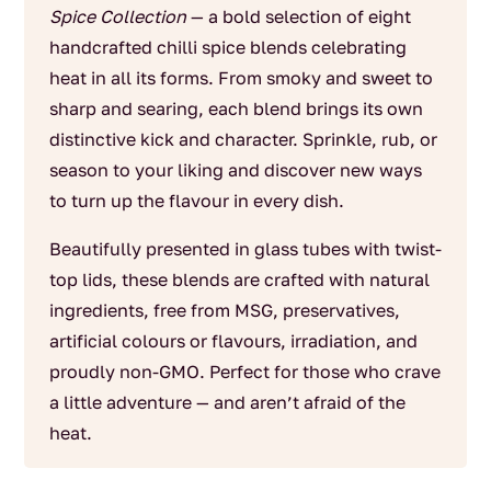
Spice Collection
— a bold selection of eight
handcrafted chilli spice blends celebrating
heat in all its forms. From smoky and sweet to
sharp and searing, each blend brings its own
distinctive kick and character. Sprinkle, rub, or
season to your liking and discover new ways
to turn up the flavour in every dish.
Beautifully presented in glass tubes with twist-
top lids, these blends are crafted with natural
ingredients, free from MSG, preservatives,
artificial colours or flavours, irradiation, and
proudly non-GMO. Perfect for those who crave
a little adventure — and aren’t afraid of the
heat.