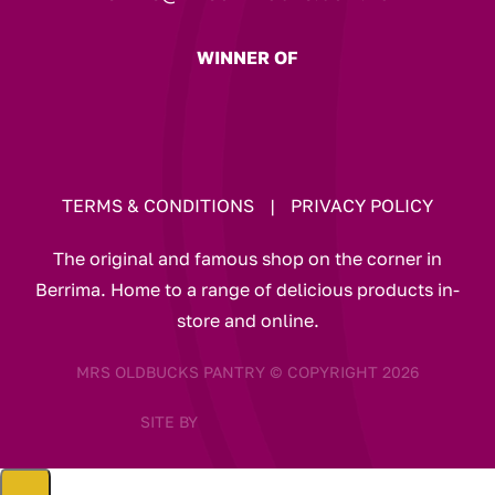
WINNER OF
TERMS & CONDITIONS
|
PRIVACY POLICY
The original and famous shop on the corner in
Berrima. Home to a range of delicious products in-
store and online.
MRS OLDBUCKS PANTRY © COPYRIGHT 2026
SITE BY