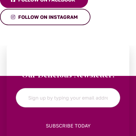
FOLLOW ON INSTAGRAM
Stay in the Loop:
Subscribe to
Our Delicious Newsletter!
Email
*