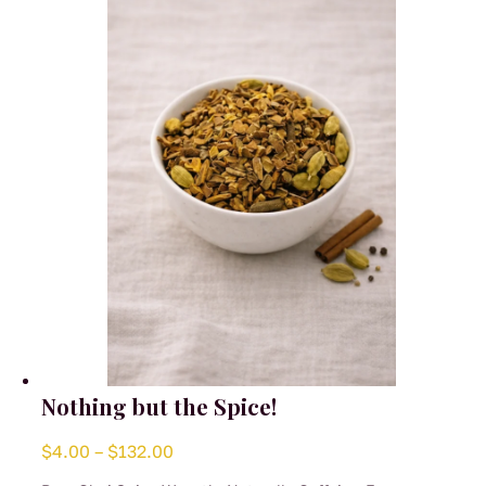
may
be
chosen
on
the
product
page
Nothing but the Spice!
Price
$
4.00
–
$
132.00
range: