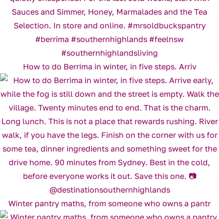
How to do Berrima in winter, in five steps. Arriv
Winter pantry maths, from someone who owns a pantr