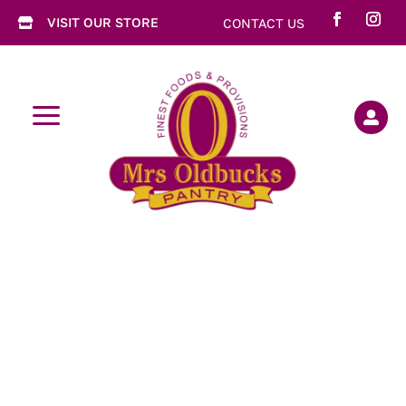
VISIT OUR STORE
CONTACT US

a
