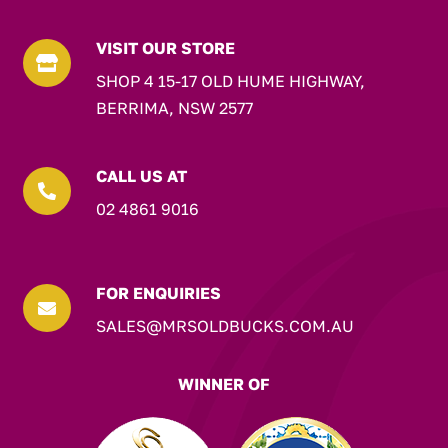
VISIT OUR STORE

SHOP 4 15-17 OLD HUME HIGHWAY,
BERRIMA, NSW 2577
CALL US AT

02 4861 9016
FOR ENQUIRIES

SALES@MRSOLDBUCKS.COM.AU
WINNER OF