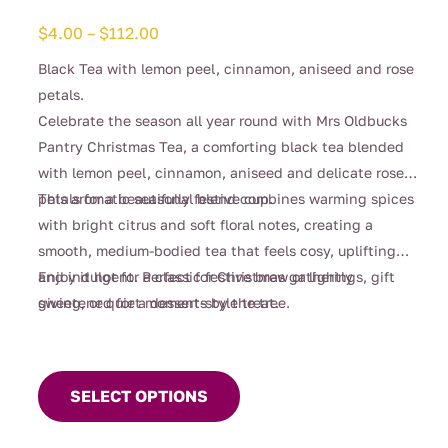
Price
$
4.00
–
$
112.00
range:
Black Tea with lemon peel, cinnamon, aniseed and rose
$4.00
petals.
through
Celebrate the season all year round with Mrs Oldbucks
$112.00
Pantry Christmas Tea, a comforting black tea blended
with lemon peel, cinnamon, aniseed and delicate rose
petals for a beautifully festive cup.
This aromatic seasonal blend combines warming spices
with bright citrus and soft floral notes, creating a
smooth, medium-bodied tea that feels cosy, uplifting
and indulgent. Perfect for Christmas gatherings, gift
Enjoy it hot for a classic festive brew or lightly
giving, or quiet moments by the tree.
sweetened for a dessert-style treat.
This
product
SELECT OPTIONS
has
multiple