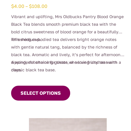
Price
$
4.00
–
$
108.00
range:
Vibrant and uplifting, Mrs Oldbucks Pantry Blood Orange
$4.00
Black Tea blends smooth premium black tea with the
through
bold citrus sweetness of blood orange for a beautifully
$108.00
refreshing cup.
This medium-bodied tea delivers bright orange notes
with gentle natural tang, balanced by the richness of
black tea. Aromatic and lively, it’s perfect for afternoon
sipping, entertaining guests, or serving iced on warm
A wonderful choice for those who love fruity teas with a
days.
classic black tea base.
This
product
SELECT OPTIONS
has
multiple
variants.
The
options