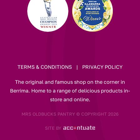
TERMS & CONDITIONS
|
PRIVACY POLICY
The original and famous shop on the corner in
Berrima. Home to a range of delicious products in-
store and online.
MRS OLDBUCKS PANTRY © COPYRIGHT 2026
SITE BY