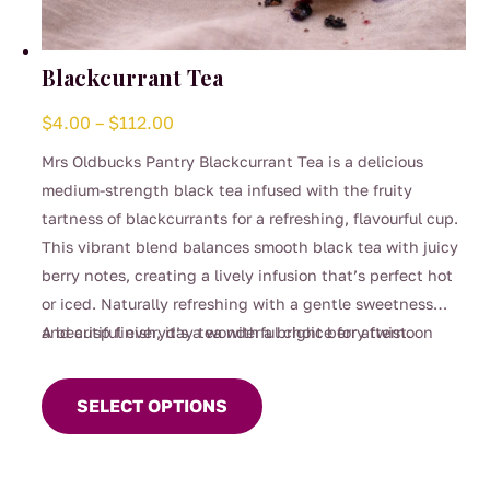
Blackcurrant Tea
Price
$
4.00
–
$
112.00
range:
Mrs Oldbucks Pantry Blackcurrant Tea is a delicious
$4.00
medium-strength black tea infused with the fruity
through
tartness of blackcurrants for a refreshing, flavourful cup.
$112.00
This vibrant blend balances smooth black tea with juicy
berry notes, creating a lively infusion that’s perfect hot
or iced. Naturally refreshing with a gentle sweetness
and crisp finish, it’s a wonderful choice for afternoon
A beautiful everyday tea with a bright berry twist.
This
sipping, entertaining, or whenever you’re craving
product
something fruity yet comforting.
SELECT OPTIONS
has
multiple
variants.