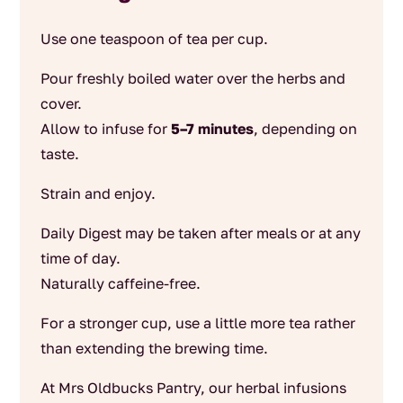
Use one teaspoon of tea per cup.
Pour freshly boiled water over the herbs and
cover.
Allow to infuse for
5–7 minutes
, depending on
taste.
Strain and enjoy.
Daily Digest may be taken after meals or at any
time of day.
Naturally caffeine-free.
For a stronger cup, use a little more tea rather
than extending the brewing time.
At Mrs Oldbucks Pantry, our herbal infusions