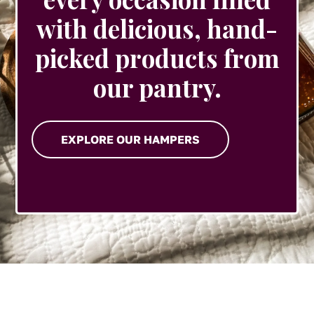
with delicious, hand-
picked products from
our pantry.
EXPLORE OUR HAMPERS