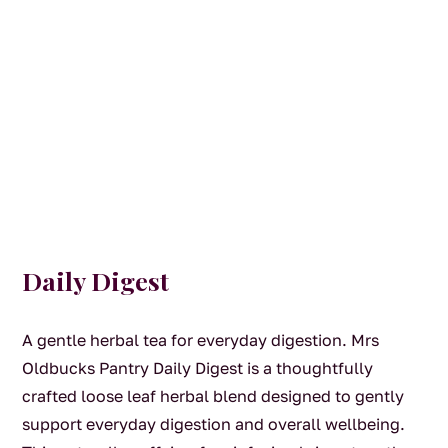
Daily Digest
A gentle herbal tea for everyday digestion. Mrs
Oldbucks Pantry Daily Digest is a thoughtfully
crafted loose leaf herbal blend designed to gently
support everyday digestion and overall wellbeing.