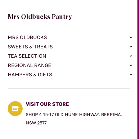
Mrs Oldbucks Pantry
MRS OLDBUCKS
SWEETS & TREATS
TEA SELECTION
REGIONAL RANGE
HAMPERS & GIFTS
VISIT OUR STORE

SHOP 4 15-17 OLD HUME HIGHWAY, BERRIMA,
NSW 2577