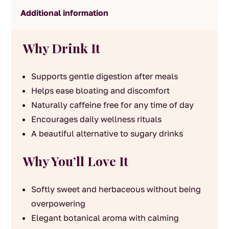
Additional information
Why Drink It
Supports gentle digestion after meals
Helps ease bloating and discomfort
Naturally caffeine free for any time of day
Encourages daily wellness rituals
A beautiful alternative to sugary drinks
Why You’ll Love It
Softly sweet and herbaceous without being
overpowering
Elegant botanical aroma with calming