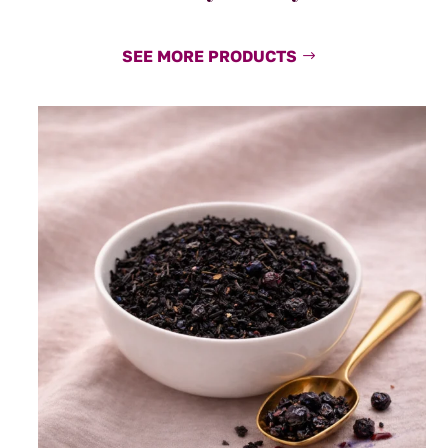
SEE MORE PRODUCTS