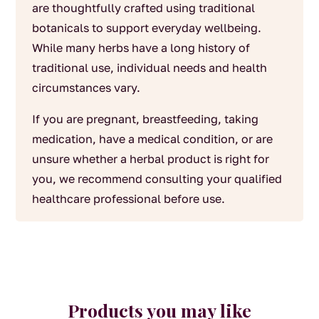
are thoughtfully crafted using traditional
botanicals to support everyday wellbeing.
While many herbs have a long history of
traditional use, individual needs and health
circumstances vary.
If you are pregnant, breastfeeding, taking
medication, have a medical condition, or are
unsure whether a herbal product is right for
you, we recommend consulting your qualified
healthcare professional before use.
Products you may like