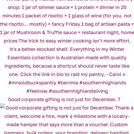
Good corporate gifting is not just for December. T