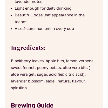
lavender notes
Light enough for daily drinking
Beautiful loose leaf appearance in the
teapot
A self-care moment in every cup
Ingredients:
Blackberry leaves, apple bits, lemon verbena,
sweet fennel, peony petals, aloe vera bits (
aloe vera gel, sugar, acidifier, citric acid),
lavender blossom, sage , natural flavour,
spirulina
Brewing Guide