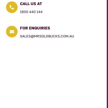
CALL US AT

1800 440 144
FOR ENQUIRIES

SALES@MRSOLDBUCKS.COM.AU