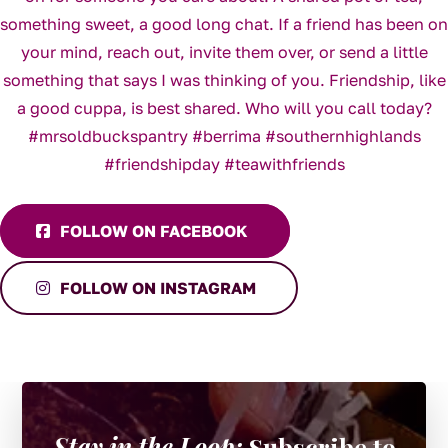
FOLLOW ON FACEBOOK
FOLLOW ON INSTAGRAM
Stay in the Loop:
Subscribe to