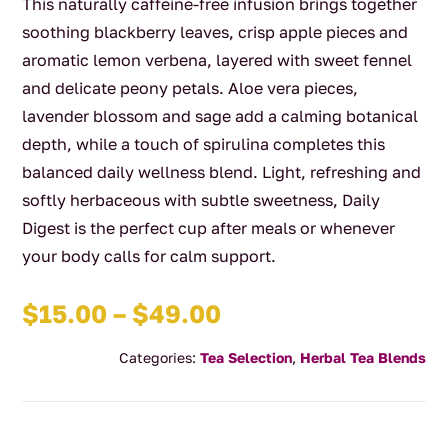
This naturally caffeine-free infusion brings together
soothing blackberry leaves, crisp apple pieces and
aromatic lemon verbena, layered with sweet fennel
and delicate peony petals. Aloe vera pieces,
lavender blossom and sage add a calming botanical
depth, while a touch of spirulina completes this
balanced daily wellness blend. Light, refreshing and
softly herbaceous with subtle sweetness, Daily
Digest is the perfect cup after meals or whenever
your body calls for calm support.
Price
$
15.00
–
$
49.00
range:
Categories:
Tea Selection
,
Herbal Tea Blends
$15.00
through
$49.00