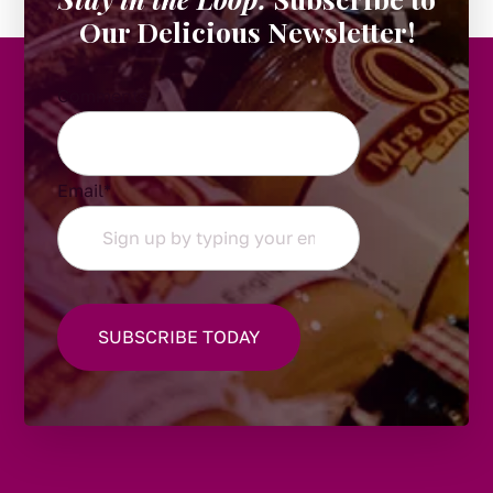
Our Delicious Newsletter!
Comments
Email
*