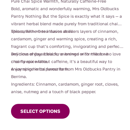
Pure Chai Spice Warmth, Naturally Caffeine-Free
$4.00
Bold, aromatic and wonderfully warming, Mrs Oldbucks
through
Pantry Nothing But the Spice is exactly what it says — a
$132.00
vibrant herbal blend made purely from traditional chai
spices, with no tea leaves at all.
This caffeine-free infusion delivers layers of cinnamon,
cardamom, ginger and warming spice, creating a rich,
fragrant cup that’s comforting, invigorating and perfect
any time of day. Ideal for evenings or for those who love
Delicious enjoyed black, or brewed with milk for a
chai flavour without caffeine, it’s a beautiful way to
creamy spice latte.
enjoy spice in its purest form.
A warming herbal favourite from Mrs Oldbucks Pantry in
Berrima.
Ingredients: Cinnamon, cardamom, ginger root, cloves,
anise, nutmeg and a touch of black pepper.
This
product
SELECT OPTIONS
has
multiple
variants.