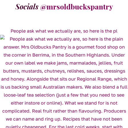
Socials
@mrsoldbuckspantry
People ask what we actually are, so here is the pl