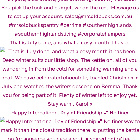
That is July done, and what a cosy month it has be
Happy International Day of Friendship 💕 No finer