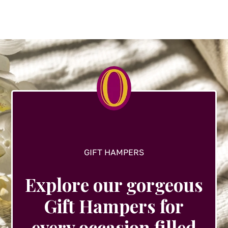
variants.
The
options
may
be
chosen
on
the
product
page
GIFT HAMPERS
Explore our gorgeous
Gift Hampers for
every occasion filled