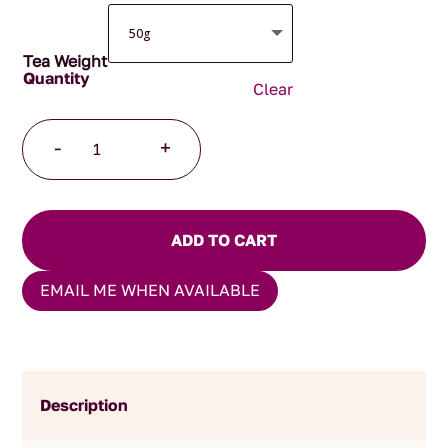
Tea Weight
Clear
Daily
-
+
Digest
quantity
ADD TO CART
EMAIL ME WHEN AVAILABLE
Description