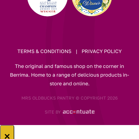
TERMS & CONDITIONS
|
PRIVACY POLICY
The original and famous shop on the corner in
Berrima. Home to a range of delicious products in-
store and online.
MRS OLDBUCKS PANTRY © COPYRIGHT 2026
SITE BY
×