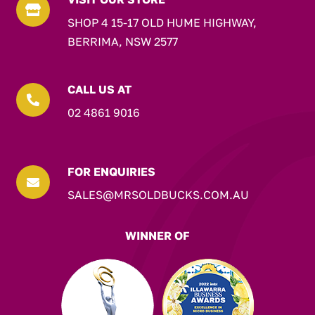

SHOP 4 15-17 OLD HUME HIGHWAY,
BERRIMA, NSW 2577
CALL US AT

02 4861 9016
FOR ENQUIRIES

SALES@MRSOLDBUCKS.COM.AU
WINNER OF