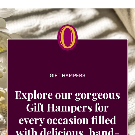
options
may
be
chosen
on
the
product
page
GIFT HAMPERS
Explore our gorgeous
Gift Hampers for
every occasion filled
with delicious, hand-