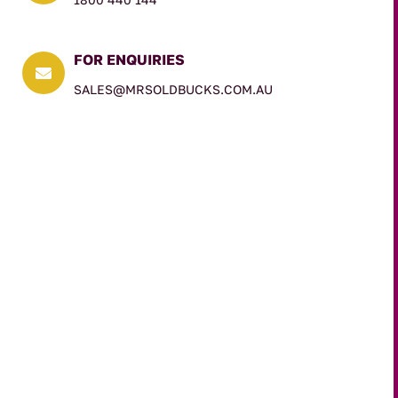
FOR ENQUIRIES

SALES@MRSOLDBUCKS.COM.AU