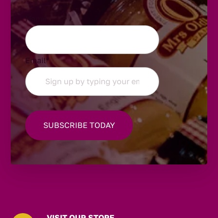
Name
Email
*
VISIT OUR STORE