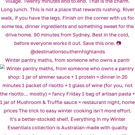
Winter pantry maths, from someone who owns a pantr