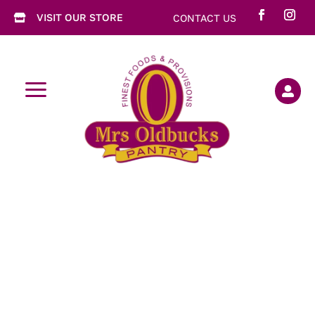
VISIT OUR STORE
CONTACT US

a
