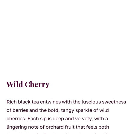
Wild Cherry
Rich black tea entwines with the luscious sweetness
of berries and the bold, tangy sparkle of wild
cherries. Each sip is deep and velvety, with a
lingering note of orchard fruit that feels both