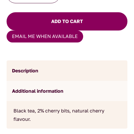
quantity
ADD TO CART
EMAIL ME WHEN AVAILABLE
Description
Additional information
Black tea, 2% cherry bits, natural cherry
flavour.