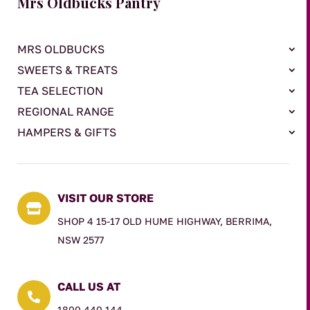
Mrs Oldbucks Pantry
MRS OLDBUCKS
SWEETS & TREATS
TEA SELECTION
REGIONAL RANGE
HAMPERS & GIFTS
VISIT OUR STORE

SHOP 4 15-17 OLD HUME HIGHWAY, BERRIMA,
NSW 2577
CALL US AT

1800 440 144