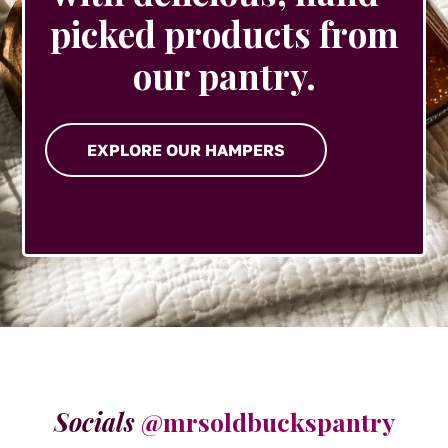
picked products from
our pantry.
EXPLORE OUR HAMPERS
Socials
@mrsoldbuckspantry