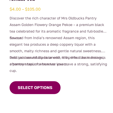
Price
$
4.00
–
$
105.00
range:
Discover the rich character of Mrs Oldbucks Pantry
$4.00
Assam Golden Flowery Orange Pekoe – a premium black
through
tea celebrated for its aromatic fragrance and full-bodied
$105.00
flavour.
Sourced from India’s renowned Assam region, this
elegant tea produces a deep coppery liquor with a
smooth, malty richness and gentle natural sweetness.
Bold yet beautifully balanced, it’s perfect for mornings,
Delicious served black or with milk, this classic Assam is
afternoon tea, or whenever you crave a strong, satisfying
a pantry staple for true tea lovers.
cup.
This
product
SELECT OPTIONS
has
multiple
variants.
The