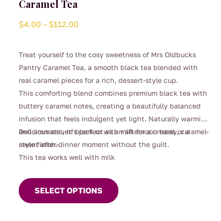
Caramel Tea
Price
$
4.00
–
$
112.00
range:
$4.00
Treat yourself to the cosy sweetness of Mrs Oldbucks
through
Pantry Caramel Tea, a smooth black tea blended with
$112.00
real caramel pieces for a rich, dessert-style cup.
This comforting blend combines premium black tea with
buttery caramel notes, creating a beautifully balanced
infusion that feels indulgent yet light. Naturally warming
and aromatic, it’s perfect as an afternoon treat or a
Delicious served black or with milk for a creamy, caramel-
sweet after-dinner moment without the guilt.
style finish.
This tea works well with milk
This
product
SELECT OPTIONS
has
multiple