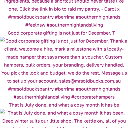
Good corporate gifting is not just for December. T
That is July done, and what a cosy month it has be