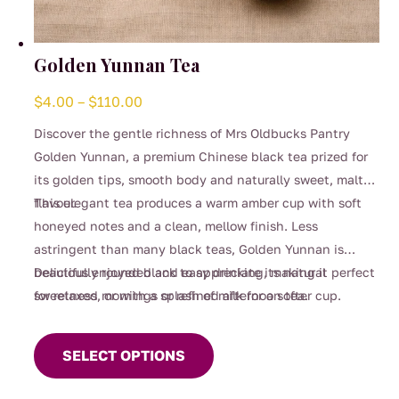
Golden Yunnan Tea
Price
$
4.00
–
$
110.00
range:
Discover the gentle richness of Mrs Oldbucks Pantry
$4.00
Golden Yunnan, a premium Chinese black tea prized for
through
its golden tips, smooth body and naturally sweet, malty
$110.00
flavour.
This elegant tea produces a warm amber cup with soft
honeyed notes and a clean, mellow finish. Less
astringent than many black teas, Golden Yunnan is
beautifully rounded and easy drinking, making it perfect
Delicious enjoyed black to appreciate its natural
for relaxed mornings or refined afternoon tea.
sweetness, or with a splash of milk for a softer cup.
This
product
SELECT OPTIONS
has
multiple