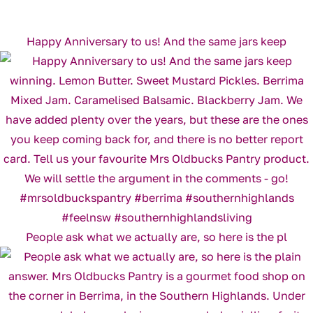
Happy Anniversary to us! And the same jars keep
People ask what we actually are, so here is the pl