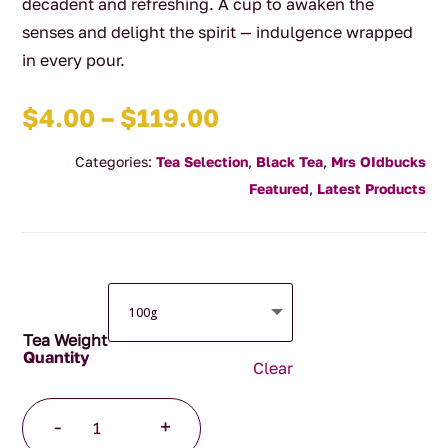
decadent and refreshing. A cup to awaken the
senses and delight the spirit — indulgence wrapped
in every pour.
Price
$
4.00
–
$
119.00
range:
Categories:
Tea Selection
,
Black Tea
,
Mrs OIdbucks
$4.00
Featured
,
Latest Products
through
$119.00
Tea Weight
Clear
Wild
-
+
Cherry