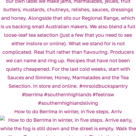
How to do Berrima in winter, in five steps. Arriv