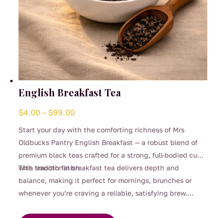
English Breakfast Tea
Price
$
4.00
–
$
99.00
range:
Start your day with the comforting richness of Mrs
$4.00
Oldbucks Pantry English Breakfast — a robust blend of
through
premium black teas crafted for a strong, full-bodied cup
$99.00
with smooth finish.
This traditional breakfast tea delivers depth and
balance, making it perfect for mornings, brunches or
whenever you’re craving a reliable, satisfying brew.
This
Strong enough for milk yet beautifully smooth enjoyed