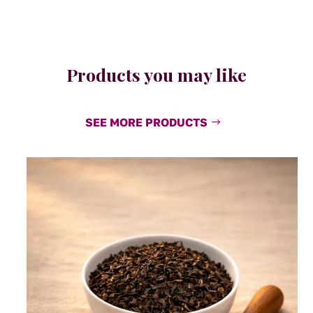
Products you may like
SEE MORE PRODUCTS