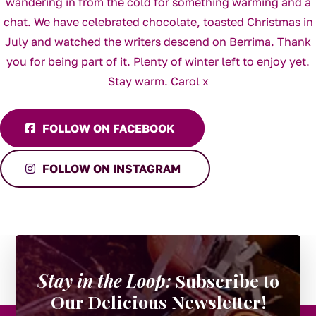
FOLLOW ON FACEBOOK
FOLLOW ON INSTAGRAM
Stay in the Loop:
Subscribe to
Our Delicious Newsletter!