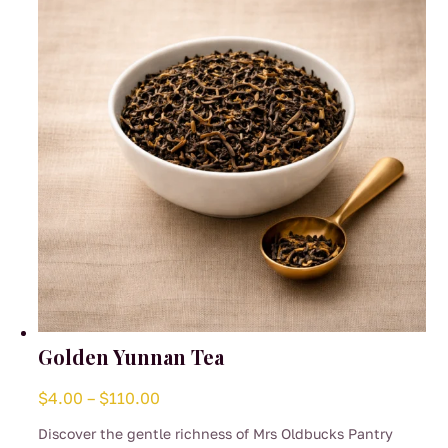
be
chosen
on
the
product
page
Golden Yunnan Tea
Price
$
4.00
–
$
110.00
range:
Discover the gentle richness of Mrs Oldbucks Pantry