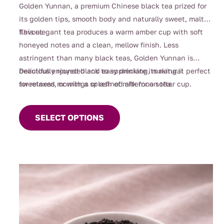
$4.00
Golden Yunnan, a premium Chinese black tea prized for
through
its golden tips, smooth body and naturally sweet, malty
$110.00
flavour.
This elegant tea produces a warm amber cup with soft
honeyed notes and a clean, mellow finish. Less
astringent than many black teas, Golden Yunnan is
beautifully rounded and easy drinking, making it perfect
Delicious enjoyed black to appreciate its natural
for relaxed mornings or refined afternoon tea.
sweetness, or with a splash of milk for a softer cup.
This
product
SELECT OPTIONS
has
multiple
variants.
The
options
may
be
chosen