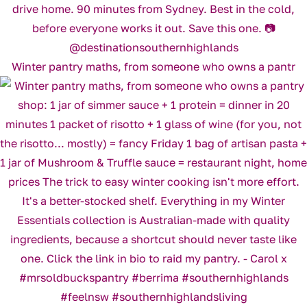
Winter pantry maths, from someone who owns a pantr