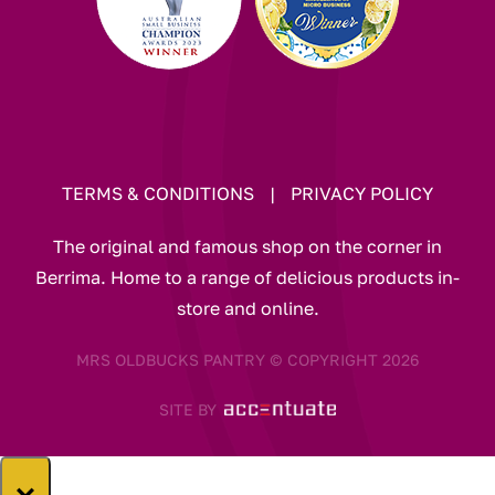
TERMS & CONDITIONS
|
PRIVACY POLICY
The original and famous shop on the corner in
Berrima. Home to a range of delicious products in-
store and online.
MRS OLDBUCKS PANTRY © COPYRIGHT 2026
SITE BY