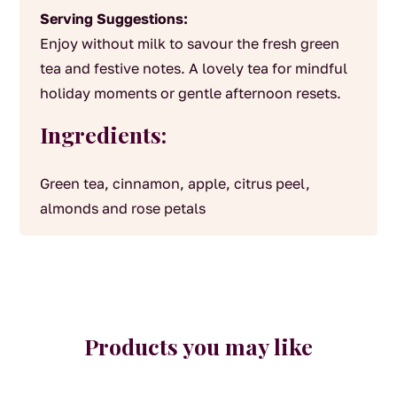
Serving Suggestions:
Enjoy without milk to savour the fresh green
tea and festive notes. A lovely tea for mindful
holiday moments or gentle afternoon resets.
Ingredients:
Green tea, cinnamon, apple, citrus peel,
almonds and rose petals
Products you may like