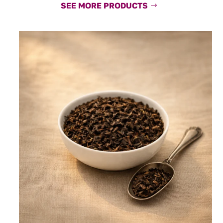
SEE MORE PRODUCTS