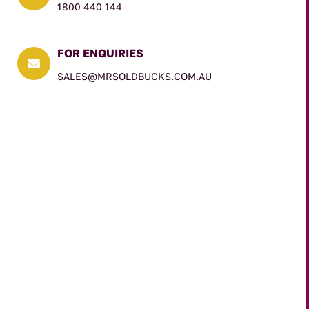
1800 440 144
FOR ENQUIRIES

SALES@MRSOLDBUCKS.COM.AU