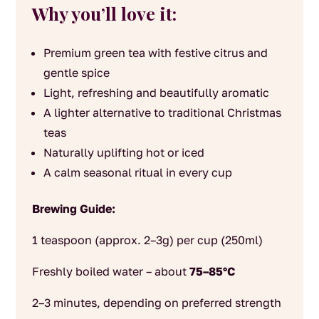
Why you’ll love it:
Premium green tea with festive citrus and
gentle spice
Light, refreshing and beautifully aromatic
A lighter alternative to traditional Christmas
teas
Naturally uplifting hot or iced
A calm seasonal ritual in every cup
Brewing Guide:
1 teaspoon (approx. 2–3g) per cup (250ml)
Freshly boiled water – about
75–85°C
2–3 minutes, depending on preferred strength