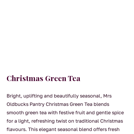
Christmas Green Tea
Bright, uplifting and beautifully seasonal, Mrs
Oldbucks Pantry Christmas Green Tea blends
smooth green tea with festive fruit and gentle spice
for a light, refreshing twist on traditional Christmas
flavours. This elegant seasonal blend offers fresh