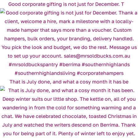
Good corporate gifting is not just for December. T
That is July done, and what a cosy month it has be