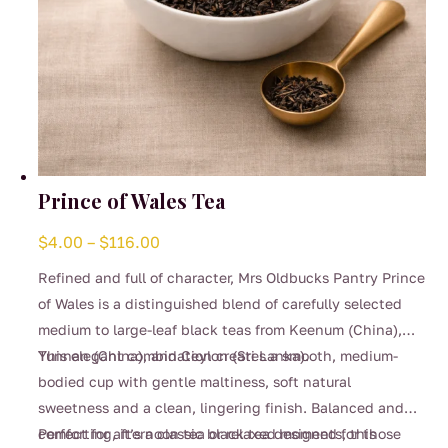
Prince of Wales Tea
Price
$
4.00
–
$
116.00
range:
Refined and full of character, Mrs Oldbucks Pantry Prince
$4.00
of Wales is a distinguished blend of carefully selected
through
medium to large-leaf black teas from Keenum (China),
$116.00
Yunnan (China), and Ceylon (Sri Lanka).
This elegant combination creates a smooth, medium-
bodied cup with gentle maltiness, soft natural
sweetness and a clean, lingering finish. Balanced and
comforting, it’s a classic black tea designed for those
Perfect for afternoon tea or relaxed moments, this