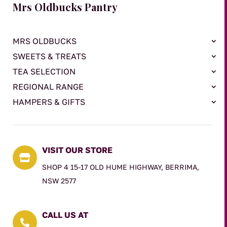
Mrs Oldbucks Pantry
MRS OLDBUCKS
SWEETS & TREATS
TEA SELECTION
REGIONAL RANGE
HAMPERS & GIFTS
VISIT OUR STORE

SHOP 4 15-17 OLD HUME HIGHWAY, BERRIMA,
NSW 2577
CALL US AT
