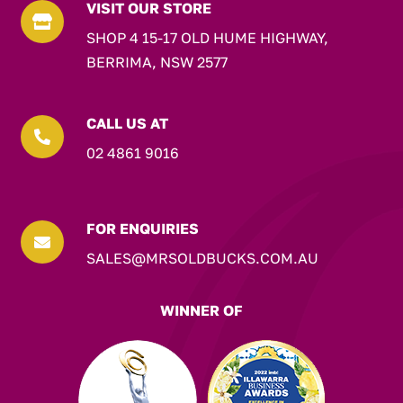
VISIT OUR STORE

SHOP 4 15-17 OLD HUME HIGHWAY,
BERRIMA, NSW 2577
CALL US AT

02 4861 9016
FOR ENQUIRIES

SALES@MRSOLDBUCKS.COM.AU
WINNER OF