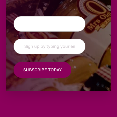
Comments
Email
*