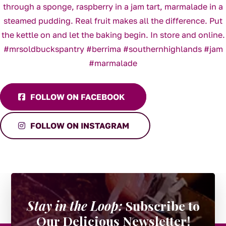
FOLLOW ON FACEBOOK
FOLLOW ON INSTAGRAM
Stay in the Loop:
Subscribe to
Our Delicious Newsletter!