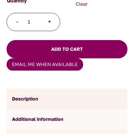
Clear
Christmas
-
+
Green
Tea
quantity
ADD TO CART
EMAIL ME WHEN AVAILABLE
Description
Additional information