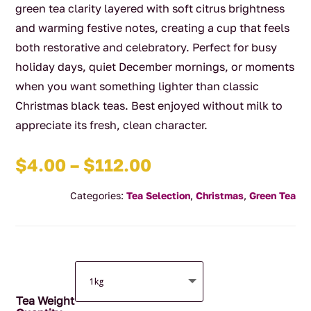
green tea clarity layered with soft citrus brightness
and warming festive notes, creating a cup that feels
both restorative and celebratory. Perfect for busy
holiday days, quiet December mornings, or moments
when you want something lighter than classic
Christmas black teas. Best enjoyed without milk to
appreciate its fresh, clean character.
Price
$
4.00
–
$
112.00
range:
Categories:
Tea Selection
,
Christmas
,
Green Tea
$4.00
through
$112.00
Tea Weight