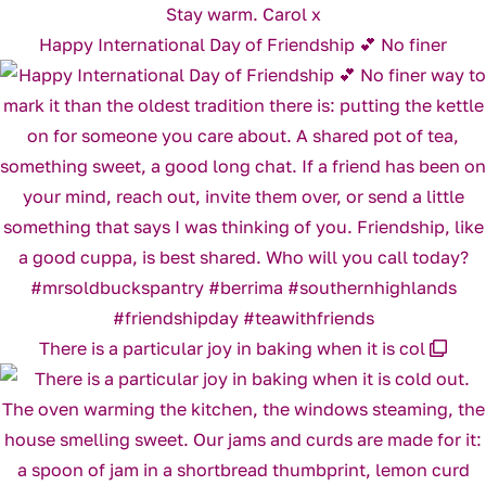
Happy International Day of Friendship 💕 No finer
There is a particular joy in baking when it is col