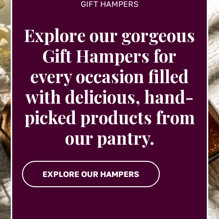
GIFT HAMPERS
Explore our gorgeous
Gift Hampers for
every occasion filled
with delicious, hand-
picked products from
our pantry.
EXPLORE OUR HAMPERS