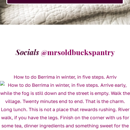
Socials
@mrsoldbuckspantry
How to do Berrima in winter, in five steps. Arriv