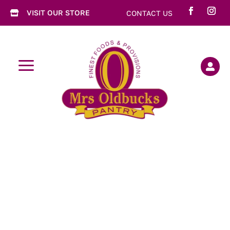
VISIT OUR STORE
CONTACT US

a
