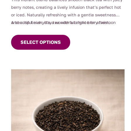
berry notes, creating a lively infusion that’s perfect hot
or iced. Naturally refreshing with a gentle sweetness
and crisp finish, it’s a wonderful choice for afternoon
A beautiful everyday tea with a bright berry twist.
This
sipping, entertaining, or whenever you’re craving
product
something fruity yet comforting.
SELECT OPTIONS
has
multiple
variants.
The
options
may
be
chosen
on
the
product
page