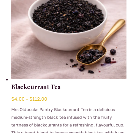
on
the
product
page
Blackcurrant Tea
Price
$
4.00
–
$
112.00
range:
Mrs Oldbucks Pantry Blackcurrant Tea is a delicious
$4.00
medium-strength black tea infused with the fruity
through
tartness of blackcurrants for a refreshing, flavourful cup.
$112.00
This vibrant blend balances smooth black tea with juicy