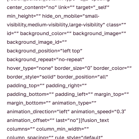
center_content=”no” link=”” target=”_self”
min_height=”” hide_on_mobile=”small-
visibility,medium-visibility,large-visibility” class=””
id=”” background_color=”” background_image=””
background_image_id=””
background_position=”left top”
background_repeat=”no-repeat”
hover_type=”none” border_size=”0″ border_color=””
border_style=”solid” border_position=”all”
padding_top=”” padding_right=””
padding_bottom=”” padding_left=”” margin_top=””
margin_bottom=”” animation_type=””
animation_direction=”left” animation_speed=”0.3″
animation_offset=”” last=”no”][fusion_text
columns=”” column_min_width=””
column_spacing=”” rule_style=”default”