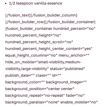
1/2 teaspoon vanilla essence
[/fusion_text][/fusion_builder_column]
[/fusion_builder_row][/fusion_builder_container]
[fusion_builder_container hundred_percent=”no”
hundred_percent_height=”no”
hundred_percent_height_scroll=”no”
hundred_percent_height_center_content=”yes”
equal_height_columns=”no” menu_anchor=””
hide_on_mobile=”small-visibility,medium-
visibility,large-visibility” status=”published”
publish_date=”” class=”” id=””
background_color=”” background_image=””
background_position=”center center”
background_repeat=”no-repeat” fade=”no”
background_parallax=”none” enable_mobile=”no”