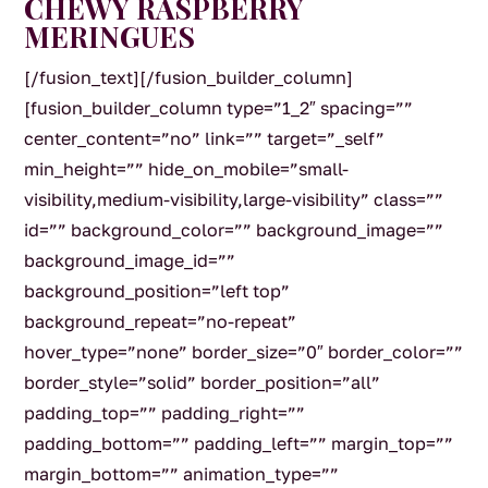
CHEWY RASPBERRY
MERINGUES
[/fusion_text][/fusion_builder_column]
[fusion_builder_column type=”1_2″ spacing=””
center_content=”no” link=”” target=”_self”
min_height=”” hide_on_mobile=”small-
visibility,medium-visibility,large-visibility” class=””
id=”” background_color=”” background_image=””
background_image_id=””
background_position=”left top”
background_repeat=”no-repeat”
hover_type=”none” border_size=”0″ border_color=””
border_style=”solid” border_position=”all”
padding_top=”” padding_right=””
padding_bottom=”” padding_left=”” margin_top=””
margin_bottom=”” animation_type=””