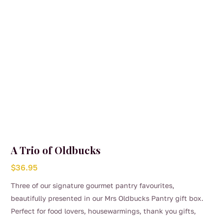
A Trio of Oldbucks
$
36.95
Three of our signature gourmet pantry favourites,
beautifully presented in our Mrs Oldbucks Pantry gift box.
Perfect for food lovers, housewarmings, thank you gifts,