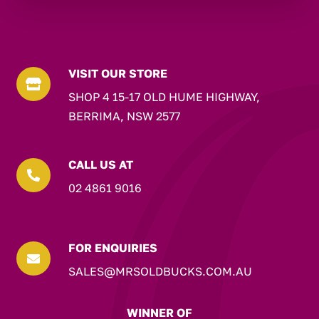
VISIT OUR STORE

SHOP 4 15-17 OLD HUME HIGHWAY,
BERRIMA, NSW 2577
CALL US AT

02 4861 9016
FOR ENQUIRIES

SALES@MRSOLDBUCKS.COM.AU
WINNER OF