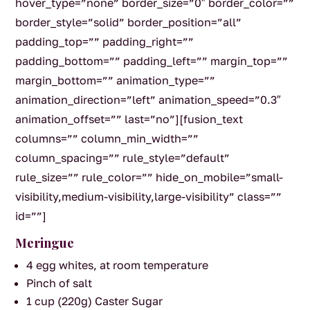
hover_type=”none” border_size=”0″ border_color=””
border_style=”solid” border_position=”all”
padding_top=”” padding_right=””
padding_bottom=”” padding_left=”” margin_top=””
margin_bottom=”” animation_type=””
animation_direction=”left” animation_speed=”0.3″
animation_offset=”” last=”no”][fusion_text
columns=”” column_min_width=””
column_spacing=”” rule_style=”default”
rule_size=”” rule_color=”” hide_on_mobile=”small-
visibility,medium-visibility,large-visibility” class=””
id=””]
Meringue
4 egg whites, at room temperature
Pinch of salt
1 cup (220g) Caster Sugar