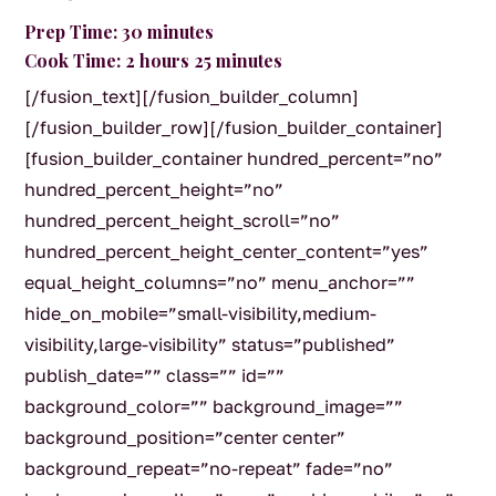
Prep Time: 30 minutes
Cook Time: 2 hours 25 minutes
[/fusion_text][/fusion_builder_column]
[/fusion_builder_row][/fusion_builder_container]
[fusion_builder_container hundred_percent=”no”
hundred_percent_height=”no”
hundred_percent_height_scroll=”no”
hundred_percent_height_center_content=”yes”
equal_height_columns=”no” menu_anchor=””
hide_on_mobile=”small-visibility,medium-
visibility,large-visibility” status=”published”
publish_date=”” class=”” id=””
background_color=”” background_image=””
background_position=”center center”
background_repeat=”no-repeat” fade=”no”