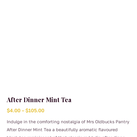
After Dinner Mint Tea
Price
$
4.00
–
$
105.00
range:
Indulge in the comforting nostalgia of Mrs Oldbucks Pantry
$4.00
After Dinner Mint Tea a beautifully aromatic flavoured
through