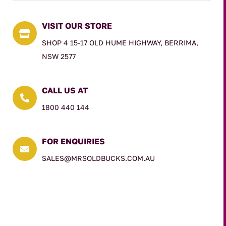
VISIT OUR STORE

SHOP 4 15-17 OLD HUME HIGHWAY, BERRIMA,
NSW 2577
CALL US AT

1800 440 144
FOR ENQUIRIES

SALES@MRSOLDBUCKS.COM.AU