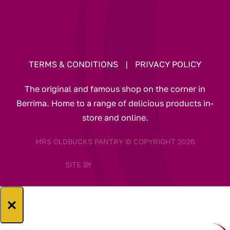
TERMS & CONDITIONS
|
PRIVACY POLICY
The original and famous shop on the corner in
Berrima. Home to a range of delicious products in-
store and online.
MRS OLDBUCKS PANTRY © COPYRIGHT 2026
SITE BY
×