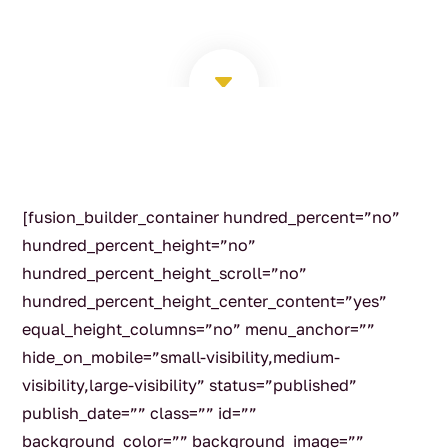
C
[fusion_builder_container hundred_percent=”no”
hundred_percent_height=”no”
hundred_percent_height_scroll=”no”
hundred_percent_height_center_content=”yes”
equal_height_columns=”no” menu_anchor=””
hide_on_mobile=”small-visibility,medium-
visibility,large-visibility” status=”published”
publish_date=”” class=”” id=””
background_color=”” background_image=””