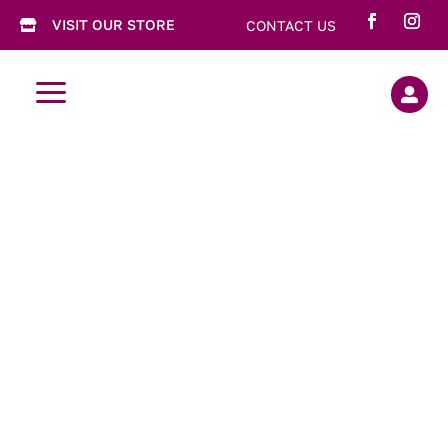
VISIT OUR STORE
CONTACT US

a

Chewy
Raspberry
Meringues