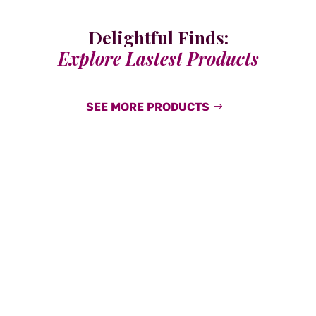
Delightful Finds:
Explore Lastest Products
SEE MORE PRODUCTS