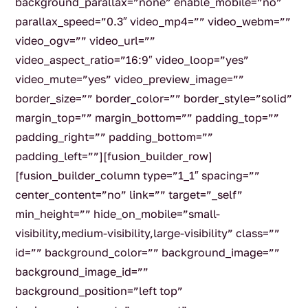
background_parallax=”none” enable_mobile=”no”
parallax_speed=”0.3″ video_mp4=”” video_webm=””
video_ogv=”” video_url=””
video_aspect_ratio=”16:9″ video_loop=”yes”
video_mute=”yes” video_preview_image=””
border_size=”” border_color=”” border_style=”solid”
margin_top=”” margin_bottom=”” padding_top=””
padding_right=”” padding_bottom=””
padding_left=””][fusion_builder_row]
[fusion_builder_column type=”1_1″ spacing=””
center_content=”no” link=”” target=”_self”
min_height=”” hide_on_mobile=”small-
visibility,medium-visibility,large-visibility” class=””
id=”” background_color=”” background_image=””
background_image_id=””
background_position=”left top”