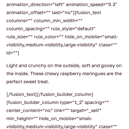
animation_direction=”left” animation_speed=”0.3″
animation_offset=”” last=”no”][fusion_text
columns=”” column_min_width=””
column_spacing=”” rule_style=”default”
rule_size=”” rule_color=”” hide_on_mobile=”small-
visibility,medium-visibility,large-visibility” class=””
id=””]
Light and crunchy on the outside, soft and gooey on
the inside. These chewy raspberry meringues are the
perfect sweet treat.
[/fusion_text][/fusion_builder_column]
[fusion_builder_column type=”1_2″ spacing=””
center_content=”no” link=”” target=”_self”
min_height=”” hide_on_mobile=”small-
visibility,medium-visibility,large-visibility” class=””