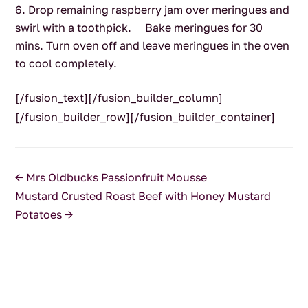
Drop remaining raspberry jam over meringues and
swirl with a toothpick. Bake meringues for 30
mins. Turn oven off and leave meringues in the oven
to cool completely.
[/fusion_text][/fusion_builder_column]
[/fusion_builder_row][/fusion_builder_container]
←
Mrs Oldbucks Passionfruit Mousse
Mustard Crusted Roast Beef with Honey Mustard
Potatoes
→