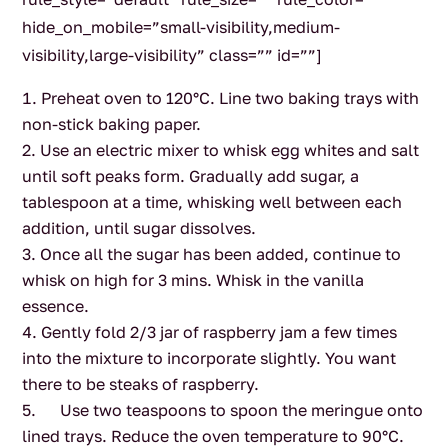
hide_on_mobile=”small-visibility,medium-
visibility,large-visibility” class=”” id=””]
Preheat oven to 120°C. Line two baking trays with
non-stick baking paper.
Use an electric mixer to whisk egg whites and salt
until soft peaks form. Gradually add sugar, a
tablespoon at a time, whisking well between each
addition, until sugar dissolves.
Once all the sugar has been added, continue to
whisk on high for 3 mins. Whisk in the vanilla
essence.
Gently fold 2/3 jar of raspberry jam a few times
into the mixture to incorporate slightly. You want
there to be steaks of raspberry.
Use two teaspoons to spoon the meringue onto
lined trays. Reduce the oven temperature to 90°C.