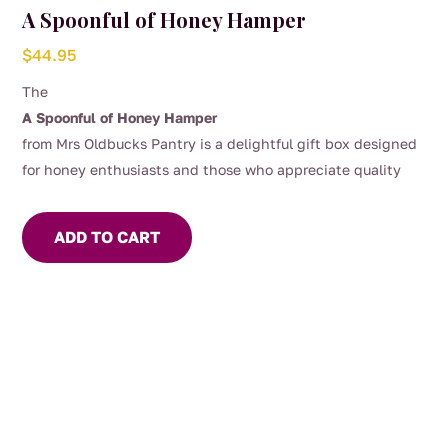
A Spoonful of Honey Hamper
$
44.95
The
A Spoonful of Honey Hamper
from Mrs Oldbucks Pantry is a delightful gift box designed
for honey enthusiasts and those who appreciate quality
Australian produce.
This hamper offers a curated selection
of 3 x 325g jars of our most popular honeys depending on
ADD TO CART
the season, our apiarists and most importantly the bees!
Included is a wooden honey dipper, perfect for drizzling our
delicious honey over your yoghurt or porridge!