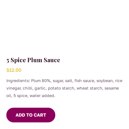
5 Spice Plum Sauce
$
12.00
Ingredients: Plum 80%, sugar, salt, fish sauce, soybean, rice
vinegar, chilli, garlic, potato starch, wheat starch, sesame
oil, 5 spice, water added.
ADD TO CART