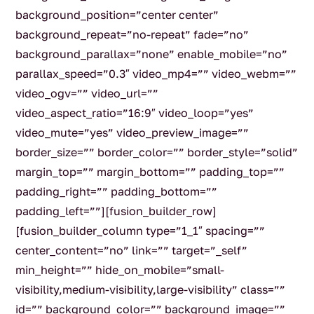
background_position=”center center”
background_repeat=”no-repeat” fade=”no”
background_parallax=”none” enable_mobile=”no”
parallax_speed=”0.3″ video_mp4=”” video_webm=””
video_ogv=”” video_url=””
video_aspect_ratio=”16:9″ video_loop=”yes”
video_mute=”yes” video_preview_image=””
border_size=”” border_color=”” border_style=”solid”
margin_top=”” margin_bottom=”” padding_top=””
padding_right=”” padding_bottom=””
padding_left=””][fusion_builder_row]
[fusion_builder_column type=”1_1″ spacing=””
center_content=”no” link=”” target=”_self”
min_height=”” hide_on_mobile=”small-
visibility,medium-visibility,large-visibility” class=””
id=”” background_color=”” background_image=””