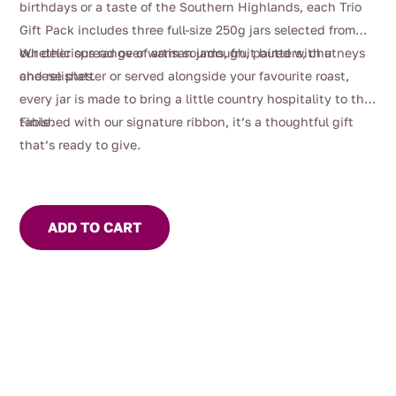
birthdays or a taste of the Southern Highlands, each Trio
Gift Pack includes three full-size 250g jars selected from
our delicious range of artisan jams, fruit butters, chutneys
Whether spread over warm sourdough, paired with a
and relishes.
cheese platter or served alongside your favourite roast,
every jar is made to bring a little country hospitality to the
table.
Finished with our signature ribbon, it’s a thoughtful gift
that’s ready to give.
ADD TO CART