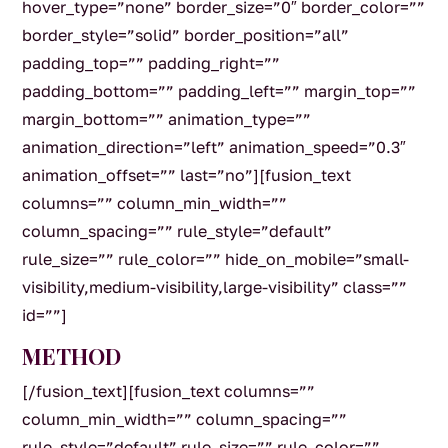
hover_type=”none” border_size=”0″ border_color=””
border_style=”solid” border_position=”all”
padding_top=”” padding_right=””
padding_bottom=”” padding_left=”” margin_top=””
margin_bottom=”” animation_type=””
animation_direction=”left” animation_speed=”0.3″
animation_offset=”” last=”no”][fusion_text
columns=”” column_min_width=””
column_spacing=”” rule_style=”default”
rule_size=”” rule_color=”” hide_on_mobile=”small-
visibility,medium-visibility,large-visibility” class=””
id=””]
METHOD
[/fusion_text][fusion_text columns=””
column_min_width=”” column_spacing=””
rule_style=”default” rule_size=”” rule_color=””