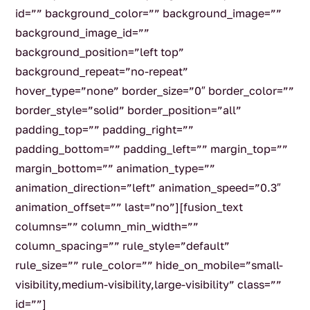
id=”” background_color=”” background_image=””
background_image_id=””
background_position=”left top”
background_repeat=”no-repeat”
hover_type=”none” border_size=”0″ border_color=””
border_style=”solid” border_position=”all”
padding_top=”” padding_right=””
padding_bottom=”” padding_left=”” margin_top=””
margin_bottom=”” animation_type=””
animation_direction=”left” animation_speed=”0.3″
animation_offset=”” last=”no”][fusion_text
columns=”” column_min_width=””
column_spacing=”” rule_style=”default”
rule_size=”” rule_color=”” hide_on_mobile=”small-
visibility,medium-visibility,large-visibility” class=””
id=””]