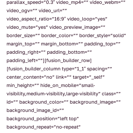
parallax_speed=”0.3″ video_mp4=”” video_webm=””
video_ogv=”” video_url=””
video_aspect_ratio=”16:9″ video_loop=”yes”
video_mute=”yes” video_preview_image=””
border_size=”” border_color=”” border_style=”solid”
margin_top=”” margin_bottom=”” padding_top=””
padding_right=”” padding_bottom=””
padding_left=””][fusion_builder_row]
[fusion_builder_column type=”1_1″ spacing=””
center_content=”no” link=”” target=”_self”
min_height=”” hide_on_mobile=”small-
visibility,medium-visibility,large-visibility” class=””
id=”” background_color=”” background_image=””
background_image_id=””
background_position=”left top”
background_repeat=”no-repeat”