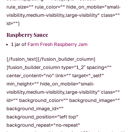
rule_size=”” rule_color=”” hide_on_mobile=”small-
visibility,medium-visibility,large-visibility” class=””
id=””]
Raspberry Sauce
1 jar of
Farm Fresh Raspberry Jam
[/fusion_text][/fusion_builder_column]
[fusion_builder_column type=”1_2″ spacing=””
center_content=”no” link=”” target=”_self”
min_height=”” hide_on_mobile=”small-
visibility,medium-visibility,large-visibility” class=””
id=”” background_color=”” background_image=””
background_image_id=””
background_position=”left top”
background_repeat=”no-repeat”