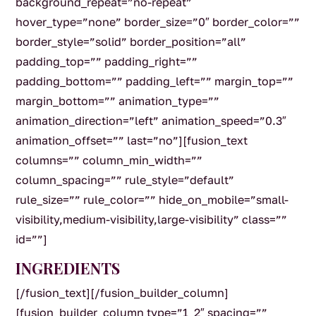
background_repeat=”no-repeat”
hover_type=”none” border_size=”0″ border_color=””
border_style=”solid” border_position=”all”
padding_top=”” padding_right=””
padding_bottom=”” padding_left=”” margin_top=””
margin_bottom=”” animation_type=””
animation_direction=”left” animation_speed=”0.3″
animation_offset=”” last=”no”][fusion_text
columns=”” column_min_width=””
column_spacing=”” rule_style=”default”
rule_size=”” rule_color=”” hide_on_mobile=”small-
visibility,medium-visibility,large-visibility” class=””
id=””]
INGREDIENTS
[/fusion_text][/fusion_builder_column]
[fusion_builder_column type=”1_2″ spacing=””