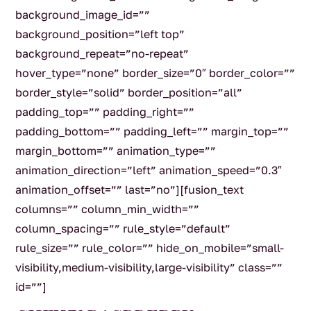
background_image_id=””
background_position=”left top”
background_repeat=”no-repeat”
hover_type=”none” border_size=”0″ border_color=””
border_style=”solid” border_position=”all”
padding_top=”” padding_right=””
padding_bottom=”” padding_left=”” margin_top=””
margin_bottom=”” animation_type=””
animation_direction=”left” animation_speed=”0.3″
animation_offset=”” last=”no”][fusion_text
columns=”” column_min_width=””
column_spacing=”” rule_style=”default”
rule_size=”” rule_color=”” hide_on_mobile=”small-
visibility,medium-visibility,large-visibility” class=””
id=””]