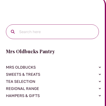
Mrs Oldbucks Pantry
MRS OLDBUCKS
SWEETS & TREATS
TEA SELECTION
REGIONAL RANGE
HAMPERS & GIFTS