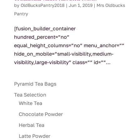
by
OldBucksPantry2018
|
Jun 1, 2019
|
Mrs Oldbucks
Pantry
[fusion_builder_container
hundred_percent=”no”
equal_height_columns=”no” menu_anchor=””
hide_on_mobile=”small-visibility,medium-
visibility,large-visibility” class=”” id=””...
Pyramid Tea Bags
Tea Selection
White Tea
Chocolate Powder
Herbal Tea
Latte Powder