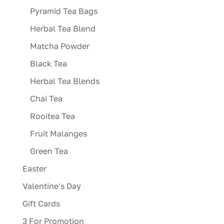
Pyramid Tea Bags
Herbal Tea Blend
Matcha Powder
Black Tea
Herbal Tea Blends
Chai Tea
Rooitea Tea
Fruit Malanges
Green Tea
Easter
Valentine's Day
Gift Cards
3 For Promotion