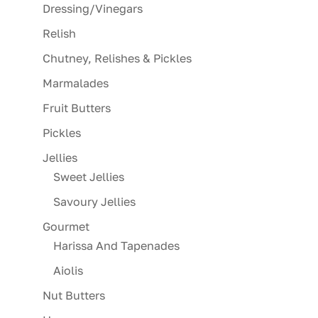
Dressing/Vinegars
Relish
Chutney, Relishes & Pickles
Marmalades
Fruit Butters
Pickles
Jellies
Sweet Jellies
Savoury Jellies
Gourmet
Harissa And Tapenades
Aiolis
Nut Butters