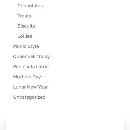
Chocolates
Treats
Biscuits
Lollies
Picnic Style
Queens Birthday
Peninsula Larder
Mothers Day
Lunar New Year
Uncategorized