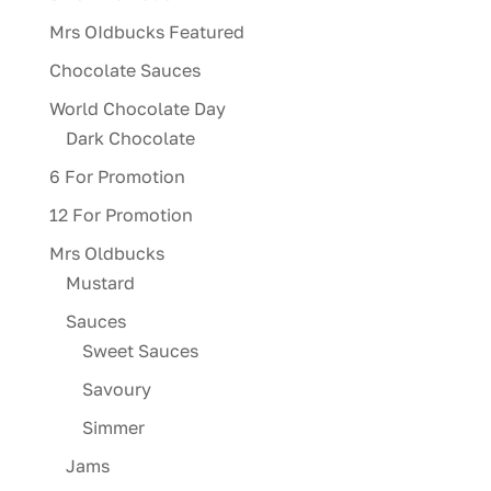
Mrs OIdbucks Featured
Chocolate Sauces
World Chocolate Day
Dark Chocolate
6 For Promotion
12 For Promotion
Mrs Oldbucks
Mustard
Sauces
Sweet Sauces
Savoury
Simmer
Jams