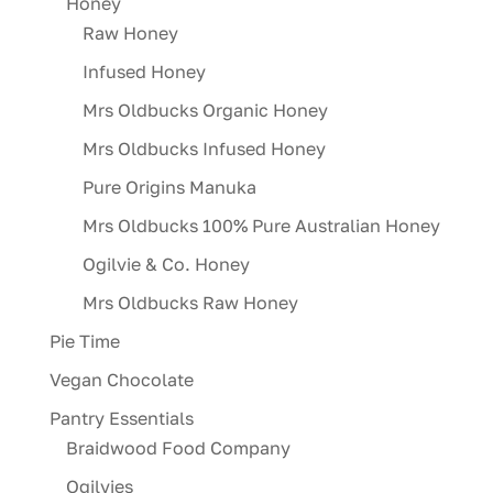
Honey
Raw Honey
Infused Honey
Mrs Oldbucks Organic Honey
Mrs Oldbucks Infused Honey
Pure Origins Manuka
Mrs Oldbucks 100% Pure Australian Honey
Ogilvie & Co. Honey
Mrs Oldbucks Raw Honey
Pie Time
Vegan Chocolate
Pantry Essentials
Braidwood Food Company
Ogilvies