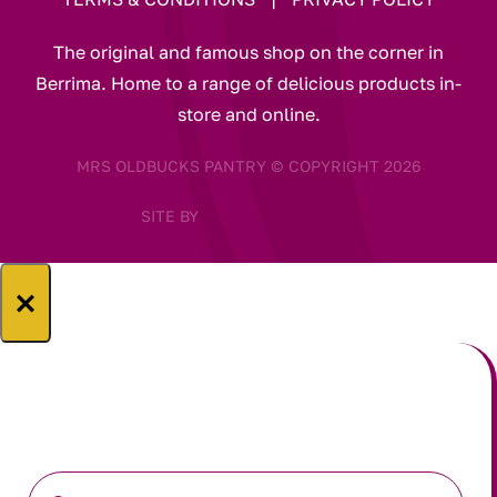
The original and famous shop on the corner in
Berrima. Home to a range of delicious products in-
store and online.
MRS OLDBUCKS PANTRY © COPYRIGHT 2026
SITE BY
×