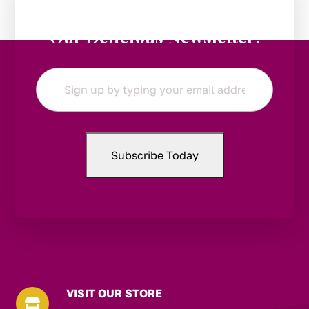
Stay in the Loop:
Subscribe to
Our Delicious Newsletter!
Email
*
VISIT OUR STORE
