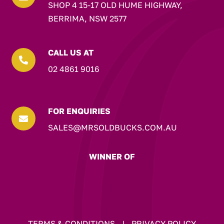
SHOP 4 15-17 OLD HUME HIGHWAY,
BERRIMA, NSW 2577
CALL US AT

02 4861 9016
FOR ENQUIRIES

SALES@MRSOLDBUCKS.COM.AU
WINNER OF
TERMS & CONDITIONS
|
PRIVACY POLICY