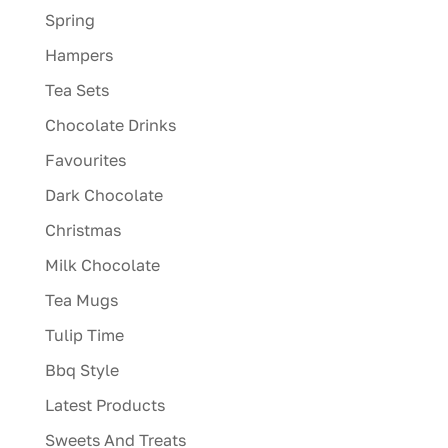
Spring
Hampers
Tea Sets
Chocolate Drinks
Favourites
Dark Chocolate
Christmas
Milk Chocolate
Tea Mugs
Tulip Time
Bbq Style
Latest Products
Sweets And Treats