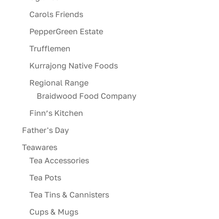
Carols Friends
PepperGreen Estate
Trufflemen
Kurrajong Native Foods
Regional Range
Braidwood Food Company
Finn’s Kitchen
Father's Day
Teawares
Tea Accessories
Tea Pots
Tea Tins & Cannisters
Cups & Mugs