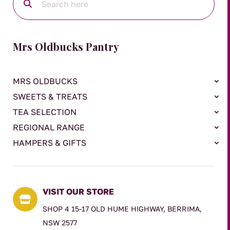
Mrs Oldbucks Pantry
MRS OLDBUCKS
SWEETS & TREATS
TEA SELECTION
REGIONAL RANGE
HAMPERS & GIFTS
VISIT OUR STORE

SHOP 4 15-17 OLD HUME HIGHWAY, BERRIMA,
NSW 2577