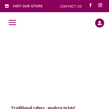
VISIT OUR STORE
CONTACT US

a

Traditional values , modern twists!