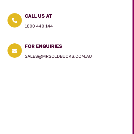
CALL US AT

1800 440 144
FOR ENQUIRIES

SALES@MRSOLDBUCKS.COM.AU