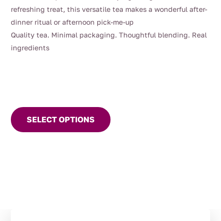
refreshing treat, this versatile tea makes a wonderful after-
dinner ritual or afternoon pick-me-up
Quality tea. Minimal packaging. Thoughtful blending. Real
ingredients
This
product
SELECT OPTIONS
has
multiple
variants.
The
options
may
be
chosen