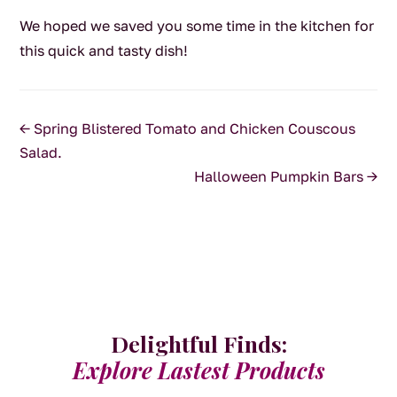
We hoped we saved you some time in the kitchen for
this quick and tasty dish!
←
Spring Blistered Tomato and Chicken Couscous
Salad.
Halloween Pumpkin Bars
→
Delightful Finds:
Explore Lastest Products