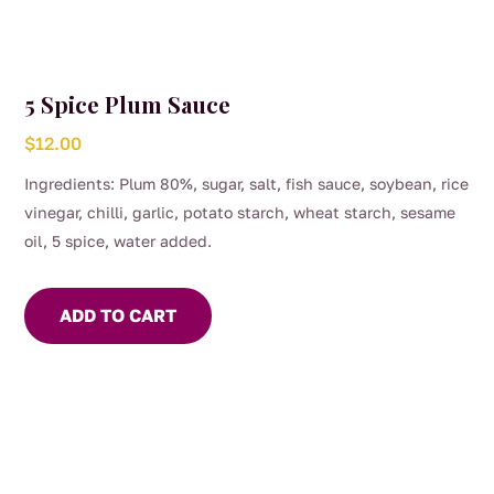
5 Spice Plum Sauce
$
12.00
Ingredients: Plum 80%, sugar, salt, fish sauce, soybean, rice
vinegar, chilli, garlic, potato starch, wheat starch, sesame
oil, 5 spice, water added.
ADD TO CART