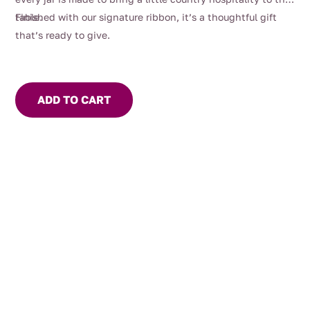
table.
Finished with our signature ribbon, it’s a thoughtful gift
that’s ready to give.
ADD TO CART