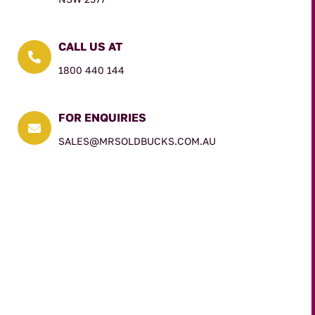
CALL US AT

1800 440 144
FOR ENQUIRIES

SALES@MRSOLDBUCKS.COM.AU