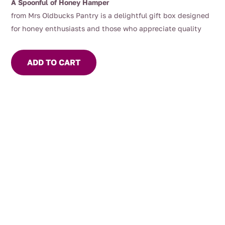
A Spoonful of Honey Hamper
from Mrs Oldbucks Pantry is a delightful gift box designed
for honey enthusiasts and those who appreciate quality
Australian produce.
This hamper offers a curated selection
of 3 x 325g jars of our most popular honeys depending on
ADD TO CART
the season, our apiarists and most importantly the bees!
Included is a wooden honey dipper, perfect for drizzling our
delicious honey over your yoghurt or porridge!