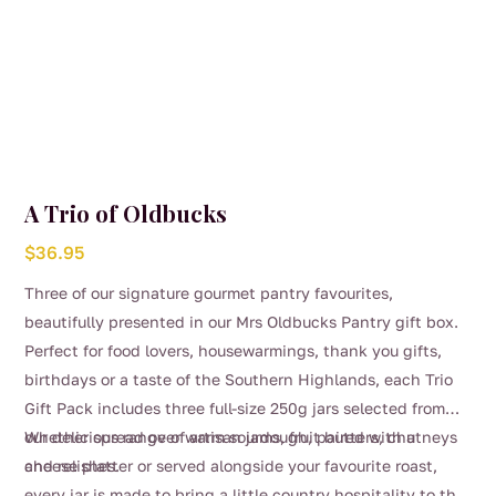
A Trio of Oldbucks
$
36.95
Three of our signature gourmet pantry favourites,
beautifully presented in our Mrs Oldbucks Pantry gift box.
Perfect for food lovers, housewarmings, thank you gifts,
birthdays or a taste of the Southern Highlands, each Trio
Gift Pack includes three full-size 250g jars selected from
our delicious range of artisan jams, fruit butters, chutneys
Whether spread over warm sourdough, paired with a
and relishes.
cheese platter or served alongside your favourite roast,
every jar is made to bring a little country hospitality to the