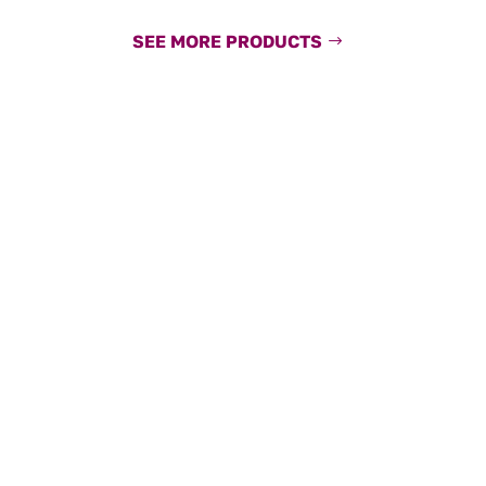
SEE MORE PRODUCTS