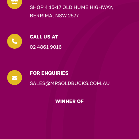

SHOP 4 15-17 OLD HUME HIGHWAY,
BERRIMA, NSW 2577
CALL US AT

02 4861 9016
FOR ENQUIRIES

SALES@MRSOLDBUCKS.COM.AU
WINNER OF