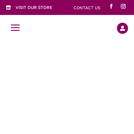
VISIT OUR STORE
CONTACT US

a

5 Spice Plum
Sauce Duck