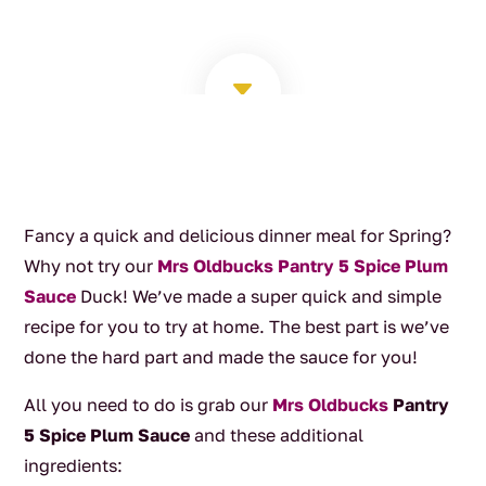
C
Fancy a quick and delicious dinner meal for Spring?
Why not try our
Mrs Oldbucks Pantry 5 Spice Plum
Sauce
Duck! We’ve made a super quick and simple
recipe for you to try at home. The best part is we’ve
done the hard part and made the sauce for you!
All you need to do is grab our
Mrs Oldbucks
Pantry
5 Spice Plum Sauce
and these additional
ingredients: