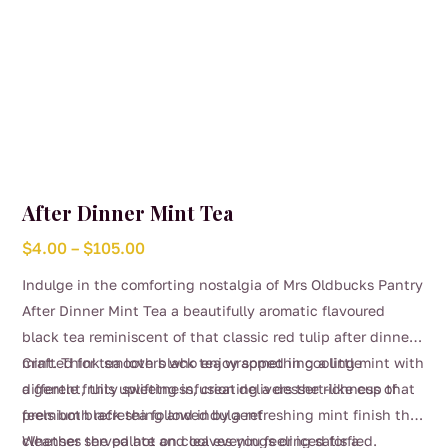
After Dinner Mint Tea
Price
$
4.00
–
$
105.00
range:
Indulge in the comforting nostalgia of Mrs Oldbucks Pantry
$4.00
After Dinner Mint Tea a beautifully aromatic flavoured
through
black tea reminiscent of that classic red tulip after dinner
$105.00
mint. Think smooth black tea wrapped in cooling mint with
Crafted for tea lovers who enjoy something a little
a gentle fruity sweetness, creating a dessert-like cup that
different, this uplifting infusion delivers the richness of
feels both refreshing and indulgent
premium black tea followed by a refreshing mint finish that
cleanses the palate and leaves you feeling satisfied.
Whether served hot on cool evenings or iced for a