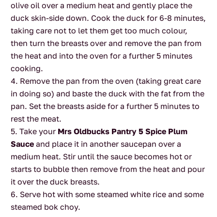
olive oil over a medium heat and gently place the
duck skin-side down. Cook the duck for 6-8 minutes,
taking care not to let them get too much colour,
then turn the breasts over and remove the pan from
the heat and into the oven for a further 5 minutes
cooking.
Remove the pan from the oven (taking great care
in doing so) and baste the duck with the fat from the
pan. Set the breasts aside for a further 5 minutes to
rest the meat.
Take your
Mrs Oldbucks Pantry 5 Spice Plum
Sauce
and place it in another saucepan over a
medium heat. Stir until the sauce becomes hot or
starts to bubble then remove from the heat and pour
it over the duck breasts.
Serve hot with some steamed white rice and some
steamed bok choy.