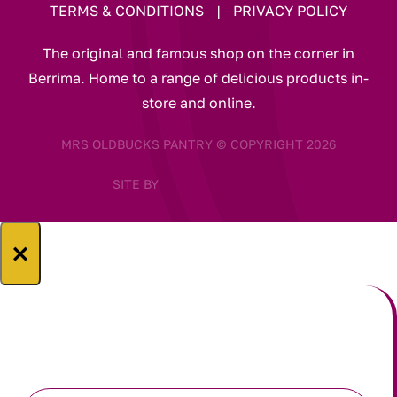
TERMS & CONDITIONS
|
PRIVACY POLICY
The original and famous shop on the corner in
Berrima. Home to a range of delicious products in-
store and online.
MRS OLDBUCKS PANTRY © COPYRIGHT 2026
SITE BY
×