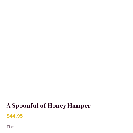
A Spoonful of Honey Hamper
$
44.95
The