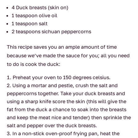
4 Duck breasts (skin on)
1 teaspoon olive oil
1 teaspoon salt
2 teaspoons sichuan peppercorns
This recipe saves you an ample amount of time
because we’ve made the sauce for you; all you need
to do is cook the duck:
Preheat your oven to 150 degrees celsius.
Using a mortar and pestle, crush the salt and
peppercorns together. Take your duck breasts and
using a sharp knife score the skin (this will give the
fat from the duck a chance to soak into the breasts
and keep the meat nice and tender) then sprinkle the
salt and pepper over the duck breasts.
In a non-stick oven-proof frying pan, heat the