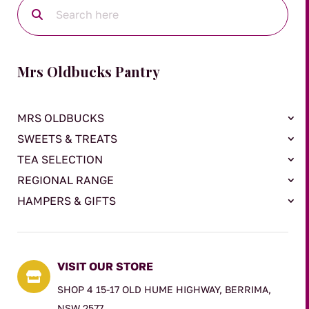
Mrs Oldbucks Pantry
MRS OLDBUCKS
SWEETS & TREATS
TEA SELECTION
REGIONAL RANGE
HAMPERS & GIFTS
VISIT OUR STORE

SHOP 4 15-17 OLD HUME HIGHWAY, BERRIMA,
NSW 2577