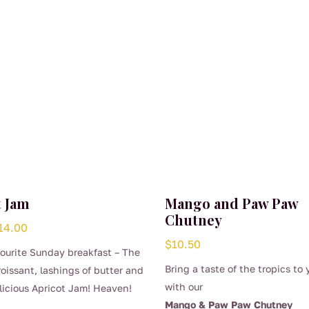
t Jam
Mango and Paw Paw
Chutney
Price
14.00
$
10.50
range:
vourite Sunday breakfast – The
$7.50
Bring a taste of the tropics to 
roissant, lashings of butter and
through
with our
licious Apricot Jam! Heaven!
$14.00
Mango & Paw Paw Chutney