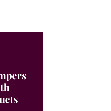
ampers
ith
ucts