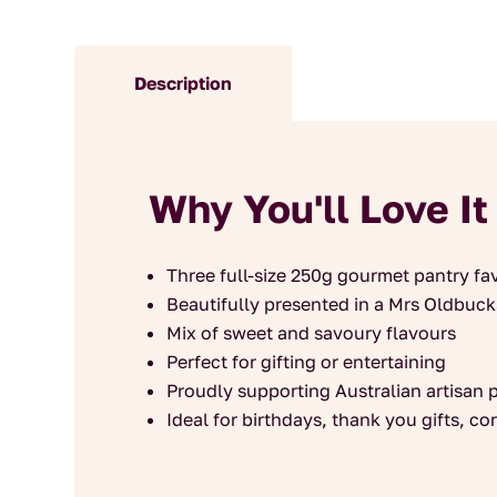
Description
Why You'll Love It
Three full-size 250g gourmet pantry fa
Beautifully presented in a Mrs Oldbuck
Mix of sweet and savoury flavours
Perfect for gifting or entertaining
Proudly supporting Australian artisan 
Ideal for birthdays, thank you gifts, c