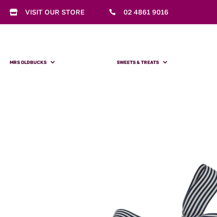
VISIT OUR STORE
02 4861 9016


MRS OLDBUCKS
SWEETS & TREATS