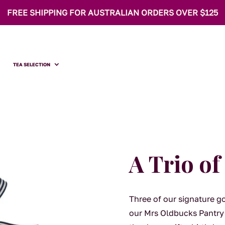
FREE SHIPPING FOR AUSTRALIAN ORDERS OVER $125
TEA SELECTION
A Trio o
Three of our signature g
our Mrs Oldbucks Pantry 