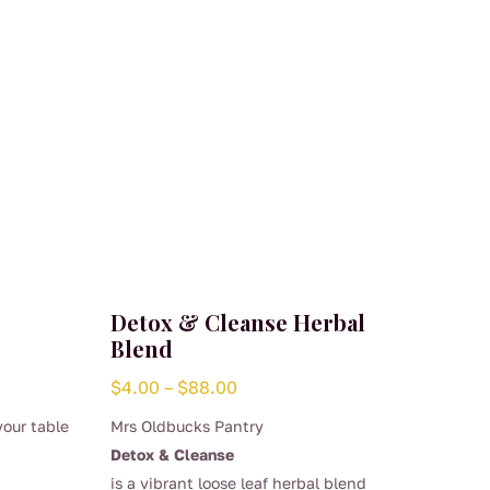
Detox & Cleanse Herbal
Blend
Price
$
4.00
–
$
88.00
range:
your table
Mrs Oldbucks Pantry
$4.00
Detox & Cleanse
through
is a vibrant loose leaf herbal blend