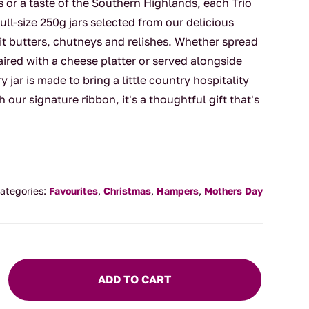
s or a taste of the Southern Highlands, each Trio
full-size 250g jars selected from our delicious
uit butters, chutneys and relishes. Whether spread
red with a cheese platter or served alongside
y jar is made to bring a little country hospitality
h our signature ribbon, it's a thoughtful gift that's
ategories:
Favourites
,
Christmas
,
Hampers
,
Mothers Day
ADD TO CART