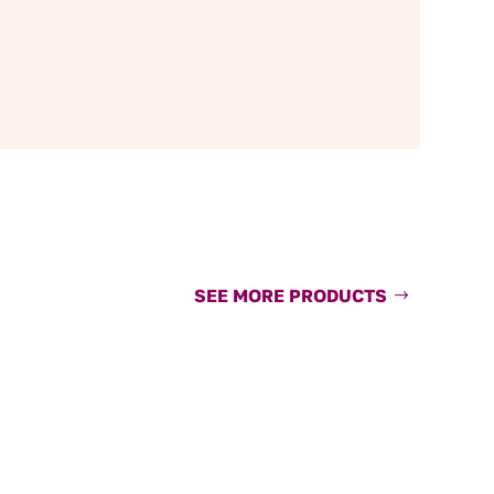
SEE MORE PRODUCTS