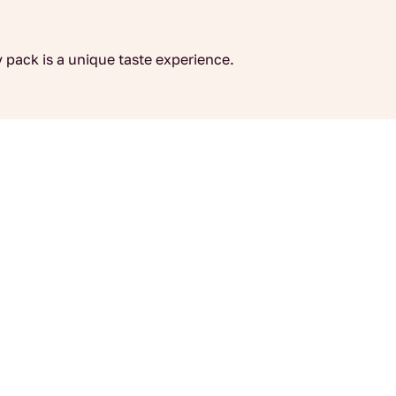
 pack is a unique taste experience.