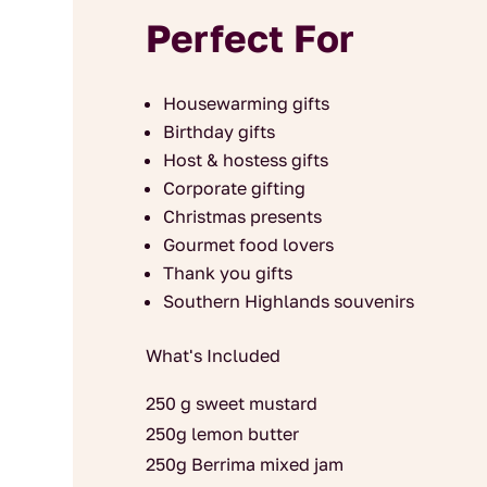
Perfect For
Housewarming gifts
Birthday gifts
Host & hostess gifts
Corporate gifting
Christmas presents
Gourmet food lovers
Thank you gifts
Southern Highlands souvenirs
What's Included
250 g sweet mustard
250g lemon butter
250g Berrima mixed jam