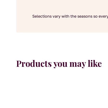
Selections vary with the seasons so every
Products you may like