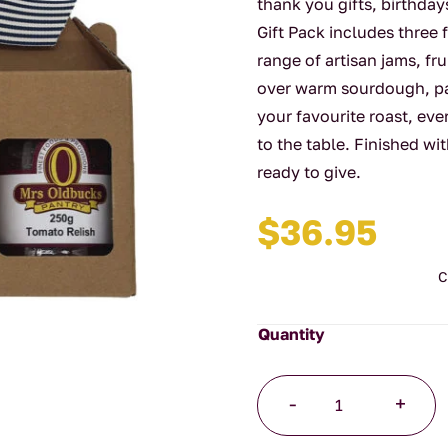
thank you gifts, birthday
Gift Pack includes three 
range of artisan jams, fr
over warm sourdough, pai
your favourite roast, ever
to the table. Finished wit
ready to give.
$
36.95
C
A
-
+
Trio
of