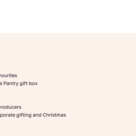
Oldbucks
quantity
vourites
s Pantry gift box
producers
orporate gifting and Christmas