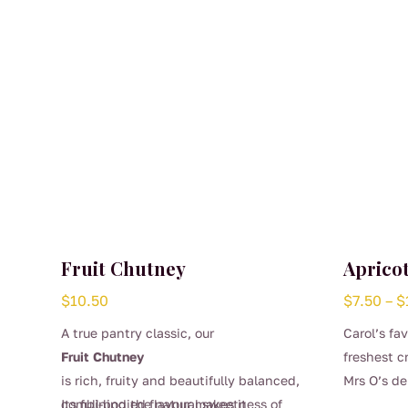
Fruit Chutney
Aprico
$
10.50
$
7.50
–
$
A true pantry classic, our
Carol’s fa
Fruit Chutney
freshest c
is rich, fruity and beautifully balanced,
Mrs O’s de
This
combining the natural sweetness of
Its full-bodied flavour makes it