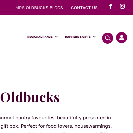
MRS OLDBUCKS BLOGS
CONTACT US
REGIONAL RANGE
HAMPERS & GIFTS

f Oldbucks
ourmet pantry favourites, beautifully presented in
gift box. Perfect for food lovers, housewarmings,