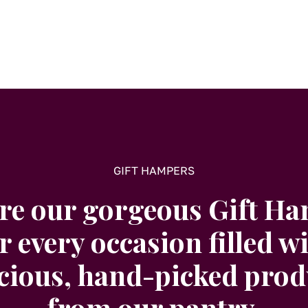
GIFT HAMPERS
re our gorgeous Gift H
r every occasion filled w
icious, hand-picked prod
from our pantry.