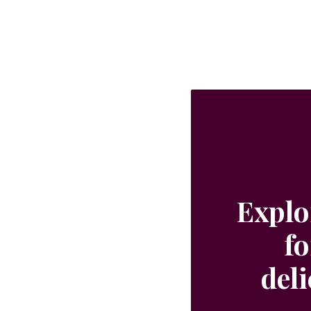
Explo
fo
del