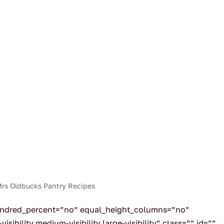
rs Oldbucks Pantry Recipes
hundred_percent=”no” equal_height_columns=”no”
bility,medium-visibility,large-visibility” class=”” id=””...