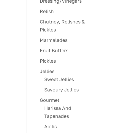
Dressing/Vinegars
Relish
Chutney, Relishes &
Pickles
Marmalades
Fruit Butters
Pickles
Jellies
Sweet Jellies
Savoury Jellies
Gourmet
Harissa And
Tapenades
Aiolis