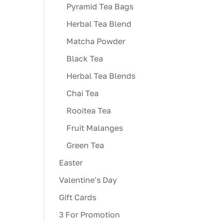
Pyramid Tea Bags
Herbal Tea Blend
Matcha Powder
Black Tea
Herbal Tea Blends
Chai Tea
Rooitea Tea
Fruit Malanges
Green Tea
Easter
Valentine's Day
Gift Cards
3 For Promotion