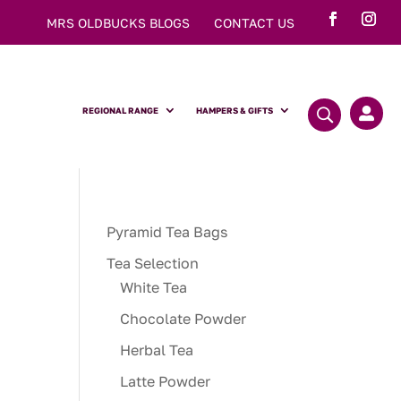
MRS OLDBUCKS BLOGS
CONTACT US
REGIONAL RANGE
HAMPERS & GIFTS

Pyramid Tea Bags
Tea Selection
White Tea
Chocolate Powder
Herbal Tea
Latte Powder