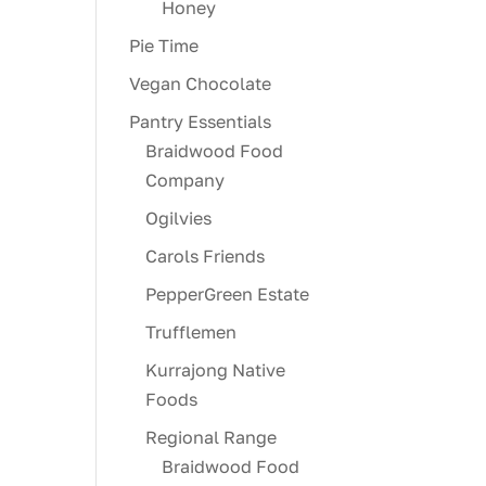
Honey
Pie Time
Vegan Chocolate
Pantry Essentials
Braidwood Food
Company
Ogilvies
Carols Friends
PepperGreen Estate
Trufflemen
Kurrajong Native
Foods
Regional Range
Braidwood Food