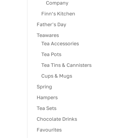
Company
Finn’s Kitchen
Father's Day
Teawares
Tea Accessories
Tea Pots
Tea Tins & Cannisters
Cups & Mugs
Spring
Hampers
Tea Sets
Chocolate Drinks
Favourites