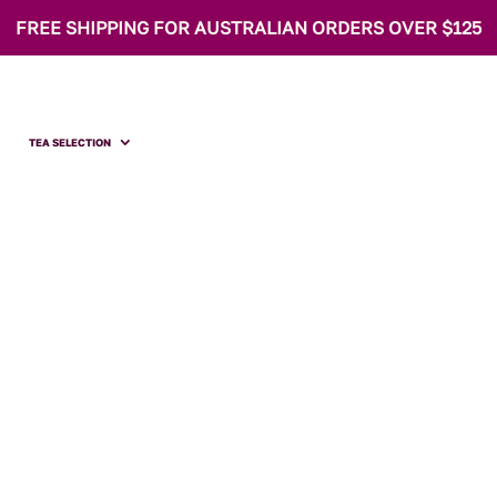
FREE SHIPPING FOR AUSTRALIAN ORDERS OVER $125
TEA SELECTION