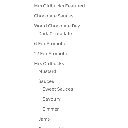
Mrs OIdbucks Featured
Chocolate Sauces
World Chocolate Day
Dark Chocolate
6 For Promotion
12 For Promotion
Mrs Oldbucks
Mustard
Sauces
Sweet Sauces
Savoury
Simmer
Jams