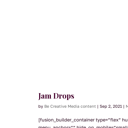
Jam Drops
by
Be Creative Media content
|
Sep 2, 2021
|
M
[fusion_builder_container type=”flex” 
menu_anchor=”” hide_on_mobile=”small-visi