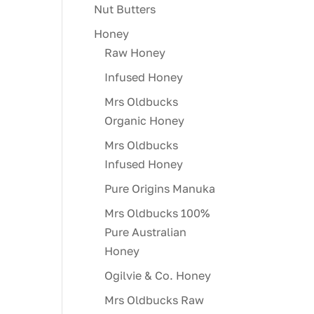
Nut Butters
Honey
Raw Honey
Infused Honey
Mrs Oldbucks
Organic Honey
Mrs Oldbucks
Infused Honey
Pure Origins Manuka
Mrs Oldbucks 100%
Pure Australian
Honey
Ogilvie & Co. Honey
Mrs Oldbucks Raw