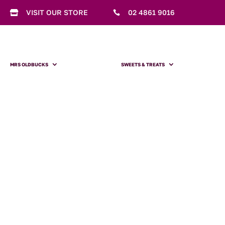
VISIT OUR STORE
02 4861 9016


MRS OLDBUCKS
SWEETS & TREATS