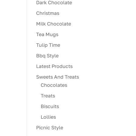
Dark Chocolate
Christmas
Milk Chocolate
Tea Mugs
Tulip Time
Bbq Style
Latest Products
Sweets And Treats
Chocolates
Treats
Biscuits
Lollies
Picnic Style