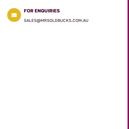
FOR ENQUIRIES

SALES@MRSOLDBUCKS.COM.AU