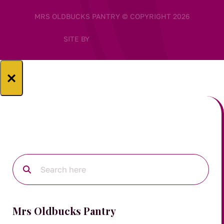
MRS OLDBUCKS PANTRY © COPYRIGHT 2026
SITE BY
×
Mrs Oldbucks Pantry