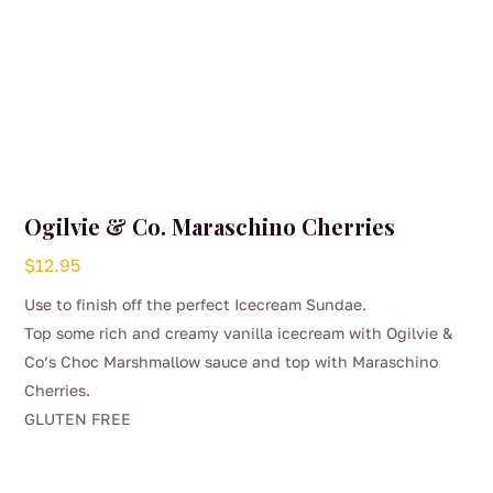
Ogilvie & Co. Maraschino Cherries
$
12.95
Use to finish off the perfect Icecream Sundae.
Top some rich and creamy vanilla icecream with Ogilvie &
Co’s Choc Marshmallow sauce and top with Maraschino
Cherries.
GLUTEN FREE
This