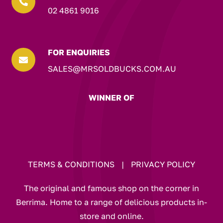

02 4861 9016
FOR ENQUIRIES

SALES@MRSOLDBUCKS.COM.AU
WINNER OF
TERMS & CONDITIONS
|
PRIVACY POLICY
The original and famous shop on the corner in
Berrima. Home to a range of delicious products in-
store and online.