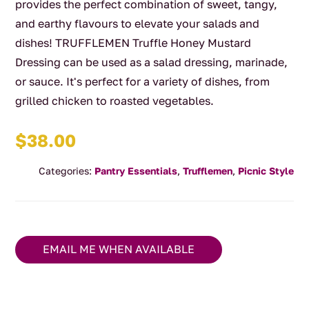
provides the perfect combination of sweet, tangy,
and earthy flavours to elevate your salads and
dishes! TRUFFLEMEN Truffle Honey Mustard
Dressing can be used as a salad dressing, marinade,
or sauce. It's perfect for a variety of dishes, from
grilled chicken to roasted vegetables.
$
38.00
Categories:
Pantry Essentials
,
Trufflemen
,
Picnic Style
EMAIL ME WHEN AVAILABLE