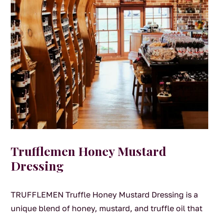
Trufflemen Honey Mustard
Dressing
TRUFFLEMEN Truffle Honey Mustard Dressing is a
unique blend of honey, mustard, and truffle oil that