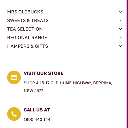
MRS OLDBUCKS
SWEETS & TREATS
TEA SELECTION
REGIONAL RANGE
HAMPERS & GIFTS
VISIT OUR STORE

SHOP 4 15-17 OLD HUME HIGHWAY, BERRIMA,
NSW 2577
CALL US AT

1800 440 144