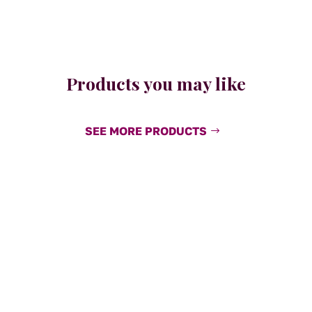
Products you may like
SEE MORE PRODUCTS