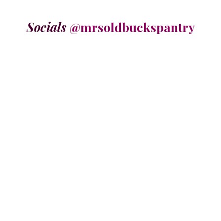
Socials
@mrsoldbuckspantry