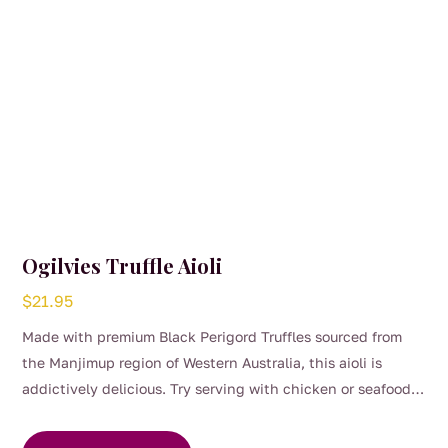
Ogilvies Truffle Aioli
$
21.95
Made with premium Black Perigord Truffles sourced from
the Manjimup region of Western Australia, this aioli is
addictively delicious. Try serving with chicken or seafood,
or use in wraps, sandwiches and salads for an easy and
delicious way to experience the unforgettable taste of