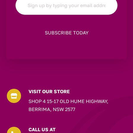
*
VISIT OUR STORE

SHOP 4 15-17 OLD HUME HIGHWAY,
BERRIMA, NSW 2577
CALL US AT