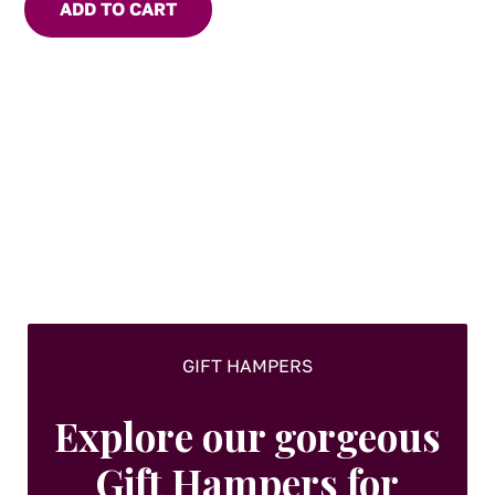
ADD TO CART
truffle.
GIFT HAMPERS
Explore our gorgeous
Gift Hampers for