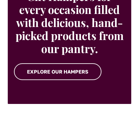
every occasion filled
with delicious, hand-
picked products from
our pantry.
EXPLORE OUR HAMPERS