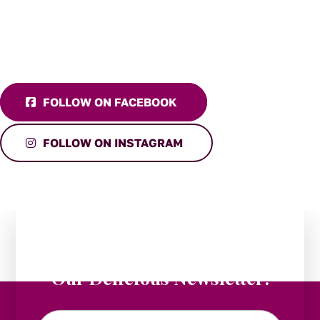
FOLLOW ON FACEBOOK
FOLLOW ON INSTAGRAM
Stay in the Loop:
Subscribe to
Our Delicious Newsletter!
Email