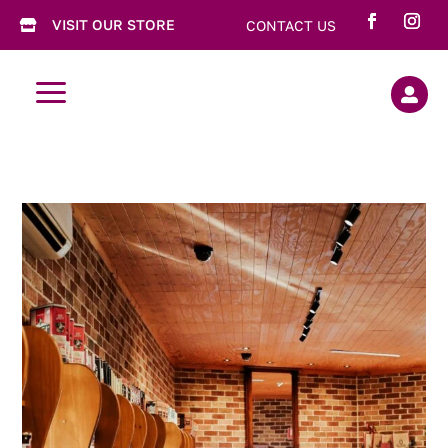
VISIT OUR STORE
CONTACT US

a
