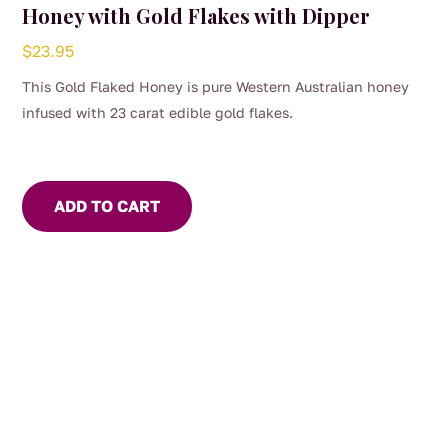
Honey with Gold Flakes with Dipper
$
23.95
This Gold Flaked Honey is pure Western Australian honey
infused with 23 carat edible gold flakes.
ADD TO CART