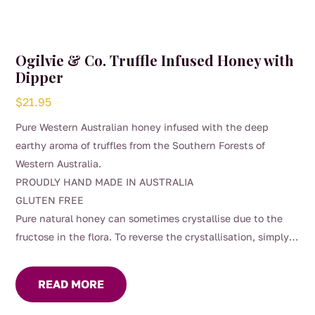
Ogilvie & Co. Truffle Infused Honey with
Dipper
$
21.95
Pure Western Australian honey infused with the deep
earthy aroma of truffles from the Southern Forests of
Western Australia.
PROUDLY HAND MADE IN AUSTRALIA
GLUTEN FREE
Pure natural honey can sometimes crystallise due to the
fructose in the flora. To reverse the crystallisation, simply
place the jar in a hot water bath.
READ MORE