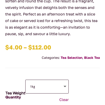
soften and round the cup. The result is a fragrant,
velvety infusion that delights both the senses and
the spirit. Perfect as an afternoon treat with a slice
of cake or served iced for a refreshing twist, this tea
is as elegant as it is comforting—an invitation to
pause, sip, and savour a little luxury.
Price
$
4.00
–
$
112.00
range:
Categories:
Tea Selection
,
Black Tea
$4.00
through
$112.00
Tea Weight
Clear