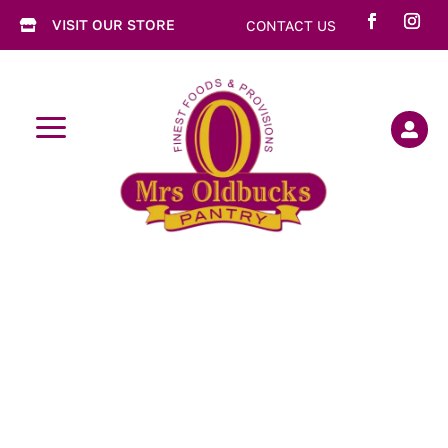
VISIT OUR STORE
CONTACT US

a
