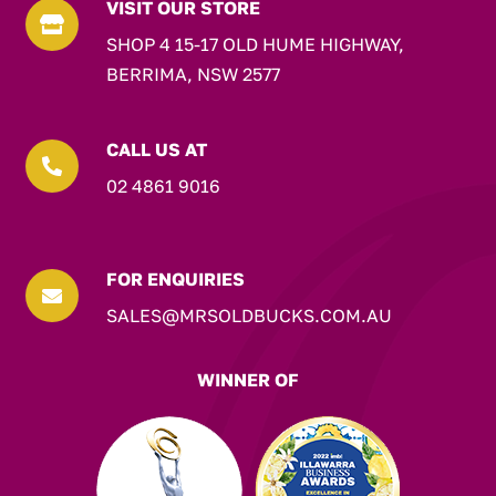
VISIT OUR STORE

SHOP 4 15-17 OLD HUME HIGHWAY,
BERRIMA, NSW 2577
CALL US AT

02 4861 9016
FOR ENQUIRIES

SALES@MRSOLDBUCKS.COM.AU
WINNER OF