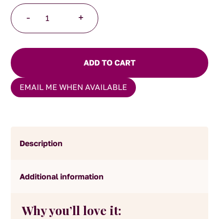
Strawberry
-
+
Cream
Tea
quantity
ADD TO CART
EMAIL ME WHEN AVAILABLE
Description
Additional information
Why you’ll love it: