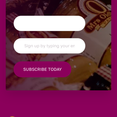
Comments
Email
*