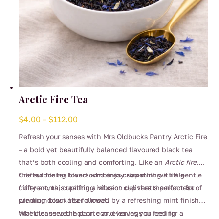
Arctic Fire Tea
Price
$
4.00
–
$
112.00
range:
Refresh your senses with Mrs Oldbucks Pantry Arctic Fire
$4.00
– a bold yet beautifully balanced flavoured black tea
through
that’s both cooling and comforting. Like an
Arctic fire
,
$112.00
this surprising blend combines crisp mint with a gentle
Crafted for tea lovers who enjoy something a little
fruity aroma, creating a vibrant cup that’s perfect for
different, this uplifting infusion delivers the richness of
winding down after a meal.
premium black tea followed by a refreshing mint finish
that cleanses the palate and leaves you feeling
Whether served hot on cool evenings or iced for a