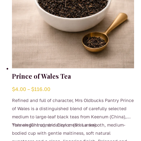
product
page
Prince of Wales Tea
Price
$
4.00
–
$
116.00
range:
Refined and full of character, Mrs Oldbucks Pantry Prince
$4.00
of Wales is a distinguished blend of carefully selected
through
medium to large-leaf black teas from Keenum (China),
$116.00
Yunnan (China), and Ceylon (Sri Lanka).
This elegant combination creates a smooth, medium-
bodied cup with gentle maltiness, soft natural