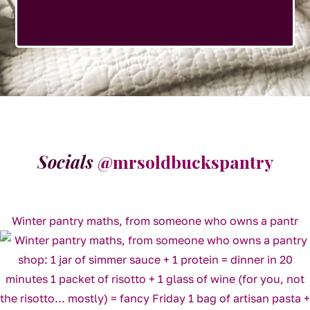
Socials
@mrsoldbuckspantry
Winter pantry maths, from someone who owns a pantr