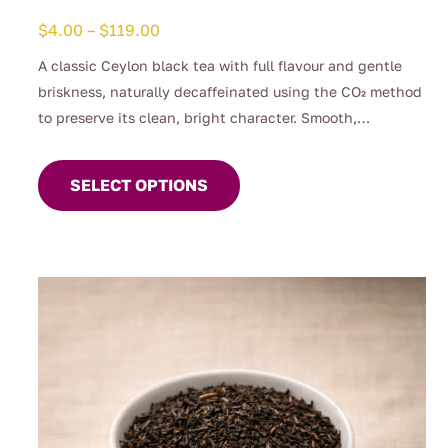
Price
$
4.00
–
$
119.00
range:
A classic Ceylon black tea with full flavour and gentle
$4.00
briskness, naturally decaffeinated using the CO₂ method
through
to preserve its clean, bright character. Smooth,
$119.00
This
comforting, and perfect for any time of day when you
product
want the taste of a proper brew without the caffeine.
SELECT OPTIONS
has
(0.04%)
multiple
variants.
The
options
may
be
chosen
on
the