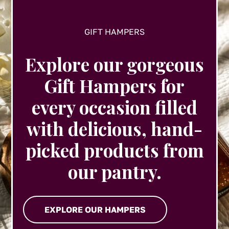
page
GIFT HAMPERS
Explore our gorgeous
Gift Hampers for
every occasion filled
with delicious, hand-
picked products from
our pantry.
EXPLORE OUR HAMPERS