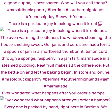
There is a particular joy in baking when it is col
Ever wondered what happens after you order a hampe