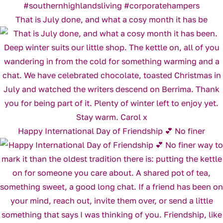
That is July done, and what a cosy month it has be
Happy International Day of Friendship 💕 No finer