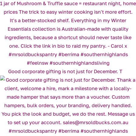
Good corporate gifting is not just for December. T