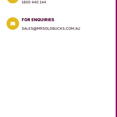
1800 440 144
FOR ENQUIRIES

SALES@MRSOLDBUCKS.COM.AU