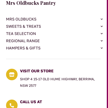
Mrs Oldbucks Pantry
MRS OLDBUCKS
SWEETS & TREATS
TEA SELECTION
REGIONAL RANGE
HAMPERS & GIFTS
VISIT OUR STORE

SHOP 4 15-17 OLD HUME HIGHWAY, BERRIMA,
NSW 2577
CALL US AT
