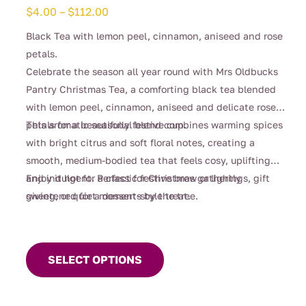
Price
$
4.00
–
$
112.00
range:
Black Tea with lemon peel, cinnamon, aniseed and rose
$4.00
petals.
through
Celebrate the season all year round with Mrs Oldbucks
$112.00
Pantry Christmas Tea, a comforting black tea blended
with lemon peel, cinnamon, aniseed and delicate rose
petals for a beautifully festive cup.
This aromatic seasonal blend combines warming spices
with bright citrus and soft floral notes, creating a
smooth, medium-bodied tea that feels cosy, uplifting
and indulgent. Perfect for Christmas gatherings, gift
Enjoy it hot for a classic festive brew or lightly
giving, or quiet moments by the tree.
sweetened for a dessert-style treat.
This
product
SELECT OPTIONS
has
multiple
variants.