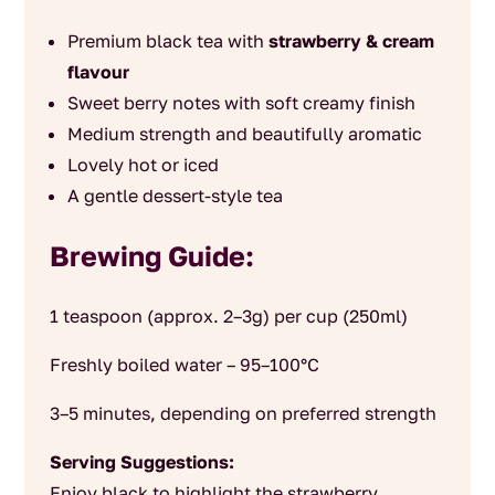
Premium black tea with
strawberry & cream
flavour
Sweet berry notes with soft creamy finish
Medium strength and beautifully aromatic
Lovely hot or iced
A gentle dessert-style tea
Brewing Guide:
1 teaspoon (approx. 2–3g) per cup (250ml)
Freshly boiled water – 95–100°C
3–5 minutes, depending on preferred strength
Serving Suggestions:
Enjoy black to highlight the strawberry