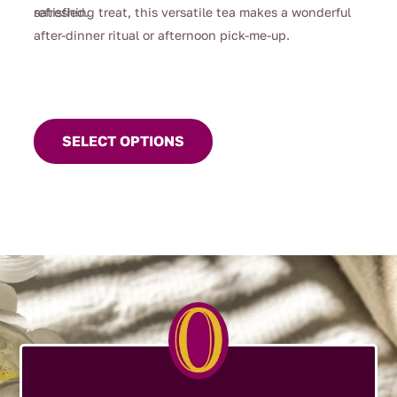
satisfied.
refreshing treat, this versatile tea makes a wonderful
after-dinner ritual or afternoon pick-me-up.
This
product
SELECT OPTIONS
has
multiple
variants.
The
options
may
be
chosen
on
the
product