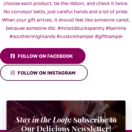
FOLLOW ON FACEBOOK
FOLLOW ON INSTAGRAM
Stay in the Loop:
Subscribe to
Our Delicious Newsletter!