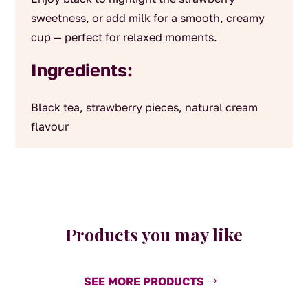
sweetness, or add milk for a smooth, creamy
cup — perfect for relaxed moments.
Ingredients:
Black tea, strawberry pieces, natural cream
flavour
Products you may like
SEE MORE PRODUCTS