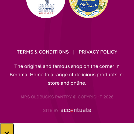
TERMS & CONDITIONS
|
PRIVACY POLICY
The original and famous shop on the corner in
Berrima. Home to a range of delicious products in-
store and online.
MRS OLDBUCKS PANTRY © COPYRIGHT 2026
SITE BY
×