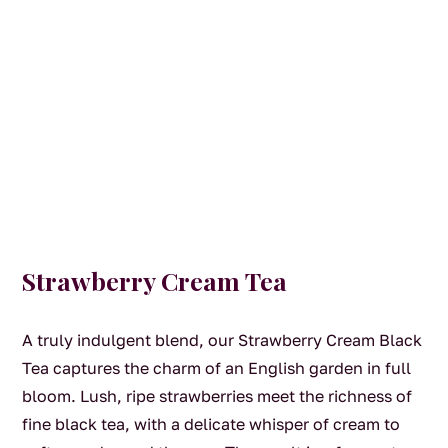
Strawberry Cream Tea
A truly indulgent blend, our Strawberry Cream Black
Tea captures the charm of an English garden in full
bloom. Lush, ripe strawberries meet the richness of
fine black tea, with a delicate whisper of cream to