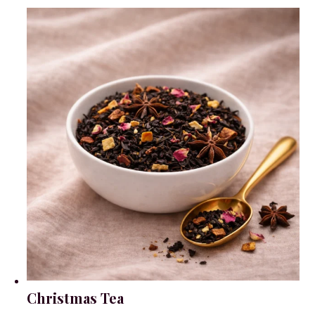
Christmas Tea