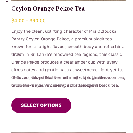
Ceylon Orange Pekoe Tea
Price
$
4.00
–
$
90.00
range:
Enjoy the clean, uplifting character of Mrs Oldbucks
$4.00
Pantry Ceylon Orange Pekoe, a premium black tea
through
known for its bright flavour, smooth body and refreshing
$90.00
finish.
Grown in Sri Lanka’s renowned tea regions, this classic
Orange Pekoe produces a clear amber cup with lively
citrus notes and gentle natural sweetness. Light yet full
of flavour, it’s perfect for morning sipping, afternoon tea,
Delicious served black or with milk, this timeless
or whenever you’re craving a crisp, elegant black tea.
favourite is a pantry essential for tea lovers.
This
product
SELECT OPTIONS
has
multiple
variants.
The