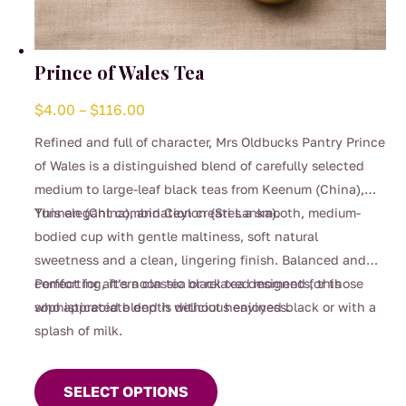
Prince of Wales Tea
Price
$
4.00
–
$
116.00
range:
Refined and full of character, Mrs Oldbucks Pantry Prince
$4.00
of Wales is a distinguished blend of carefully selected
through
medium to large-leaf black teas from Keenum (China),
$116.00
Yunnan (China), and Ceylon (Sri Lanka).
This elegant combination creates a smooth, medium-
bodied cup with gentle maltiness, soft natural
sweetness and a clean, lingering finish. Balanced and
comforting, it’s a classic black tea designed for those
Perfect for afternoon tea or relaxed moments, this
who appreciate depth without heaviness.
sophisticated blend is delicious enjoyed black or with a
splash of milk.
This
product
SELECT OPTIONS
has