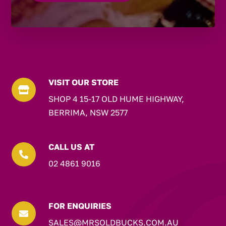
VISIT OUR STORE

SHOP 4 15-17 OLD HUME HIGHWAY,
BERRIMA, NSW 2577
CALL US AT

02 4861 9016
FOR ENQUIRIES

SALES@MRSOLDBUCKS.COM.AU