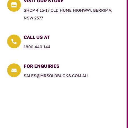
VISIT OUR STORE

SHOP 4 15-17 OLD HUME HIGHWAY, BERRIMA,
NSW 2577
CALL US AT

1800 440 144
FOR ENQUIRIES

SALES@MRSOLDBUCKS.COM.AU