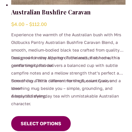
Australian Bushfire Caravan
Price
$
4.00
–
$
112.00
range:
Experience the warmth of the Australian bush with Mrs
$4.00
Oldbucks Pantry Australian Bushfire Caravan Blend, a
through
smooth, medium-bodied black tea crafted from quality
$112.00
teas grown in the Atherton Tablelands, finished with a
Designed for easy sipping on the road or at home, this
gentle smoky flavour.
comforting blend delivers a balanced cup with subtle
campfire notes and a mellow strength that’s perfect any
time of day. Think caravan mornings, country air, and a
Something a little different for the Russian Caravan
steaming mug beside you – simple, grounding, and
lover!
deeply satisfying.
A beautiful everyday tea with unmistakable Australian
character.
This
product
SELECT OPTIONS
has