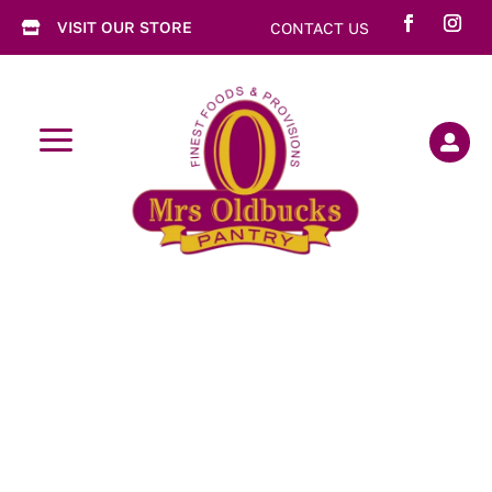
VISIT OUR STORE
CONTACT US

a
