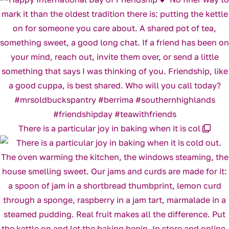
There is a particular joy in baking when it is col