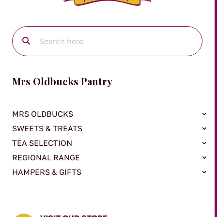
Mrs Oldbucks Pantry
MRS OLDBUCKS
SWEETS & TREATS
TEA SELECTION
REGIONAL RANGE
HAMPERS & GIFTS