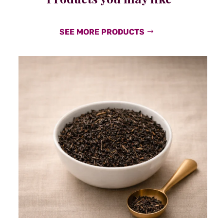
SEE MORE PRODUCTS