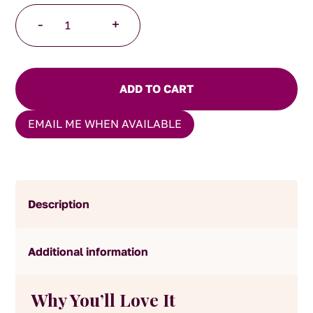
Spiced
-
+
Chai
Latte
Powder
quantity
ADD TO CART
EMAIL ME WHEN AVAILABLE
Description
Additional information
Why You’ll Love It