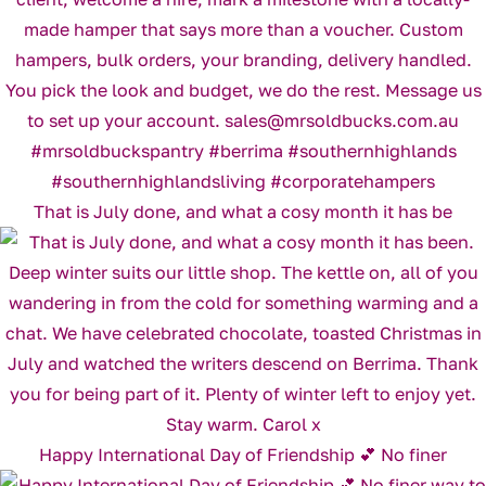
That is July done, and what a cosy month it has be
Happy International Day of Friendship 💕 No finer