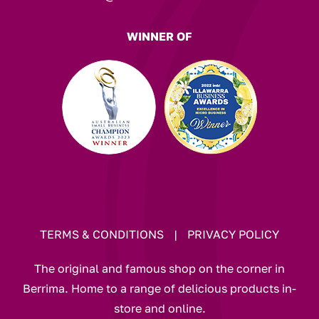
WINNER OF
TERMS & CONDITIONS
|
PRIVACY POLICY
The original and famous shop on the corner in
Berrima. Home to a range of delicious products in-
store and online.