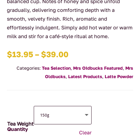
balanced cup. Notes of honey and spice unfold
gradually, delivering comforting depth with a
smooth, velvety finish. Rich, aromatic and
effortlessly indulgent. Simply add hot water or warm
milk and stir for a café-style ritual at home.
Price
$
13.95
–
$
39.00
range:
Categories:
Tea Selection
,
Mrs OIdbucks Featured
,
Mrs
$13.95
Oldbucks
,
Latest Products
,
Latte Powder
through
$39.00
Tea Weight
Clear