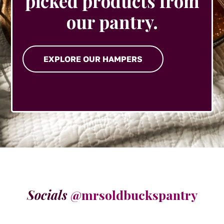
picked products from
our pantry.
EXPLORE OUR HAMPERS
Socials
@mrsoldbuckspantry