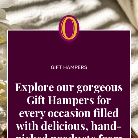
may
be
chosen
on
the
product
page
GIFT HAMPERS
Explore our gorgeous
Gift Hampers for
every occasion filled
with delicious, hand-