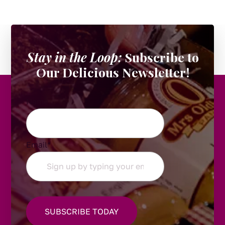
Stay in the Loop:
Subscribe to
Our Delicious Newsletter!
Name
Email
*