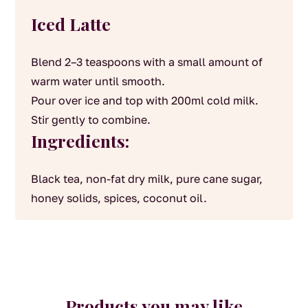
Iced Latte
Blend 2–3 teaspoons with a small amount of
warm water until smooth.
Pour over ice and top with 200ml cold milk.
Stir gently to combine.
Ingredients:
Black tea, non-fat dry milk, pure cane sugar,
honey solids, spices, coconut oil.
Products you may like