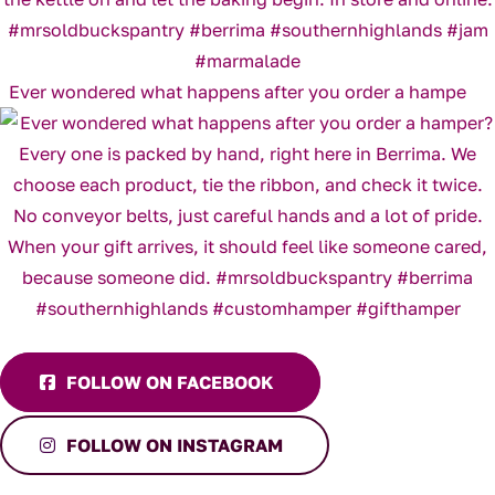
Ever wondered what happens after you order a hampe
FOLLOW ON FACEBOOK
FOLLOW ON INSTAGRAM