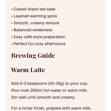
• Classic black tea base
• Layered warming spice
• Smooth, creamy texture
• Balanced sweetness
• Easy café-style preparation
• Perfect for cosy afternoons
Brewing Guide
Warm Latte
Add 2–3 teaspoons (10–15g) to your cup.
Pour over 200ml hot water or warm milk.
Stir well until smooth and creamy.
For a richer finish, prepare with warm milk.