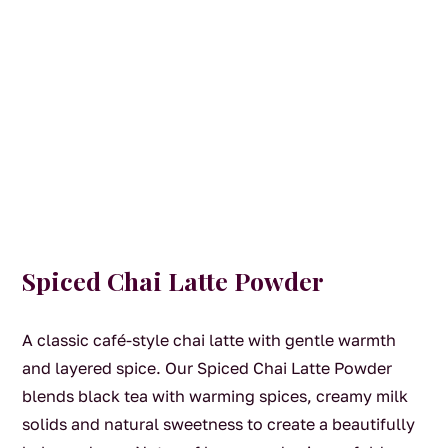
Spiced Chai Latte Powder
A classic café-style chai latte with gentle warmth
and layered spice. Our Spiced Chai Latte Powder
blends black tea with warming spices, creamy milk
solids and natural sweetness to create a beautifully