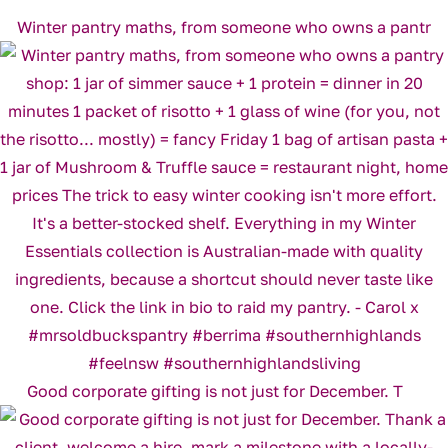
Winter pantry maths, from someone who owns a pantr
Good corporate gifting is not just for December. T