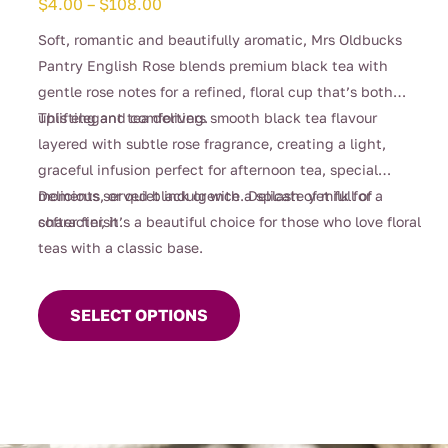
Price
$
4.00
–
$
108.00
range:
Soft, romantic and beautifully aromatic, Mrs Oldbucks
$4.00
Pantry English Rose blends premium black tea with
through
gentle rose notes for a refined, floral cup that’s both
$108.00
uplifting and comforting.
This elegant tea delivers smooth black tea flavour
layered with subtle rose fragrance, creating a light,
graceful infusion perfect for afternoon tea, special
moments, or quiet indulgence. Delicate yet full of
Delicious served black or with a splash of milk for a
character, it’s a beautiful choice for those who love floral
softer finish.
teas with a classic base.
This
product
SELECT OPTIONS
has
multiple
variants.
The
options