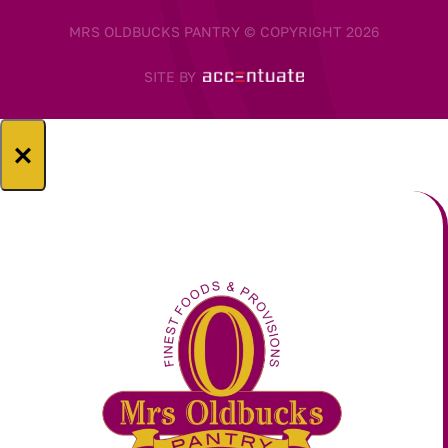
MRS OLDBUCKS PANTRY © COPYRIGHT 2026
SITE BY
×