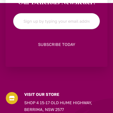
Our Delicious Newsletter!
Email
*
VISIT OUR STORE

SHOP 4 15-17 OLD HUME HIGHWAY,
BERRIMA, NSW 2577