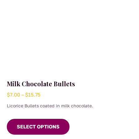
Milk Chocolate Bullets
Price
$
7.00
–
$
15.75
range:
Licorice Bullets coated in milk chocolate.
$7.00
This
through
product
SELECT OPTIONS
$15.75
has
multiple