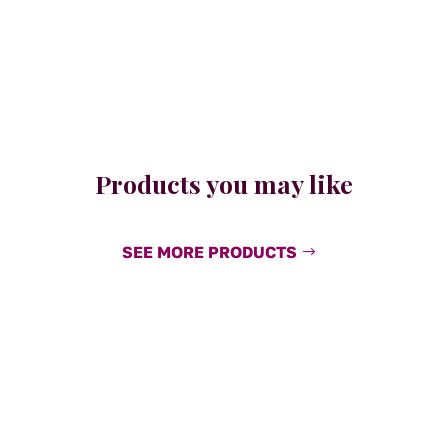
Products you may like
SEE MORE PRODUCTS