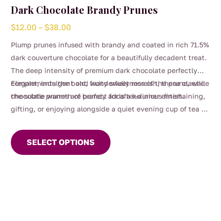
Dark Chocolate Brandy Prunes
Price
$
12.00
–
$
38.00
range:
Plump prunes infused with brandy and coated in rich 71.5%
$12.00
dark couverture chocolate for a beautifully decadent treat.
through
The deep intensity of premium dark chocolate perfectly
$38.00
complements the bold, fruity sweetness of the prune, while
Elegant, indulgent and wonderfully moreish, these classic
the subtle warmth of brandy adds a luxurious finish.
chocolate prunes are perfect for after-dinner entertaining,
gifting, or enjoying alongside a quiet evening cup of tea or
This
glass of red wine.
product
SELECT OPTIONS
has
multiple
variants.
The
options
may