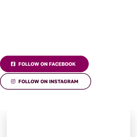
FOLLOW ON FACEBOOK
FOLLOW ON INSTAGRAM
Stay in the Loop:
Subscribe to