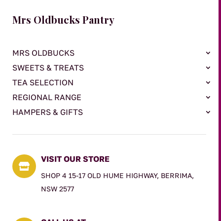
Mrs Oldbucks Pantry
MRS OLDBUCKS
SWEETS & TREATS
TEA SELECTION
REGIONAL RANGE
HAMPERS & GIFTS
VISIT OUR STORE

SHOP 4 15-17 OLD HUME HIGHWAY, BERRIMA,
NSW 2577