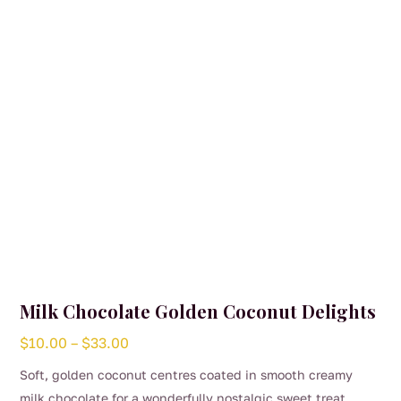
be
chosen
on
the
product
page
Milk Chocolate Golden Coconut Delights
Price
$
10.00
–
$
33.00
range:
Soft, golden coconut centres coated in smooth creamy
$10.00
milk chocolate for a wonderfully nostalgic sweet treat.