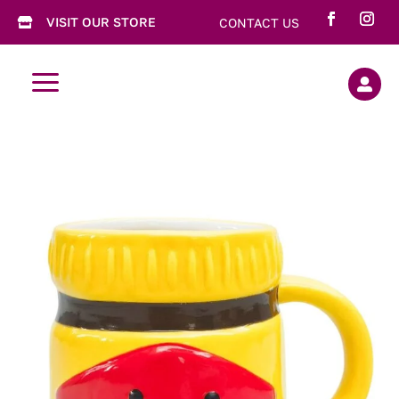
VISIT OUR STORE
CONTACT US

a
