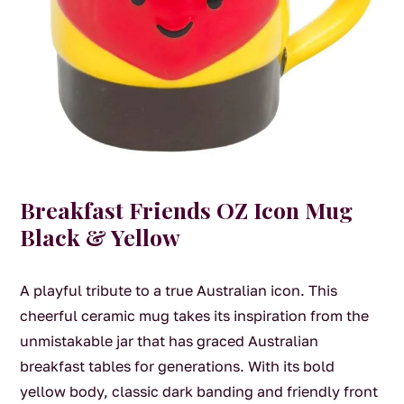
Breakfast Friends OZ Icon Mug
Black & Yellow
A playful tribute to a true Australian icon. This
cheerful ceramic mug takes its inspiration from the
unmistakable jar that has graced Australian
breakfast tables for generations. With its bold
yellow body, classic dark banding and friendly front