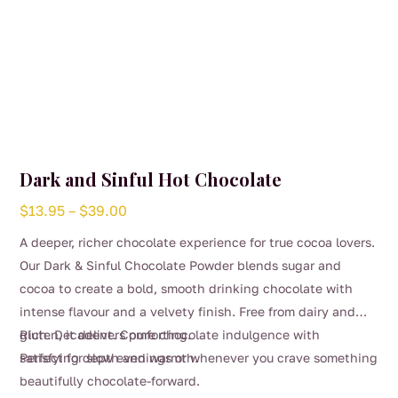
Dark and Sinful Hot Chocolate
Price
$
13.95
–
$
39.00
range:
A deeper, richer chocolate experience for true cocoa lovers.
$13.95
Our Dark & Sinful Chocolate Powder blends sugar and
through
cocoa to create a bold, smooth drinking chocolate with
$39.00
intense flavour and a velvety finish. Free from dairy and
gluten, it delivers pure chocolate indulgence with
Rich. Decadent. Comforting.
satisfying depth and warmth.
Perfect for slow evenings or whenever you crave something
beautifully chocolate-forward.