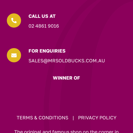
CALL US AT

02 4861 9016
FOR ENQUIRIES

SALES@MRSOLDBUCKS.COM.AU
WINNER OF
TERMS & CONDITIONS
|
PRIVACY POLICY
The original and famous shop on the corner in