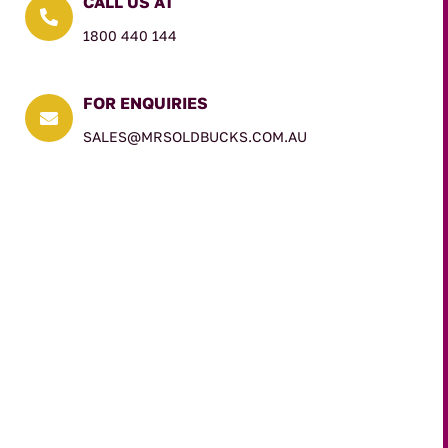
CALL US AT

1800 440 144
FOR ENQUIRIES

SALES@MRSOLDBUCKS.COM.AU