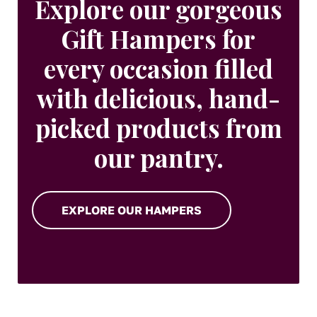
Explore our gorgeous
Gift Hampers for
every occasion filled
with delicious, hand-
picked products from
our pantry.
EXPLORE OUR HAMPERS