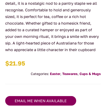
detail, it is a nostalgic nod to a pantry staple we all
recognise. Comfortable to hold and generously
sized, it is perfect for tea, coffee or a rich hot
chocolate. Whether gifted to a homesick friend,
added to a curated hamper or enjoyed as part of
your own morning ritual, it brings a smile with every
sip. A light-hearted piece of Australiana for those
who appreciate a little character in their cupboard
$
21.95
Categories:
Easter
,
Teawares
,
Cups & Mugs
EMAIL ME WHEN AVAILABLE