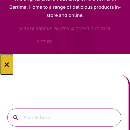
Berrima. Home to a range of delicious products in-
store and online.
MRS OLDBUCKS PANTRY © COPYRIGHT 2026
SITE BY
×