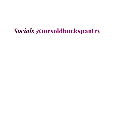
Socials
@mrsoldbuckspantry