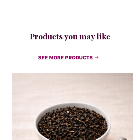
Products you may like
SEE MORE PRODUCTS