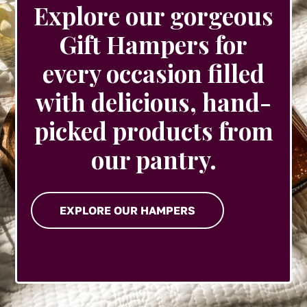
Explore our gorgeous
Gift Hampers for
every occasion filled
with delicious, hand-
picked products from
our pantry.
EXPLORE OUR HAMPERS