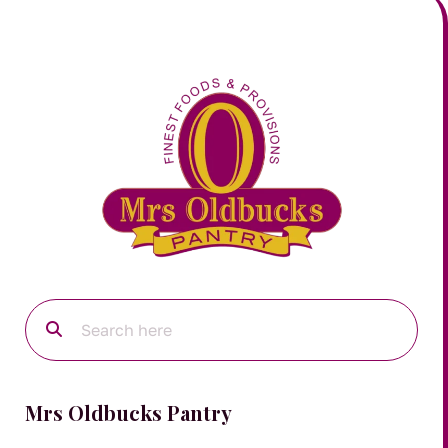
Mrs Oldbucks Pantry