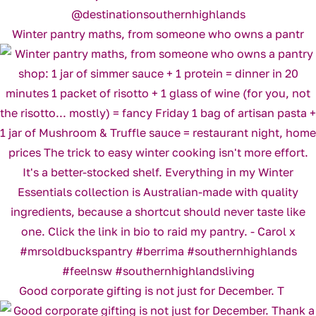
Winter pantry maths, from someone who owns a pantr
Good corporate gifting is not just for December. T