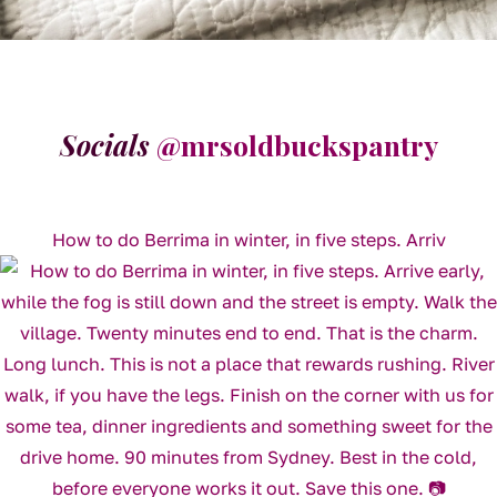
Socials
@mrsoldbuckspantry
How to do Berrima in winter, in five steps. Arriv