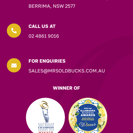
BERRIMA, NSW 2577
CALL US AT

02 4861 9016
FOR ENQUIRIES

SALES@MRSOLDBUCKS.COM.AU
WINNER OF