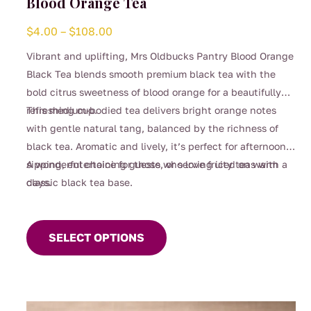
Blood Orange Tea
Price
$
4.00
–
$
108.00
range:
Vibrant and uplifting, Mrs Oldbucks Pantry Blood Orange
$4.00
Black Tea blends smooth premium black tea with the
through
bold citrus sweetness of blood orange for a beautifully
$108.00
refreshing cup.
This medium-bodied tea delivers bright orange notes
with gentle natural tang, balanced by the richness of
black tea. Aromatic and lively, it’s perfect for afternoon
sipping, entertaining guests, or serving iced on warm
A wonderful choice for those who love fruity teas with a
days.
classic black tea base.
This
product
SELECT OPTIONS
has
multiple
variants.
The