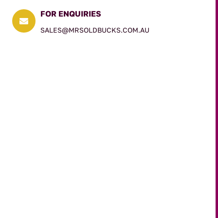
FOR ENQUIRIES

SALES@MRSOLDBUCKS.COM.AU