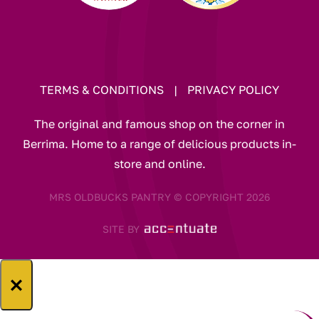
TERMS & CONDITIONS
|
PRIVACY POLICY
The original and famous shop on the corner in
Berrima. Home to a range of delicious products in-
store and online.
MRS OLDBUCKS PANTRY © COPYRIGHT 2026
SITE BY
×