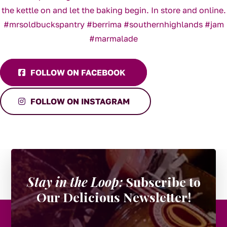
FOLLOW ON FACEBOOK
FOLLOW ON INSTAGRAM
Stay in the Loop:
Subscribe to
Our Delicious Newsletter!
URL