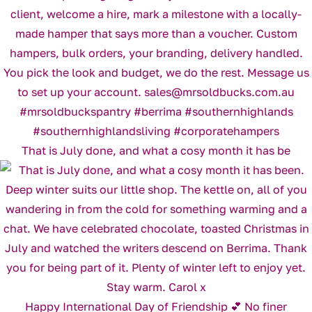
That is July done, and what a cosy month it has be
Happy International Day of Friendship 💕 No finer