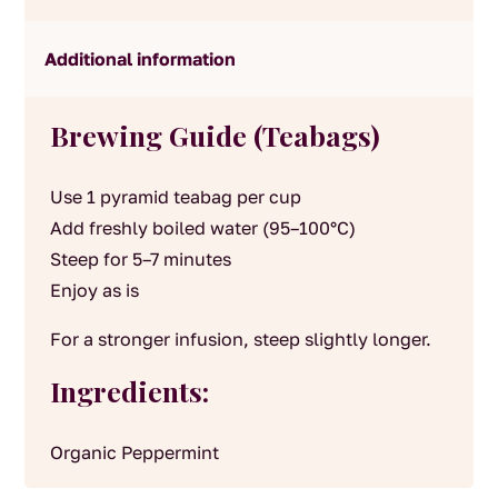
Additional information
Brewing Guide (Teabags)
Use 1 pyramid teabag per cup
Add freshly boiled water (95–100°C)
Steep for 5–7 minutes
Enjoy as is
For a stronger infusion, steep slightly longer.
Ingredients:
Organic Peppermint