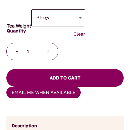
Tea Weight
Clear
Organic
-
+
Peppermint
Pyramid
Teabags
quantity
ADD TO CART
EMAIL ME WHEN AVAILABLE
Description