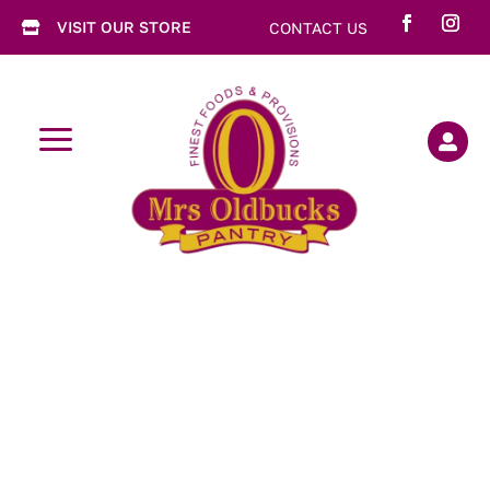
VISIT OUR STORE
CONTACT US

a
