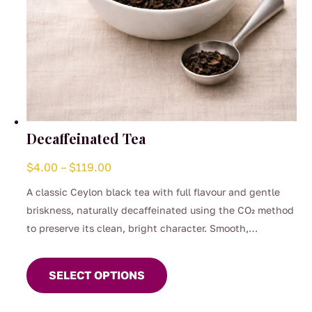
Decaffeinated Tea
Price
$
4.00
–
$
119.00
range:
A classic Ceylon black tea with full flavour and gentle
$4.00
briskness, naturally decaffeinated using the CO₂ method
through
to preserve its clean, bright character. Smooth,
$119.00
This
comforting, and perfect for any time of day when you
product
want the taste of a proper brew without the caffeine.
SELECT OPTIONS
has
(0.04%)
multiple