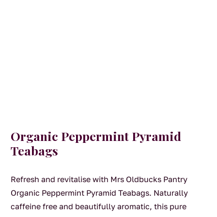
Organic Peppermint Pyramid
Teabags
Refresh and revitalise with Mrs Oldbucks Pantry
Organic Peppermint Pyramid Teabags. Naturally
caffeine free and beautifully aromatic, this pure