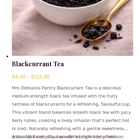
Blackcurrant Tea
Price
$
4.00
–
$
112.00
range:
Mrs Oldbucks Pantry Blackcurrant Tea is a delicious
$4.00
medium-strength black tea infused with the fruity
through
tartness of blackcurrants for a refreshing, flavourful cup.
$112.00
This vibrant blend balances smooth black tea with juicy
berry notes, creating a lively infusion that’s perfect hot
or iced. Naturally refreshing with a gentle sweetness
and crisp finish, it’s a wonderful choice for afternoon
A beautiful everyday tea with a bright berry twist.