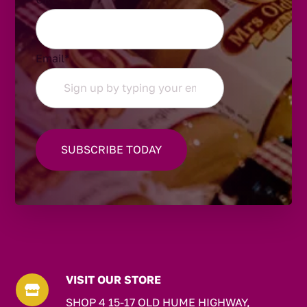
Email
*
VISIT OUR STORE

SHOP 4 15-17 OLD HUME HIGHWAY,