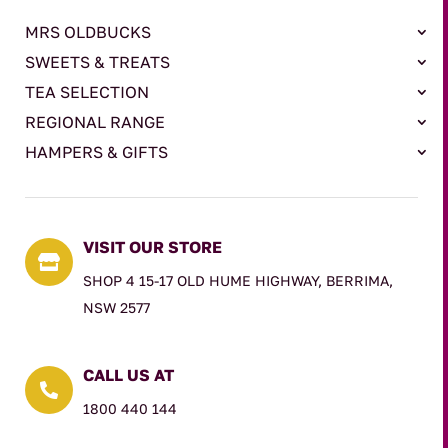
MRS OLDBUCKS
SWEETS & TREATS
TEA SELECTION
REGIONAL RANGE
HAMPERS & GIFTS
VISIT OUR STORE

SHOP 4 15-17 OLD HUME HIGHWAY, BERRIMA,
NSW 2577
CALL US AT

1800 440 144