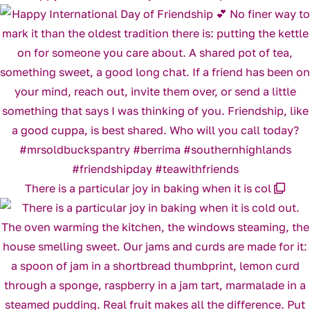
There is a particular joy in baking when it is col