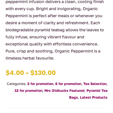
peppermint infusion delivers a clean, cooling finish
with every cup. Bright and invigorating, Organic
Peppermint is perfect after meals or whenever you
desire a moment of clarity and refreshment. Each
biodegradable pyramid teabag allows the leaves to
fully infuse, ensuring vibrant flavour and
exceptional quality with effortless convenience.
Pure, crisp and soothing, Organic Peppermint is a
timeless herbal favourite.
Price
$
4.00
–
$
130.00
range:
Categories:
3 for promotion
,
6 for promotion
,
Tea Selection
,
$4.00
12 for promotion
,
Mrs OIdbucks Featured
,
Pyramid Tea
through
Bags
,
Latest Products
$130.00