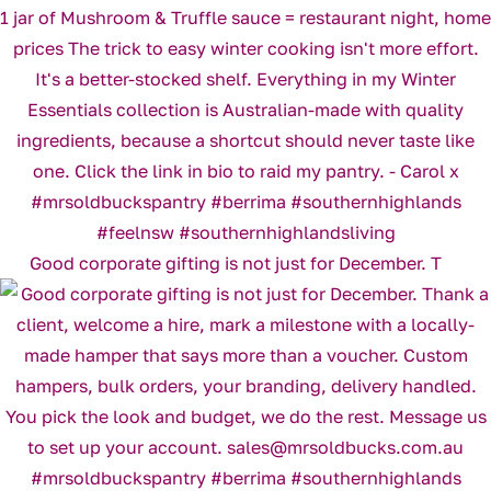
Good corporate gifting is not just for December. T