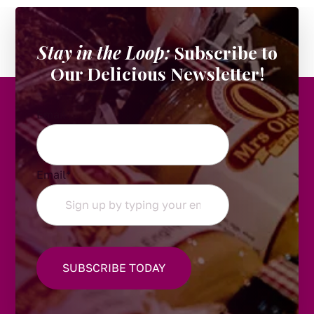
Stay in the Loop:
Subscribe to
Our Delicious Newsletter!
Email
Email
*