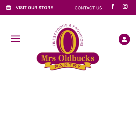
VISIT OUR STORE
CONTACT US

a
