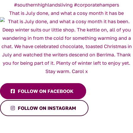
That is July done, and what a cosy month it has be
FOLLOW ON FACEBOOK
FOLLOW ON INSTAGRAM