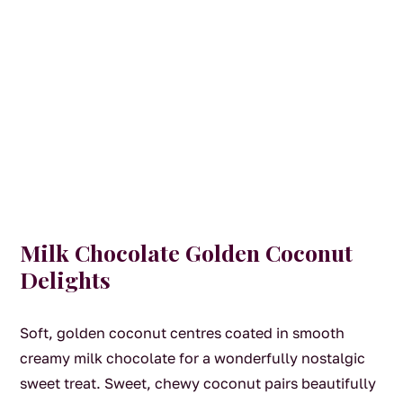
Milk Chocolate Golden Coconut
Delights
Soft, golden coconut centres coated in smooth
creamy milk chocolate for a wonderfully nostalgic
sweet treat. Sweet, chewy coconut pairs beautifully