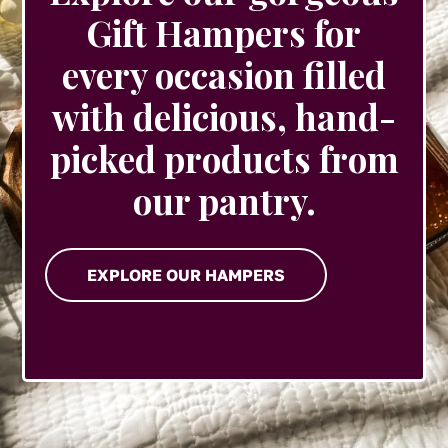
Gift Hampers for
every occasion filled
with delicious, hand-
picked products from
our pantry.
EXPLORE OUR HAMPERS