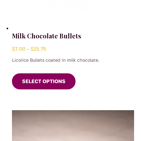
Milk Chocolate Bullets
Price
$
7.00
–
$
15.75
range:
Licorice Bullets coated in milk chocolate.
$7.00
This
through
product
SELECT OPTIONS
$15.75
has
multiple
variants.
The
options
may
be