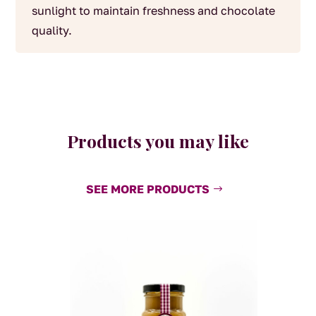
sunlight to maintain freshness and chocolate
quality.
Products you may like
SEE MORE PRODUCTS