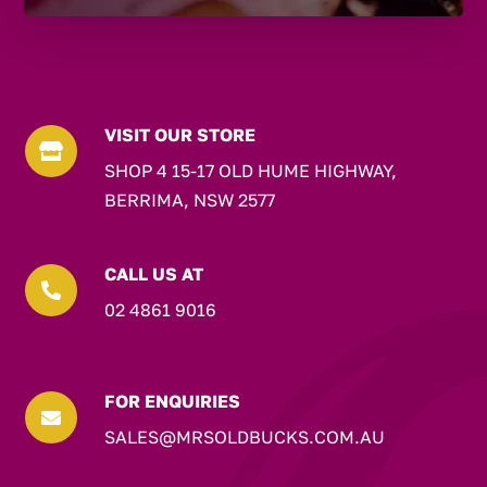
VISIT OUR STORE

SHOP 4 15-17 OLD HUME HIGHWAY,
BERRIMA, NSW 2577
CALL US AT

02 4861 9016
FOR ENQUIRIES

SALES@MRSOLDBUCKS.COM.AU