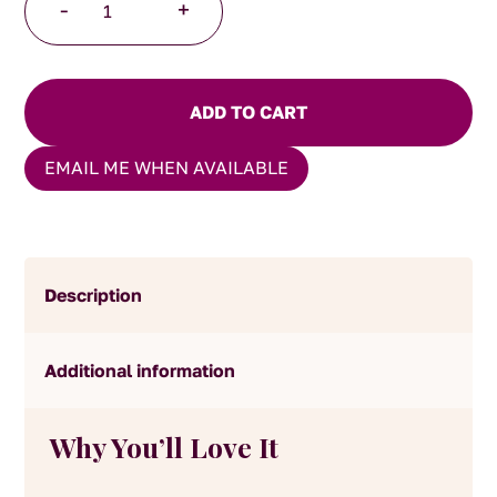
-
+
Chocolate
Golden
Coconut
Delights
ADD TO CART
quantity
EMAIL ME WHEN AVAILABLE
Description
Additional information
Why You’ll Love It