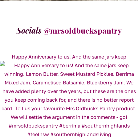
Socials
@mrsoldbuckspantry
Happy Anniversary to us! And the same jars keep