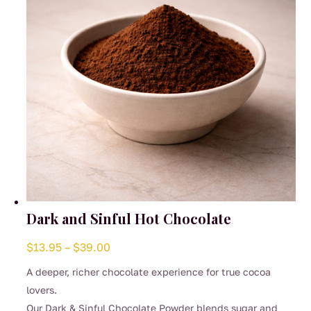
chosen
on
the
product
page
Dark and Sinful Hot Chocolate
Price
$
13.95
–
$
39.00
range:
A deeper, richer chocolate experience for true cocoa
$13.95
lovers.
through
Our Dark & Sinful Chocolate Powder blends sugar and