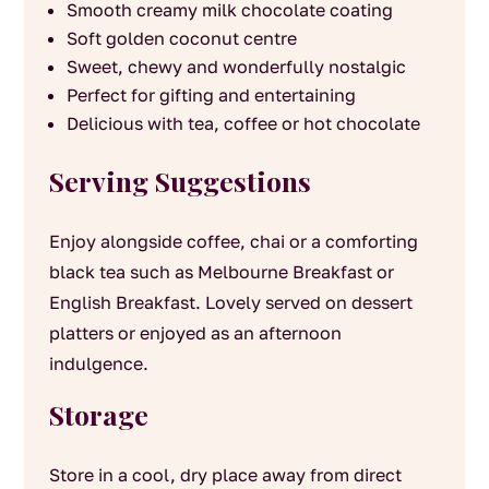
Smooth creamy milk chocolate coating
Soft golden coconut centre
Sweet, chewy and wonderfully nostalgic
Perfect for gifting and entertaining
Delicious with tea, coffee or hot chocolate
Serving Suggestions
Enjoy alongside coffee, chai or a comforting
black tea such as Melbourne Breakfast or
English Breakfast. Lovely served on dessert
platters or enjoyed as an afternoon
indulgence.
Storage
Store in a cool, dry place away from direct