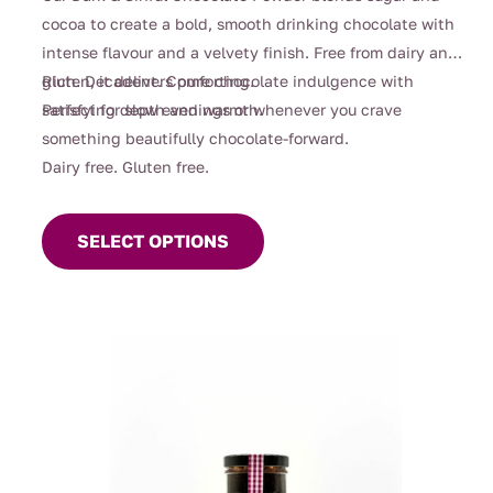
$39.00
cocoa to create a bold, smooth drinking chocolate with
intense flavour and a velvety finish. Free from dairy and
gluten, it delivers pure chocolate indulgence with
Rich. Decadent. Comforting.
satisfying depth and warmth.
Perfect for slow evenings or whenever you crave
something beautifully chocolate-forward.
Dairy free. Gluten free.
This
product
SELECT OPTIONS
has
multiple
variants.
The
options
may
be
chosen
on