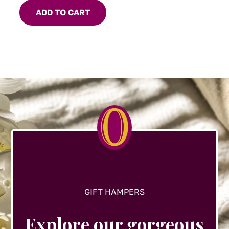
ADD TO CART
GIFT HAMPERS
Explore our gorgeous