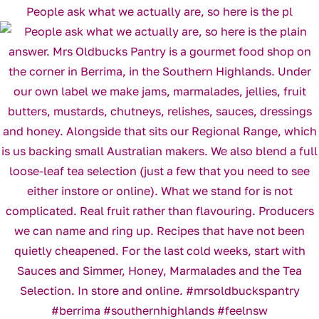
People ask what we actually are, so here is the pl