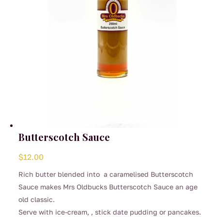
Butterscotch Sauce
$
12.00
Rich butter blended into a caramelised Butterscotch
Sauce makes Mrs Oldbucks Butterscotch Sauce an age
old classic.
Serve with ice-cream, , stick date pudding or pancakes.