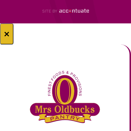
SITE BY
×