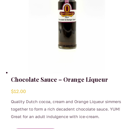
the
product
page
Chocolate Sauce – Orange Liqueur
$
12.00
Quality Dutch cocoa, cream and Orange Liqueur simmers
together to form a rich decadent chocolate sauce. YUM!
Great for an adult indulgence with ice-cream.