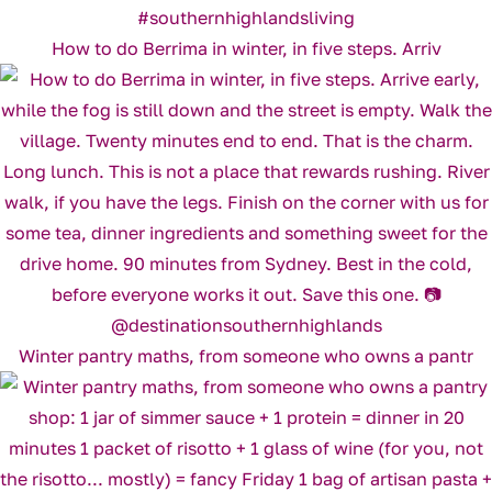
How to do Berrima in winter, in five steps. Arriv
Winter pantry maths, from someone who owns a pantr