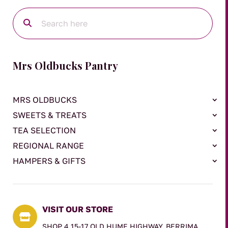
Mrs Oldbucks Pantry
MRS OLDBUCKS
SWEETS & TREATS
TEA SELECTION
REGIONAL RANGE
HAMPERS & GIFTS
VISIT OUR STORE

SHOP 4 15-17 OLD HUME HIGHWAY, BERRIMA,