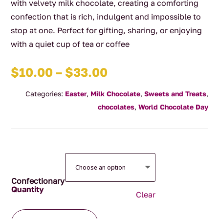
with velvety milk chocolate, creating a comforting
confection that is rich, indulgent and impossible to
stop at one. Perfect for gifting, sharing, or enjoying
with a quiet cup of tea or coffee
Price
$
10.00
–
$
33.00
range:
Categories:
Easter
,
Milk Chocolate
,
Sweets and Treats
,
$10.00
chocolates
,
World Chocolate Day
through
$33.00
Confectionary
Clear
Milk