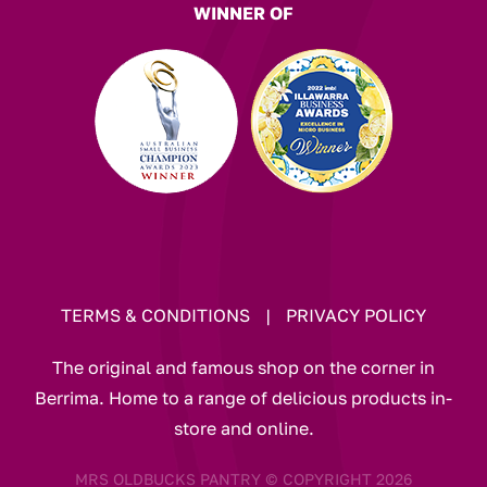
WINNER OF
TERMS & CONDITIONS
|
PRIVACY POLICY
The original and famous shop on the corner in
Berrima. Home to a range of delicious products in-
store and online.
MRS OLDBUCKS PANTRY © COPYRIGHT 2026