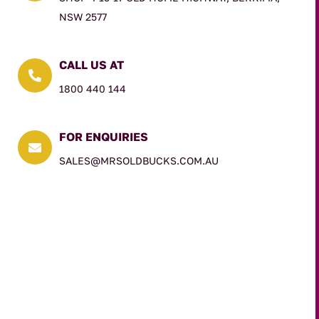
NSW 2577
CALL US AT

1800 440 144
FOR ENQUIRIES

SALES@MRSOLDBUCKS.COM.AU