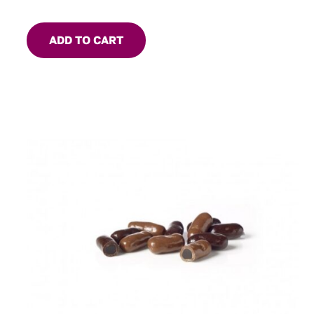
ADD TO CART