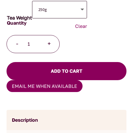
Tea Weight
Clear
Masala
-
+
Chai
quantity
ADD TO CART
EMAIL ME WHEN AVAILABLE
Description