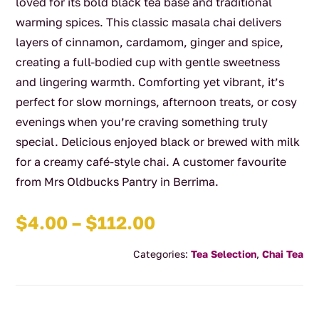
loved for its bold black tea base and traditional
warming spices. This classic masala chai delivers
layers of cinnamon, cardamom, ginger and spice,
creating a full-bodied cup with gentle sweetness
and lingering warmth. Comforting yet vibrant, it’s
perfect for slow mornings, afternoon treats, or cosy
evenings when you’re craving something truly
special. Delicious enjoyed black or brewed with milk
for a creamy café-style chai. A customer favourite
from Mrs Oldbucks Pantry in Berrima.
Price
$
4.00
–
$
112.00
range:
Categories:
Tea Selection
,
Chai Tea
$4.00
through
$112.00