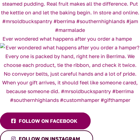
Ever wondered what happens after you order a hampe
FOLLOW ON FACEBOOK
FOLLOW ON INSTAGRAM