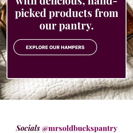
with delicious, hand-
picked products from
our pantry.
EXPLORE OUR HAMPERS
Socials
@mrsoldbuckspantry