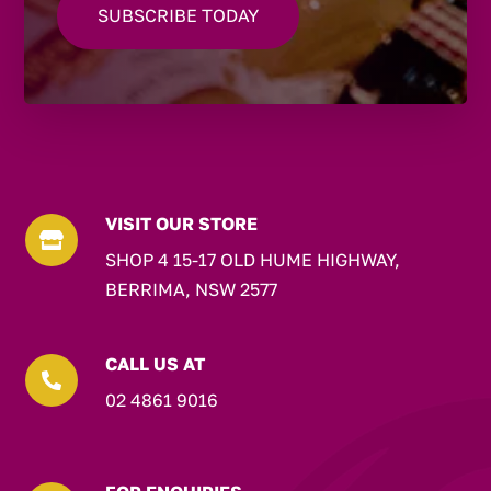
VISIT OUR STORE

SHOP 4 15-17 OLD HUME HIGHWAY,
BERRIMA, NSW 2577
CALL US AT

02 4861 9016