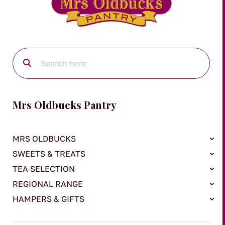
Mrs Oldbucks Pantry
MRS OLDBUCKS
SWEETS & TREATS
TEA SELECTION
REGIONAL RANGE
HAMPERS & GIFTS