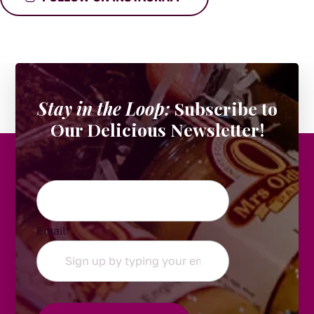
Stay in the Loop:
Subscribe to
Our Delicious Newsletter!
Instagram
Email
*