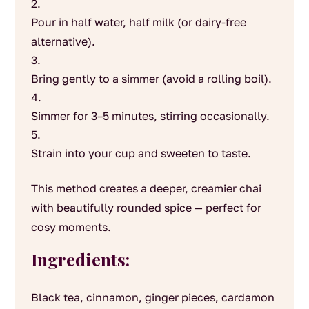
Pour in half water, half milk (or dairy-free
alternative).
Bring gently to a simmer (avoid a rolling boil).
Simmer for 3–5 minutes, stirring occasionally.
Strain into your cup and sweeten to taste.
This method creates a deeper, creamier chai
with beautifully rounded spice — perfect for
cosy moments.
Ingredients:
Black tea, cinnamon, ginger pieces, cardamon