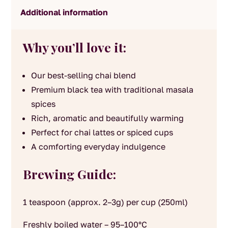
Additional information
Why you’ll love it:
Our best-selling chai blend
Premium black tea with traditional masala
spices
Rich, aromatic and beautifully warming
Perfect for chai lattes or spiced cups
A comforting everyday indulgence
Brewing Guide:
1 teaspoon (approx. 2–3g) per cup (250ml)
Freshly boiled water – 95–100°C