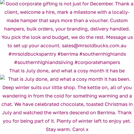
That is July done, and what a cosy month it has be