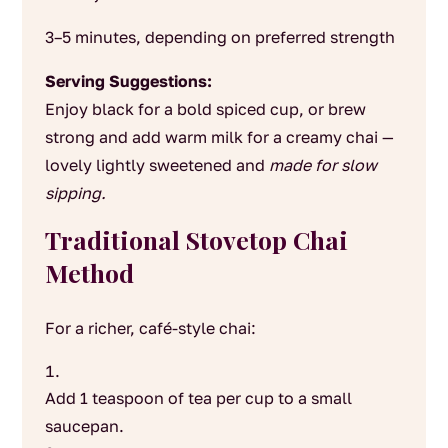
3–5 minutes, depending on preferred strength
Serving Suggestions:
Enjoy black for a bold spiced cup, or brew
strong and add warm milk for a creamy chai —
lovely lightly sweetened and
made for slow
sipping.
Traditional Stovetop Chai
Method
For a richer, café-style chai:
Add 1 teaspoon of tea per cup to a small
saucepan.