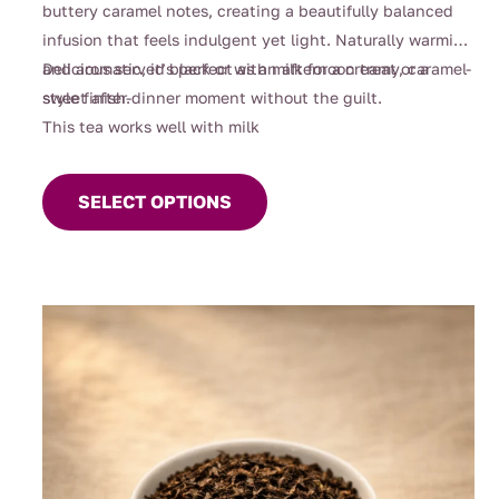
buttery caramel notes, creating a beautifully balanced
infusion that feels indulgent yet light. Naturally warming
and aromatic, it’s perfect as an afternoon treat or a
Delicious served black or with milk for a creamy, caramel-
sweet after-dinner moment without the guilt.
style finish.
This tea works well with milk
This
product
SELECT OPTIONS
has
multiple
variants.
The
options
may
be
chosen
on
the