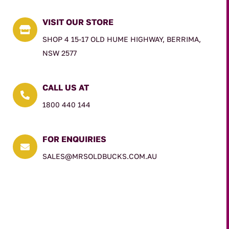
VISIT OUR STORE

SHOP 4 15-17 OLD HUME HIGHWAY, BERRIMA,
NSW 2577
CALL US AT

1800 440 144
FOR ENQUIRIES

SALES@MRSOLDBUCKS.COM.AU