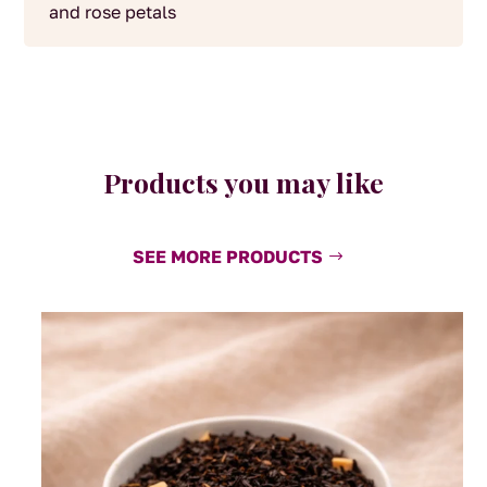
and rose petals
Products you may like
SEE MORE PRODUCTS