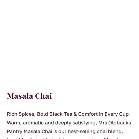
Masala Chai
Rich Spices, Bold Black Tea & Comfort in Every Cup
Warm, aromatic and deeply satisfying, Mrs Oldbucks
Pantry Masala Chai is our best-selling chai blend,