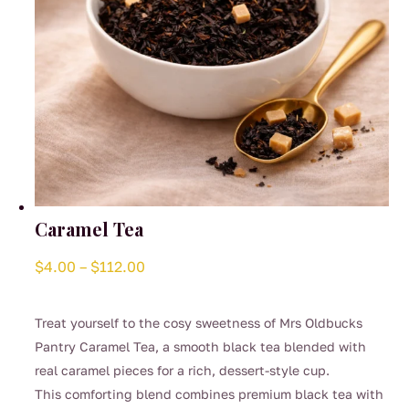
Caramel Tea
Price
$
4.00
–
$
112.00
range:
$4.00
Treat yourself to the cosy sweetness of Mrs Oldbucks
through
Pantry Caramel Tea, a smooth black tea blended with
$112.00
real caramel pieces for a rich, dessert-style cup.
This comforting blend combines premium black tea with