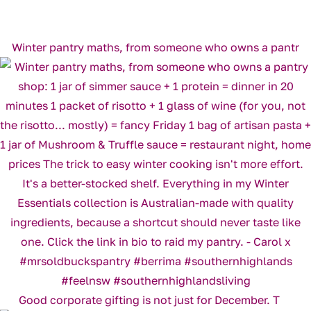
Winter pantry maths, from someone who owns a pantr
Good corporate gifting is not just for December. T