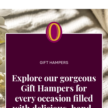
options
may
be
chosen
on
the
product
page
GIFT HAMPERS
Explore our gorgeous
Gift Hampers for
every occasion filled