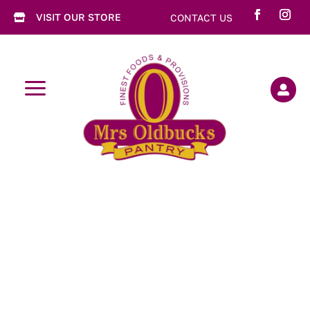
VISIT OUR STORE
CONTACT US

a
