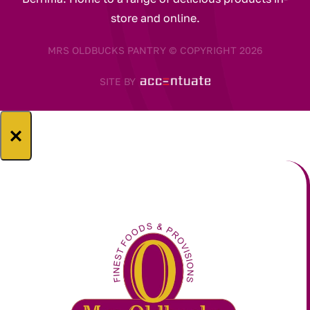
store and online.
MRS OLDBUCKS PANTRY © COPYRIGHT 2026
SITE BY
×