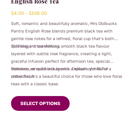
English Rose Tea
Price
$
4.00
–
$
108.00
range:
Soft, romantic and beautifully aromatic, Mrs Oldbucks
$4.00
Pantry English Rose blends premium black tea with
through
gentle rose notes for a refined, floral cup that’s both
$108.00
uplifting and comforting.
This elegant tea delivers smooth black tea flavour
layered with subtle rose fragrance, creating a light,
graceful infusion perfect for afternoon tea, special
moments, or quiet indulgence. Delicate yet full of
Delicious served black or with a splash of milk for a
character, it’s a beautiful choice for those who love floral
softer finish.
teas with a classic base.
This
product
SELECT OPTIONS
has
multiple
variants.
The