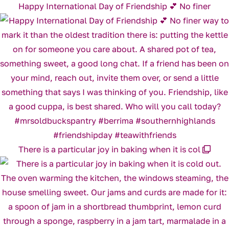
Happy International Day of Friendship 💕 No finer
There is a particular joy in baking when it is col