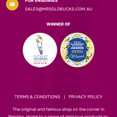
FOR ENQUIRIES

SALES@MRSOLDBUCKS.COM.AU
WINNER OF
TERMS & CONDITIONS
|
PRIVACY POLICY
The original and famous shop on the corner in
Berrima. Home to a range of delicious products in-