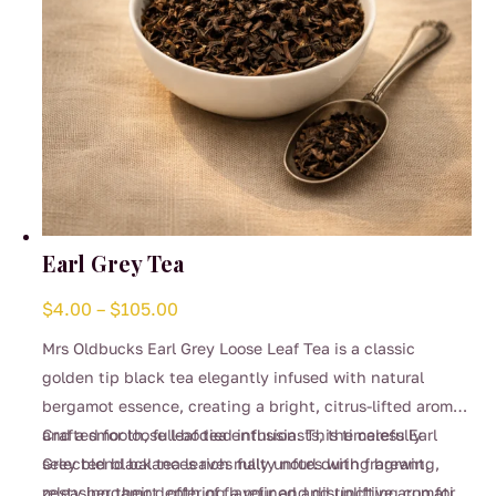
product
page
Earl Grey Tea
Price
$
4.00
–
$
105.00
range:
Mrs Oldbucks Earl Grey Loose Leaf Tea is a classic
$4.00
golden tip black tea elegantly infused with natural
through
bergamot essence, creating a bright, citrus-lifted aroma
$105.00
and a smooth, full-bodied infusion. This timeless Earl
Crafted for loose leaf tea enthusiasts, the carefully
Grey blend balances rich malty notes with fragrant,
selected black tea leaves fully unfurl during brewing,
zesty bergamot, offering a refined and uplifting cup for
releasing their depth of flavour and distinctive aromatic