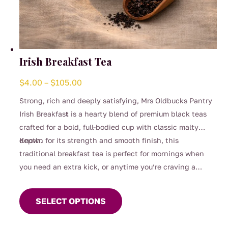
Irish Breakfast Tea
Price
$
4.00
–
$
105.00
range:
Strong, rich and deeply satisfying, Mrs Oldbucks Pantry
$4.00
Irish Breakfas
t
is a hearty blend of premium black teas
through
crafted for a bold, full-bodied cup with classic malty
$105.00
depth.
Known for its strength and smooth finish, this
traditional breakfast tea is perfect for mornings when
you need an extra kick, or anytime you’re craving a
This
robust brew. Designed to stand up beautifully to milk, it
product
delivers warmth, comfort and unmistakable character in
SELECT OPTIONS
has
every sip.
multiple